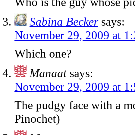
Who is the guy whose pic
Sabina Becker
says:
November 29, 2009 at 1
Which one?
Manaat
says:
November 29, 2009 at 1
The pudgy face with a mo
Pinochet)