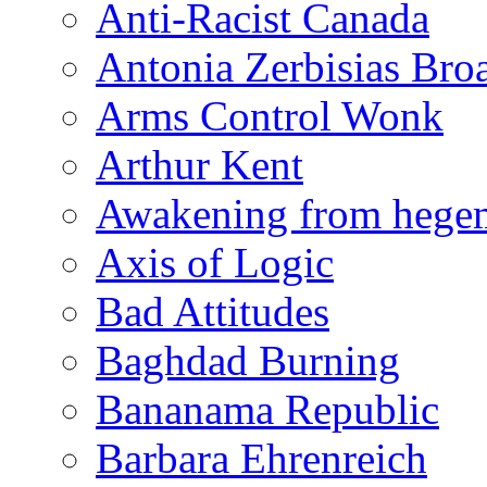
Anti-Racist Canada
Antonia Zerbisias Bro
Arms Control Wonk
Arthur Kent
Awakening from heg
Axis of Logic
Bad Attitudes
Baghdad Burning
Bananama Republic
Barbara Ehrenreich