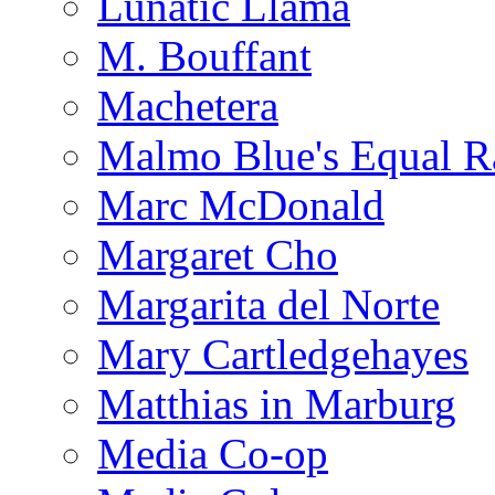
Lunatic Llama
M. Bouffant
Machetera
Malmo Blue's Equal R
Marc McDonald
Margaret Cho
Margarita del Norte
Mary Cartledgehayes
Matthias in Marburg
Media Co-op