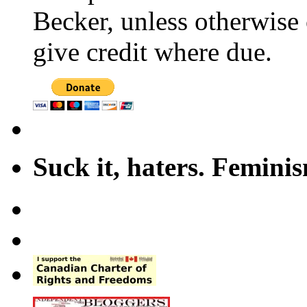
Becker, unless otherwise 
give credit where due.
Suck it, haters. Femini