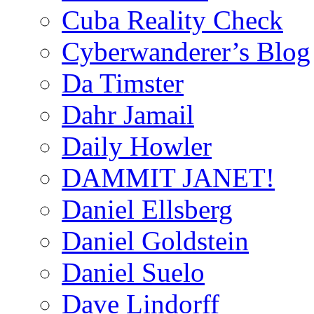
Cuba Reality Check
Cyberwanderer’s Blog
Da Timster
Dahr Jamail
Daily Howler
DAMMIT JANET!
Daniel Ellsberg
Daniel Goldstein
Daniel Suelo
Dave Lindorff