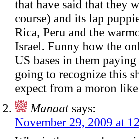
that have said that they w
course) and its lap pupp
Rica, Peru and the warmo
Israel. Funny how the on
US bases in them paying h
going to recognize this 
expect from a moron like
Manaat
says:
November 29, 2009 at 1