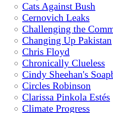
Cats Against Bush
Cernovich Leaks
Challenging the Com
Changing Up Pakistan
Chris Floyd
Chronically Clueless
Cindy Sheehan's Soap
Circles Robinson
Clarissa Pinkola Estés
Climate Progress