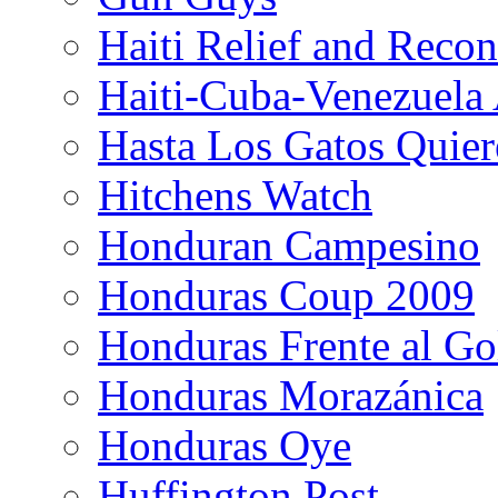
Haiti Relief and Reco
Haiti-Cuba-Venezuela 
Hasta Los Gatos Quier
Hitchens Watch
Honduran Campesino
Honduras Coup 2009
Honduras Frente al Go
Honduras Morazánica
Honduras Oye
Huffington Post