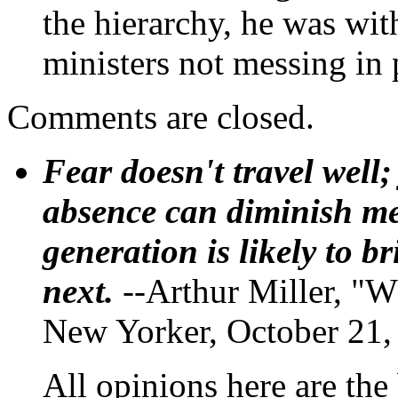
the hierarchy, he was wit
ministers not messing in
Comments are closed.
Fear doesn't travel well;
absence can diminish mem
generation is likely to b
next.
--Arthur Miller, "W
New Yorker, October 21,
All opinions here are the