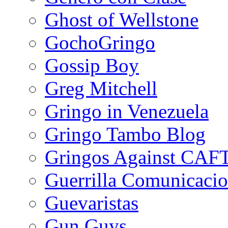
Ghost of Wellstone
GochoGringo
Gossip Boy
Greg Mitchell
Gringo in Venezuela
Gringo Tambo Blog
Gringos Against CAF
Guerrilla Comunicacio
Guevaristas
Gun Guys