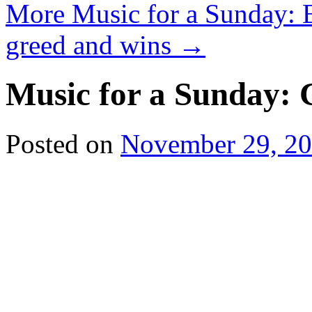
More Music for a Sunday: B
greed and wins
→
Music for a Sunday: C
Posted on
November 29, 2