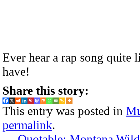
Ever hear a rap song quite 
have!
Share this story:
This entry was posted in
Mu
permalink
.
←
Quotable: Montana Wild