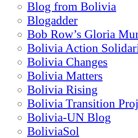
Blog from Bolivia
Blogadder
Bob Row’s Gloria Mu
Bolivia Action Solida
Bolivia Changes
Bolivia Matters
Bolivia Rising
Bolivia Transition Pro
Bolivia-UN Blog
BoliviaSol