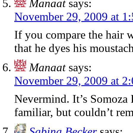
Manaat
says:
November 29, 2009 at 1
If you compare the hair w
that he dyes his moustach
Manaat
says:
November 29, 2009 at 2
Nevermind. It’s Somoza 
familiar, but couldn’t r
Sabina Becker
says: