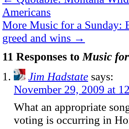
Americans
More Music for a Sunday: B
greed and wins
→
11 Responses to
Music for
Jim Hadstate
says:
November 29, 2009 at 1
What an appropriate song 
voting is occurring in H