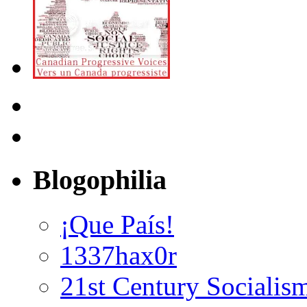
Blogophilia
¡Que País!
1337hax0r
21st Century Socialis