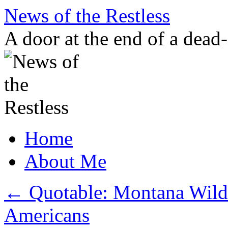
Skip
News of the Restless
to
content
A door at the end of a dead
Home
About Me
←
Quotable: Montana Wild
Americans