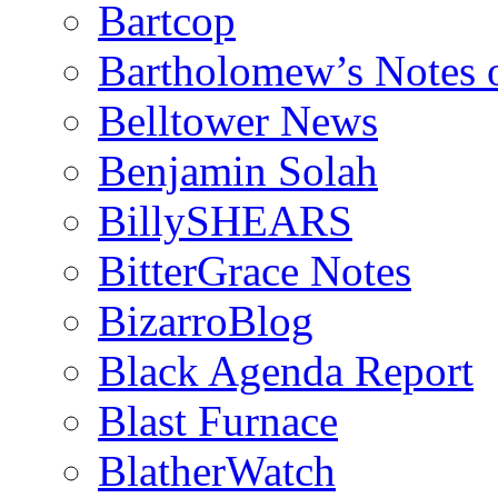
Bartcop
Bartholomew’s Notes 
Belltower News
Benjamin Solah
BillySHEARS
BitterGrace Notes
BizarroBlog
Black Agenda Report
Blast Furnace
BlatherWatch