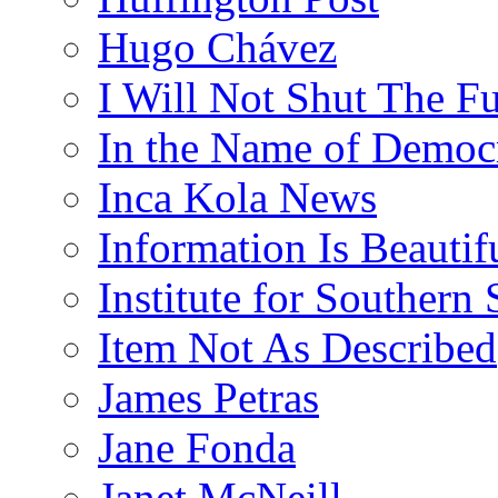
Hugo Chávez
I Will Not Shut The F
In the Name of Democ
Inca Kola News
Information Is Beautif
Institute for Southern 
Item Not As Described
James Petras
Jane Fonda
Janet McNeill