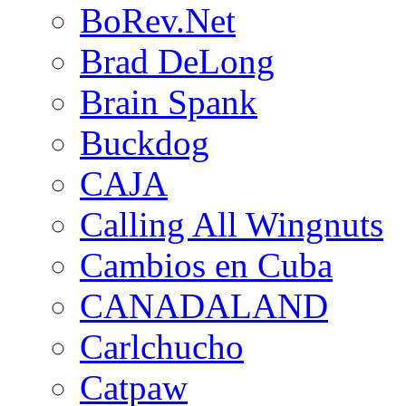
BoRev.Net
Brad DeLong
Brain Spank
Buckdog
CAJA
Calling All Wingnuts
Cambios en Cuba
CANADALAND
Carlchucho
Catpaw