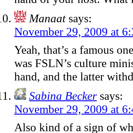
Manaat
says:
November 29, 2009 at 6
Yeah, that’s a famous on
was FSLN’s culture minist
hand, and the latter with
Sabina Becker
says:
November 29, 2009 at 6
Also kind of a sign of whe