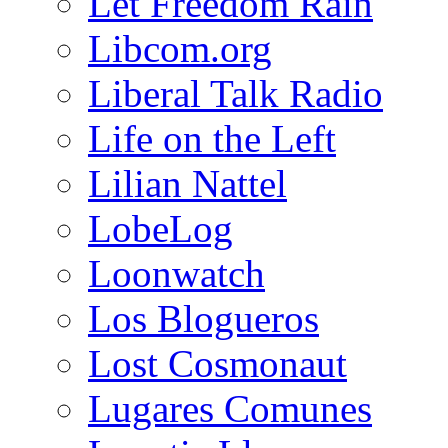
Let Freedom Rain
Libcom.org
Liberal Talk Radio
Life on the Left
Lilian Nattel
LobeLog
Loonwatch
Los Blogueros
Lost Cosmonaut
Lugares Comunes