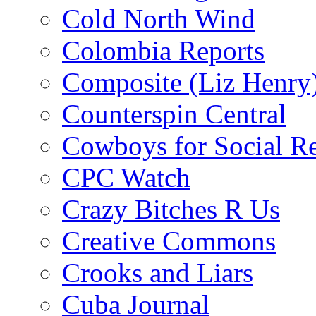
Cold North Wind
Colombia Reports
Composite (Liz Henry
Counterspin Central
Cowboys for Social Re
CPC Watch
Crazy Bitches R Us
Creative Commons
Crooks and Liars
Cuba Journal