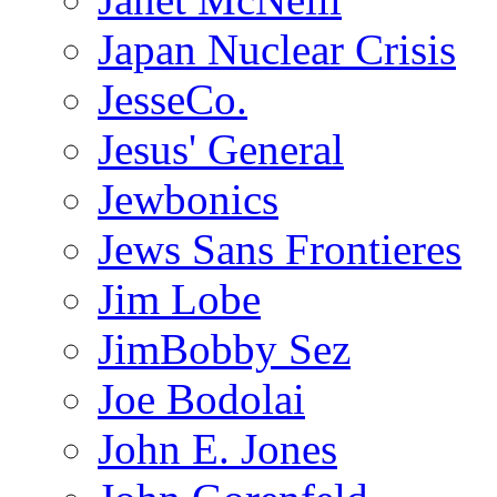
Japan Nuclear Crisis
JesseCo.
Jesus' General
Jewbonics
Jews Sans Frontieres
Jim Lobe
JimBobby Sez
Joe Bodolai
John E. Jones