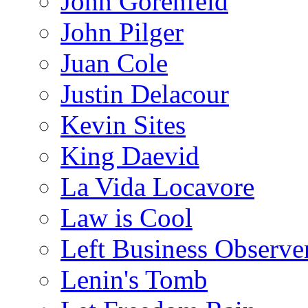
John Gorenfeld
John Pilger
Juan Cole
Justin Delacour
Kevin Sites
King Daevid
La Vida Locavore
Law is Cool
Left Business Observe
Lenin's Tomb