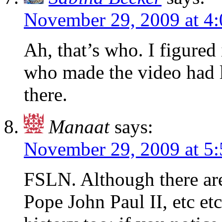
November 29, 2009 at 4
Ah, that’s who. I figured
who made the video had 
there.
Manaat
says:
November 29, 2009 at 5
FSLN. Although there are
Pope John Paul II, etc etc