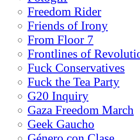
Freedom Rider
Friends of Irony
From Floor 7
Frontlines of Revoluti
Fuck Conservatives
Fuck the Tea Party
G20 Inquiry
Gaza Freedom March
Geek Gaucho
Género con Clase