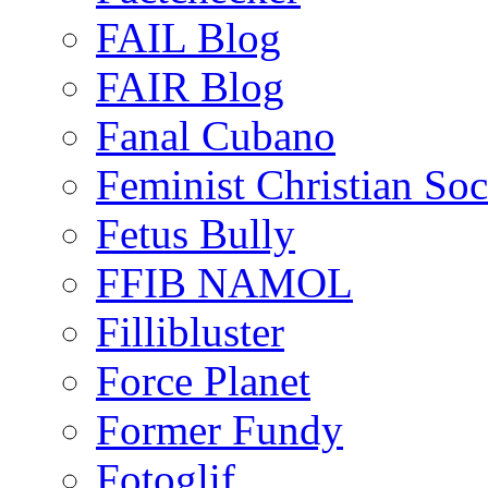
FAIL Blog
FAIR Blog
Fanal Cubano
Feminist Christian Soci
Fetus Bully
FFIB NAMOL
Fillibluster
Force Planet
Former Fundy
Fotoglif