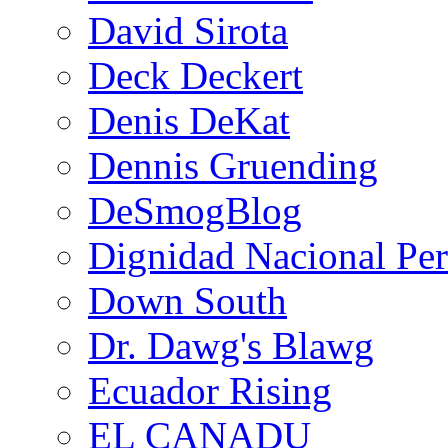
David Sirota
Deck Deckert
Denis DeKat
Dennis Gruending
DeSmogBlog
Dignidad Nacional Pe
Down South
Dr. Dawg's Blawg
Ecuador Rising
EL CANADU