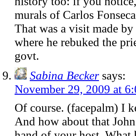
history too: if you notice
murals of Carlos Fonsec
That was a visit made by
where he rebuked the pri
govt.
Sabina Becker
says:
November 29, 2009 at 6
Of course. (facepalm) I k
And how about that John P
hand of your host. What 