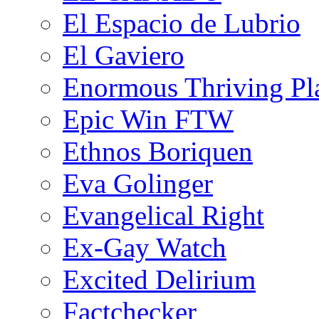
El Espacio de Lubrio
El Gaviero
Enormous Thriving Pl
Epic Win FTW
Ethnos Boriquen
Eva Golinger
Evangelical Right
Ex-Gay Watch
Excited Delirium
Factchecker