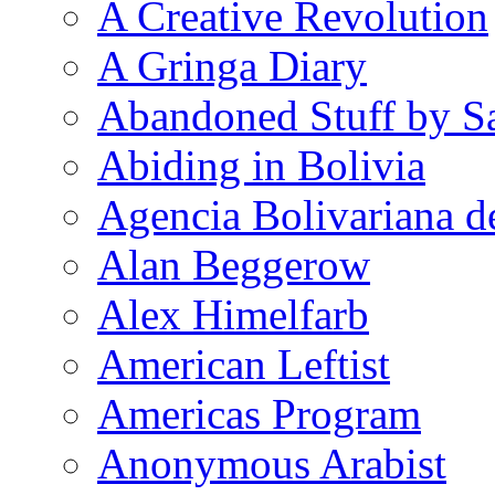
A Creative Revolution
A Gringa Diary
Abandoned Stuff by S
Abiding in Bolivia
Agencia Bolivariana d
Alan Beggerow
Alex Himelfarb
American Leftist
Americas Program
Anonymous Arabist