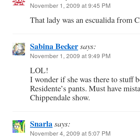
November 1, 2009 at 9:45 PM
That lady was an escualida from 
Sabina Becker
says:
November 1, 2009 at 9:49 PM
LOL!
I wonder if she was there to stuff 
Residente’s pants. Must have mista
Chippendale show.
Snarla
says:
November 4, 2009 at 5:07 PM