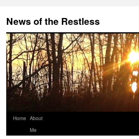
Skip
to
News of the Restless
content
Home
About
Me