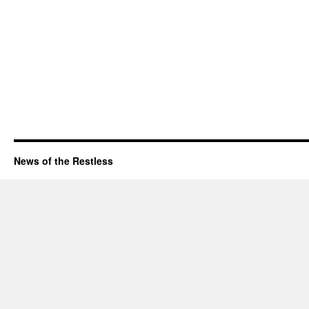
News of the Restless