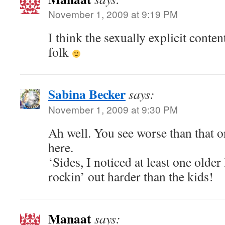
November 1, 2009 at 9:19 PM
I think the sexually explicit conte
folk
Sabina Becker
says:
November 1, 2009 at 9:30 PM
Ah well. You see worse than that o
here.
‘Sides, I noticed at least one older
rockin’ out harder than the kids!
Manaat
says: