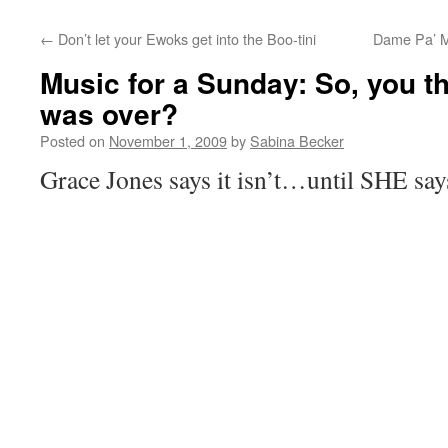
←
Don’t let your Ewoks get into the Boo-tini
Dame Pa’ Ma
Music for a Sunday: So, you 
was over?
Posted on
November 1, 2009
by
Sabina Becker
Grace Jones says it isn’t…until SHE says 