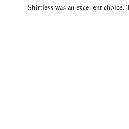
Shirtless was an excellent choice. 