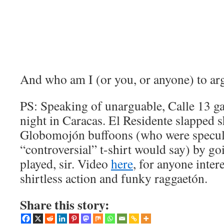
And who am I (or you, or anyone) to ar
PS: Speaking of unarguable, Calle 13 gav
night in Caracas. El Residente slapped s
Globomojón buffoons (who were specula
“controversial” t-shirt would say) by goi
played, sir. Video
here
, for anyone inter
shirtless action and funky raggaetón.
Share this story: