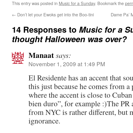
This entry was posted in
Music for a Sunday
. Bookmark the
per
←
Don’t let your Ewoks get into the Boo-tini
Dame Pa’ Ma
14 Responses to
Music for a S
thought Halloween was over?
Manaat
says:
November 1, 2009 at 1:49 PM
El Residente has an accent that so
this just because he comes from a 
where the accent is close to Cuban 
bien duro”, for example :)The PR 
from NYC is rather different, but 
ignorance.