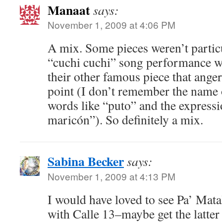
Manaat
says:
November 1, 2009 at 4:06 PM
A mix. Some pieces weren’t particu
“cuchi cuchi” song performance wa
their other famous piece that ang
point (I don’t remember the name of
words like “puto” and the expressi
maricón”). So definitely a mix.
Sabina Becker
says:
November 1, 2009 at 4:13 PM
I would have loved to see Pa’ Mat
with Calle 13–maybe get the latter