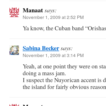
Manaat
says:
November 1, 2009 at 2:52 PM
Ya know, the Cuban band “Orishas
Sabina Becker
says:
November 1, 2009 at 3:14 PM
Yeah, at one point they were on sta
doing a mass jam.
I suspect the Nuyorican accent is d
the island for fairly obvious reas