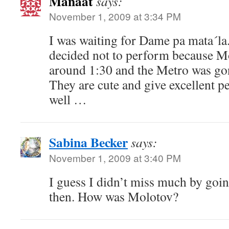
Manaat
says:
November 1, 2009 at 3:34 PM
I was waiting for Dame pa mata´la.
decided not to perform because Mo
around 1:30 and the Metro was go
They are cute and give excellent p
well …
Sabina Becker
says:
November 1, 2009 at 3:40 PM
I guess I didn’t miss much by goin
then. How was Molotov?