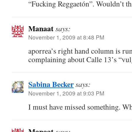
“Fucking Reggaetón”. Wouldn’t th
Manaat
says:
November 1, 2009 at 8:48 PM
aporrea’s right hand column is run
complaining about Calle 13’s “vul
Sabina Becker
says:
November 1, 2009 at 9:03 PM
I must have missed something. Wh
Manaat
says: