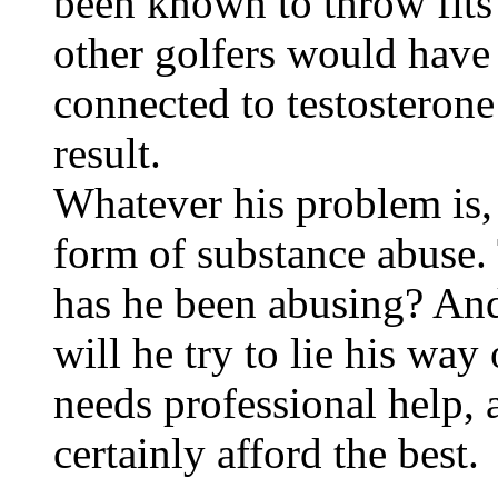
been known to throw fits
other golfers would hav
connected to testosterone
result.
Whatever his problem is, 
form of substance abuse.
has he been abusing? And 
will he try to lie his way
needs professional help, a
certainly afford the best.