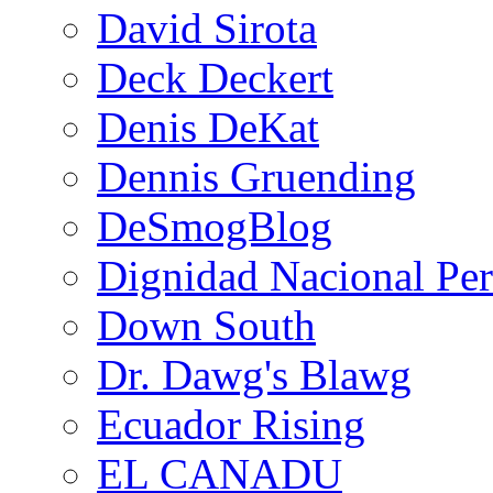
David Sirota
Deck Deckert
Denis DeKat
Dennis Gruending
DeSmogBlog
Dignidad Nacional Pe
Down South
Dr. Dawg's Blawg
Ecuador Rising
EL CANADU