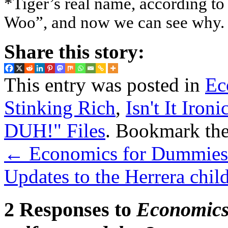
*Tiger’s real name, according t
Woo”, and now we can see why.
Share this story:
This entry was posted in
Ec
Stinking Rich
,
Isn't It Ironi
DUH!" Files
. Bookmark th
←
Economics for Dummies: 
Updates to the Herrera chil
2 Responses to
Economics