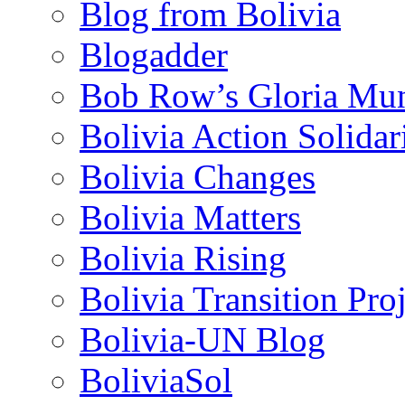
Blog from Bolivia
Blogadder
Bob Row’s Gloria Mu
Bolivia Action Solida
Bolivia Changes
Bolivia Matters
Bolivia Rising
Bolivia Transition Pro
Bolivia-UN Blog
BoliviaSol