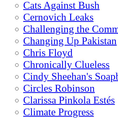
Cats Against Bush
Cernovich Leaks
Challenging the Com
Changing Up Pakistan
Chris Floyd
Chronically Clueless
Cindy Sheehan's Soap
Circles Robinson
Clarissa Pinkola Estés
Climate Progress