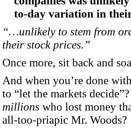
companies was unlikely
to-day variation in their
“…unlikely to stem from ord
their stock prices.”
Once more, sit back and soa
And when you’re done with t
to “let the markets decide”?
millions
who lost money than
all-too-priapic Mr. Woods?