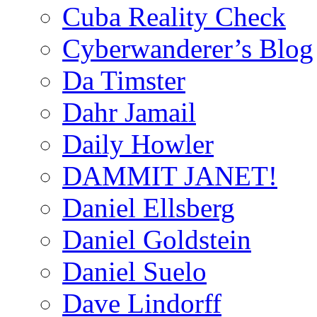
Cuba Reality Check
Cyberwanderer’s Blog
Da Timster
Dahr Jamail
Daily Howler
DAMMIT JANET!
Daniel Ellsberg
Daniel Goldstein
Daniel Suelo
Dave Lindorff