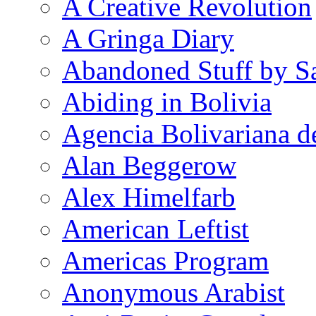
A Creative Revolution
A Gringa Diary
Abandoned Stuff by S
Abiding in Bolivia
Agencia Bolivariana d
Alan Beggerow
Alex Himelfarb
American Leftist
Americas Program
Anonymous Arabist