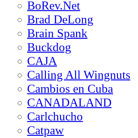
BoRev.Net
Brad DeLong
Brain Spank
Buckdog
CAJA
Calling All Wingnuts
Cambios en Cuba
CANADALAND
Carlchucho
Catpaw