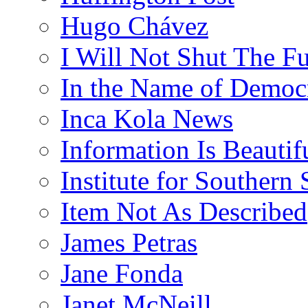
Hugo Chávez
I Will Not Shut The F
In the Name of Democ
Inca Kola News
Information Is Beautif
Institute for Southern 
Item Not As Described
James Petras
Jane Fonda
Janet McNeill