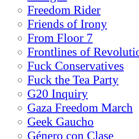
Freedom Rider
Friends of Irony
From Floor 7
Frontlines of Revoluti
Fuck Conservatives
Fuck the Tea Party
G20 Inquiry
Gaza Freedom March
Geek Gaucho
Género con Clase