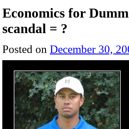
Economics for Dummie
scandal = ?
Posted on
December 30, 20