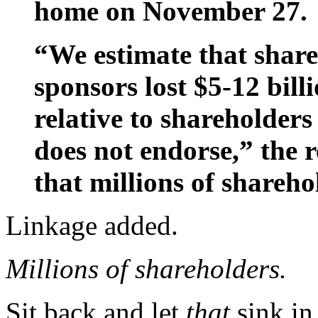
home on November 27.
“We estimate that share
sponsors lost $5-12 billi
relative to shareholder
does not endorse,” the 
that millions of shareho
Linkage added.
Millions of shareholders.
Sit back and let
that
sink in 