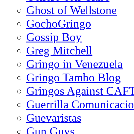
Ghost of Wellstone
GochoGringo
Gossip Boy
Greg Mitchell
Gringo in Venezuela
Gringo Tambo Blog
Gringos Against CAF
Guerrilla Comunicacio
Guevaristas
Gun Guys