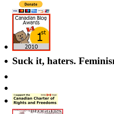
Suck it, haters. Femini