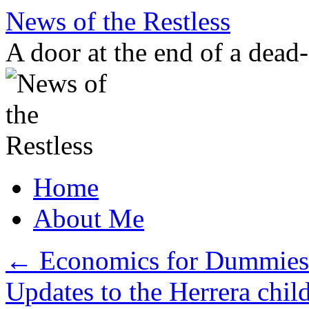
Skip
News of the Restless
to
content
A door at the end of a dead
Home
About Me
←
Economics for Dummies: 
Updates to the Herrera chil