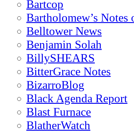
Bartcop
Bartholomew’s Notes 
Belltower News
Benjamin Solah
BillySHEARS
BitterGrace Notes
BizarroBlog
Black Agenda Report
Blast Furnace
BlatherWatch