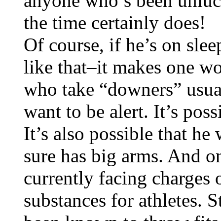
anyone who’s been unluck
the time certainly does!
Of course, if he’s on sle
like that–it makes one w
who take “downers” usual
want to be alert. It’s pos
It’s also possible that he
sure has big arms. And o
currently facing charges 
substances for athletes. 