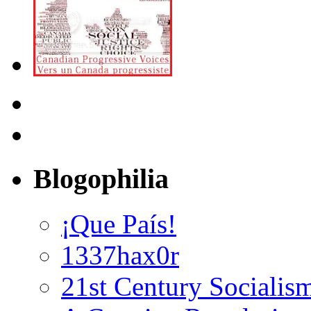
Blogophilia
¡Que País!
1337hax0r
21st Century Socialis