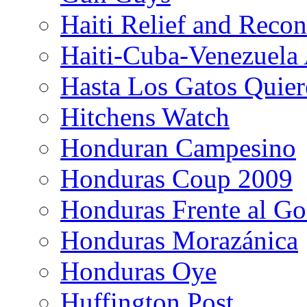
Haiti Relief and Reco
Haiti-Cuba-Venezuela 
Hasta Los Gatos Quier
Hitchens Watch
Honduran Campesino
Honduras Coup 2009
Honduras Frente al Go
Honduras Morazánica
Honduras Oye
Huffington Post