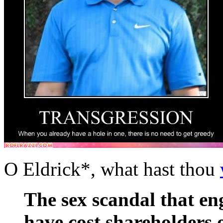
O Eldrick*, what hast thou
The sex scandal that e
have cost shareholders 