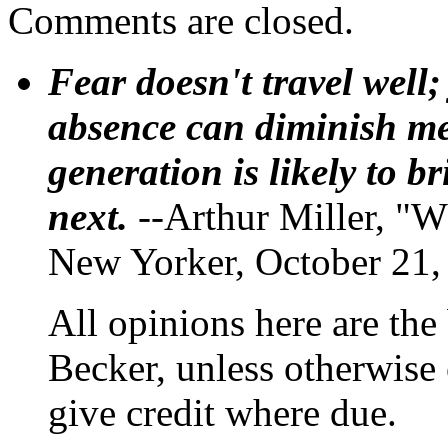
Comments are closed.
Fear doesn't travel well;
absence can diminish mem
generation is likely to b
next.
--Arthur Miller, "W
New Yorker, October 21,
All opinions here are the
Becker, unless otherwise 
give credit where due.