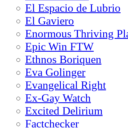
El Espacio de Lubrio
El Gaviero
Enormous Thriving Pl
Epic Win FTW
Ethnos Boriquen
Eva Golinger
Evangelical Right
Ex-Gay Watch
Excited Delirium
Factchecker