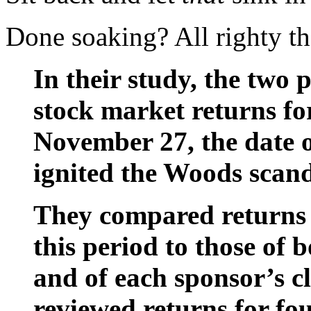
Done soaking? All righty th
In their study, the two 
stock market returns for
November 27, the date o
ignited the Woods scand
They compared returns 
this period to those of 
and of each sponsor’s cl
reviewed returns for fou