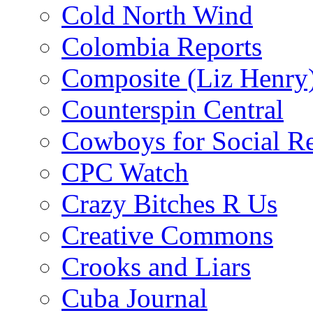
Cold North Wind
Colombia Reports
Composite (Liz Henry
Counterspin Central
Cowboys for Social Re
CPC Watch
Crazy Bitches R Us
Creative Commons
Crooks and Liars
Cuba Journal