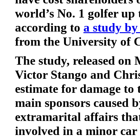
world’s No. 1 golfer up t
according to
a study by
from the University of C
The study, released on
Victor Stango and Chris
estimate for damage to 
main sponsors caused by
extramarital affairs tha
involved in a minor car 