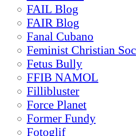
FAIL Blog
FAIR Blog
Fanal Cubano
Feminist Christian Soci
Fetus Bully
FFIB NAMOL
Fillibluster
Force Planet
Former Fundy
Fotoglif