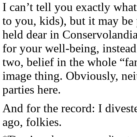
I can’t tell you exactly what
to you, kids), but it may be
held dear in Conservolandia
for your well-being, instead 
two, belief in the whole “f
image thing. Obviously, nei
parties here.
And for the record: I dives
ago, folkies.