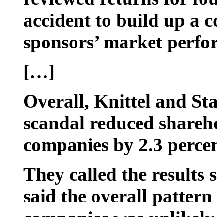
accident to build up a c
sponsors’ market perfo
[…]
Overall, Knittel and St
scandal reduced shareho
companies by 2.3 percent
They called the results s
said the overall pattern 