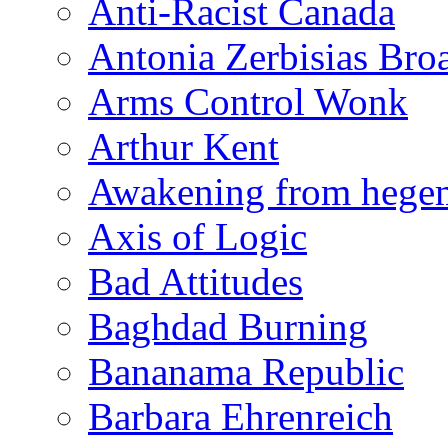
Anti-Racist Canada
Antonia Zerbisias Bro
Arms Control Wonk
Arthur Kent
Awakening from heg
Axis of Logic
Bad Attitudes
Baghdad Burning
Bananama Republic
Barbara Ehrenreich