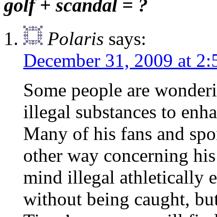
golf + scandal = ?
Polaris
says:
December 31, 2009 at 2
Some people are wonderi
illegal substances to enha
Many of his fans and spon
other way concerning hi
mind illegal athletically
without being caught, but