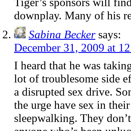
Tiger’s sponsors will find
downplay. Many of his re
Sabina Becker
says:
December 31, 2009 at 1
I heard that he was takin
lot of troublesome side ef
a disrupted sex drive. So
the urge have sex in their
sleepwalking. They don’t