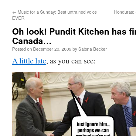
←
Music for a Sunday: Best untrained voice
Honduras: S
EVER.
Oh look! Pundit Kitchen has fi
Canada…
Posted on
December 20, 2009
by
Sabina Becker
A little late
, as you can see: