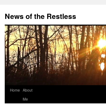
Skip
to
News of the Restless
content
Home
About
Me