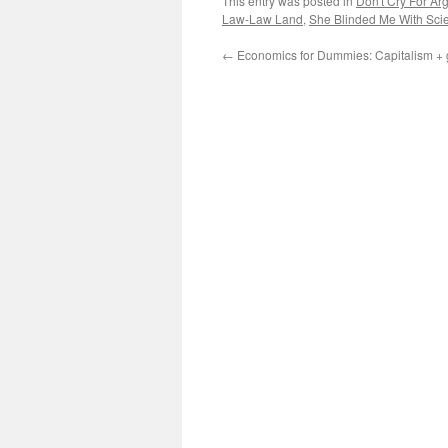
This entry was posted in
Don't Cry For Ar
Law-Law Land
,
She Blinded Me With Sci
←
Economics for Dummies: Capitalism + g