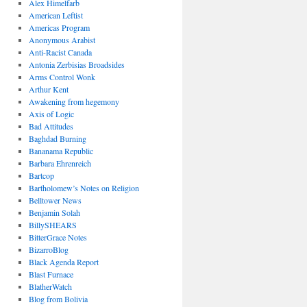
Alex Himelfarb
American Leftist
Americas Program
Anonymous Arabist
Anti-Racist Canada
Antonia Zerbisias Broadsides
Arms Control Wonk
Arthur Kent
Awakening from hegemony
Axis of Logic
Bad Attitudes
Baghdad Burning
Bananama Republic
Barbara Ehrenreich
Bartcop
Bartholomew’s Notes on Religion
Belltower News
Benjamin Solah
BillySHEARS
BitterGrace Notes
BizarroBlog
Black Agenda Report
Blast Furnace
BlatherWatch
Blog from Bolivia