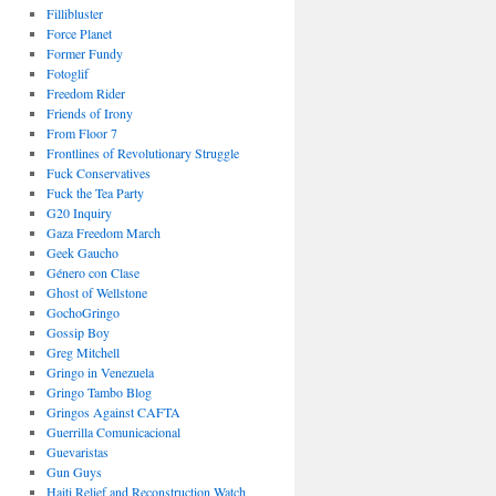
Fillibluster
Force Planet
Former Fundy
Fotoglif
Freedom Rider
Friends of Irony
From Floor 7
Frontlines of Revolutionary Struggle
Fuck Conservatives
Fuck the Tea Party
G20 Inquiry
Gaza Freedom March
Geek Gaucho
Género con Clase
Ghost of Wellstone
GochoGringo
Gossip Boy
Greg Mitchell
Gringo in Venezuela
Gringo Tambo Blog
Gringos Against CAFTA
Guerrilla Comunicacional
Guevaristas
Gun Guys
Haiti Relief and Reconstruction Watch