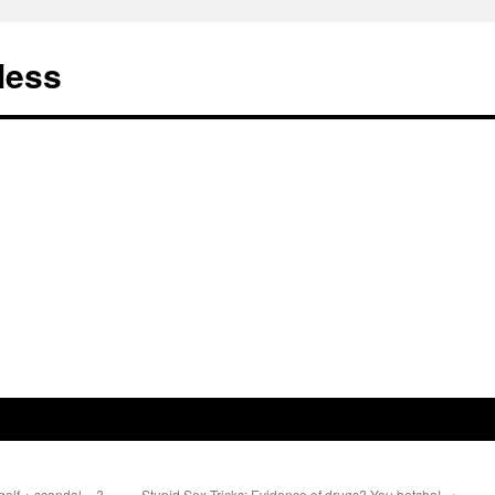
less
olf + scandal = ?
Stupid Sex Tricks: Evidence of drugs? You betcha!
→