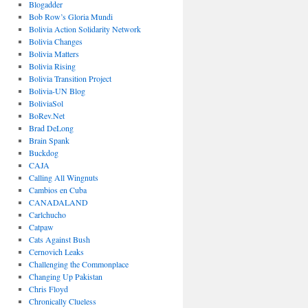
Blogadder
Bob Row’s Gloria Mundi
Bolivia Action Solidarity Network
Bolivia Changes
Bolivia Matters
Bolivia Rising
Bolivia Transition Project
Bolivia-UN Blog
BoliviaSol
BoRev.Net
Brad DeLong
Brain Spank
Buckdog
CAJA
Calling All Wingnuts
Cambios en Cuba
CANADALAND
Carlchucho
Catpaw
Cats Against Bush
Cernovich Leaks
Challenging the Commonplace
Changing Up Pakistan
Chris Floyd
Chronically Clueless