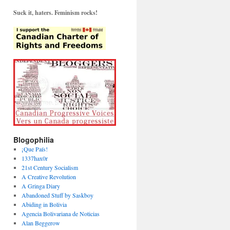
Suck it, haters. Feminism rocks!
Blogophilia
¡Que País!
1337hax0r
21st Century Socialism
A Creative Revolution
A Gringa Diary
Abandoned Stuff by Saskboy
Abiding in Bolivia
Agencia Bolivariana de Noticias
Alan Beggerow