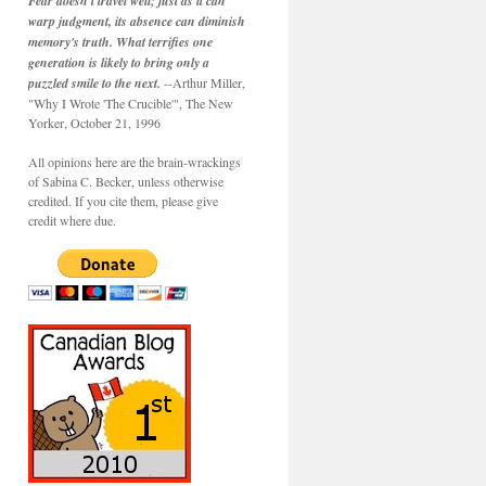
Fear doesn't travel well; just as it can
warp judgment, its absence can diminish
memory's truth. What terrifies one
generation is likely to bring only a
puzzled smile to the next.
--Arthur Miller,
"Why I Wrote 'The Crucible'", The New
Yorker, October 21, 1996
All opinions here are the brain-wrackings
of Sabina C. Becker, unless otherwise
credited. If you cite them, please give
credit where due.