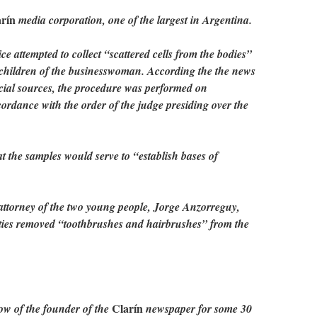
rín
media corporation, one of the largest in Argentina.
ice attempted to collect “scattered cells from the bodies”
 children of the businesswoman. According the the news
cial sources, the procedure was performed on
rdance with the order of the judge presiding over the
t the samples would serve to “establish bases of
attorney of the two young people, Jorge Anzorreguy,
ties removed “toothbrushes and hairbrushes” from the
Clarín
ow of the founder of the
newspaper for some 30