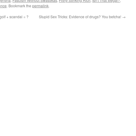
gentina
,
Fascism Without Swastikas
,
Filthy Stinking Rich
,
Isn't That Illegal?
,
ence
. Bookmark the
permalink
.
olf + scandal = ?
Stupid Sex Tricks: Evidence of drugs? You betcha!
→