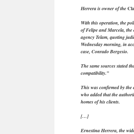
Cla
Herrera is owner of the
With this operation, the pol
of Felipe and Marcela, the
agency Telam, quoting judi
Wednesday morning, in acco
case, Conrado Bergesio.
The same sources stated tha
compatibility.”
This was confirmed by the 
who added that the authori
homes of his clients.
[…]
Ernestina Herrera, the wid