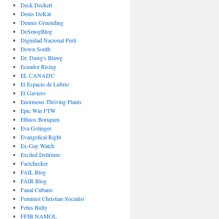
Deck Deckert
Denis DeKat
Dennis Gruending
DeSmogBlog
Dignidad Nacional Perú
Down South
Dr. Dawg's Blawg
Ecuador Rising
EL CANADU
El Espacio de Lubrio
El Gaviero
Enormous Thriving Plants
Epic Win FTW
Ethnos Boriquen
Eva Golinger
Evangelical Right
Ex-Gay Watch
Excited Delirium
Factchecker
FAIL Blog
FAIR Blog
Fanal Cubano
Feminist Christian Socialist
Fetus Bully
FFIB NAMOL