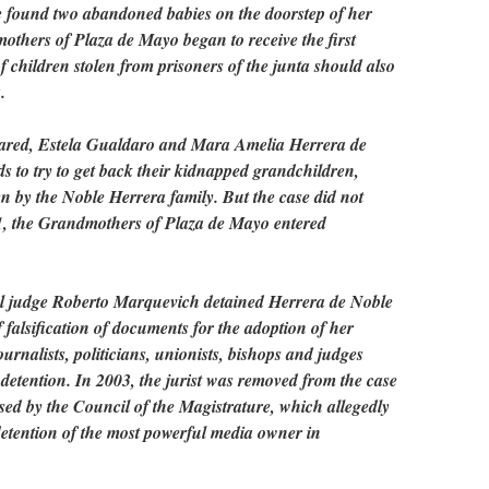
he found two abandoned babies on the doorstep of her
others of Plaza de Mayo began to receive the first
of children stolen from prisoners of the junta should also
.
eared, Estela Gualdaro and Mara Amelia Herrera de
 to try to get back their kidnapped grandchildren,
n by the Noble Herrera family. But the case did not
01, the Grandmothers of Plaza de Mayo entered
eral judge Roberto Marquevich detained Herrera de Noble
 falsification of documents for the adoption of her
urnalists, politicians, unionists, bishops and judges
 detention. In 2003, the jurist was removed from the case
sed by the Council of the Magistrature, which allegedly
 detention of the most powerful media owner in