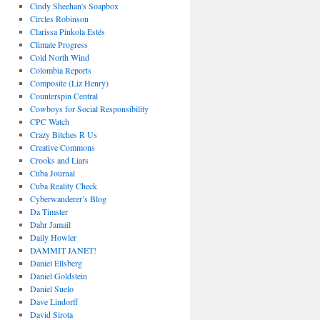
Cindy Sheehan's Soapbox
Circles Robinson
Clarissa Pinkola Estés
Climate Progress
Cold North Wind
Colombia Reports
Composite (Liz Henry)
Counterspin Central
Cowboys for Social Responsibility
CPC Watch
Crazy Bitches R Us
Creative Commons
Crooks and Liars
Cuba Journal
Cuba Reality Check
Cyberwanderer’s Blog
Da Timster
Dahr Jamail
Daily Howler
DAMMIT JANET!
Daniel Ellsberg
Daniel Goldstein
Daniel Suelo
Dave Lindorff
David Sirota