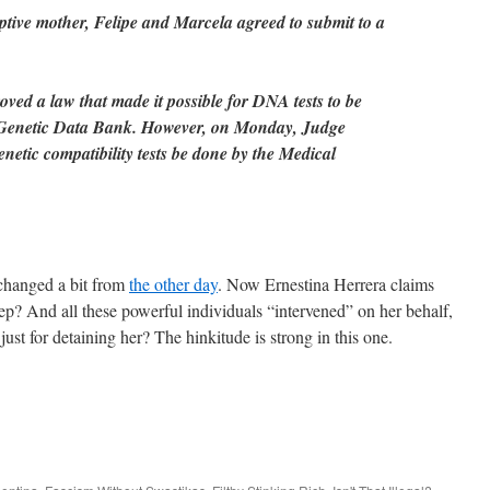
doptive mother, Felipe and Marcela agreed to submit to a
ved a law that made it possible for DNA tests to be
 Genetic Data Bank. However, on Monday, Judge
enetic compatibility tests be done by the Medical
 changed a bit from
the other day
. Now Ernestina Herrera claims
ep? And all these powerful individuals “intervened” on her behalf,
 just for detaining her? The hinkitude is strong in this one.