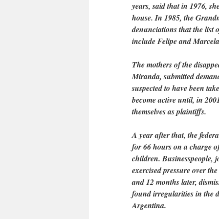
years, said that in 1976, s
house. In 1985, the Grandm
denunciations that the list 
include Felipe and Marcela
The mothers of the disapp
Miranda, submitted demands
suspected to have been take
become active until, in 20
themselves as plaintiffs.
A year after that, the fed
for 66 hours on a charge of
children. Businesspeople, jo
exercised pressure over the
and 12 months later, dismis
found irregularities in the
Argentina.