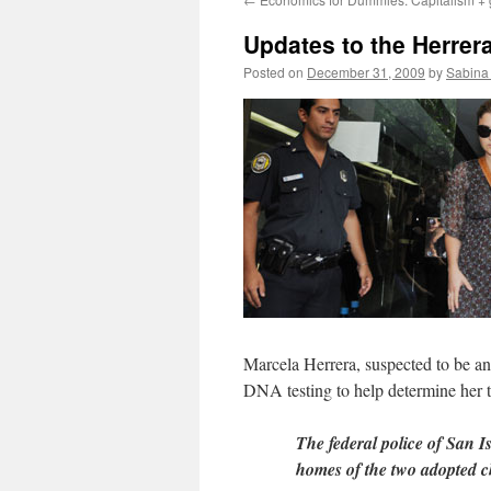
Updates to the Herrera
Posted on
December 31, 2009
by
Sabina
Marcela Herrera, suspected to be an 
DNA testing to help determine her t
The federal police of San I
homes of the two adopted 