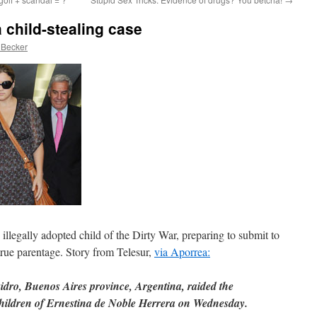
 child-stealing case
 Becker
illegally adopted child of the Dirty War, preparing to submit to
rue parentage. Story from Telesur,
via Aporrea:
sidro, Buenos Aires province, Argentina, raided the
children of Ernestina de Noble Herrera on Wednesday.