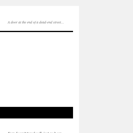
A door at the end of a dead-end street…