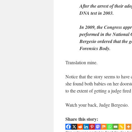
After the arrest of their a
DNA test in 2003.
In 2009, the Congress appro
performed in the National
Bergesio ordered that the g
Forensics Body.
Translation mine.
Notice that the story seems to have
she found both babies on her doorst
to the extent of getting a judge fired
Watch your back, Judge Bergesio.
Share this story: