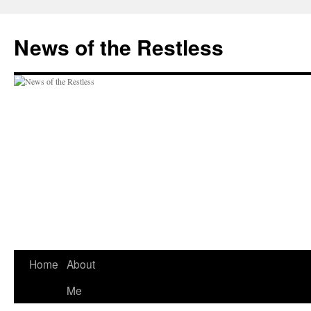
Skip
to
News of the Restless
content
Home
About
Me