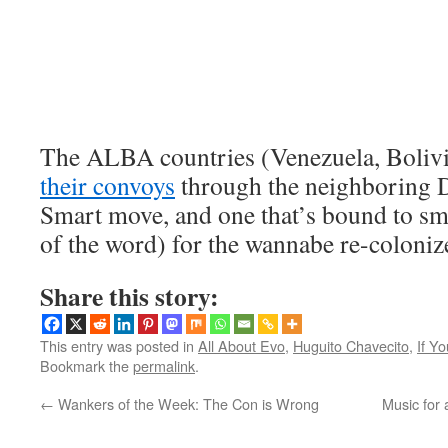
The ALBA countries (Venezuela, Bolivia
their convoys
through the neighboring 
Smart move, and one that’s bound to sm
of the word) for the wannabe re-colonize
Share this story:
This entry was posted in
All About Evo
,
Huguito Chavecito
,
If Y
Bookmark the
permalink
.
←
Wankers of the Week: The Con is Wrong
Music for