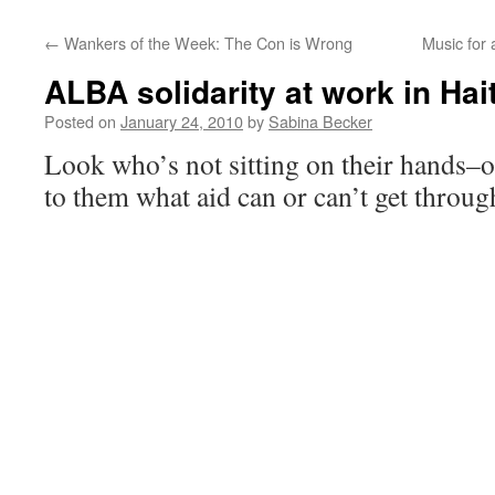
←
Wankers of the Week: The Con is Wrong
Music for
ALBA solidarity at work in Hait
Posted on
January 24, 2010
by
Sabina Becker
Look who’s not sitting on their hands–or
to them what aid can or can’t get thro