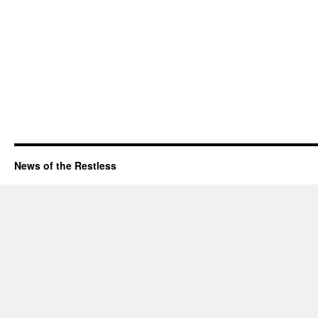
News of the Restless