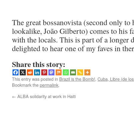
The great bossanovista (second only to
lookalike, João Gilberto) comes to his f
with the locals. This is part of a longe
delighted to hear one of my faves in th
Share this story:
This entry was posted in
Brazil is the Bomb!
,
Cuba, Libre (de lo
Bookmark the
permalink
.
←
ALBA solidarity at work in Haiti