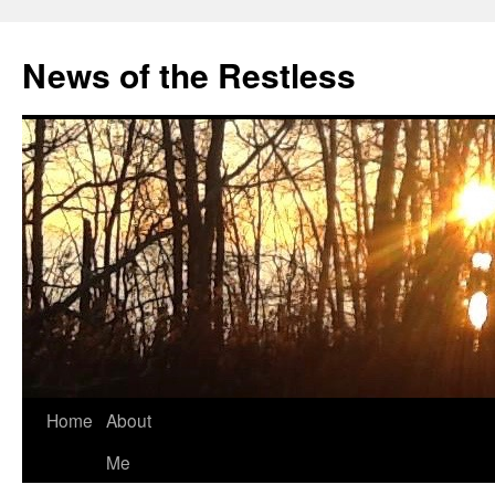
Skip
to
News of the Restless
content
Home
About
Me