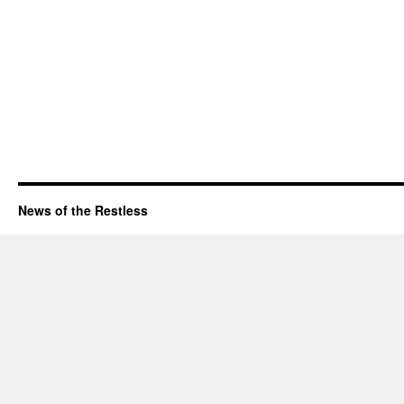
News of the Restless