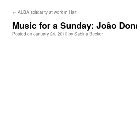
←
ALBA solidarity at work in Haiti
Music for a Sunday: João Don
Posted on
January 24, 2010
by
Sabina Becker