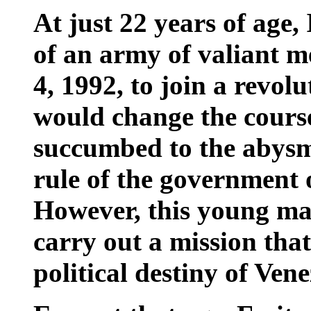
At just 22 years of age,
of an army of valiant 
4, 1992, to join a revo
would change the course
succumbed to the abysm
rule of the government 
However, this young ma
carry out a mission tha
political destiny of Vene