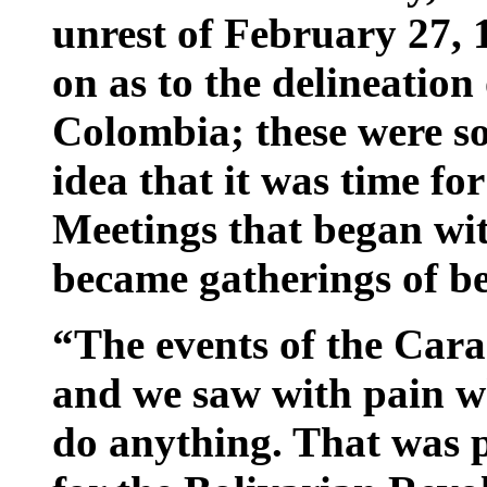
unrest of February 27, 
on as to the delineation
Colombia; these were so
idea that it was time for
Meetings that began with
became gatherings of b
“The events of the Car
and we saw with pain w
do anything. That was pr