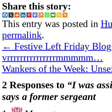
Share this story:
This entry was posted in
Hu
permalink
.
←
Festive Left Friday Blo
vrrrrrrrrrrrrrrrmmmmm…
Wankers of the Week: Unse
2 Responses to
“I was ass
says a former sergeant