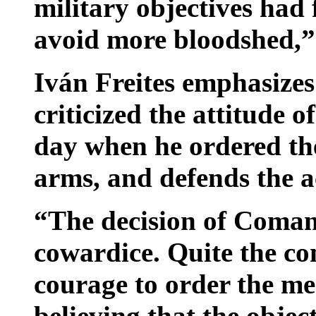
military objectives had 
avoid more bloodshed,”
Iván Freites emphasizes
criticized the attitude
day when he ordered the
arms, and defends the a
“The decision of Coman
cowardice. Quite the co
courage to order the me
believing that the objec