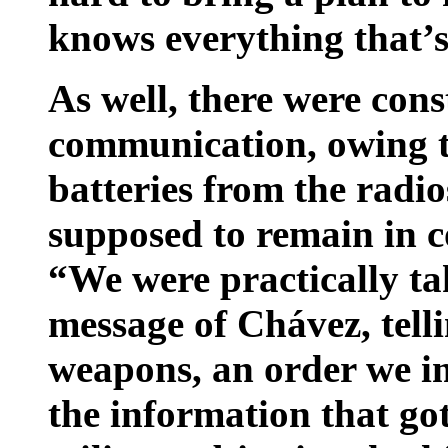
knows everything that’s
As well, there were cons
communication, owing t
batteries from the radio
supposed to remain in c
“We were practically ta
message of Chávez, tell
weapons, an order we i
the information that got