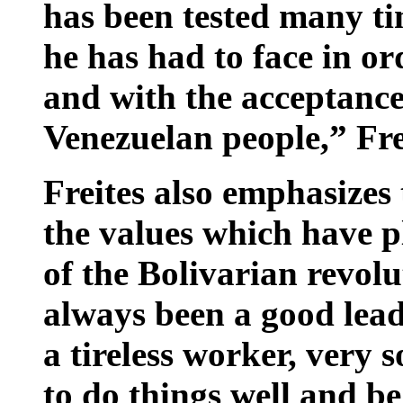
has been tested many tim
he has had to face in or
and with the acceptance
Venezuelan people,” Fre
Freites also emphasizes
the values which have p
of the Bolivarian revo
always been a good leade
a tireless worker, very 
to do things well and b