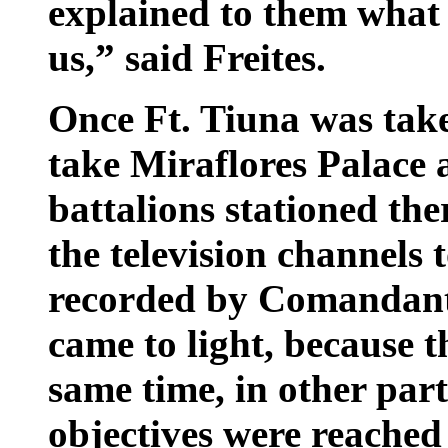
explained to them what
us,” said Freites.
Once Ft. Tiuna was take
take Miraflores Palace 
battalions stationed the
the television channels 
recorded by Comandant
came to light, because t
same time, in other part
objectives were reached