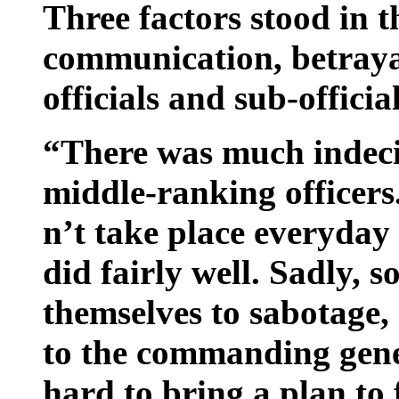
Three factors stood in 
communication, betrayal
officials and sub-official
“There was much indecis
middle-ranking officers.
n’t take place everyday
did fairly well. Sadly,
themselves to sabotage,
to the commanding gener
hard to bring a plan to