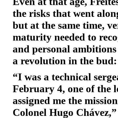
Even at that age, Freit
the risks that went alon
but at the same time, ver
maturity needed to reco
and personal ambitions 
a revolution in the bud:
“I was a technical serge
February 4, one of the 
assigned me the mission
Colonel Hugo Chávez,” c