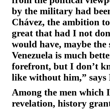
by the military had bee
Chávez, the ambition t
great that had I not don
would have, maybe the 
Venezuela is much bette
forefront, but I don’t 
like without him,” says 
Among the men which Iv
revelation, history gra