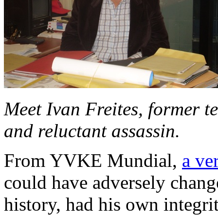
Meet Ivan Freites, former te
and reluctant assassin.
From YVKE Mundial,
a ve
could have adversely chang
history, had his own integri