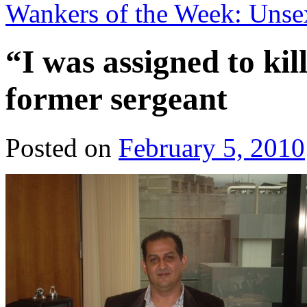
Wankers of the Week: Unse
“I was assigned to ki
former sergeant
Posted on
February 5, 2010