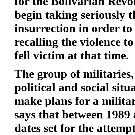
for the Bolivarian Rev
begin taking seriously t
insurrection in order to
recalling the violence 
fell victim at that time.
The group of militaries,
political and social situ
make plans for a militar
says that between 1989 
dates set for the attemp