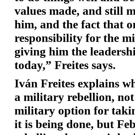
values made, and still 
him, and the fact that 
responsibility for the m
giving him the leadershi
today,” Freites says.
Iván Freites explains w
a military rebellion, no
military option for tak
it is being done, but Fe