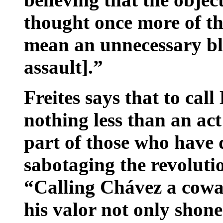
thought once more of th
mean an unnecessary bl
assault].”
Freites says that to ca
nothing less than an act
part of those who have 
sabotaging the revoluti
“Calling Chávez a cowar
his valor not only shon