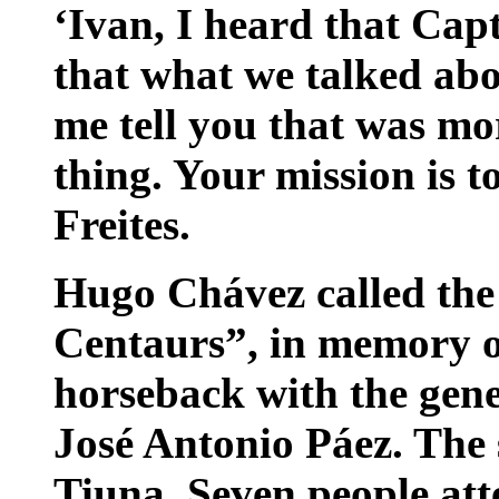
‘Ivan, I heard that Cap
that what we talked abo
me tell you that was mo
thing. Your mission is t
Freites.
Hugo Chávez called the
Centaurs”, in memory o
horseback with the gen
José Antonio Páez. The s
Tiuna. Seven people at