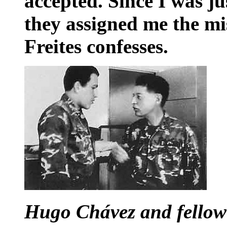
accepted. Since I was ju
they assigned me the mi
Freites confesses.
Hugo Chávez and fellow 