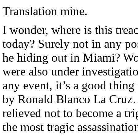
Translation mine.
I wonder, where is this tre
today? Surely not in any po
he hiding out in Miami? Wou
were also under investigatio
any event, it’s a good thing
by Ronald Blanco La Cruz…
relieved not to become a tr
the most tragic assassination