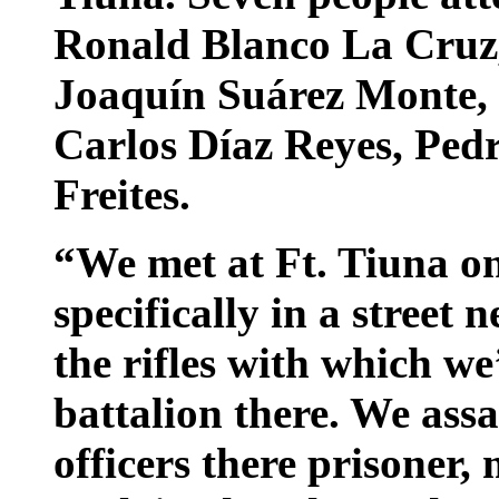
Ronald Blanco La Cruz,
Joaquín Suárez Monte, 
Carlos Díaz Reyes, Pedr
Freites.
“We met at Ft. Tiuna on
specifically in a street 
the rifles with which we
battalion there. We assa
officers there prisoner,