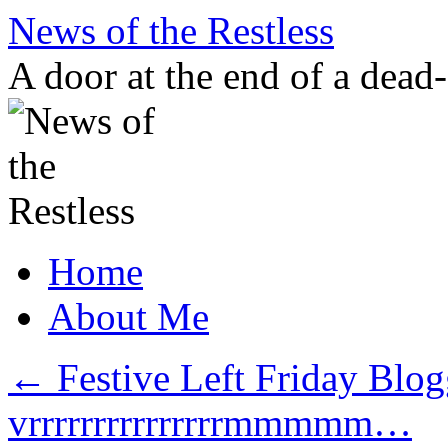
Skip
News of the Restless
to
content
A door at the end of a dead
Home
About Me
←
Festive Left Friday Blo
vrrrrrrrrrrrrrrrmmmmm…