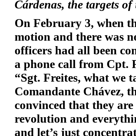
Cárdenas, the targets of
On February 3, when th
motion and there was no
officers had all been con
a phone call from Cpt.
“Sgt. Freites, what we 
Comandante Chávez, th
convinced that they are 
revolution and everythin
and let’s just concentra