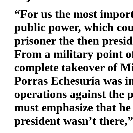
“For us the most import
public power, which cou
prisoner the then presi
From a military point o
complete takeover of Mir
Porras Echesuría was in
operations against the 
must emphasize that he 
president wasn’t there,”