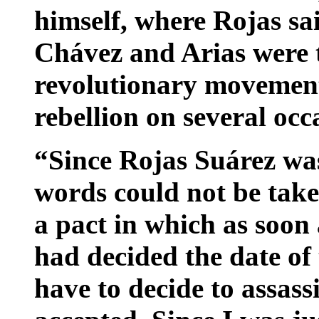
himself, where Rojas s
Chávez and Arias were t
revolutionary movement,
rebellion on several occ
“Since Rojas Suárez was 
words could not be take
a pact in which as soon
had decided the date of
have to decide to assas