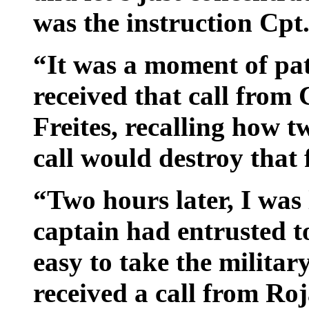
was the instruction Cpt
“It was a moment of pat
received that call from
Freites, recalling how t
call would destroy that 
“Two hours later, I was 
captain had entrusted t
easy to take the militar
received a call from Ro