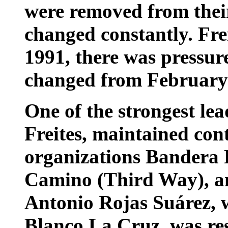
were removed from their
changed constantly. Frei
1991, there was pressure
changed from February 
One of the strongest lea
Freites, maintained cont
organizations Bandera 
Camino (Third Way), a
Antonio Rojas Suárez, 
Blanco La Cruz, was res