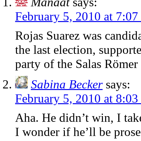
Manaat
says:
February 5, 2010 at 7:0
Rojas Suarez was candida
the last election, suppor
party of the Salas Römer 
Sabina Becker
says:
February 5, 2010 at 8:0
Aha. He didn’t win, I take
I wonder if he’ll be pros