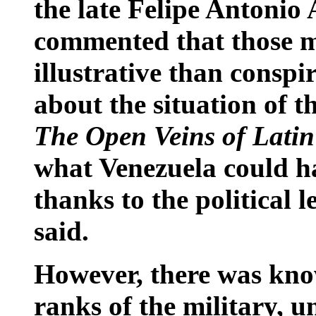
the late Felipe Antonio 
commented that those m
illustrative than conspi
about the situation of t
The Open Veins of Lati
what Venezuela could h
thanks to the political l
said.
However, there was kno
ranks of the military, 