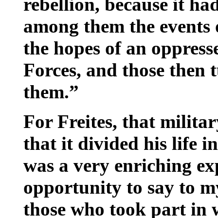
rebellion, because it ha
among them the events 
the hopes of an oppress
Forces, and those then 
them.”
For Freites, that militar
that it divided his life i
was a very enriching ex
opportunity to say to m
those who took part in 