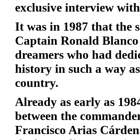
exclusive interview wi
It was in 1987 that the
Captain Ronald Blanco 
dreamers who had dedic
history in such a way as
country.
Already as early as 198
between the commanders
Francisco Arias Cárden