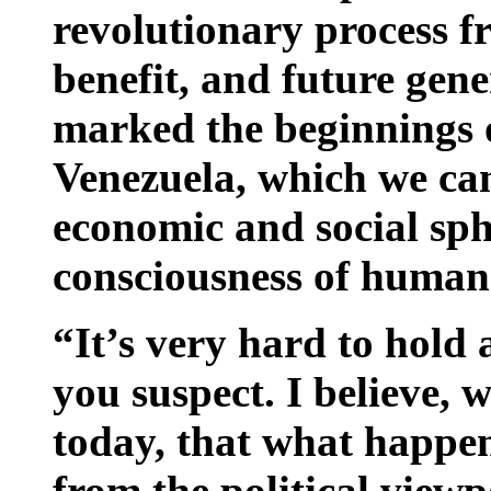
revolutionary process f
benefit, and future gener
marked the beginnings o
Venezuela, which we can 
economic and social sph
consciousness of human
“It’s very hard to hold
you suspect. I believe, 
today, that what happen
from the political viewp