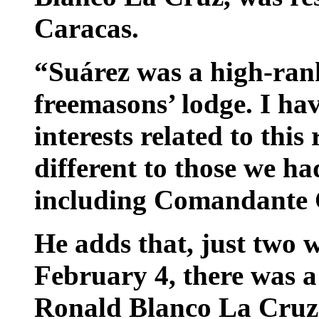
Caracas.
“Suárez was a high-ran
freemasons’ lodge. I hav
interests related to this
different to those we h
including Comandante C
He adds that, just two w
February 4, there was 
Ronald Blanco La Cruz,