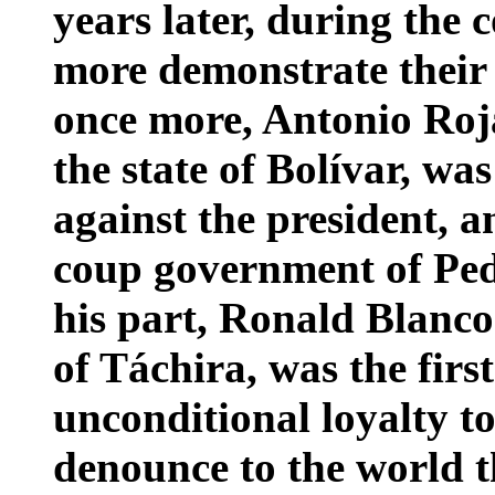
years later, during the 
more demonstrate their
once more, Antonio Roj
the state of Bolívar, wa
against the president, a
coup government of Pe
his part, Ronald Blanc
of Táchira, was the firs
unconditional loyalty to
denounce to the world t