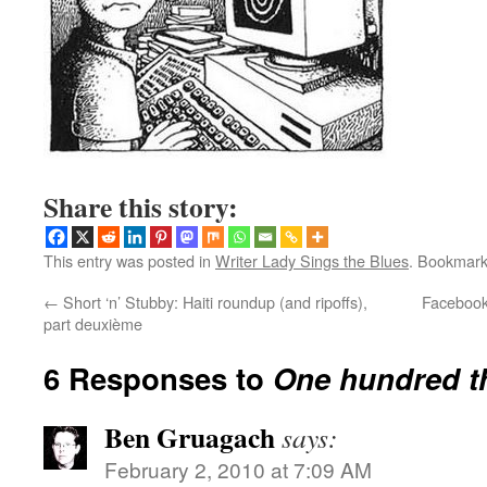
Share this story:
This entry was posted in
Writer Lady Sings the Blues
. Bookmar
←
Short ‘n’ Stubby: Haiti roundup (and ripoffs),
Facebook:
part deuxième
6 Responses to
One hundred 
Ben Gruagach
says:
February 2, 2010 at 7:09 AM