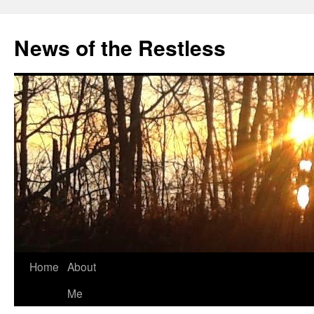
Skip
to
News of the Restless
content
Home
About
Me