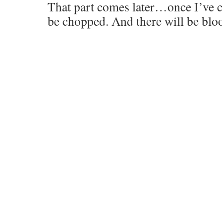
That part comes later…once I’ve c
be chopped. And there will be bloo