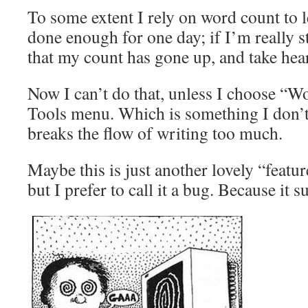
To some extent I rely on word count to
done enough for one day; if I’m really st
that my count has gone up, and take hear
Now I can’t do that, unless I choose “
Tools menu. Which is something I don’t 
breaks the flow of writing too much.
Maybe this is just another lovely “featu
but I prefer to call it a bug. Because it 