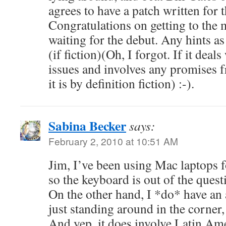
agrees to have a patch written for t
Congratulations on getting to the m
waiting for the debut. Any hints as 
(if fiction)(Oh, I forgot. If it dea
issues and involves any promises 
it is by definition fiction) :-).
Sabina Becker
says:
February 2, 2010 at 10:51 AM
Jim, I’ve been using Mac laptops f
so the keyboard is out of the quest
On the other hand, I *do* have an
just standing around in the corne
And yep, it does involve Latin Ame