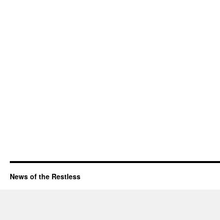
News of the Restless