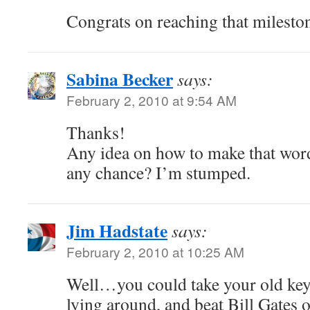
Congrats on reaching that milesto
Sabina Becker
says:
February 2, 2010 at 9:54 AM
Thanks!
Any idea on how to make that word
any chance? I’m stumped.
Jim Hadstate
says:
February 2, 2010 at 10:25 AM
Well…you could take your old keyb
lying around, and beat Bill Gates o