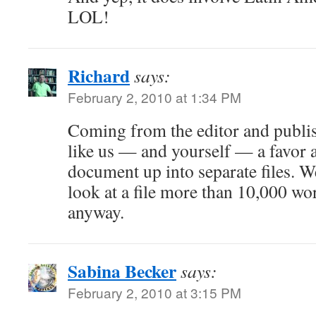
LOL!
Richard
says:
February 2, 2010 at 1:34 PM
Coming from the editor and publis
like us — and yourself — a favor 
document up into separate files. W
look at a file more than 10,000 wo
anyway.
Sabina Becker
says:
February 2, 2010 at 3:15 PM