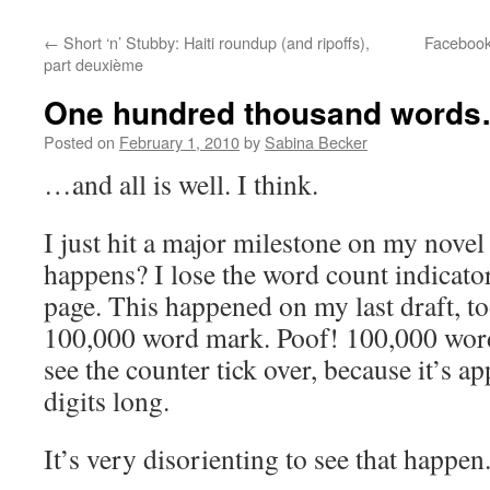
←
Short ‘n’ Stubby: Haiti roundup (and ripoffs),
Facebook:
part deuxième
One hundred thousand word
Posted on
February 1, 2010
by
Sabina Becker
…and all is well. I think.
I just hit a major milestone on my novel
happens? I lose the word count indicator
page. This happened on my last draft, too
100,000 word mark. Poof! 100,000 words
see the counter tick over, because it’s ap
digits long.
It’s very disorienting to see that happen