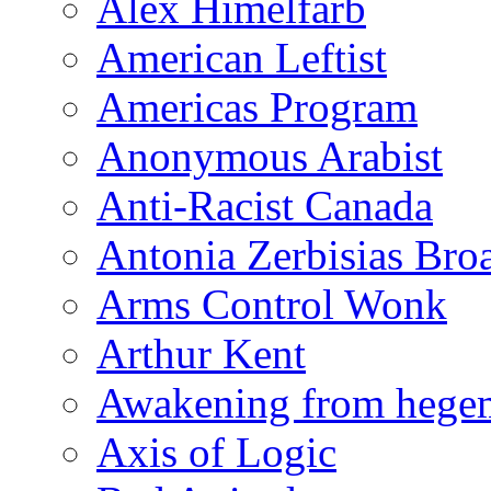
Alex Himelfarb
American Leftist
Americas Program
Anonymous Arabist
Anti-Racist Canada
Antonia Zerbisias Bro
Arms Control Wonk
Arthur Kent
Awakening from heg
Axis of Logic