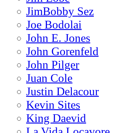
JimBobby Sez
Joe Bodolai
John E. Jones
John Gorenfeld
John Pilger
Juan Cole
Justin Delacour
Kevin Sites
King Daevid
La Vida Locavore