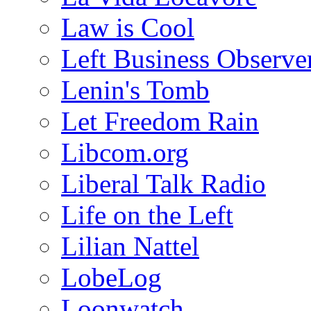
Law is Cool
Left Business Observe
Lenin's Tomb
Let Freedom Rain
Libcom.org
Liberal Talk Radio
Life on the Left
Lilian Nattel
LobeLog
Loonwatch