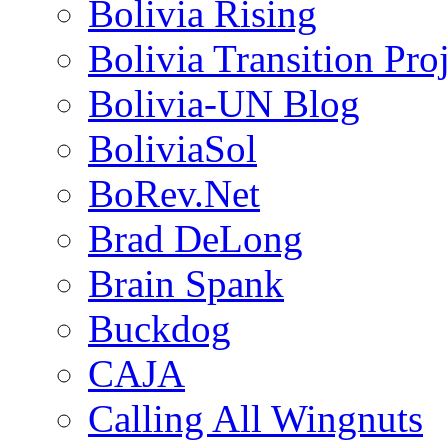
Bolivia Rising
Bolivia Transition Pro
Bolivia-UN Blog
BoliviaSol
BoRev.Net
Brad DeLong
Brain Spank
Buckdog
CAJA
Calling All Wingnuts