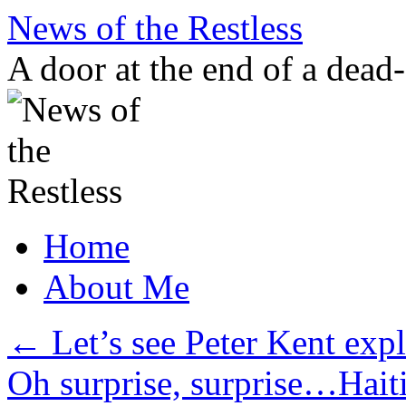
Skip
News of the Restless
to
content
A door at the end of a dead
Home
About Me
←
Let’s see Peter Kent exp
Oh surprise, surprise…Hait