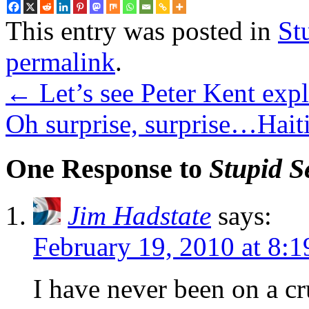
This entry was posted in
St
permalink
.
←
Let’s see Peter Kent exp
Oh surprise, surprise…Hait
One Response to
Stupid S
Jim Hadstate
says:
February 19, 2010 at 8:
I have never been on a cr