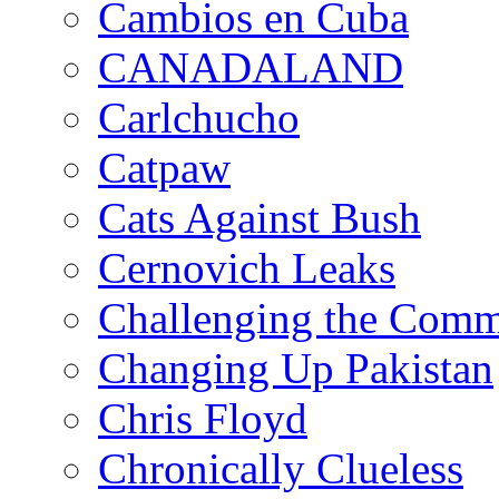
Cambios en Cuba
CANADALAND
Carlchucho
Catpaw
Cats Against Bush
Cernovich Leaks
Challenging the Com
Changing Up Pakistan
Chris Floyd
Chronically Clueless