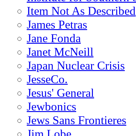
Item Not As Described
James Petras
Jane Fonda
Janet McNeill
Japan Nuclear Crisis
JesseCo.
Jesus' General
Jewbonics
Jews Sans Frontieres
Jim Lobe