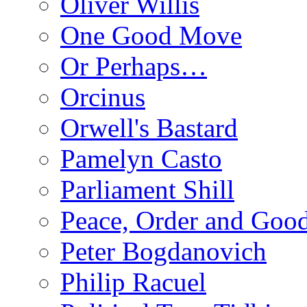
Oliver Willis
One Good Move
Or Perhaps…
Orcinus
Orwell's Bastard
Pamelyn Casto
Parliament Shill
Peace, Order and Goo
Peter Bogdanovich
Philip Racuel