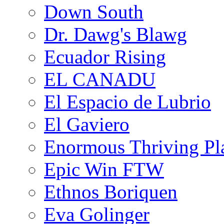
Down South
Dr. Dawg's Blawg
Ecuador Rising
EL CANADU
El Espacio de Lubrio
El Gaviero
Enormous Thriving Pl
Epic Win FTW
Ethnos Boriquen
Eva Golinger