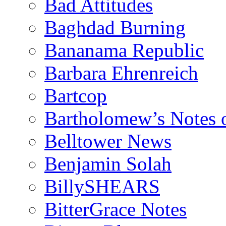
Bad Attitudes
Baghdad Burning
Bananama Republic
Barbara Ehrenreich
Bartcop
Bartholomew’s Notes 
Belltower News
Benjamin Solah
BillySHEARS
BitterGrace Notes