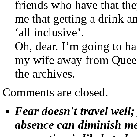
friends who have that they
me that getting a drink an
‘all inclusive’.
Oh, dear. I’m going to ha
my wife away from Queen ‘
the archives.
Comments are closed.
Fear doesn't travel well;
absence can diminish mem