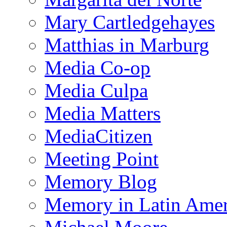
Mary Cartledgehayes
Matthias in Marburg
Media Co-op
Media Culpa
Media Matters
MediaCitizen
Meeting Point
Memory Blog
Memory in Latin Amer