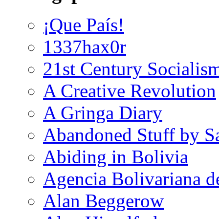
¡Que País!
1337hax0r
21st Century Socialis
A Creative Revolution
A Gringa Diary
Abandoned Stuff by S
Abiding in Bolivia
Agencia Bolivariana d
Alan Beggerow