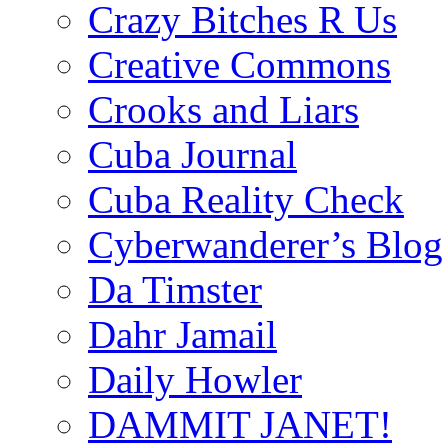
Crazy Bitches R Us
Creative Commons
Crooks and Liars
Cuba Journal
Cuba Reality Check
Cyberwanderer’s Blog
Da Timster
Dahr Jamail
Daily Howler
DAMMIT JANET!