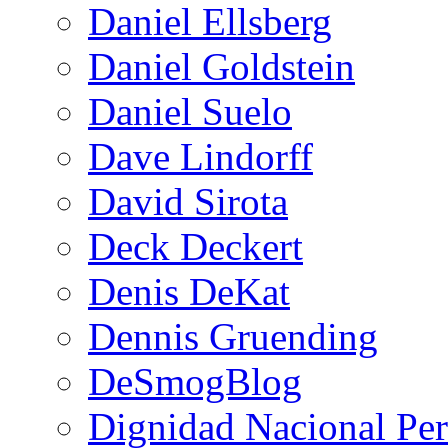
Daniel Ellsberg
Daniel Goldstein
Daniel Suelo
Dave Lindorff
David Sirota
Deck Deckert
Denis DeKat
Dennis Gruending
DeSmogBlog
Dignidad Nacional Pe