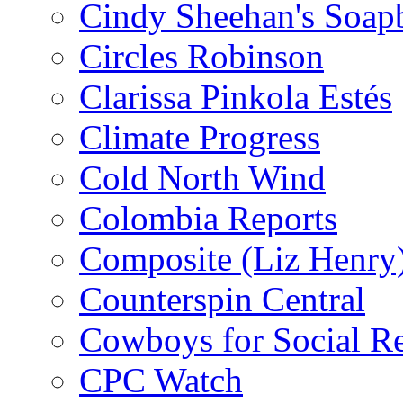
Cindy Sheehan's Soap
Circles Robinson
Clarissa Pinkola Estés
Climate Progress
Cold North Wind
Colombia Reports
Composite (Liz Henry
Counterspin Central
Cowboys for Social Re
CPC Watch