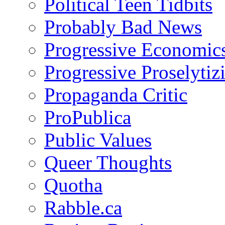
Political Teen Tidbits
Probably Bad News
Progressive Economic
Progressive Proselytiz
Propaganda Critic
ProPublica
Public Values
Queer Thoughts
Quotha
Rabble.ca