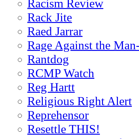
Racism Review
Rack Jite
Raed Jarrar
Rage Against the Man
Rantdog
RCMP Watch
Reg Hartt
Religious Right Alert
Reprehensor
Resettle THIS!