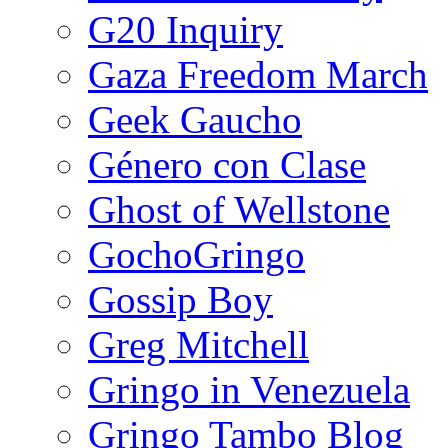
G20 Inquiry
Gaza Freedom March
Geek Gaucho
Género con Clase
Ghost of Wellstone
GochoGringo
Gossip Boy
Greg Mitchell
Gringo in Venezuela
Gringo Tambo Blog