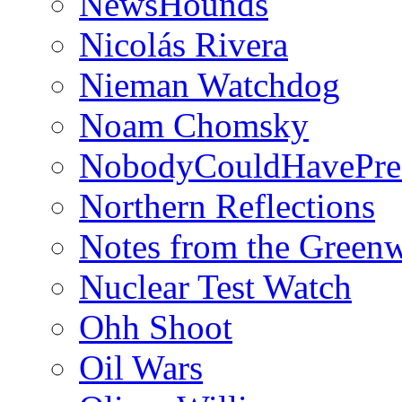
NewsHounds
Nicolás Rivera
Nieman Watchdog
Noam Chomsky
NobodyCouldHavePre
Northern Reflections
Notes from the Green
Nuclear Test Watch
Ohh Shoot
Oil Wars