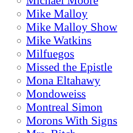
Michael Moore
Mike Malloy
Mike Malloy Show
Mike Watkins
Milfuegos
Missed the Epistle
Mona Eltahawy
Mondoweiss
Montreal Simon
Morons With Signs