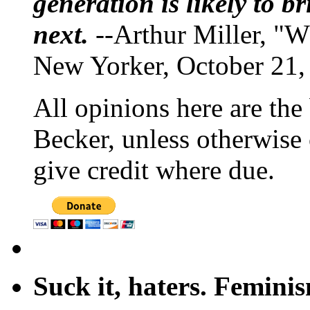
generation is likely to b
next.
--Arthur Miller, "W
New Yorker, October 21,
All opinions here are the
Becker, unless otherwise 
give credit where due.
Suck it, haters. Femini