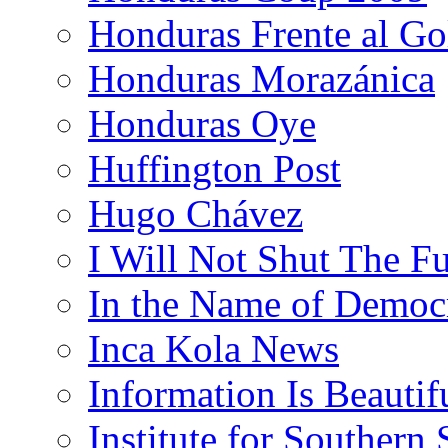
Honduras Frente al Go
Honduras Morazánica
Honduras Oye
Huffington Post
Hugo Chávez
I Will Not Shut The F
In the Name of Democ
Inca Kola News
Information Is Beautif
Institute for Southern 