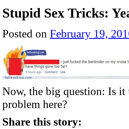
Stupid Sex Tricks: Ye
Posted on
February 19, 201
Now, the big question: Is it 
problem here?
Share this story: