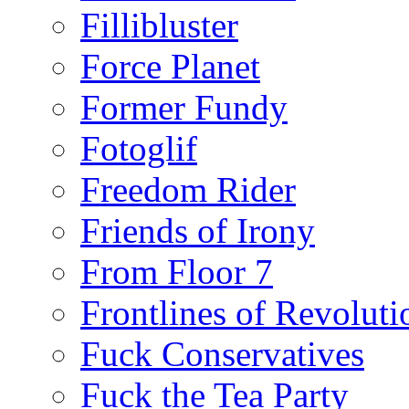
Fillibluster
Force Planet
Former Fundy
Fotoglif
Freedom Rider
Friends of Irony
From Floor 7
Frontlines of Revoluti
Fuck Conservatives
Fuck the Tea Party