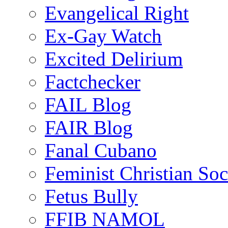
Evangelical Right
Ex-Gay Watch
Excited Delirium
Factchecker
FAIL Blog
FAIR Blog
Fanal Cubano
Feminist Christian Soci
Fetus Bully
FFIB NAMOL