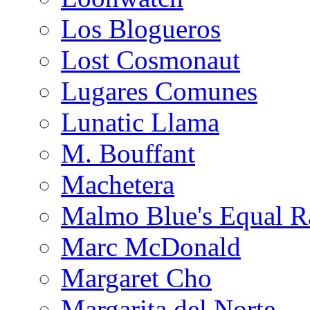
Los Blogueros
Lost Cosmonaut
Lugares Comunes
Lunatic Llama
M. Bouffant
Machetera
Malmo Blue's Equal R
Marc McDonald
Margaret Cho
Margarita del Norte