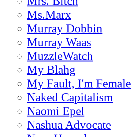
Mrs. Bitch
Ms.Marx
Murray Dobbin
Murray Waas
MuzzleWatch
My Blahg
My Fault, I'm Female
Naked Capitalism
Naomi Epel
Nashua Advocate