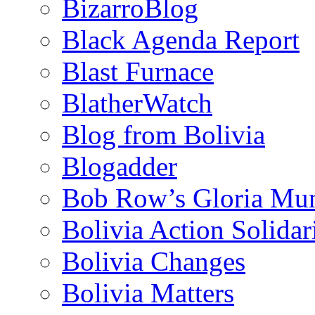
BizarroBlog
Black Agenda Report
Blast Furnace
BlatherWatch
Blog from Bolivia
Blogadder
Bob Row’s Gloria Mu
Bolivia Action Solida
Bolivia Changes
Bolivia Matters