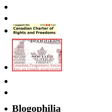
Blogophilia