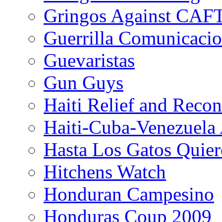
Gringos Against CAF
Guerrilla Comunicacio
Guevaristas
Gun Guys
Haiti Relief and Reco
Haiti-Cuba-Venezuela 
Hasta Los Gatos Quier
Hitchens Watch
Honduran Campesino
Honduras Coup 2009