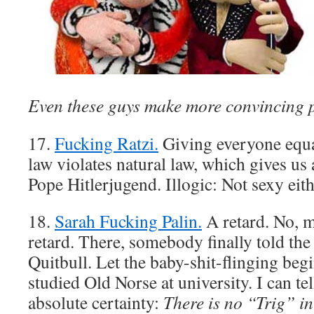
Even these guys make more convincing 
17.
Fucking Ratzi.
Giving everyone equa
law violates natural law, which gives us a
Pope Hitlerjugend. Illogic: Not sexy eith
18.
Sarah Fucking Palin.
A retard. No, 
retard. There, somebody finally told the
Quitbull. Let the baby-shit-flinging begi
studied Old Norse at university. I can tel
absolute certainty:
There is no “Trig” i