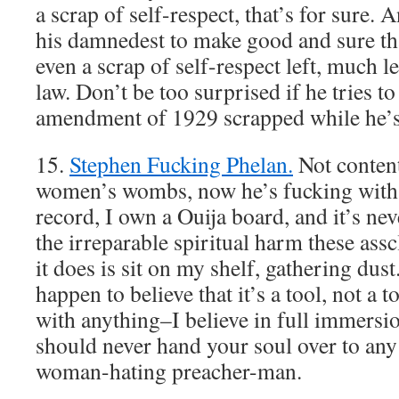
a scrap of self-respect, that’s for sure.
his damnedest to make good and sure t
even a scrap of self-respect left, much le
law. Don’t be too surprised if he tries t
amendment of 1929 scrapped while he’s 
15.
Stephen Fucking Phelan.
Not conten
women’s wombs, now he’s fucking with
record, I own a Ouija board, and it’s nev
the irreparable spiritual harm these assc
it does is sit on my shelf, gathering dust
happen to believe that it’s a tool, not a 
with anything–I believe in full immersi
should never hand your soul over to any e
woman-hating preacher-man.