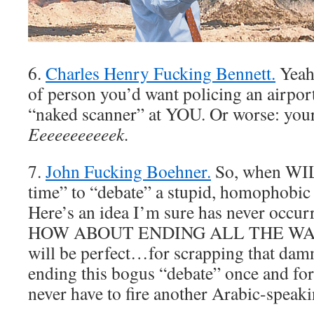
6.
Charles Henry Fucking Bennett.
Yeah
of person you’d want policing an airpor
“naked scanner” at YOU. Or worse: your
Eeeeeeeeeeek.
7.
John Fucking Boehner.
So, when WILL
time” to “debate” a stupid, homophobic 
Here’s an idea I’m sure has never occur
HOW ABOUT ENDING ALL THE WARS
will be perfect…for scrapping that damn
ending this bogus “debate” once and for
never have to fire another Arabic-speaki