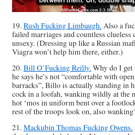
19.
Rush Fucking Limbaugh.
Also a fuc
failed marriages and countless cluele
unsexy. (Dressing up like a Russian maf
Viagra won’t help him there, either.)
20.
Bill O’Fucking Reilly.
Why do I get 
he says he’s not “comfortable with open
barracks”, Billo is actually standing in 
cock in a loofah, wanking wildly at the
hot ‘mos in uniform bent over a footlock
rest of the troops look on, also wanking
21.
Mackubin Thomas Fucking Owens.