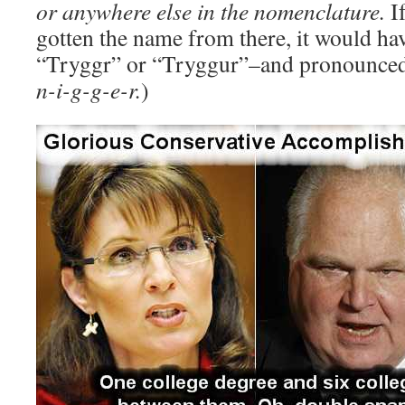
or anywhere else in the nomenclature.
If
gotten the name from there, it would ha
“Tryggr” or “Tryggur”–and pronounced
n-i-g-g-e-r.
)