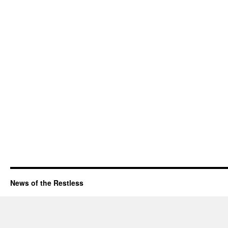
News of the Restless