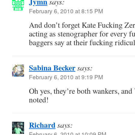
Jymn
says:
February 6, 2010 at 8:15 PM
And don’t forget Kate Fucking Ze
acting as stenographer for every fu
baggers say at their fucking ridic
Sabina Becker
says:
February 6, 2010 at 9:19 PM
Oh yes, they’re both wankers, an
noted!
Richard
says:
February 6, 2010 at 10:09 PM