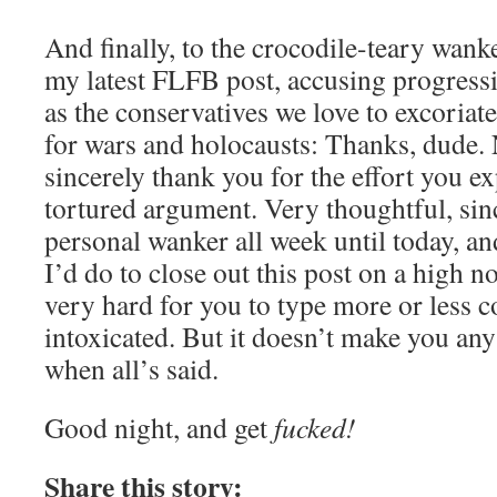
And finally, to the crocodile-teary wan
my latest FLFB post, accusing progressi
as the conservatives we love to excoriat
for wars and holocausts: Thanks, dude. N
sincerely thank you for the effort you 
tortured argument. Very thoughtful, sinc
personal wanker all week until today, 
I’d do to close out this post on a high not
very hard for you to type more or less c
intoxicated. But it doesn’t make you any
when all’s said.
Good night, and get
fucked!
Share this story: