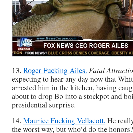
13.
Roger Fucking Ailes.
Fatal Attracti
expecting to hear any day now that Whi
arrested him in the kitchen, having caug
about to drop Bo into a stockpot and boi
presidential surprise.
14.
Maurice Fucking Vellacott.
He really
the worst way, but who’d do the honor