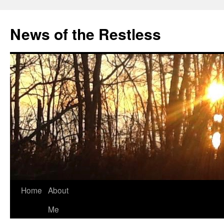
Skip
to
News of the Restless
content
Home
About
Me