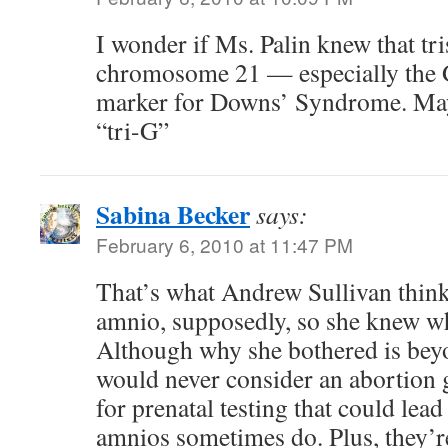
I wonder if Ms. Palin knew that t
chromosome 21 — especially the
marker for Downs’ Syndrome. Ma
“tri-G”
Sabina Becker
says:
February 6, 2010 at 11:47 PM
That’s what Andrew Sullivan think
amnio, supposedly, so she knew w
Although why she bothered is b
would never consider an abortion g
for prenatal testing that could lead
amnios sometimes do. Plus, they’r