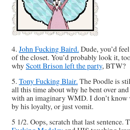
4.
John Fucking Baird.
Dude, you’d fee
of the closet. You’d probably look it, t
why
Scott Brison left the party
, BTW?
5.
Tony Fucking Blair.
The Poodle is sti
all this time about why he bent over an
with an imaginary WMD. I don’t know 
by his loyalty, or just vomit.
5 1/2. Oops, scratch that last sentence.