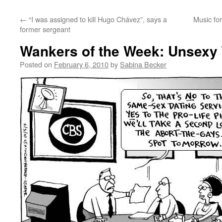
←
“I was assigned to kill Hugo Chávez”, says a
Music fo
former sergeant
Wankers of the Week: Unsexy 
Posted on
February 6, 2010
by
Sabina Becker