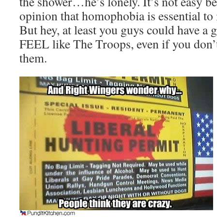
the shower…he’s lonely. It’s not easy b
opinion that homophobia is essential to m
But hey, at least you guys could have a
FEEL like The Troops, even if you don’
them.