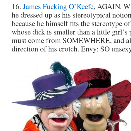
16.
James Fucking O’Keefe
, AGAIN. Why
he dressed up as his stereotypical notio
because he himself fits the stereotype o
whose dick is smaller than a little girl’s
must come from SOMEWHERE, and all s
direction of his crotch. Envy: SO unsex