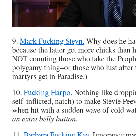
9.
Mark Fucking Steyn.
Why does he ha
because the latter get more chicks than 
NOT counting those who take the Proph
polygamy thing–or those who lust after 
martyrs get in Paradise.)
10.
Fucking Harpo.
Nothing like droppi
self-inflicted, natch) to make Stevie Pee
when hit with a sudden wave of cold wa
an extra belly button.
11.
Barbara Fucking Kay.
Ignorance ma