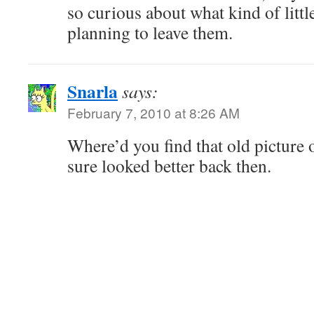
so curious about what kind of little
planning to leave them.
Snarla
says:
February 7, 2010 at 8:26 AM
Where’d you find that old picture 
sure looked better back then.