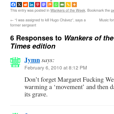
This entry was posted in
Wankers of the Week
. Bookmark the
p
←
“I was assigned to kill Hugo Chávez”, says a
Music fo
former sergeant
6 Responses to
Wankers of th
Times edition
Jymn
says:
February 6, 2010 at 8:12 PM
Don’t forget Margaret Fucking Wen
warming a ‘movement’ and then d
its grave.