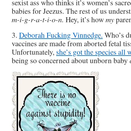
sexist ass who thinks it’s women’s sacre
babies for Jeezus. The rest of us unders
m-i-g-r-a-t-i-o-n.
Hey, it’s how
my
paren
3.
Deborah Fucking Vinnedge.
Who’s du
vaccines are made from aborted fetal tis
Unfortunately,
she’s got the species all 
being so concerned about unborn baby