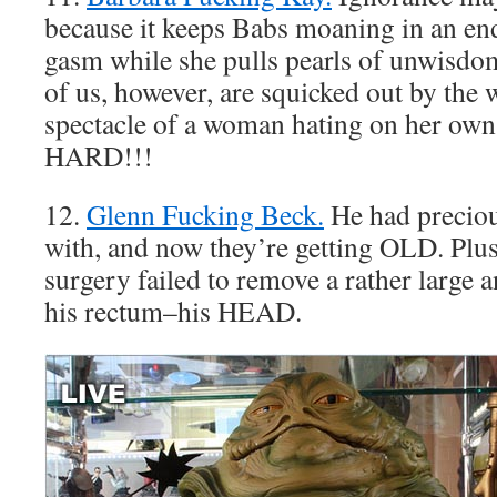
because it keeps Babs moaning in an en
gasm while she pulls pearls of unwisdom
of us, however, are squicked out by the
spectacle of a woman hating on her o
HARD!!!
12.
Glenn Fucking Beck.
He had preciou
with, and now they’re getting OLD. Plu
surgery failed to remove a rather large
his rectum–his HEAD.