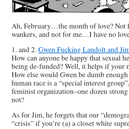
Ah, February…the month of love? Not f
wankers, and not for me…I have no love
1. and 2.
Gwen Fucking Landolt and Ji
How can anyone be happy that sexual he
being de-funded? Well, it helps if your 
How else would Gwen be dumb enough to
human race is a “special interest group”,
feminist organization–one dozen stron
not?
As for Jim, he forgets that our “demogra
“crisis” if you’re (a) a closet white supr