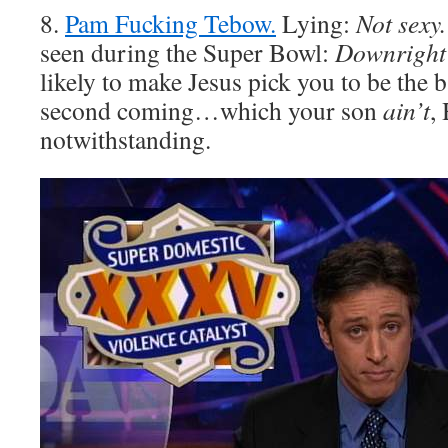
8.
Pam Fucking Tebow.
Lying:
Not sexy.
seen during the Super Bowl:
Downright
likely to make Jesus pick you to be the
second coming…which your son
ain’t
,
notwithstanding.