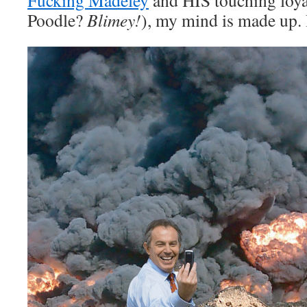
Fucking Madeley
and HIS touching loya
Poodle?
Blimey!
), my mind is made up.