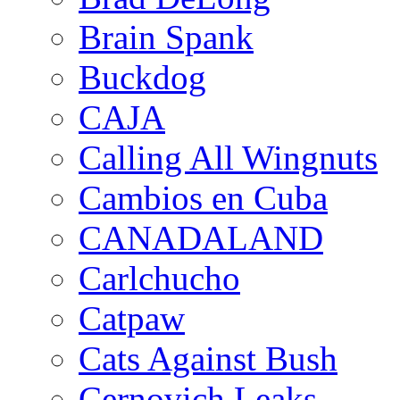
Brain Spank
Buckdog
CAJA
Calling All Wingnuts
Cambios en Cuba
CANADALAND
Carlchucho
Catpaw
Cats Against Bush
Cernovich Leaks