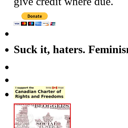
give credit where due.
Suck it, haters. Femini