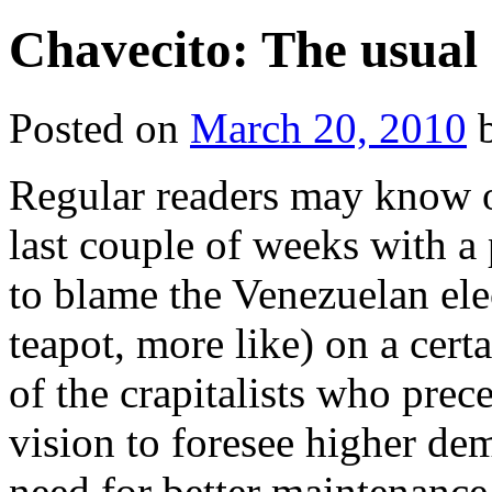
Chavecito: The usual 
Posted on
March 20, 2010
Regular readers may know o
last couple of weeks with a 
to blame the Venezuelan elec
teapot, more like) on a certai
of the crapitalists who pre
vision to foresee higher de
need for better maintenance 