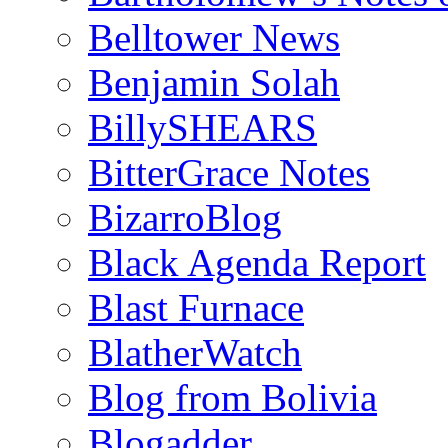
Belltower News
Benjamin Solah
BillySHEARS
BitterGrace Notes
BizarroBlog
Black Agenda Report
Blast Furnace
BlatherWatch
Blog from Bolivia
Blogadder