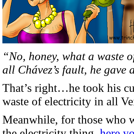
“No, honey, what a waste of 
all Chávez’s fault, he gave
That’s right…he took his cu
waste of electricity in all V
Meanwhile, for those who w
the electricity thing,
here y