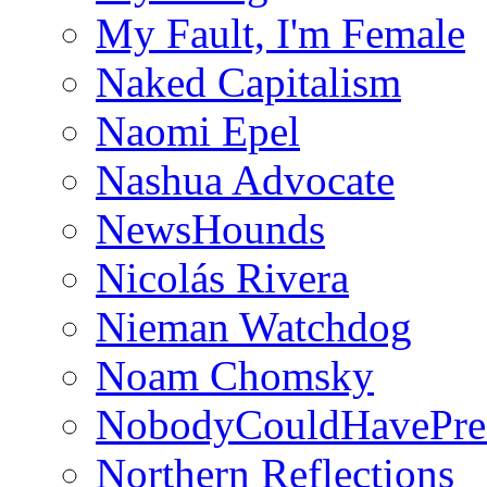
My Fault, I'm Female
Naked Capitalism
Naomi Epel
Nashua Advocate
NewsHounds
Nicolás Rivera
Nieman Watchdog
Noam Chomsky
NobodyCouldHavePre
Northern Reflections