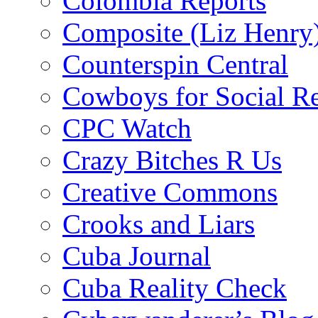
Colombia Reports
Composite (Liz Henry
Counterspin Central
Cowboys for Social Re
CPC Watch
Crazy Bitches R Us
Creative Commons
Crooks and Liars
Cuba Journal
Cuba Reality Check