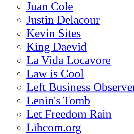
Juan Cole
Justin Delacour
Kevin Sites
King Daevid
La Vida Locavore
Law is Cool
Left Business Observe
Lenin's Tomb
Let Freedom Rain
Libcom.org