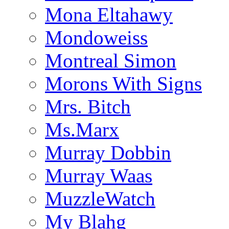
Mona Eltahawy
Mondoweiss
Montreal Simon
Morons With Signs
Mrs. Bitch
Ms.Marx
Murray Dobbin
Murray Waas
MuzzleWatch
My Blahg