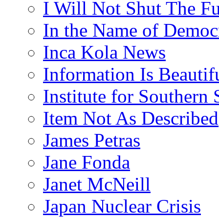
I Will Not Shut The F
In the Name of Democ
Inca Kola News
Information Is Beautif
Institute for Southern 
Item Not As Described
James Petras
Jane Fonda
Janet McNeill
Japan Nuclear Crisis