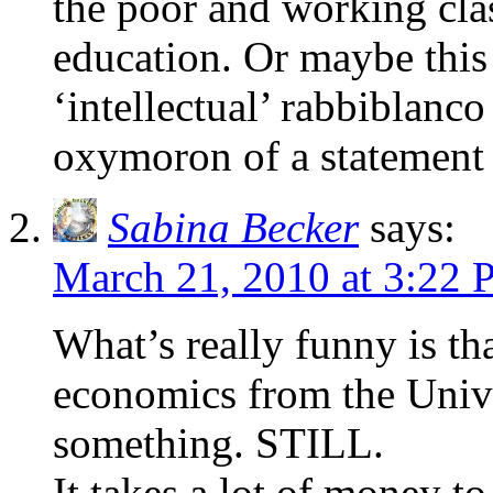
the poor and working clas
education. Or maybe this 
‘intellectual’ rabbiblanco
oxymoron of a statement i
Sabina Becker
says:
March 21, 2010 at 3:22
What’s really funny is th
economics from the Unive
something. STILL.
It takes a lot of money