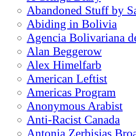
Abandoned Stuff by S
Abiding in Bolivia
Agencia Bolivariana d
Alan Beggerow
Alex Himelfarb
American Leftist
Americas Program
Anonymous Arabist
Anti-Racist Canada
Antonia Zerbisias Bro