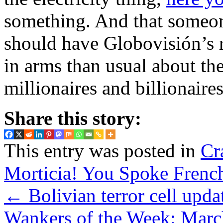
something. And that someone
should have Globovisión’s
in arms than usual about th
millionaires and billionair
Share this story:
This entry was posted in
Cr
Morticia! You Spoke Frenc
←
Bolivian terror cell upd
Wankers of the Week: Marc