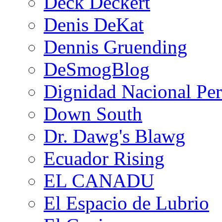
Deck Deckert
Denis DeKat
Dennis Gruending
DeSmogBlog
Dignidad Nacional Pe
Down South
Dr. Dawg's Blawg
Ecuador Rising
EL CANADU
El Espacio de Lubrio