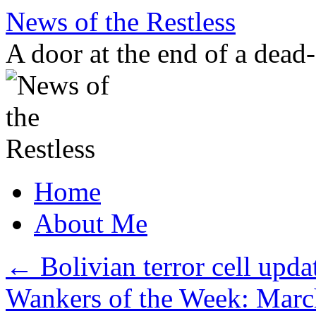
Skip
News of the Restless
to
content
A door at the end of a dead
Home
About Me
←
Bolivian terror cell upd
Wankers of the Week: Marc