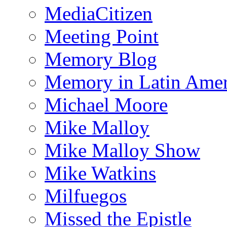
MediaCitizen
Meeting Point
Memory Blog
Memory in Latin Amer
Michael Moore
Mike Malloy
Mike Malloy Show
Mike Watkins
Milfuegos
Missed the Epistle