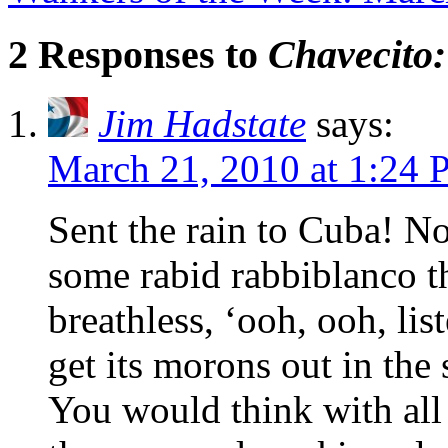
2 Responses to
Chavecito:
Jim Hadstate
says:
March 21, 2010 at 1:24
Sent the rain to Cuba! N
some rabid rabbiblanco t
breathless, ‘ooh, ooh, lis
get its morons out in the s
You would think with all