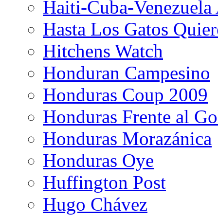
Haiti-Cuba-Venezuela 
Hasta Los Gatos Quier
Hitchens Watch
Honduran Campesino
Honduras Coup 2009
Honduras Frente al Go
Honduras Morazánica
Honduras Oye
Huffington Post
Hugo Chávez