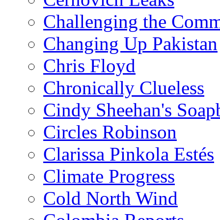
Challenging the Com
Changing Up Pakistan
Chris Floyd
Chronically Clueless
Cindy Sheehan's Soap
Circles Robinson
Clarissa Pinkola Estés
Climate Progress
Cold North Wind