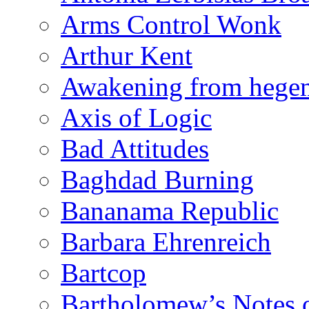
Arms Control Wonk
Arthur Kent
Awakening from heg
Axis of Logic
Bad Attitudes
Baghdad Burning
Bananama Republic
Barbara Ehrenreich
Bartcop
Bartholomew’s Notes 