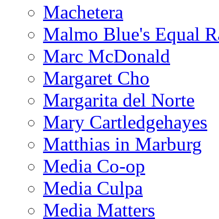
Machetera
Malmo Blue's Equal R
Marc McDonald
Margaret Cho
Margarita del Norte
Mary Cartledgehayes
Matthias in Marburg
Media Co-op
Media Culpa
Media Matters