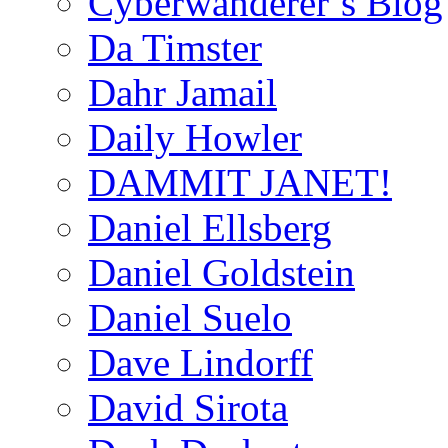
Cyberwanderer’s Blog
Da Timster
Dahr Jamail
Daily Howler
DAMMIT JANET!
Daniel Ellsberg
Daniel Goldstein
Daniel Suelo
Dave Lindorff
David Sirota