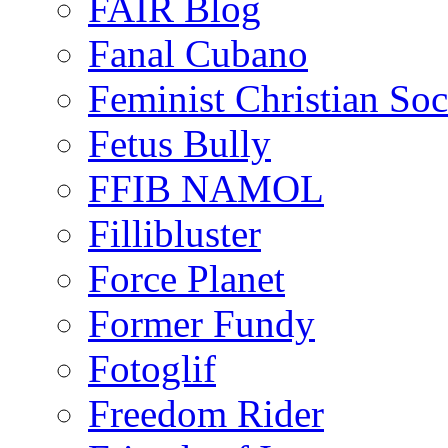
FAIR Blog
Fanal Cubano
Feminist Christian Soci
Fetus Bully
FFIB NAMOL
Fillibluster
Force Planet
Former Fundy
Fotoglif
Freedom Rider