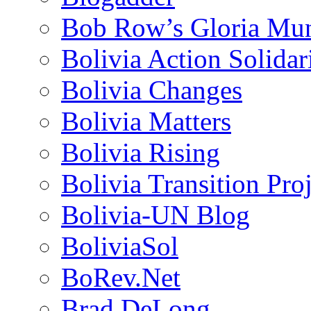
Bob Row’s Gloria Mu
Bolivia Action Solida
Bolivia Changes
Bolivia Matters
Bolivia Rising
Bolivia Transition Pro
Bolivia-UN Blog
BoliviaSol
BoRev.Net
Brad DeLong