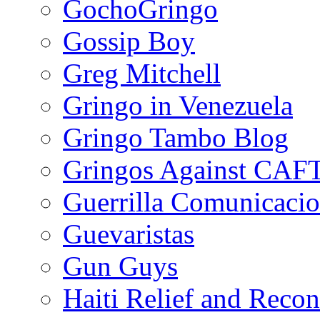
GochoGringo
Gossip Boy
Greg Mitchell
Gringo in Venezuela
Gringo Tambo Blog
Gringos Against CAF
Guerrilla Comunicacio
Guevaristas
Gun Guys
Haiti Relief and Reco