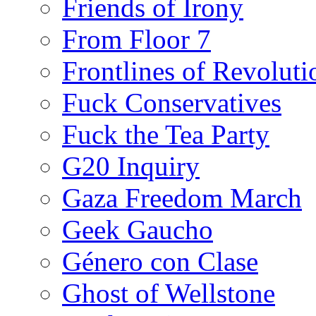
Friends of Irony
From Floor 7
Frontlines of Revoluti
Fuck Conservatives
Fuck the Tea Party
G20 Inquiry
Gaza Freedom March
Geek Gaucho
Género con Clase
Ghost of Wellstone