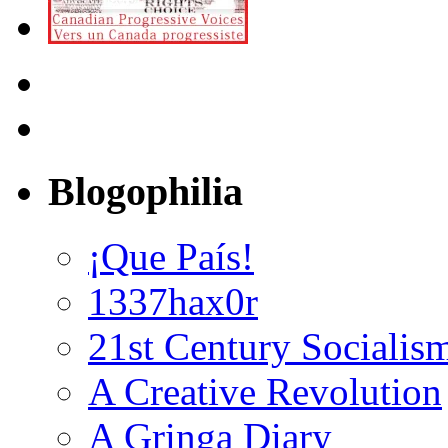
Blogophilia
¡Que País!
1337hax0r
21st Century Socialis
A Creative Revolution
A Gringa Diary