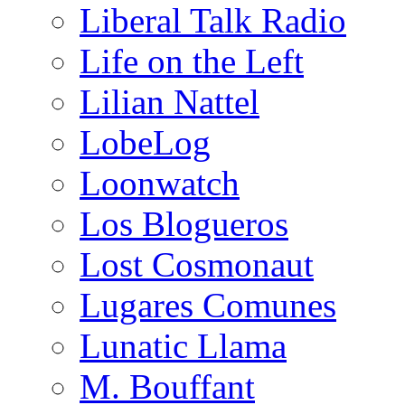
Liberal Talk Radio
Life on the Left
Lilian Nattel
LobeLog
Loonwatch
Los Blogueros
Lost Cosmonaut
Lugares Comunes
Lunatic Llama
M. Bouffant