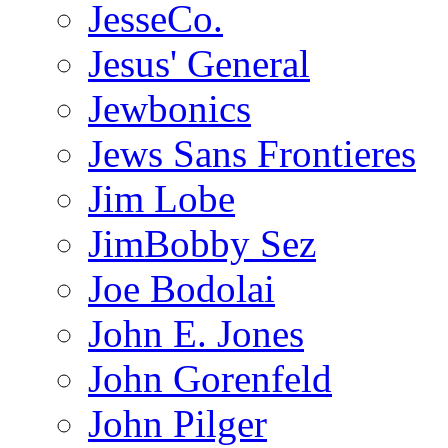
JesseCo.
Jesus' General
Jewbonics
Jews Sans Frontieres
Jim Lobe
JimBobby Sez
Joe Bodolai
John E. Jones
John Gorenfeld
John Pilger