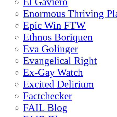
El Gaviero
Enormous Thriving Pl
Epic Win FTW
Ethnos Boriquen
Eva Golinger
Evangelical Right
Ex-Gay Watch
Excited Delirium
Factchecker
FAIL Blog