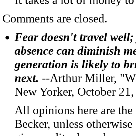
Comments are closed.
Fear doesn't travel well;
absence can diminish mem
generation is likely to b
next.
--Arthur Miller, "W
New Yorker, October 21,
All opinions here are the
Becker, unless otherwise 