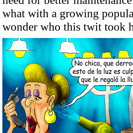
what with a growing popula
wonder who this twit took hi