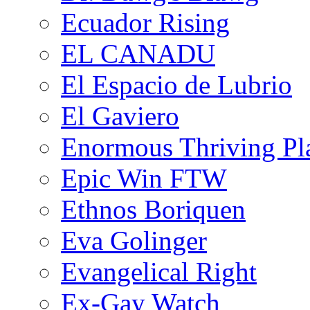
Ecuador Rising
EL CANADU
El Espacio de Lubrio
El Gaviero
Enormous Thriving Pl
Epic Win FTW
Ethnos Boriquen
Eva Golinger
Evangelical Right
Ex-Gay Watch