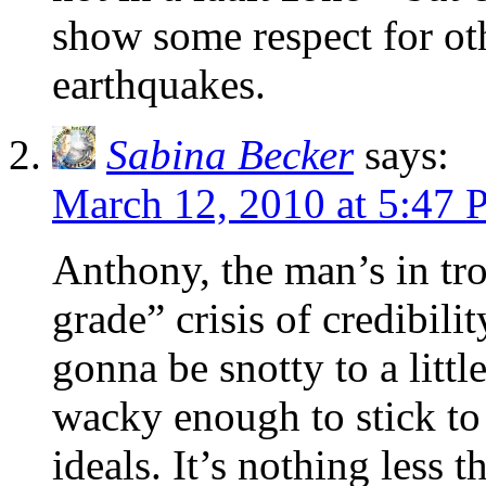
show some respect for oth
earthquakes.
Sabina Becker
says:
March 12, 2010 at 5:47
Anthony, the man’s in tro
grade” crisis of credibili
gonna be snotty to a litt
wacky enough to stick to
ideals. It’s nothing less 