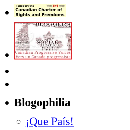
Blogophilia
¡Que País!