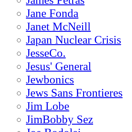
Jane Fonda
Janet McNeill
Japan Nuclear Crisis
JesseCo.
Jesus' General
Jewbonics
Jews Sans Frontieres
Jim Lobe
JimBobby Sez