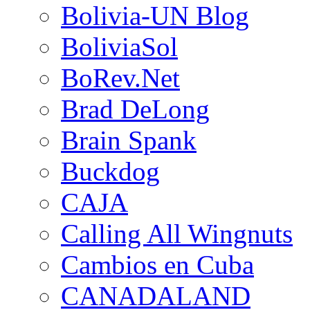
Bolivia-UN Blog
BoliviaSol
BoRev.Net
Brad DeLong
Brain Spank
Buckdog
CAJA
Calling All Wingnuts
Cambios en Cuba
CANADALAND