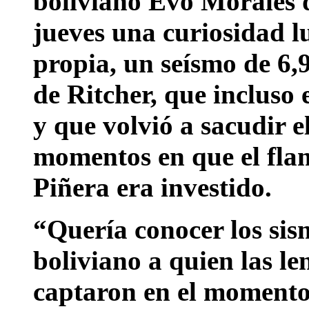
boliviano Evo Morales d
jueves una curiosidad lu
propia, un seísmo de 6,9
de Ritcher, que incluso
y que volvió a sacudir e
momentos en que el fla
Piñera era investido.
“Quería conocer los sis
boliviano a quien las le
captaron en el moment