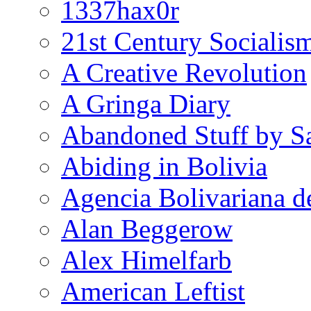
1337hax0r
21st Century Socialis
A Creative Revolution
A Gringa Diary
Abandoned Stuff by S
Abiding in Bolivia
Agencia Bolivariana d
Alan Beggerow
Alex Himelfarb
American Leftist