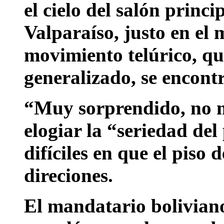
el cielo del salón princ
Valparaíso, justo en el
movimiento telúrico, qu
generalizado, se encont
“Muy sorprendido, no m
elogiar la “seriedad de
difíciles en que el piso 
direciones.
El mandatario boliviano