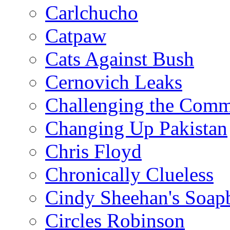
Carlchucho
Catpaw
Cats Against Bush
Cernovich Leaks
Challenging the Com
Changing Up Pakistan
Chris Floyd
Chronically Clueless
Cindy Sheehan's Soap
Circles Robinson