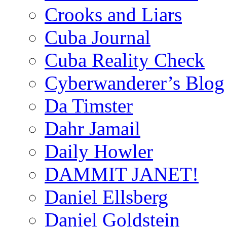
Crooks and Liars
Cuba Journal
Cuba Reality Check
Cyberwanderer’s Blog
Da Timster
Dahr Jamail
Daily Howler
DAMMIT JANET!
Daniel Ellsberg
Daniel Goldstein