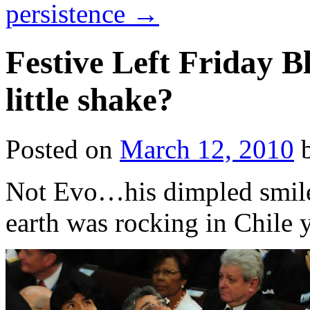
persistence
→
Festive Left Friday B
little shake?
Posted on
March 12, 2010
Not Evo…his dimpled smile 
earth was rocking in Chile 