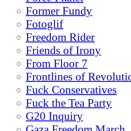
Former Fundy
Fotoglif
Freedom Rider
Friends of Irony
From Floor 7
Frontlines of Revoluti
Fuck Conservatives
Fuck the Tea Party
G20 Inquiry
Gaza Freedom March