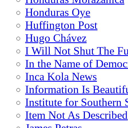
Honduras Oye
Huffington Post
Hugo Chávez
I Will Not Shut The F
In the Name of Democ
Inca Kola News
Information Is Beautif
Institute for Southern 
Item Not As Described
James Petras