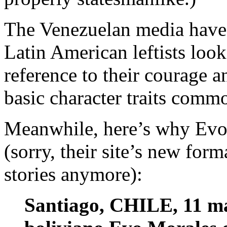
The Venezuelan media have 
Latin American leftists look
reference to their courage 
basic character traits commo
Meanwhile, here’s why Evo 
(sorry, their site’s new for
stories anymore):
Santiago, CHILE, 11 ma