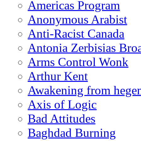
Americas Program
Anonymous Arabist
Anti-Racist Canada
Antonia Zerbisias Bro
Arms Control Wonk
Arthur Kent
Awakening from heg
Axis of Logic
Bad Attitudes
Baghdad Burning