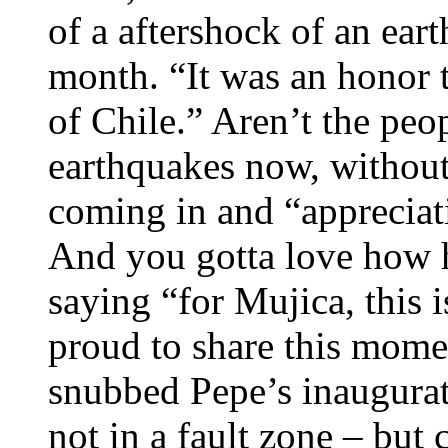
of a aftershock of an eart
month. “It was an honor t
of Chile.” Aren’t the peo
earthquakes now, without
coming in and “apprecia
And you gotta love how h
saying “for Mujica, this i
proud to share this momen
snubbed Pepe’s inaugurat
not in a fault zone – but