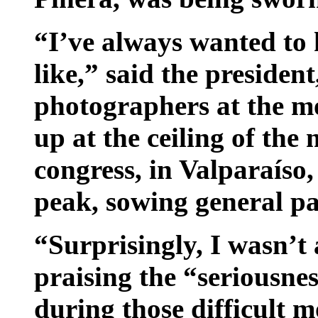
“I’ve always wanted to
like,” said the presiden
photographers at the m
up at the ceiling of the
congress, in Valparaíso,
peak, sowing general pa
“Surprisingly, I wasn’t 
praising the “seriousnes
during those difficult