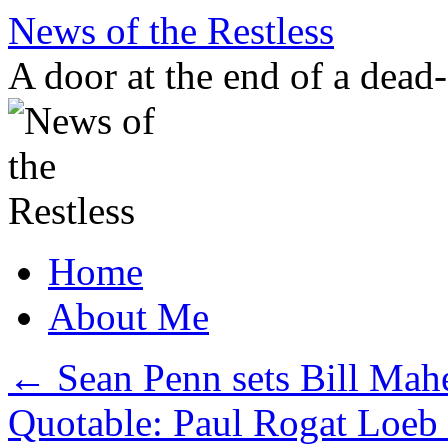
Skip
News of the Restless
to
content
A door at the end of a dead
Home
About Me
←
Sean Penn sets Bill Mahe
Quotable: Paul Rogat Loeb 