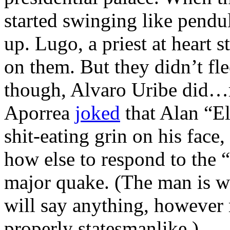
started swinging like pendu
up. Lugo, a priest at heart st
on them. But they didn’t fl
though, Alvaro Uribe did…r
Aporrea
joked
that Alan “El
shit-eating grin on his fac
how else to respond to the 
major quake. (The man is we
will say anything, however 
properly statesmanlike.)