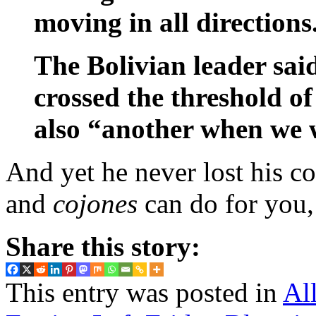
moving in all directions
The Bolivian leader sai
crossed the threshold of
also “another when we w
And yet he never lost his co
and
cojones
can do for you,
Share this story:
This entry was posted in
Al