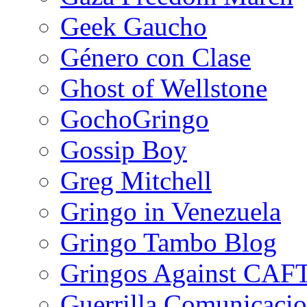
Geek Gaucho
Género con Clase
Ghost of Wellstone
GochoGringo
Gossip Boy
Greg Mitchell
Gringo in Venezuela
Gringo Tambo Blog
Gringos Against CAF
Guerrilla Comunicacio