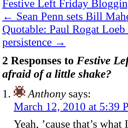
Festive Left Friday Bloggi
←
Sean Penn sets Bill Mahe
Quotable: Paul Rogat Loeb 
persistence
→
2 Responses to
Festive Le
afraid of a little shake?
Anthony
says:
March 12, 2010 at 5:39
Yeah, ’cause that’s what 