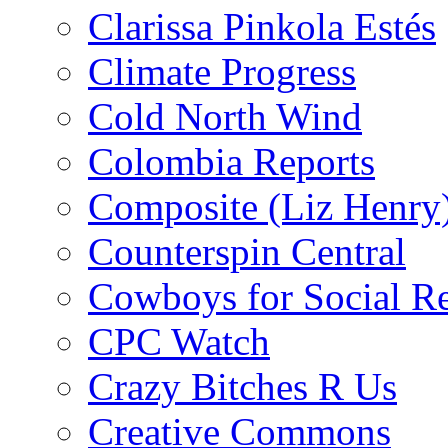
Clarissa Pinkola Estés
Climate Progress
Cold North Wind
Colombia Reports
Composite (Liz Henry
Counterspin Central
Cowboys for Social Re
CPC Watch
Crazy Bitches R Us
Creative Commons