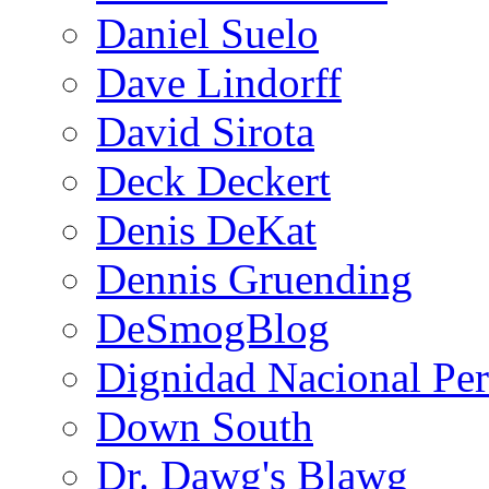
Daniel Suelo
Dave Lindorff
David Sirota
Deck Deckert
Denis DeKat
Dennis Gruending
DeSmogBlog
Dignidad Nacional Pe
Down South
Dr. Dawg's Blawg