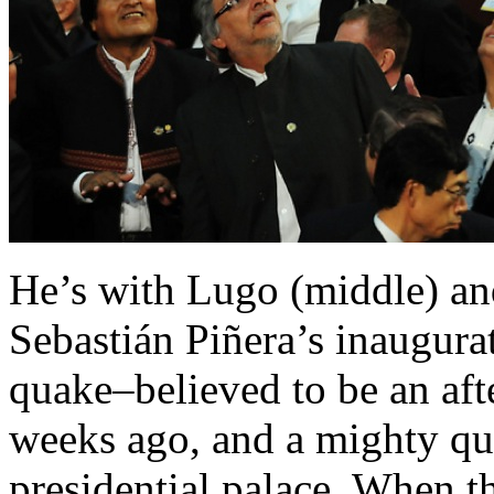
He’s with Lugo (middle) an
Sebastián Piñera’s inaugur
quake–believed to be an aft
weeks ago, and a mighty qu
presidential palace. When t