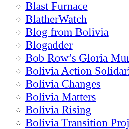
Blast Furnace
BlatherWatch
Blog from Bolivia
Blogadder
Bob Row’s Gloria Mu
Bolivia Action Solida
Bolivia Changes
Bolivia Matters
Bolivia Rising
Bolivia Transition Pro