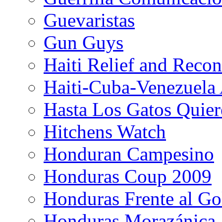
Guevaristas
Gun Guys
Haiti Relief and Reco
Haiti-Cuba-Venezuela 
Hasta Los Gatos Quier
Hitchens Watch
Honduran Campesino
Honduras Coup 2009
Honduras Frente al Go
Honduras Morazánica