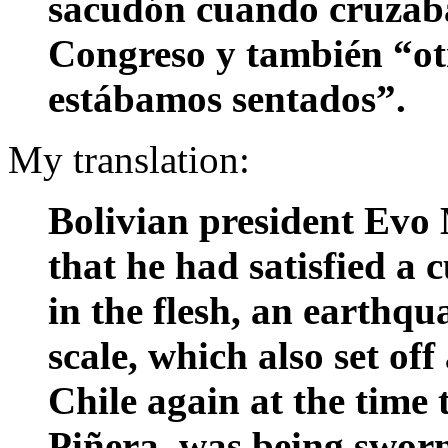
sacudón cuando cruzaba
Congreso y también “ot
estábamos sentados”.
My translation:
Bolivian president Evo
that he had satisfied a c
in the flesh, an earthqu
scale, which also set o
Chile again at the time 
Piñera, was being sworn