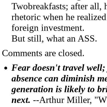
Twobreakfasts; after all, 
rhetoric when he realize
foreign investment.
But still, what an ASS.
Comments are closed.
Fear doesn't travel well;
absence can diminish mem
generation is likely to b
next.
--Arthur Miller, "W