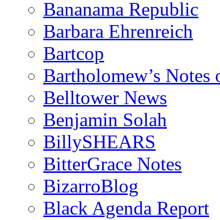
Bananama Republic
Barbara Ehrenreich
Bartcop
Bartholomew’s Notes 
Belltower News
Benjamin Solah
BillySHEARS
BitterGrace Notes
BizarroBlog
Black Agenda Report