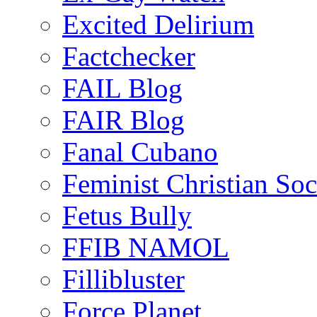
Excited Delirium
Factchecker
FAIL Blog
FAIR Blog
Fanal Cubano
Feminist Christian Soci
Fetus Bully
FFIB NAMOL
Fillibluster
Force Planet