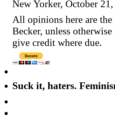
New Yorker, October 21,
All opinions here are the
Becker, unless otherwise 
give credit where due.
Suck it, haters. Femini