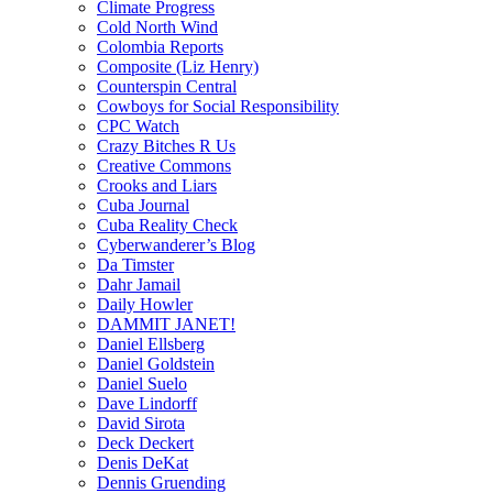
Climate Progress
Cold North Wind
Colombia Reports
Composite (Liz Henry)
Counterspin Central
Cowboys for Social Responsibility
CPC Watch
Crazy Bitches R Us
Creative Commons
Crooks and Liars
Cuba Journal
Cuba Reality Check
Cyberwanderer’s Blog
Da Timster
Dahr Jamail
Daily Howler
DAMMIT JANET!
Daniel Ellsberg
Daniel Goldstein
Daniel Suelo
Dave Lindorff
David Sirota
Deck Deckert
Denis DeKat
Dennis Gruending