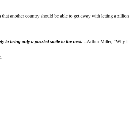
that another country should be able to get away with letting a zillion
ly to bring only a puzzled smile to the next.
--Arthur Miller, "Why I
e.