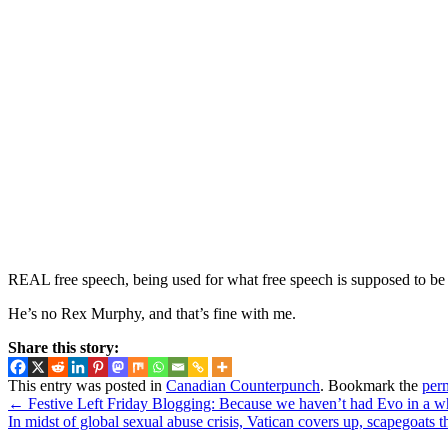
REAL free speech, being used for what free speech is supposed to be 
He’s no Rex Murphy, and that’s fine with me.
Share this story:
This entry was posted in
Canadian Counterpunch
. Bookmark the
per
←
Festive Left Friday Blogging: Because we haven’t had Evo in a w
In midst of global sexual abuse crisis, Vatican covers up, scapegoats 