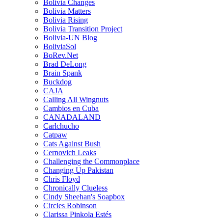
Bolivia Changes
Bolivia Matters
Bolivia Rising
Bolivia Transition Project
Bolivia-UN Blog
BoliviaSol
BoRev.Net
Brad DeLong
Brain Spank
Buckdog
CAJA
Calling All Wingnuts
Cambios en Cuba
CANADALAND
Carlchucho
Catpaw
Cats Against Bush
Cernovich Leaks
Challenging the Commonplace
Changing Up Pakistan
Chris Floyd
Chronically Clueless
Cindy Sheehan's Soapbox
Circles Robinson
Clarissa Pinkola Estés