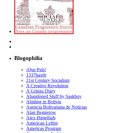
Blogophilia
¡Que País!
1337hax0r
21st Century Socialism
A Creative Revolution
A Gringa Diary
Abandoned Stuff by Saskboy
Abiding in Bolivia
Agencia Bolivariana de Noticias
Alan Beggerow
Alex Himelfarb
American Leftist
Americas Program