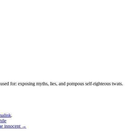
used for: exposing myths, lies, and pompous self-righteous twats.
malink
.
hile
the innocent
→