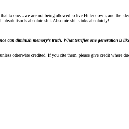
that to one…we are not being allowed to live Hitler down, and the idea 
 absolutism is absolute shit. Absolute shit stinks absolutely!
ence can diminish memory's truth. What terrifies one generation is like
nless otherwise credited. If you cite them, please give credit where du