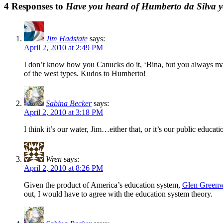
4 Responses to
Have you heard of Humberto da Silva y
Jim Hadstate
says:
April 2, 2010 at 2:49 PM
I don’t know how you Canucks do it, ‘Bina, but you always mana
of the west types. Kudos to Humberto!
Sabina Becker
says:
April 2, 2010 at 3:18 PM
I think it’s our water, Jim…either that, or it’s our public educat
Wren
says:
April 2, 2010 at 8:26 PM
Given the product of America’s education system,
Glen Greenwa
out, I would have to agree with the education system theory.