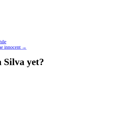
hile
the innocent
→
Silva yet?