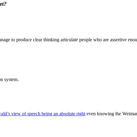
et?
ge to produce clear thinking articulate people who are assertive enoug
ion system.
ld’s view of speech being an absolute right
even knowing the Weimar R