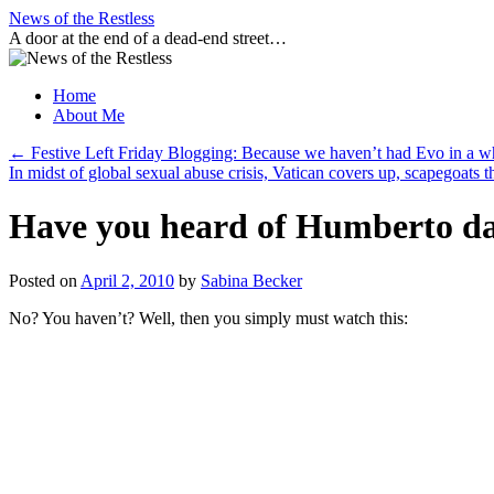
Skip
News of the Restless
to
A door at the end of a dead-end street…
content
Home
About Me
←
Festive Left Friday Blogging: Because we haven’t had Evo in a w
In midst of global sexual abuse crisis, Vatican covers up, scapegoats 
Have you heard of Humberto da 
Posted on
April 2, 2010
by
Sabina Becker
No? You haven’t? Well, then you simply must watch this: