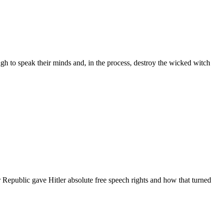
h to speak their minds and, in the process, destroy the wicked witch
epublic gave Hitler absolute free speech rights and how that turned