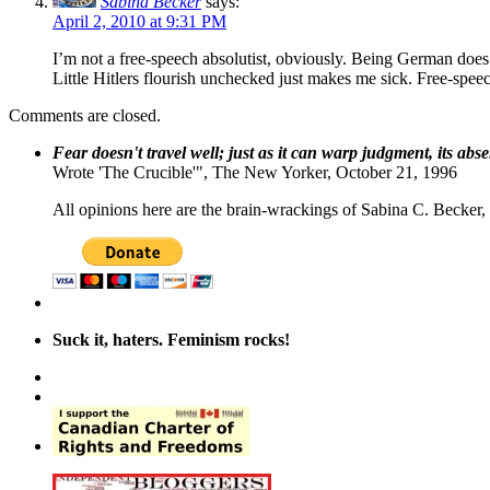
Sabina Becker
says:
April 2, 2010 at 9:31 PM
I’m not a free-speech absolutist, obviously. Being German does 
Little Hitlers flourish unchecked just makes me sick. Free-speech
Comments are closed.
Fear doesn't travel well; just as it can warp judgment, its abs
Wrote 'The Crucible'", The New Yorker, October 21, 1996
All opinions here are the brain-wrackings of Sabina C. Becker, u
Suck it, haters. Feminism rocks!