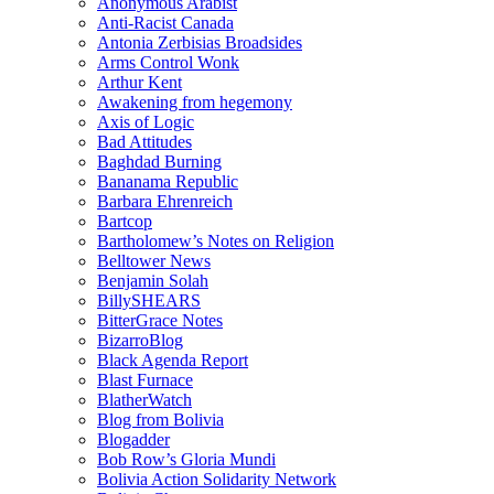
Anonymous Arabist
Anti-Racist Canada
Antonia Zerbisias Broadsides
Arms Control Wonk
Arthur Kent
Awakening from hegemony
Axis of Logic
Bad Attitudes
Baghdad Burning
Bananama Republic
Barbara Ehrenreich
Bartcop
Bartholomew’s Notes on Religion
Belltower News
Benjamin Solah
BillySHEARS
BitterGrace Notes
BizarroBlog
Black Agenda Report
Blast Furnace
BlatherWatch
Blog from Bolivia
Blogadder
Bob Row’s Gloria Mundi
Bolivia Action Solidarity Network