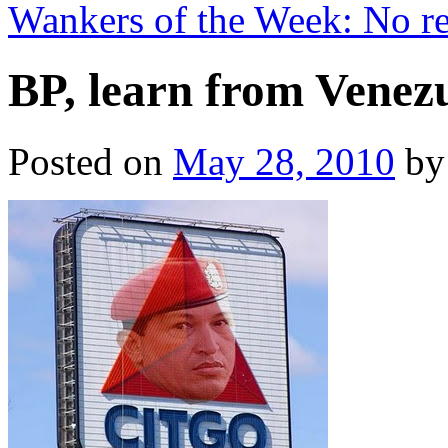
Wankers of the Week: No re
BP, learn from Venez
Posted on
May 28, 2010
by