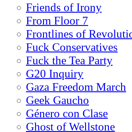
Friends of Irony
From Floor 7
Frontlines of Revoluti
Fuck Conservatives
Fuck the Tea Party
G20 Inquiry
Gaza Freedom March
Geek Gaucho
Género con Clase
Ghost of Wellstone