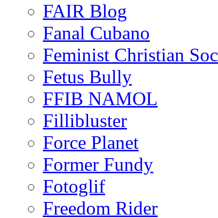
FAIR Blog
Fanal Cubano
Feminist Christian Soci
Fetus Bully
FFIB NAMOL
Fillibluster
Force Planet
Former Fundy
Fotoglif
Freedom Rider