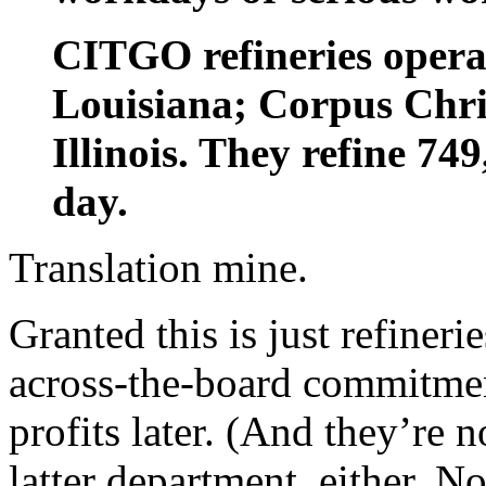
CITGO refineries opera
Louisiana; Corpus Chri
Illinois. They refine 74
day.
Translation mine.
Granted this is just refineri
across-the-board commitmen
profits later. (And they’re n
latter department, either. N