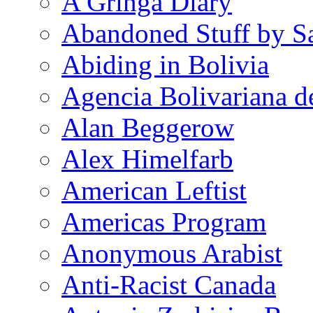
A Gringa Diary
Abandoned Stuff by S
Abiding in Bolivia
Agencia Bolivariana d
Alan Beggerow
Alex Himelfarb
American Leftist
Americas Program
Anonymous Arabist
Anti-Racist Canada