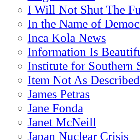
I Will Not Shut The F
In the Name of Democ
Inca Kola News
Information Is Beautif
Institute for Southern 
Item Not As Described
James Petras
Jane Fonda
Janet McNeill
Japan Nuclear Crisis