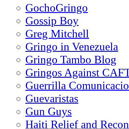
GochoGringo
Gossip Boy
Greg Mitchell
Gringo in Venezuela
Gringo Tambo Blog
Gringos Against CAF
Guerrilla Comunicacio
Guevaristas
Gun Guys
Haiti Relief and Reco