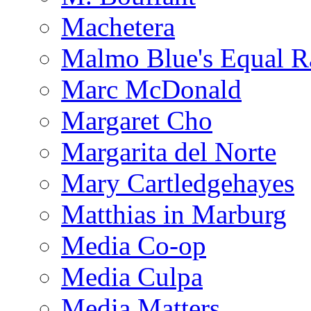
Machetera
Malmo Blue's Equal R
Marc McDonald
Margaret Cho
Margarita del Norte
Mary Cartledgehayes
Matthias in Marburg
Media Co-op
Media Culpa
Media Matters