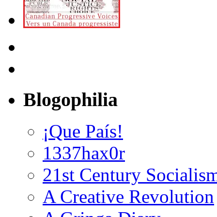
Blogophilia
¡Que País!
1337hax0r
21st Century Socialis
A Creative Revolution