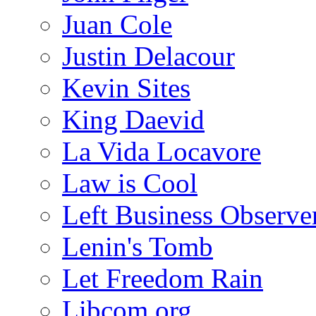
Juan Cole
Justin Delacour
Kevin Sites
King Daevid
La Vida Locavore
Law is Cool
Left Business Observe
Lenin's Tomb
Let Freedom Rain
Libcom.org