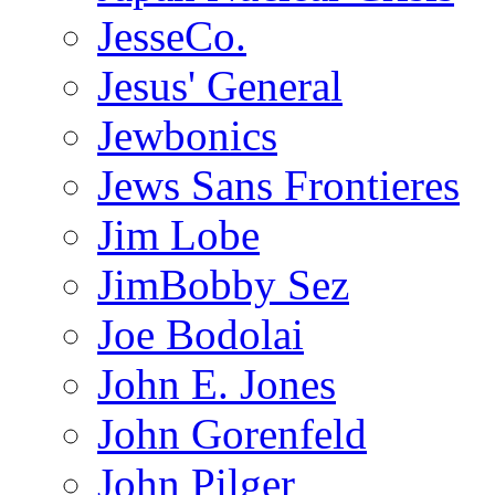
JesseCo.
Jesus' General
Jewbonics
Jews Sans Frontieres
Jim Lobe
JimBobby Sez
Joe Bodolai
John E. Jones
John Gorenfeld
John Pilger