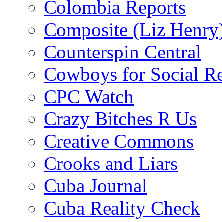
Colombia Reports
Composite (Liz Henry
Counterspin Central
Cowboys for Social Re
CPC Watch
Crazy Bitches R Us
Creative Commons
Crooks and Liars
Cuba Journal
Cuba Reality Check