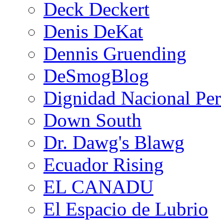
Deck Deckert
Denis DeKat
Dennis Gruending
DeSmogBlog
Dignidad Nacional Pe
Down South
Dr. Dawg's Blawg
Ecuador Rising
EL CANADU
El Espacio de Lubrio