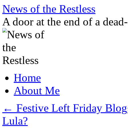
Skip
News of the Restless
to
content
A door at the end of a dead
Home
About Me
←
Festive Left Friday Blog
Lula?