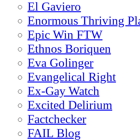
El Gaviero
Enormous Thriving Pl
Epic Win FTW
Ethnos Boriquen
Eva Golinger
Evangelical Right
Ex-Gay Watch
Excited Delirium
Factchecker
FAIL Blog