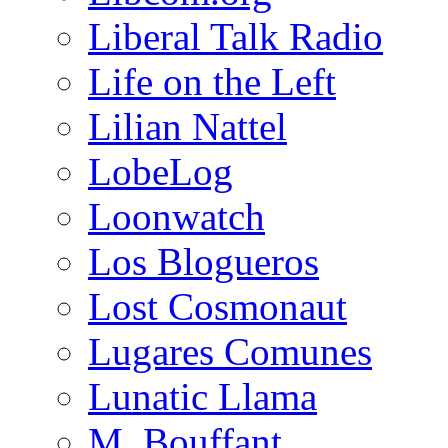
Liberal Talk Radio
Life on the Left
Lilian Nattel
LobeLog
Loonwatch
Los Blogueros
Lost Cosmonaut
Lugares Comunes
Lunatic Llama
M. Bouffant