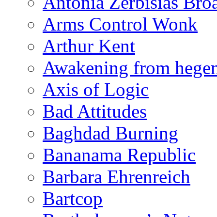
Antonia Zerbisias Bro
Arms Control Wonk
Arthur Kent
Awakening from heg
Axis of Logic
Bad Attitudes
Baghdad Burning
Bananama Republic
Barbara Ehrenreich
Bartcop