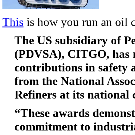
This
is how you run an oil
The US subsidiary of Pe
(PDVSA), CITGO, has re
contributions in safety
from the National Assoc
Refiners at its national
“These awards demonst
commitment to industri