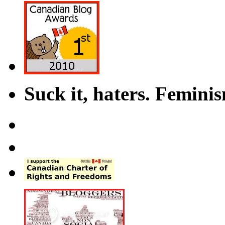
Suck it, haters. Femini