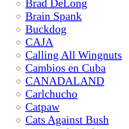
Brad DeLong
Brain Spank
Buckdog
CAJA
Calling All Wingnuts
Cambios en Cuba
CANADALAND
Carlchucho
Catpaw
Cats Against Bush