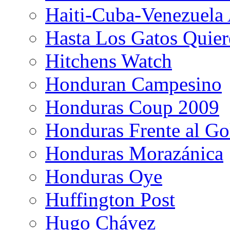
Haiti-Cuba-Venezuela 
Hasta Los Gatos Quier
Hitchens Watch
Honduran Campesino
Honduras Coup 2009
Honduras Frente al Go
Honduras Morazánica
Honduras Oye
Huffington Post
Hugo Chávez