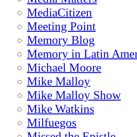
MediaCitizen
Meeting Point
Memory Blog
Memory in Latin Amer
Michael Moore
Mike Malloy
Mike Malloy Show
Mike Watkins
Milfuegos
Missed the Epistle