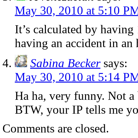
May 30, 2010 at 5:10 P
It’s calculated by having
having an accident in an 
Sabina Becker
says:
May 30, 2010 at 5:14 P
Ha ha, very funny. Not a 
BTW, your IP tells me yo
Comments are closed.