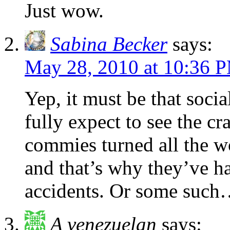
Just wow.
Sabina Becker
says:
May 28, 2010 at 10:36 
Yep, it must be that socia
fully expect to see the cra
commies turned all the w
and that’s why they’ve h
accidents. Or some suc
A venezuelan
says: