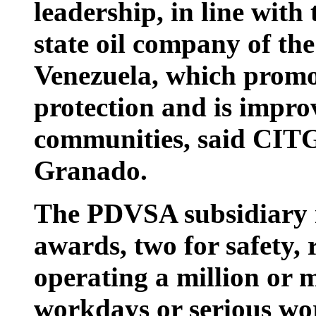
leadership, in line with
state oil company of th
Venezuela, which promo
protection and is improv
communities, said CITG
Granado.
The PDVSA subsidiary 
awards, two for safety, r
operating a million or 
workdays or serious wo