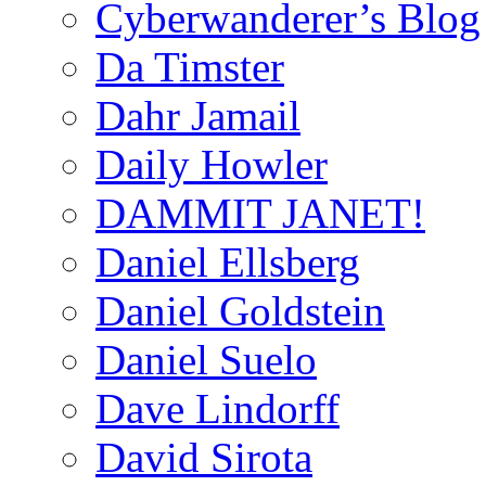
Cyberwanderer’s Blog
Da Timster
Dahr Jamail
Daily Howler
DAMMIT JANET!
Daniel Ellsberg
Daniel Goldstein
Daniel Suelo
Dave Lindorff
David Sirota