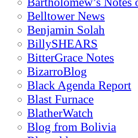
Bartholomew’s Notes 
Belltower News
Benjamin Solah
BillySHEARS
BitterGrace Notes
BizarroBlog
Black Agenda Report
Blast Furnace
BlatherWatch
Blog from Bolivia