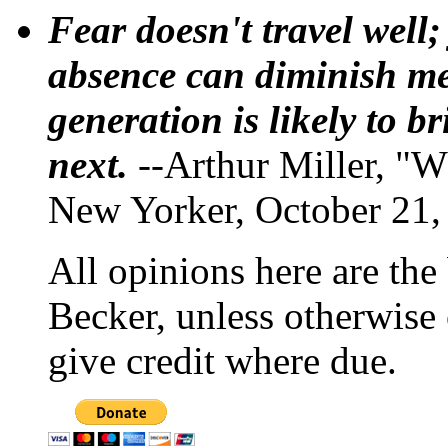
Fear doesn't travel well;
absence can diminish mem
generation is likely to b
next.
--Arthur Miller, "W
New Yorker, October 21,
All opinions here are the
Becker, unless otherwise 
give credit where due.