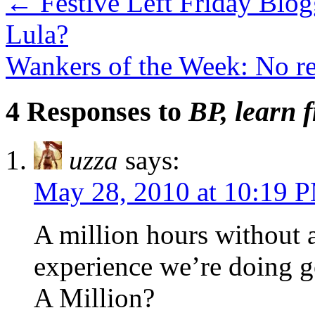
←
Festive Left Friday Blog
Lula?
Wankers of the Week: No re
4 Responses to
BP, learn 
uzza
says:
May 28, 2010 at 10:19 
A million hours without a
experience we’re doing g
A Million?