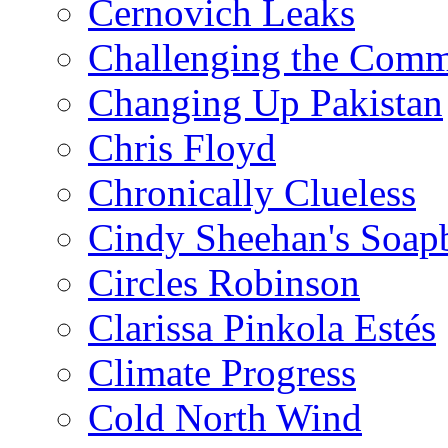
Cernovich Leaks
Challenging the Com
Changing Up Pakistan
Chris Floyd
Chronically Clueless
Cindy Sheehan's Soap
Circles Robinson
Clarissa Pinkola Estés
Climate Progress
Cold North Wind