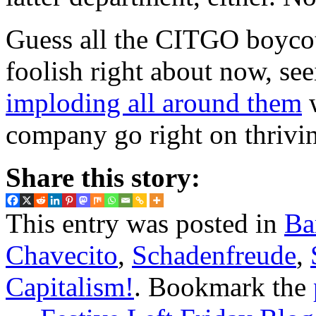
Guess all the CITGO boycot
foolish right about now, seei
imploding all around them
w
company go right on thriv
Share this story:
This entry was posted in
Ba
Chavecito
,
Schadenfreude
,
Capitalism!
. Bookmark the