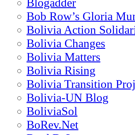
Blogadder
Bob Row’s Gloria Mu
Bolivia Action Solida
Bolivia Changes
Bolivia Matters
Bolivia Rising
Bolivia Transition Pro
Bolivia-UN Blog
BoliviaSol
BoRev.Net