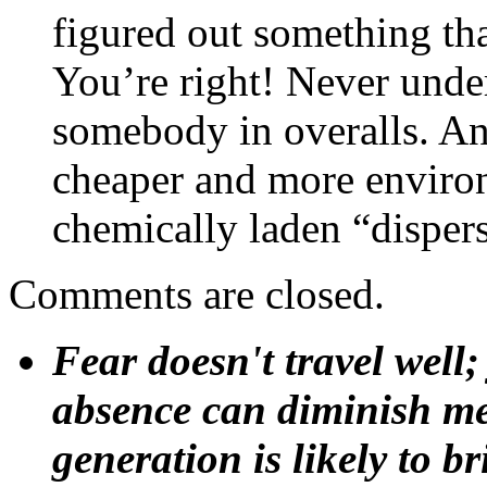
figured out something tha
You’re right! Never under
somebody in overalls. And
cheaper and more environm
chemically laden “disper
Comments are closed.
Fear doesn't travel well;
absence can diminish mem
generation is likely to b