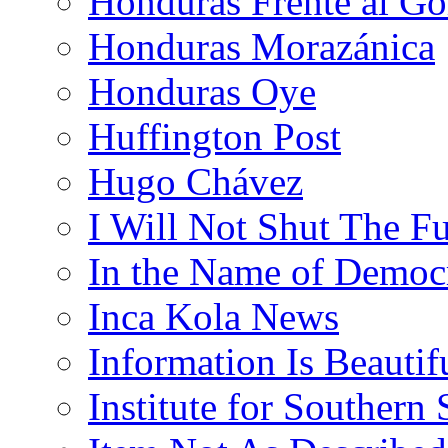
Honduras Frente al Go
Honduras Morazánica
Honduras Oye
Huffington Post
Hugo Chávez
I Will Not Shut The F
In the Name of Democ
Inca Kola News
Information Is Beautif
Institute for Southern 