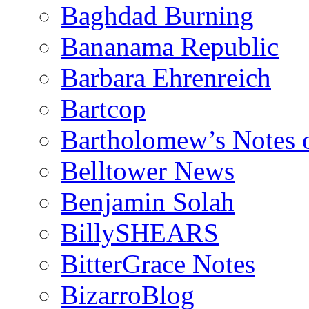
Baghdad Burning
Bananama Republic
Barbara Ehrenreich
Bartcop
Bartholomew’s Notes 
Belltower News
Benjamin Solah
BillySHEARS
BitterGrace Notes
BizarroBlog