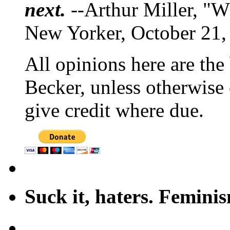
next.
--Arthur Miller, "W
New Yorker, October 21,
All opinions here are the
Becker, unless otherwise 
give credit where due.
Suck it, haters. Femini