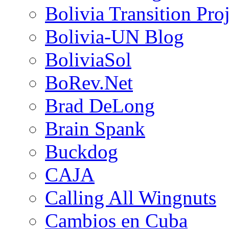
Bolivia Transition Pro
Bolivia-UN Blog
BoliviaSol
BoRev.Net
Brad DeLong
Brain Spank
Buckdog
CAJA
Calling All Wingnuts
Cambios en Cuba