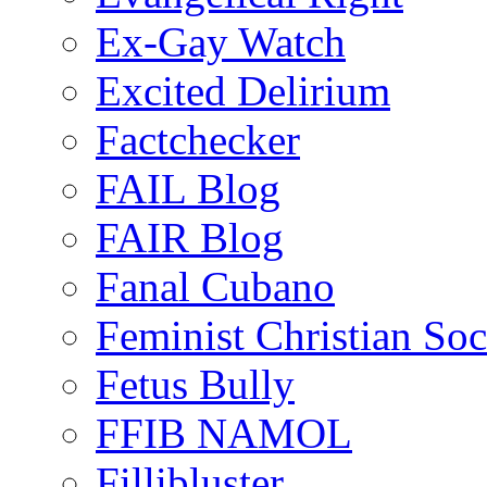
Ex-Gay Watch
Excited Delirium
Factchecker
FAIL Blog
FAIR Blog
Fanal Cubano
Feminist Christian Soci
Fetus Bully
FFIB NAMOL
Fillibluster