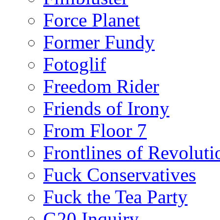
Force Planet
Former Fundy
Fotoglif
Freedom Rider
Friends of Irony
From Floor 7
Frontlines of Revoluti
Fuck Conservatives
Fuck the Tea Party
G20 Inquiry