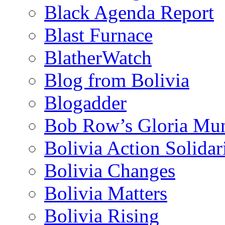
Black Agenda Report
Blast Furnace
BlatherWatch
Blog from Bolivia
Blogadder
Bob Row’s Gloria Mu
Bolivia Action Solida
Bolivia Changes
Bolivia Matters
Bolivia Rising