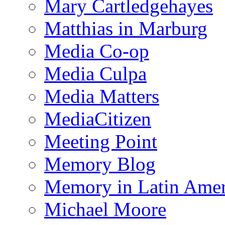
Mary Cartledgehayes
Matthias in Marburg
Media Co-op
Media Culpa
Media Matters
MediaCitizen
Meeting Point
Memory Blog
Memory in Latin Amer
Michael Moore