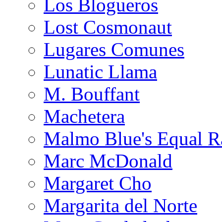
Los Blogueros
Lost Cosmonaut
Lugares Comunes
Lunatic Llama
M. Bouffant
Machetera
Malmo Blue's Equal R
Marc McDonald
Margaret Cho
Margarita del Norte