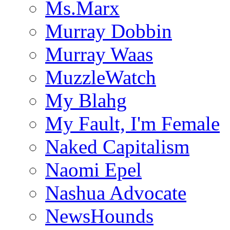
Ms.Marx
Murray Dobbin
Murray Waas
MuzzleWatch
My Blahg
My Fault, I'm Female
Naked Capitalism
Naomi Epel
Nashua Advocate
NewsHounds