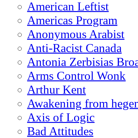
American Leftist
Americas Program
Anonymous Arabist
Anti-Racist Canada
Antonia Zerbisias Bro
Arms Control Wonk
Arthur Kent
Awakening from heg
Axis of Logic
Bad Attitudes