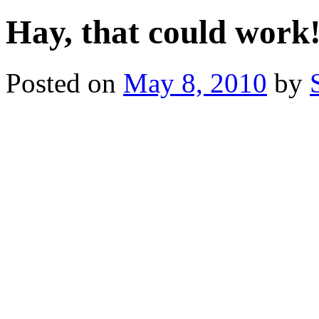
Hay, that could work
Posted on
May 8, 2010
by