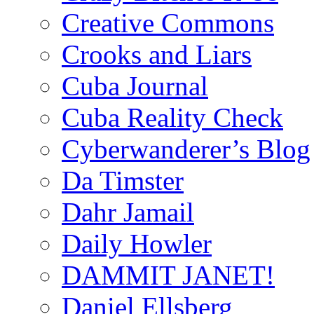
Creative Commons
Crooks and Liars
Cuba Journal
Cuba Reality Check
Cyberwanderer’s Blog
Da Timster
Dahr Jamail
Daily Howler
DAMMIT JANET!
Daniel Ellsberg