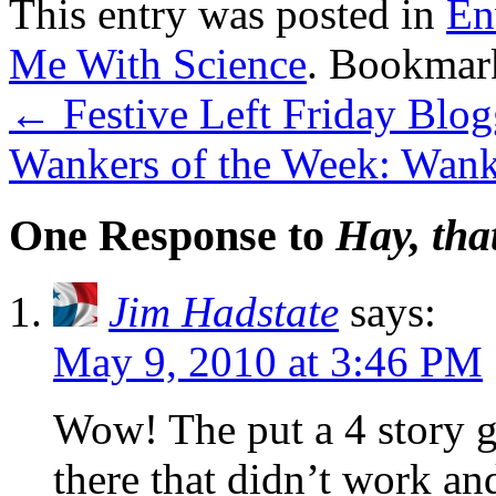
This entry was posted in
En
Me With Science
. Bookmar
←
Festive Left Friday Blo
Wankers of the Week: Wank
One Response to
Hay, tha
Jim Hadstate
says:
May 9, 2010 at 3:46 PM
Wow! The put a 4 story g
there that didn’t work an