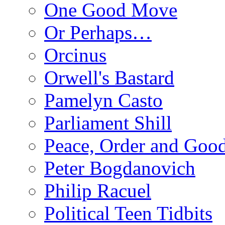
One Good Move
Or Perhaps…
Orcinus
Orwell's Bastard
Pamelyn Casto
Parliament Shill
Peace, Order and Goo
Peter Bogdanovich
Philip Racuel
Political Teen Tidbits