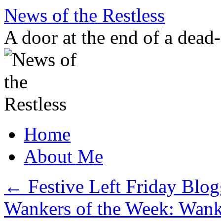
Skip
News of the Restless
to
content
A door at the end of a dead
Home
About Me
←
Festive Left Friday Blo
Wankers of the Week: Wank