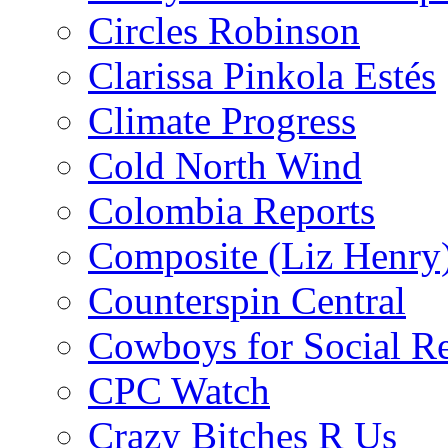
Circles Robinson
Clarissa Pinkola Estés
Climate Progress
Cold North Wind
Colombia Reports
Composite (Liz Henry
Counterspin Central
Cowboys for Social Re
CPC Watch
Crazy Bitches R Us