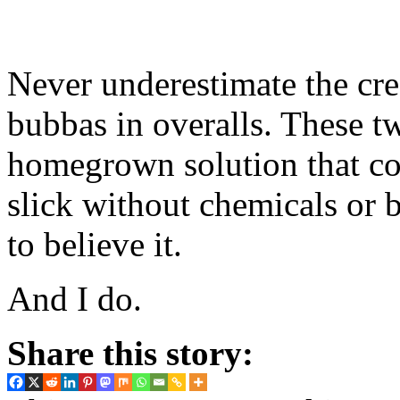
Never underestimate the cre
bubbas in overalls. These tw
homegrown solution that co
slick without chemicals or 
to believe it.
And I do.
Share this story: