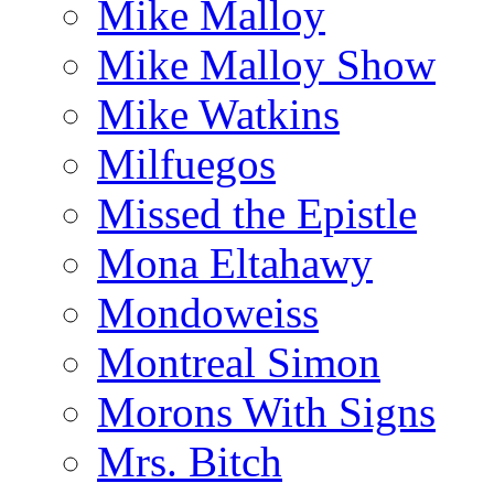
Mike Malloy
Mike Malloy Show
Mike Watkins
Milfuegos
Missed the Epistle
Mona Eltahawy
Mondoweiss
Montreal Simon
Morons With Signs
Mrs. Bitch