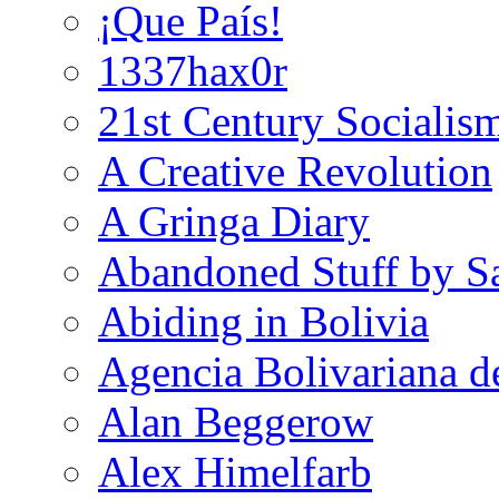
¡Que País!
1337hax0r
21st Century Socialis
A Creative Revolution
A Gringa Diary
Abandoned Stuff by S
Abiding in Bolivia
Agencia Bolivariana d
Alan Beggerow
Alex Himelfarb