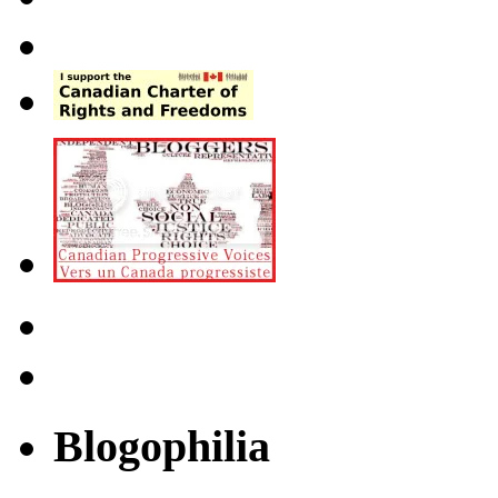
Blogophilia