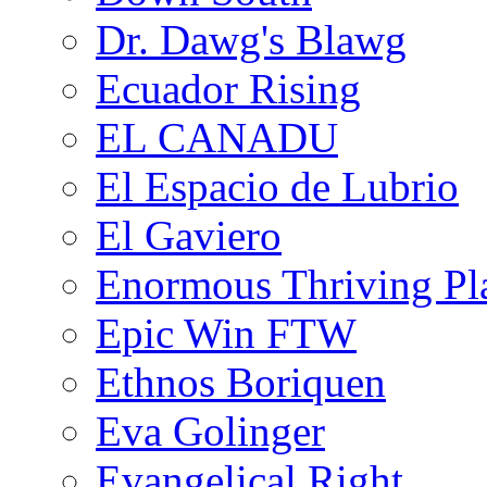
Dr. Dawg's Blawg
Ecuador Rising
EL CANADU
El Espacio de Lubrio
El Gaviero
Enormous Thriving Pl
Epic Win FTW
Ethnos Boriquen
Eva Golinger
Evangelical Right