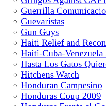
Guerrilla Comunicacio
Guevaristas
Gun Guys
Haiti Relief and Reco
Haiti-Cuba-Venezuela 
Hasta Los Gatos Quier
Hitchens Watch
Honduran Campesino
Honduras Coup 2009