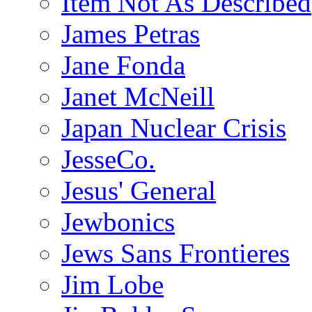
Item Not As Described
James Petras
Jane Fonda
Janet McNeill
Japan Nuclear Crisis
JesseCo.
Jesus' General
Jewbonics
Jews Sans Frontieres
Jim Lobe