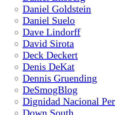
Daniel Goldstein
Daniel Suelo
Dave Lindorff
David Sirota
Deck Deckert
Denis DeKat
Dennis Gruending
DeSmogBlog
Dignidad Nacional Pe
Down South