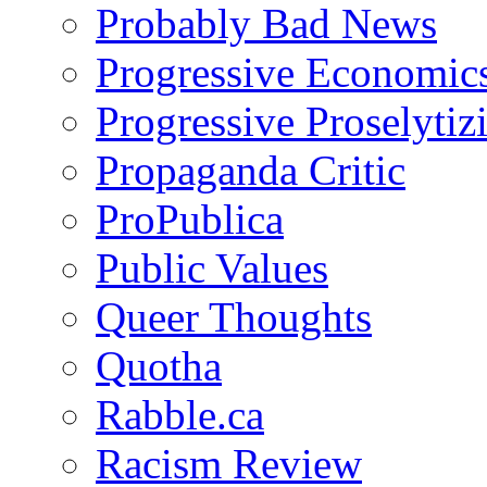
Probably Bad News
Progressive Economic
Progressive Proselytiz
Propaganda Critic
ProPublica
Public Values
Queer Thoughts
Quotha
Rabble.ca
Racism Review