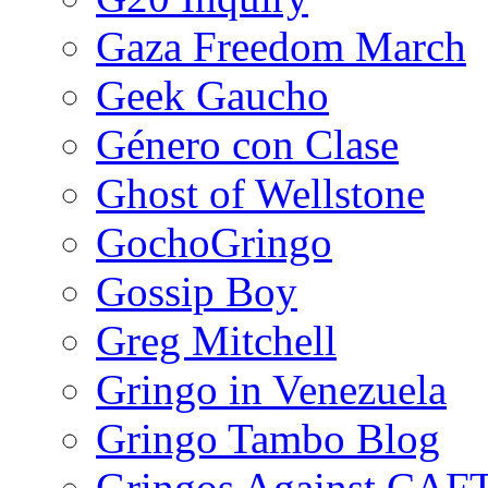
Gaza Freedom March
Geek Gaucho
Género con Clase
Ghost of Wellstone
GochoGringo
Gossip Boy
Greg Mitchell
Gringo in Venezuela
Gringo Tambo Blog
Gringos Against CAF