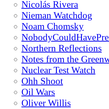
Nicolás Rivera
Nieman Watchdog
Noam Chomsky
NobodyCouldHavePre
Northern Reflections
Notes from the Green
Nuclear Test Watch
Ohh Shoot
Oil Wars
Oliver Willis