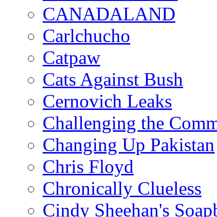
CANADALAND
Carlchucho
Catpaw
Cats Against Bush
Cernovich Leaks
Challenging the Com
Changing Up Pakistan
Chris Floyd
Chronically Clueless
Cindy Sheehan's Soap