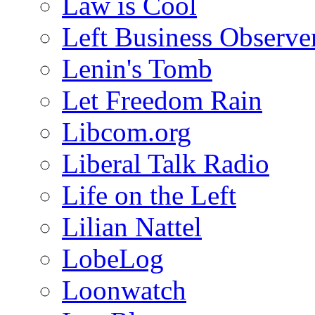
Law is Cool
Left Business Observe
Lenin's Tomb
Let Freedom Rain
Libcom.org
Liberal Talk Radio
Life on the Left
Lilian Nattel
LobeLog
Loonwatch