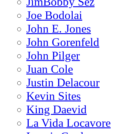
JimBobby Sez
Joe Bodolai
John E. Jones
John Gorenfeld
John Pilger
Juan Cole
Justin Delacour
Kevin Sites
King Daevid
La Vida Locavore