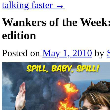
talking faster
→
Wankers of the Week:
edition
Posted on
May 1, 2010
by