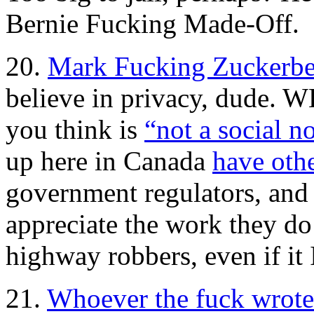
Bernie Fucking Made-Off.
20.
Mark Fucking Zuckerbe
believe in privacy, dude. 
you think is
“not a social n
up here in Canada
have othe
government regulators, and 
appreciate the work they do
highway robbers, even if it 
21.
Whoever the fuck wrote t