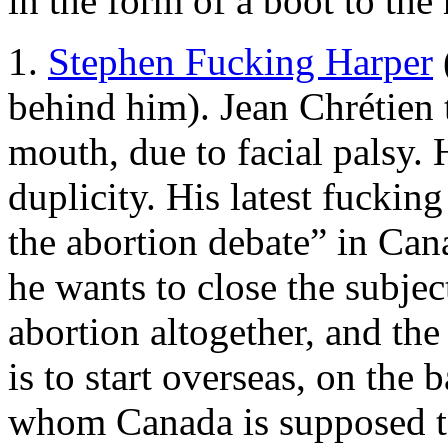
in the form of a boot to the
1.
Stephen Fucking Harper
behind him). Jean Chrétien t
mouth, due to facial palsy. 
duplicity. His latest fuckin
the abortion debate” in Can
he wants to close the subje
abortion altogether, and the
is to start overseas, on th
whom Canada is supposed to