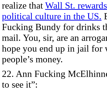
realize that
Wall St. reward
political culture in the US.
B
Fucking Bundy for drinks t
mail. You, sir, are an arrog
hope you end up in jail for
people’s money.
22. Ann Fucking McElhinne
to see it”: