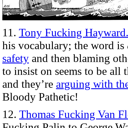
11.
Tony Fucking Hayward
his vocabulary; the word is
safety
and then blaming othe
to insist on seems to be all 
and they’re
arguing with th
Bloody Pathetic!
12.
Thomas Fucking Van Fl
Fucking Palin to George Wa