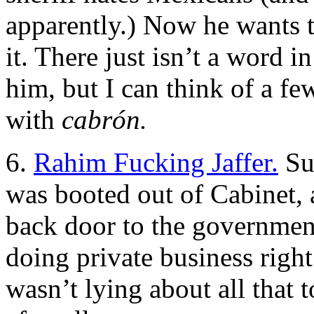
apparently.) Now he wants t
it. There just isn’t a word 
him, but I can think of a fe
with
cabrón.
6.
Rahim Fucking Jaffer.
Su
was booted out of Cabinet,
back door to the governmen
doing private business right
wasn’t lying about all that t