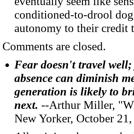
eventually seem like sens
conditioned-to-drool dog
autonomy to their credit 
Comments are closed.
Fear doesn't travel well;
absence can diminish mem
generation is likely to b
next.
--Arthur Miller, "W
New Yorker, October 21,