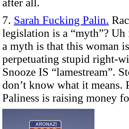
after all.
7.
Sarah Fucking Palin.
Raci
legislation is a “myth”? Uh n
a myth is that this woman i
perpetuating stupid right-
Snooze IS “lamestream”. St
don’t know what it means. 
Paliness is raising money f