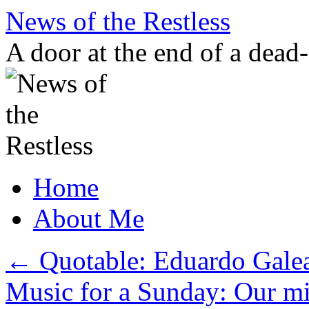
Skip
News of the Restless
to
content
A door at the end of a dead
Home
About Me
←
Quotable: Eduardo Gale
Music for a Sunday: Our min