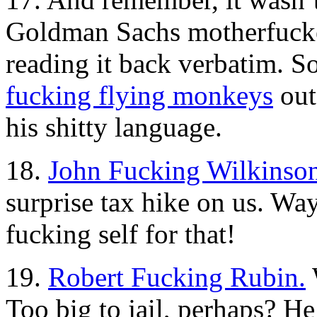
Goldman Sachs motherfucker
reading it back verbatim. S
fucking flying monkeys
out
his shitty language.
18.
John Fucking Wilkinson
surprise tax hike on us. Wa
fucking self for that!
19.
Robert Fucking Rubin.
Too big to jail, perhaps? He