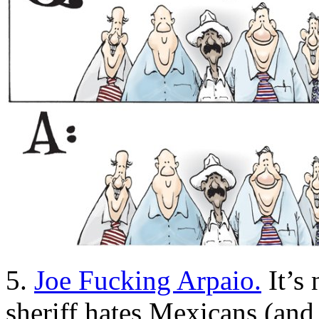
5.
Joe Fucking Arpaio.
It’s 
sheriff hates Mexicans (and