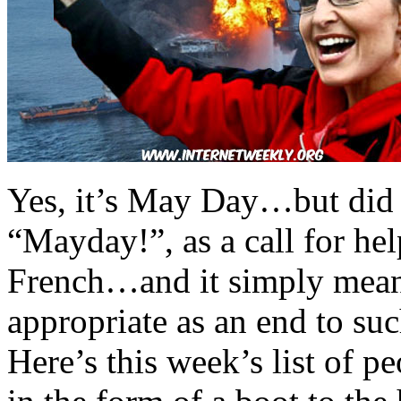
Yes, it’s May Day…but did
“Mayday!”, as a call for hel
French…and it simply means
appropriate as an end to su
Here’s this week’s list of