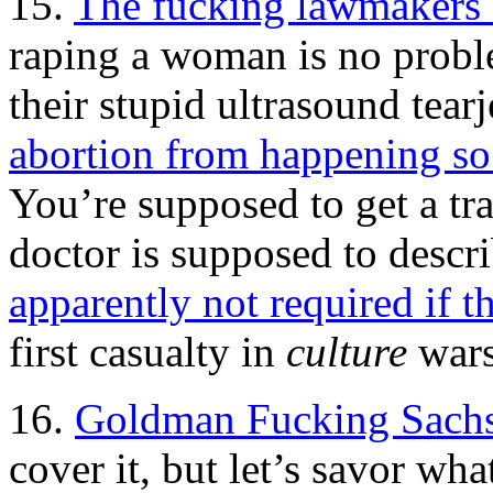
15.
The fucking lawmakers
raping a woman is no proble
their stupid ultrasound tear
abortion from happening so 
You’re supposed to get a tr
doctor is supposed to descri
apparently not required if th
first casualty in
culture
wars
16.
Goldman Fucking Sachs
cover it, but let’s savor wh