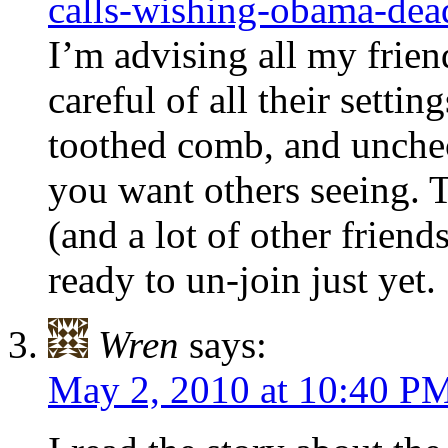
calls-wishing-obama-dea
I’m advising all my frien
careful of all their setti
toothed comb, and unch
you want others seeing. 
(and a lot of other friend
ready to un-join just yet.
Wren
says:
May 2, 2010 at 10:40 P