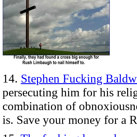
14.
Stephen Fucking Baldw
persecuting him for his relig
combination of obnoxiousnes
is. Save your money for a 