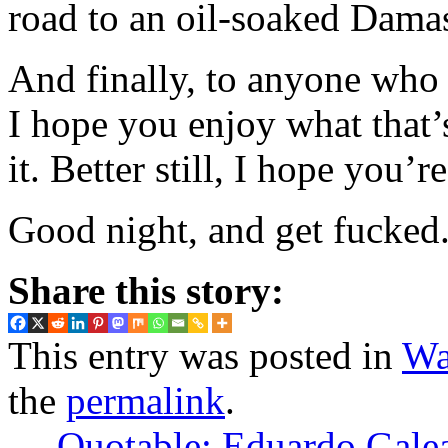
road to an oil-soaked Dama
And finally, to anyone who
I hope you enjoy what that’s
it. Better still, I hope you’r
Good night, and get fucked.
Share this story:
This entry was posted in
Wa
the
permalink
.
←
Quotable: Eduardo Gale