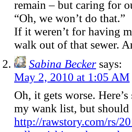
remain – but caring for o
“Oh, we won’t do that.”
If it weren’t for having m
walk out of that sewer. An
Sabina Becker
says:
May 2, 2010 at 1:05 AM
Oh, it gets worse. Here’
my wank list, but should
http://rawstory.com/rs/2