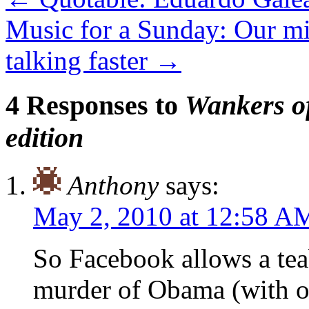
Music for a Sunday: Our min
talking faster
→
4 Responses to
Wankers of
edition
Anthony
says:
May 2, 2010 at 12:58 A
So Facebook allows a tea
murder of Obama (with o