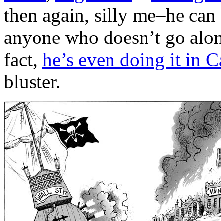
then again, silly me–he can 
anyone who doesn’t go along
fact,
he’s even doing it in 
bluster.