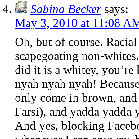
Sabina Becker
says:
May 3, 2010 at 11:08 A
Oh, but of course. Racial
scapegoating non-whites.
did it is a whitey, you’re
nyah nyah nyah! Because 
only come in brown, and 
Farsi), and yadda yadda
And yes, blocking Facebook