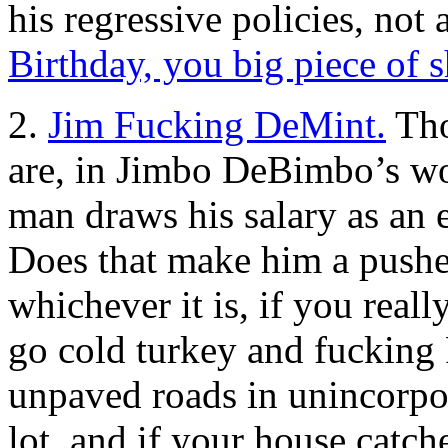
his regressive policies, no
Birthday, you big piece of s
2.
Jim Fucking DeMint.
Tho
are, in Jimbo DeBimbo’s wo
man draws his salary as an
Does that make him a pushe
whichever it is, if you real
go cold turkey and fuckin
unpaved roads in unincorpor
lot, and if your house catche