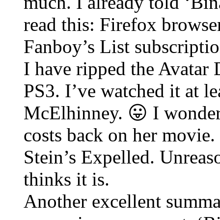
much. I already told ‘Bina
read this: Firefox browse
Fanboy’s List subscriptio
I have ripped the Avatar
PS3. I’ve watched it at le
McElhinney. 😛 I wonder
costs back on her movie.
Stein’s Expelled. Unreaso
thinks it is.
Another excellent summat