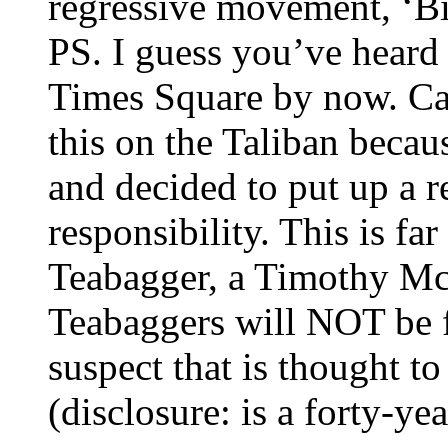
regressive movement, ‘Bi
PS. I guess you’ve heard
Times Square by now. Can
this on the Taliban beca
and decided to put up a 
responsibility. This is fa
Teabagger, a Timothy Mc
Teabaggers will NOT be fo
suspect that is thought t
(disclosure: is a forty-ye