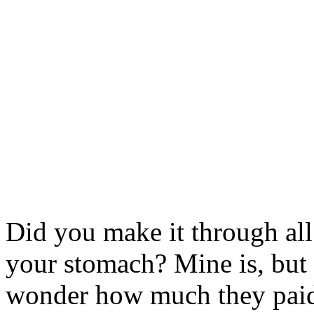
Did you make it through all t
your stomach? Mine is, but
wonder how much they paid 