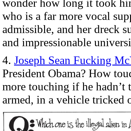
wonder how long it took him
who is a far more vocal sup
admissible, and her dreck su
and impressionable universi
4.
Joseph Sean Fucking Mc
President Obama? How touc
more touching if he hadn’t t
armed, in a vehicle tricked o