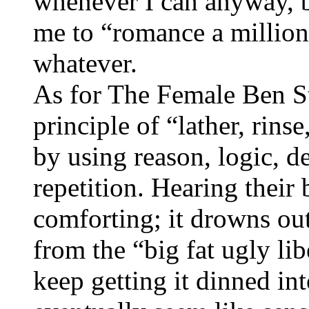
whenever I can anyway, b
me to “romance a million
whatever.
As for The Female Ben Ste
principle of “lather, rins
by using reason, logic, d
repetition. Hearing their 
comforting; it drowns out
from the “big fat ugly li
keep getting it dinned into