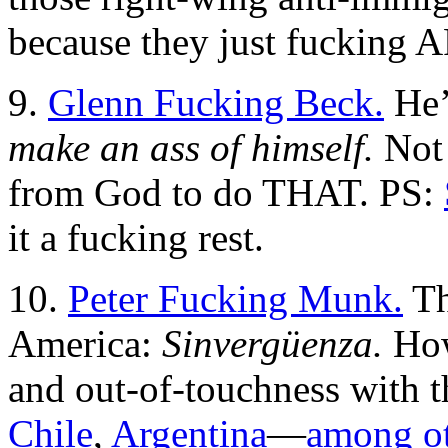
because they just fucking 
9.
Glenn Fucking Beck.
He’
make an ass of himself.
Not 
from God to do THAT. PS:
it a fucking rest.
10.
Peter Fucking Munk.
Th
America:
Sinvergüenza.
How
and out-of-touchness with t
Chile
,
Argentina
—
among ot