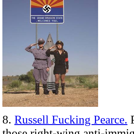
8.
Russell Fucking Pearce.
P
those right-wing anti-immig