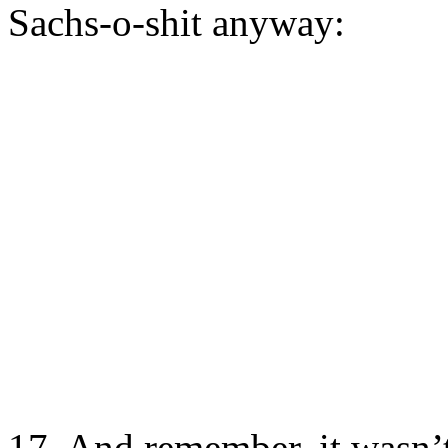
Sachs-o-shit anyway:
17. And remember, it wasn’t 