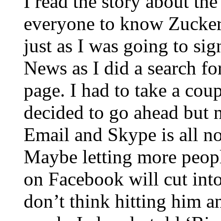
I read the story about 
everyone to know Zuckerb
just as I was going to si
News as I did a search fo
page. I had to take a coup
decided to go ahead but 
Email and Skype is all no
Maybe letting more peopl
on Facebook will cut into
don’t think hitting him a