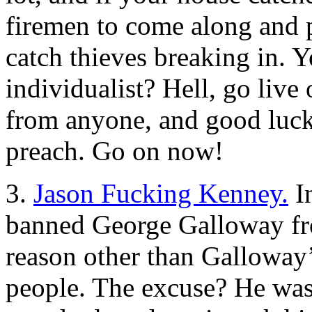
firemen to come along and pu
catch thieves breaking in. 
individualist? Hell, go live 
from anyone, and good luck
preach. Go on now!
3.
Jason Fucking Kenney.
In
banned George Galloway fr
reason other than Galloway’
people. The excuse? He was 