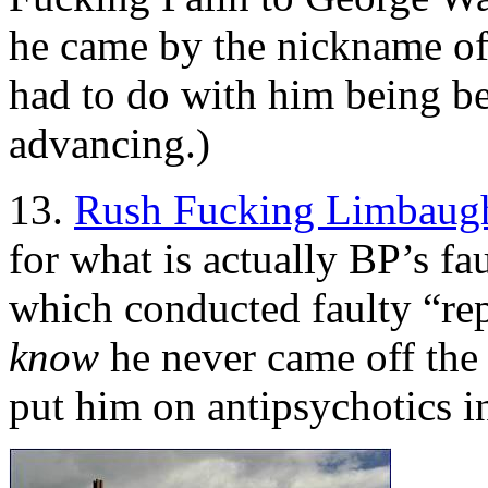
he came by the nickname of
had to do with him being bet
advancing.)
13.
Rush Fucking Limbaug
for what is actually BP’s fa
which conducted faulty “re
know
he never came off the 
put him on antipsychotics i