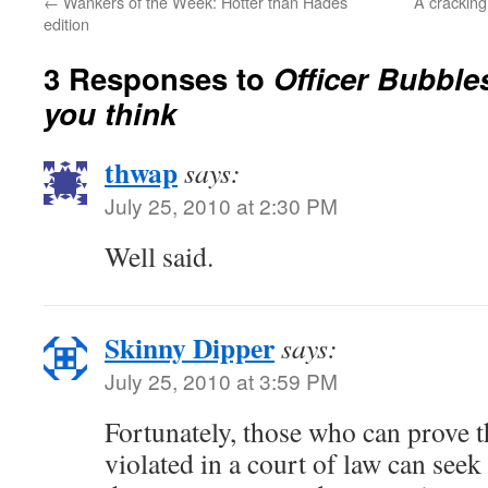
←
Wankers of the Week: Hotter than Hades
A crackin
edition
3 Responses to
Officer Bubble
you think
thwap
says:
July 25, 2010 at 2:30 PM
Well said.
Skinny Dipper
says:
July 25, 2010 at 3:59 PM
Fortunately, those who can prove th
violated in a court of law can se