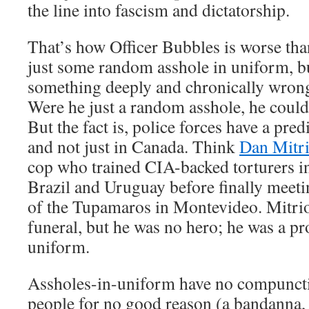
the line into fascism and dictatorship.
That’s how Officer Bubbles is worse tha
just some random asshole in uniform, 
something deeply and chronically wrong
Were he just a random asshole, he could
But the fact is, police forces have a pred
and not just in Canada. Think
Dan Mitr
cop who trained CIA-backed torturers 
Brazil and Uruguay before finally meetin
of the Tupamaros in Montevideo. Mitrio
funeral, but he was no hero; he was a pr
uniform.
Assholes-in-uniform have no compuncti
people for no good reason (a bandanna, 