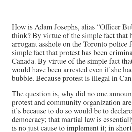
How is Adam Josephs, alias “Officer Bu
think? By virtue of the simple fact that 
arrogant asshole on the Toronto police f
simple fact that protest has been crimin
Canada. By virtue of the simple fact th
would have been arrested even if she ha
bubble. Because protest is illegal in Ca
The question is, why did no one announc
protest and community organization are
it’s because to do so would be to declare 
democracy; that martial law is essentiall
is no just cause to implement it; in shor