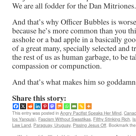
We are all fodder for the Dan Mitriones.
And that’s why Officer Bubbles is worse
because he’s more common than you thi
asshole or a bad apple in a basically goo
of a great many, specially selected and tr
the rest of us as human garbage, to be t
compassion or compunction.
And that’s what makes him so goddamn 
Share this story:
This entry was posted in
Angry Pacifist Speaks Her Mind
,
Canad
los Yanquis)
,
Fascism Without Swastikas
,
Filthy Stinking Rich
,
Is
Law Land
,
Paraguay, Uruguay
,
Pissing Jesus Off
. Bookmark th