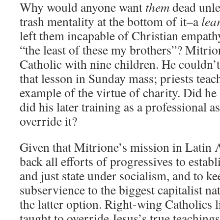
Why would anyone want
them
dead unle
trash mentality at the bottom of it–a
lea
left them incapable of Christian empathy
“the least of these my brothers”? Mitri
Catholic with nine children. He couldn’
that lesson in Sunday mass; priests teach 
example of the virtue of charity. Did he
did his later training as a professional 
override it?
Given that Mitrione’s mission in Latin 
back all efforts of progressives to estab
and just state under socialism, and to ke
subservience to the biggest capitalist nat
the latter option. Right-wing Catholics 
taught to override Jesus’s true teachings