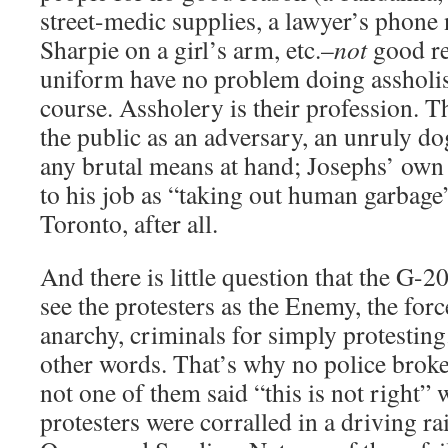
street-medic supplies, a lawyer’s phone
Sharpie on a girl’s arm, etc.–
not
good re
uniform have no problem doing assholish
course. Assholery is their profession. Th
the public as an adversary, an unruly dog
any brutal means at hand; Josephs’ own
to his job as “taking out human garbage”
Toronto, after all.
And there is little question that the G-2
see the protesters as the Enemy, the f
anarchy, criminals for simply protestin
other words. That’s why no police broke 
not one of them said “this is not right”
protesters were corralled in a driving rai