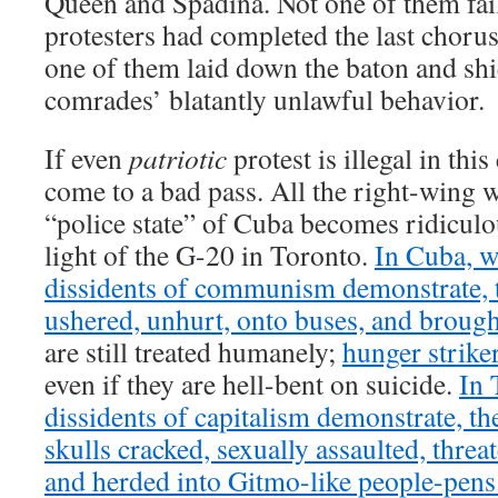
Queen and Spadina. Not one of them fai
protesters had completed the last choru
one of them laid down the baton and shie
comrades’ blatantly unlawful behavior.
If even
patriotic
protest is illegal in thi
come to a bad pass. All the right-wing 
“police state” of Cuba becomes ridicul
light of the G-20 in Toronto.
In Cuba, w
dissidents of communism demonstrate, t
ushered, unhurt, onto buses, and broug
are still treated humanely;
hunger strike
even if they are hell-bent on suicide.
In 
dissidents of capitalism demonstrate, th
skulls cracked, sexually assaulted, thre
and herded into Gitmo-like people-pens