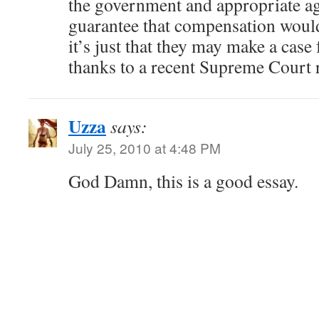
the government and appropriate ag
guarantee that compensation woul
it’s just that they may make a cas
thanks to a recent Supreme Court 
Uzza
says:
July 25, 2010 at 4:48 PM
God Damn, this is a good essay.