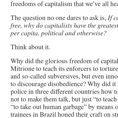
freedoms of capitalism that we’ve all h
The question no one dares to ask is,
If 
free, why do capitalists have the greate
per capita, political and otherwise?
Think about it.
Why did the glorious freedom of capita
Mitrione to teach its enforcers to tortur
and so-called subversives, but even inno
to discourage disobedience? Why did it 
police in three different countries how 
not to make them talk, but just “to teac
“to take out human garbage” by means o
trainees in Brazil honed their craft on str