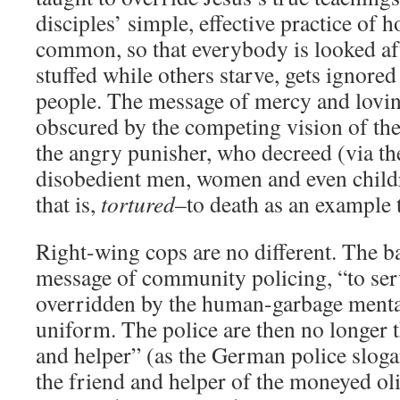
disciples’ simple, effective practice of h
common, so that everybody is looked aft
stuffed while others starve, gets ignored
people. The message of mercy and lovin
obscured by the competing vision of th
the angry punisher, who decreed (via the
disobedient men, women and even child
that is,
tortured
–to death as an example 
Right-wing cops are no different. The ba
message of community policing, “to serv
overridden by the human-garbage mental
uniform. The police are then no longer t
and helper” (as the German police sloga
the friend and helper of the moneyed ol