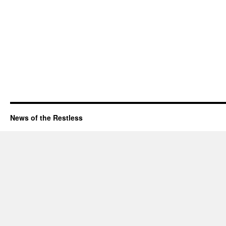
News of the Restless