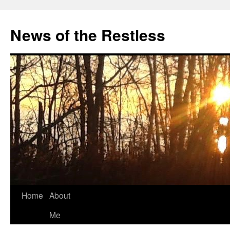
Skip
to
News of the Restless
content
Home
About
Me