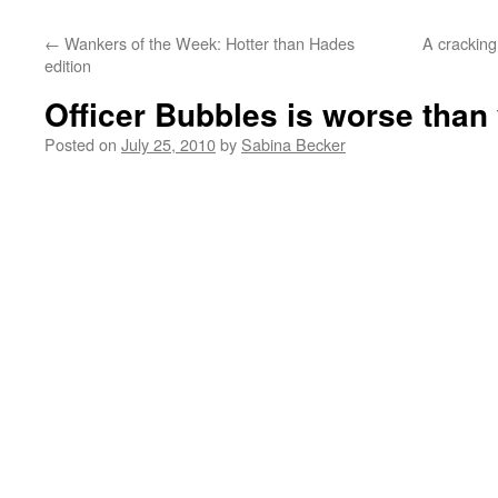
←
Wankers of the Week: Hotter than Hades
A crackin
edition
Officer Bubbles is worse than
Posted on
July 25, 2010
by
Sabina Becker