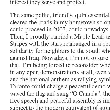
interest they serve and protect.
The same polite, friendly, quintessenti
cleared the roads in my hometown so our
could proceed in 2003, could nowadays b
Then, I proudly carried a Maple Leaf, as
Stripes with the stars rearranged in a p
solidarity for neighbors to the south w
against Iraq. Nowadays, I’m not so sure 
that. I’m being forced to reconsider whe
in any open demonstrations at all, even 
and the national anthem as rallying symb
Toronto could charge a peaceful demo w
waved the flag and sang “O Canada”, th
free speech and peaceful assembly is i
subject to the modern equivalent of sto