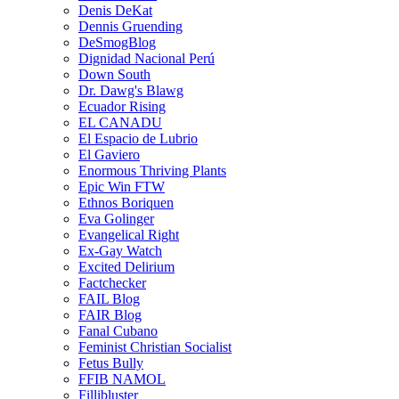
Denis DeKat
Dennis Gruending
DeSmogBlog
Dignidad Nacional Perú
Down South
Dr. Dawg's Blawg
Ecuador Rising
EL CANADU
El Espacio de Lubrio
El Gaviero
Enormous Thriving Plants
Epic Win FTW
Ethnos Boriquen
Eva Golinger
Evangelical Right
Ex-Gay Watch
Excited Delirium
Factchecker
FAIL Blog
FAIR Blog
Fanal Cubano
Feminist Christian Socialist
Fetus Bully
FFIB NAMOL
Fillibluster