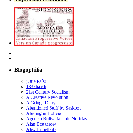
Blogophilia
¡Que País!
1337hax0r
21st Century Socialism
A Creative Revolution
A Gringa Diary
Abandoned Stuff by Saskboy
Abiding in Bolivia
Agencia Bolivariana de Noticias
Alan Beggerow
Alex Himelfarb