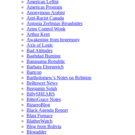
American Leftist
Americas Program
Anonymous Arabist
Anti-Racist Canada
Antonia Zerbisias Broadsides
Arms Control Wonk
Arthur Kent
Awakening from hegemony
Axis of Logic
Bad Attitudes
Baghdad Burning
Bananama Republic
Barbara Ehrenreich
Bartcop
Bartholomew’s Notes on Religion
Belltower News
Benjamin Solah
BillySHEARS
BitterGrace Notes
BizarroBlog
Black Agenda Report
Blast Furnace
BlatherWatch
Blog from Bolivia
Blogadder