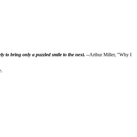
ly to bring only a puzzled smile to the next.
--Arthur Miller, "Why I
e.