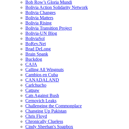
Bob Row’s Gloria Mundi
Bolivia Action Solidarity Network
Bolivia Changes
Bolivia Matters
Bolivia Rising
Bolivia Transition Project
Bolivia-UN Blog
BoliviaSol
BoRev.Net
Brad DeLong
Brain Spank
Buckdog
CAJA
Calling All Wingnuts
Cambios en Cuba
CANADALAND
Carlchucho
Catpaw
Cats Against Bush
Cernovich Leaks
Challenging the Commonplace
Changing Up Pakistan
Chris Floyd
Chronically Clueless
Cindy Sheehan's Soapbox