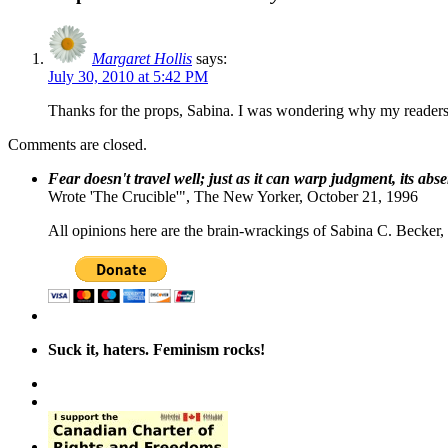
Margaret Hollis
says:
July 30, 2010 at 5:42 PM
Thanks for the props, Sabina. I was wondering why my readersh
Comments are closed.
Fear doesn't travel well; just as it can warp judgment, its abs
Wrote 'The Crucible'", The New Yorker, October 21, 1996
All opinions here are the brain-wrackings of Sabina C. Becker, u
Suck it, haters. Feminism rocks!