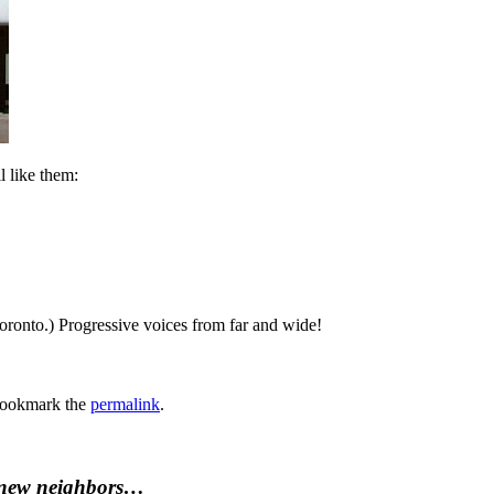
l like them:
oronto.) Progressive voices from far and wide!
Bookmark the
permalink
.
 new neighbors…