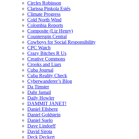
Circles Robinson
Clarissa Pinkola Estés
Climate Progress
Cold North Wind
Colombia Reports
Composite (Liz Henry)
Counterspin Central
Cowboys for Social Responsibility
CPC Watch
Crazy Bitches R Us
Creative Commons
Crooks and Liars
Cuba Journal
Cuba Reality Check
Cyberwanderer’s Blog
Da Timster
Dahr Jamail
Daily Howler
DAMMIT JANET!
Daniel Ellsberg
Daniel Goldstein
Daniel Suelo
Dave Lindorff
David Sirota
Deck Deckert