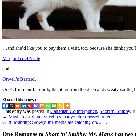
…and she’d like you to pay them a visit, too, because she thinks you’l
Margarita del Norte
and
Orwell’s Bastard
.
One’s from our far north, the other from the deep and sweaty south (T
Share this story:
This entry was posted in
Canadian Counterpunch
,
Short 'n' Stubby
. 
←
Music for a Sunday: Who’s that yonder dressed in red?
G-20 roundup: Slowly, the media are catching on…
→
One Response to
Short ‘n’ Stubby: Ms. Manx has two