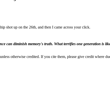
ip shot up on the 26th, and then I came across your click.
ence can diminish memory's truth. What terrifies one generation is like
nless otherwise credited. If you cite them, please give credit where du