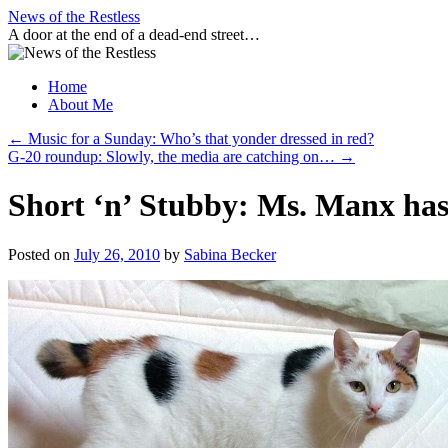
Skip
News of the Restless
to
A door at the end of a dead-end street…
content
Home
About Me
←
Music for a Sunday: Who’s that yonder dressed in red?
G-20 roundup: Slowly, the media are catching on…
→
Short ‘n’ Stubby: Ms. Manx ha
Posted on
July 26, 2010
by
Sabina Becker