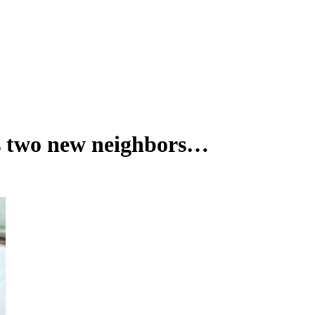
s two new neighbors…