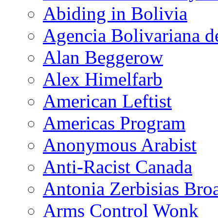
Abiding in Bolivia
Agencia Bolivariana d
Alan Beggerow
Alex Himelfarb
American Leftist
Americas Program
Anonymous Arabist
Anti-Racist Canada
Antonia Zerbisias Bro
Arms Control Wonk