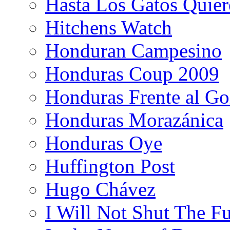
Hasta Los Gatos Quier
Hitchens Watch
Honduran Campesino
Honduras Coup 2009
Honduras Frente al Go
Honduras Morazánica
Honduras Oye
Huffington Post
Hugo Chávez
I Will Not Shut The F