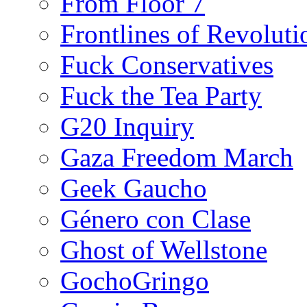
From Floor 7
Frontlines of Revoluti
Fuck Conservatives
Fuck the Tea Party
G20 Inquiry
Gaza Freedom March
Geek Gaucho
Género con Clase
Ghost of Wellstone
GochoGringo