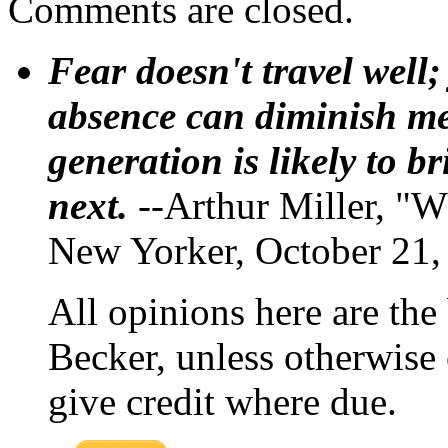
Comments are closed.
Fear doesn't travel well;
absence can diminish mem
generation is likely to b
next.
--Arthur Miller, "W
New Yorker, October 21,
All opinions here are the
Becker, unless otherwise 
give credit where due.