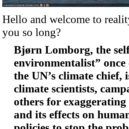
Hello and welcome to realit
you so long?
Bjørn Lomborg, the self
environmentalist” once 
the UN’s climate chief, 
climate scientists, cam
others for exaggerating
and its effects on human
policies to stop the pro