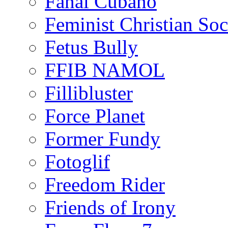
Fanal Cubano
Feminist Christian Soci
Fetus Bully
FFIB NAMOL
Fillibluster
Force Planet
Former Fundy
Fotoglif
Freedom Rider
Friends of Irony