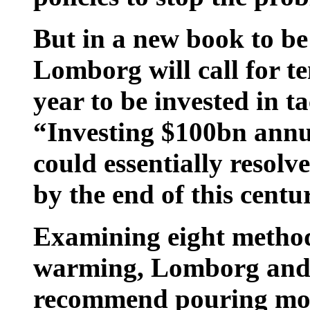
But in a new book to be
Lomborg will call for ten
year to be invested in t
“Investing $100bn annu
could essentially resol
by the end of this centu
Examining eight methods
warming, Lomborg and h
recommend pouring mon