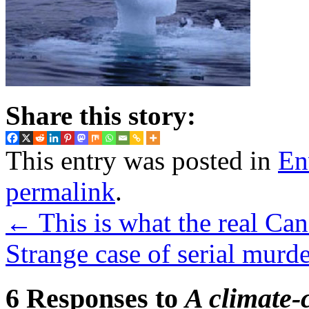
Share this story:
This entry was posted in
En
permalink
.
←
This is what the real Can
Strange case of serial murd
6 Responses to
A climate-