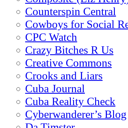
Counterspin Central
Cowboys for Social Re
CPC Watch
Crazy Bitches R Us
Creative Commons
Crooks and Liars
Cuba Journal
Cuba Reality Check
Cyberwanderer’s Blog
Da Timster