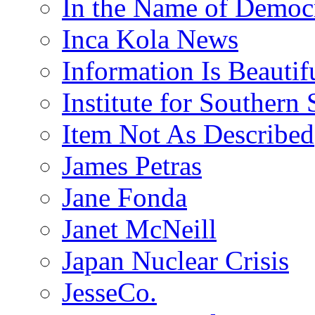
In the Name of Democ
Inca Kola News
Information Is Beautif
Institute for Southern 
Item Not As Described
James Petras
Jane Fonda
Janet McNeill
Japan Nuclear Crisis
JesseCo.