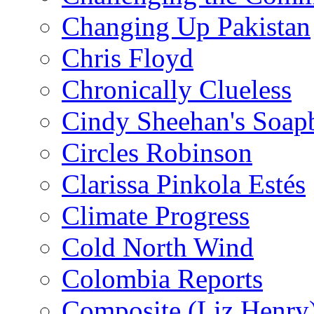
Changing Up Pakistan
Chris Floyd
Chronically Clueless
Cindy Sheehan's Soap
Circles Robinson
Clarissa Pinkola Estés
Climate Progress
Cold North Wind
Colombia Reports
Composite (Liz Henry