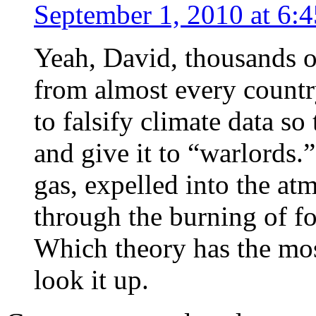
September 1, 2010 at 6:
Yeah, David, thousands of
from almost every country
to falsify climate data s
and give it to “warlords
gas, expelled into the atm
through the burning of fo
Which theory has the mo
look it up.