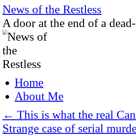
Skip
News of the Restless
to
content
A door at the end of a dead
Home
About Me
←
This is what the real Can
Strange case of serial murd