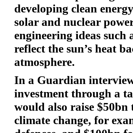
developing clean energy
solar and nuclear powe
engineering ideas such 
reflect the sun’s heat ba
atmosphere.
In a Guardian interview
investment through a ta
would also raise $50bn t
climate change, for exa