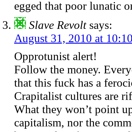
egged that poor lunatic o
Slave Revolt
says:
August 31, 2010 at 10:
Opprotunist alert!
Follow the money. Everyo
that this fuck has a feroc
Crapitalist cultures are ri
What they won’t point up 
capitalism, nor the commo