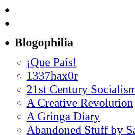
Blogophilia
¡Que País!
1337hax0r
21st Century Socialis
A Creative Revolution
A Gringa Diary
Abandoned Stuff by S