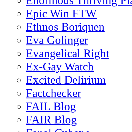
Enormous Thriving Pl
Epic Win FTW
Ethnos Boriquen
Eva Golinger
Evangelical Right
Ex-Gay Watch
Excited Delirium
Factchecker
FAIL Blog
FAIR Blog