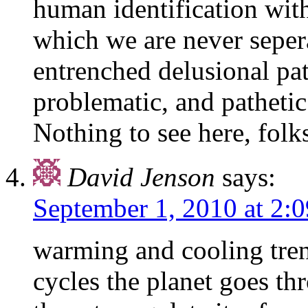
human identification wit
which we are never sepera
entrenched delusional pat
problematic, and pathetic
Nothing to see here, folk
David Jenson
says:
September 1, 2010 at 2:
warming and cooling trend
cycles the planet goes t