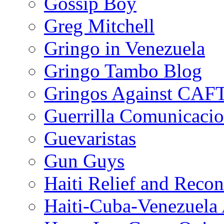
Gossip Boy
Greg Mitchell
Gringo in Venezuela
Gringo Tambo Blog
Gringos Against CAF
Guerrilla Comunicacio
Guevaristas
Gun Guys
Haiti Relief and Reco
Haiti-Cuba-Venezuela 