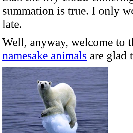
summation is true. I only wo
late.
Well, anyway, welcome to th
namesake animals
are glad t