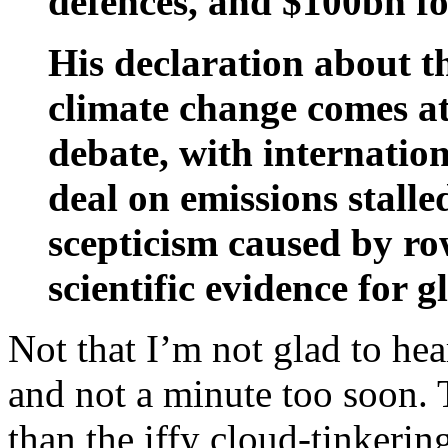
defences, and $100bn fo
His declaration about t
climate change comes at 
debate, with internation
deal on emissions stall
scepticism caused by row
scientific evidence for 
Not that I’m not glad to hea
and not a minute too soon. 
than the iffy cloud-tinkering