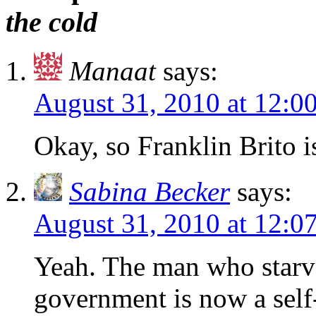
the cold
Manaat
says:
August 31, 2010 at 12:
Okay, so Franklin Brito i
Sabina Becker
says:
August 31, 2010 at 12:
Yeah. The man who starve
government is now a self