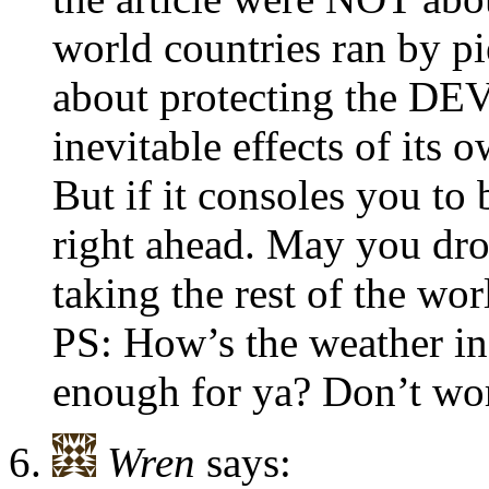
world countries ran by pi
about protecting the D
inevitable effects of its 
But if it consoles you to
right ahead. May you drow
taking the rest of the wo
PS: How’s the weather in
enough for ya? Don’t worry
Wren
says: