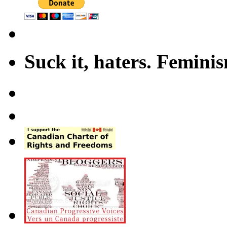
Suck it, haters. Femini