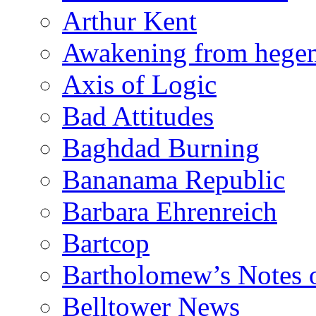
Arthur Kent
Awakening from heg
Axis of Logic
Bad Attitudes
Baghdad Burning
Bananama Republic
Barbara Ehrenreich
Bartcop
Bartholomew’s Notes 
Belltower News