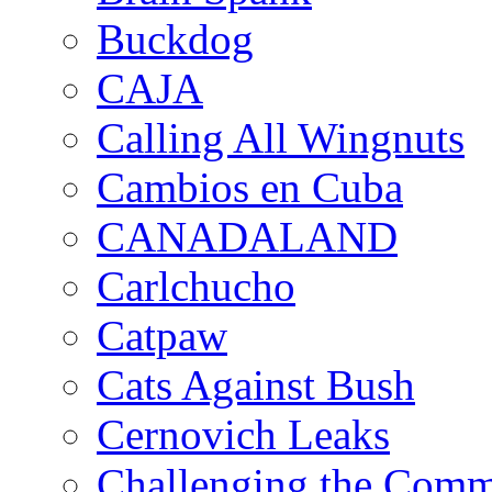
Buckdog
CAJA
Calling All Wingnuts
Cambios en Cuba
CANADALAND
Carlchucho
Catpaw
Cats Against Bush
Cernovich Leaks
Challenging the Com