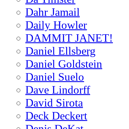
Dahr Jamail
Daily Howler
DAMMIT JANET!
Daniel Ellsberg
Daniel Goldstein
Daniel Suelo
Dave Lindorff
David Sirota
Deck Deckert
Denis DeKat