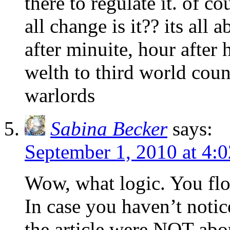
there to regulate it. of co
all change is it?? its al
after minuite, hour after
welth to third world count
warlords
Sabina Becker
says:
September 1, 2010 at 4:
Wow, what logic. You flo
In case you haven’t notic
the article were NOT abou