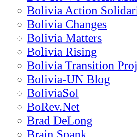
Bolivia Action Solida
Bolivia Changes
Bolivia Matters
Bolivia Rising
Bolivia Transition Pro
Bolivia-UN Blog
BoliviaSol
BoRev.Net
Brad DeLong
Brain Spank