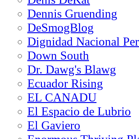
Dennis Gruending
DeSmogBlog
Dignidad Nacional Pe
Down South
Dr. Dawg's Blawg
Ecuador Rising
EL CANADU
El Espacio de Lubrio
El Gaviero