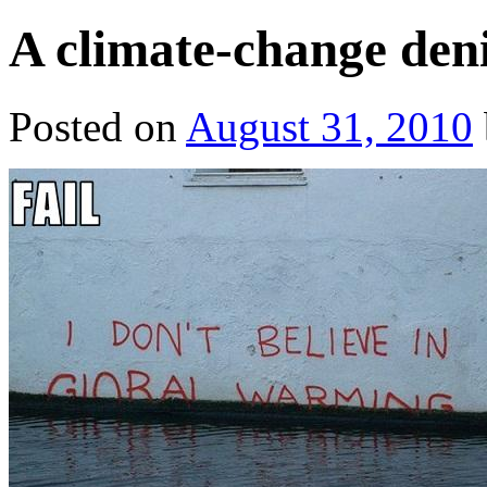
A climate-change deni
Posted on
August 31, 2010