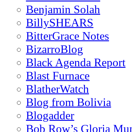
Benjamin Solah
BillySHEARS
BitterGrace Notes
BizarroBlog
Black Agenda Report
Blast Furnace
BlatherWatch
Blog from Bolivia
Blogadder
Bob Row’s Gloria Mu