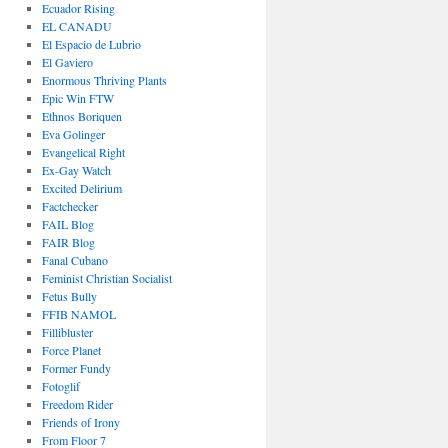
Ecuador Rising
EL CANADU
El Espacio de Lubrio
El Gaviero
Enormous Thriving Plants
Epic Win FTW
Ethnos Boriquen
Eva Golinger
Evangelical Right
Ex-Gay Watch
Excited Delirium
Factchecker
FAIL Blog
FAIR Blog
Fanal Cubano
Feminist Christian Socialist
Fetus Bully
FFIB NAMOL
Fillibluster
Force Planet
Former Fundy
Fotoglif
Freedom Rider
Friends of Irony
From Floor 7