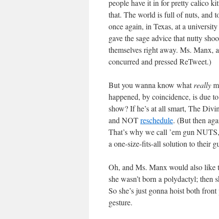
people have it in for pretty calico k
that. The world is full of nuts, and 
once again, in Texas, at a universit
gave the sage advice that nutty sho
themselves right away. Ms. Manx, aft
concurred and pressed ReTweet.)
But you wanna know what
really
ma
happened, by coincidence, is due t
show? If he’s at all smart, The Divi
and NOT
reschedule
. (But then ag
That’s why we call ’em gun NUTS, p
a one-size-fits-all solution to their
Oh, and Ms. Manx would also like t
she wasn’t born a polydactyl; then s
So she’s just gonna hoist both fro
gesture.