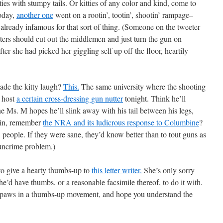
itties with stumpy tails. Or kitties of any color and kind, come to
today,
another one
went on a rootin’, tootin’, shootin’ rampage–
y already infamous for that sort of thing. (Someone on the tweeter
oters should cut out the middlemen and just turn the gun on
er she had picked her giggling self up off the floor, heartily
de the kitty laugh?
This.
The same university where the shooting
o host
a certain cross-dressing gun nutter
tonight. Think he’ll
ne Ms. M hopes he’ll slink away with his tail between his legs,
ain, remember
the NRA and its ludicrous response to Columbine
?
eople. If they were sane, they’d know better than to tout guns as
 guncrime problem.)
o give a hearty thumbs-up to
this letter writer.
She’s only sorry
he’d have thumbs, or a reasonable facsimile thereof, to do it with.
nt paws in a thumbs-up movement, and hope you understand the