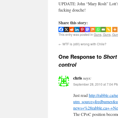
UPDATE: John “Mary Rosh” Lott’s
fucking douche!
Share this story:
This entry was posted in
Guns, Guns, Gu
←
WTF is (still) wrong with Chile?
One Response to
Short
control
chris
says:
September 28, 2010 at 7:04 P
Just read
http://rabble.ca/
utm_source=feedburner&
news+%28rabble.ca+-+Ne
The CPoC position becomes