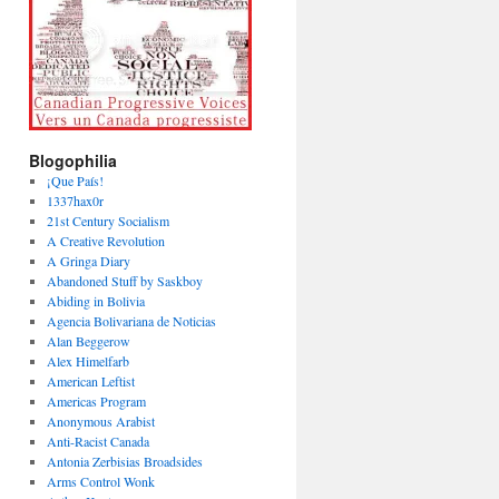
Blogophilia
¡Que País!
1337hax0r
21st Century Socialism
A Creative Revolution
A Gringa Diary
Abandoned Stuff by Saskboy
Abiding in Bolivia
Agencia Bolivariana de Noticias
Alan Beggerow
Alex Himelfarb
American Leftist
Americas Program
Anonymous Arabist
Anti-Racist Canada
Antonia Zerbisias Broadsides
Arms Control Wonk