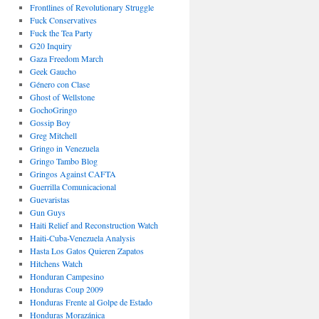
Frontlines of Revolutionary Struggle
Fuck Conservatives
Fuck the Tea Party
G20 Inquiry
Gaza Freedom March
Geek Gaucho
Género con Clase
Ghost of Wellstone
GochoGringo
Gossip Boy
Greg Mitchell
Gringo in Venezuela
Gringo Tambo Blog
Gringos Against CAFTA
Guerrilla Comunicacional
Guevaristas
Gun Guys
Haiti Relief and Reconstruction Watch
Haiti-Cuba-Venezuela Analysis
Hasta Los Gatos Quieren Zapatos
Hitchens Watch
Honduran Campesino
Honduras Coup 2009
Honduras Frente al Golpe de Estado
Honduras Morazánica