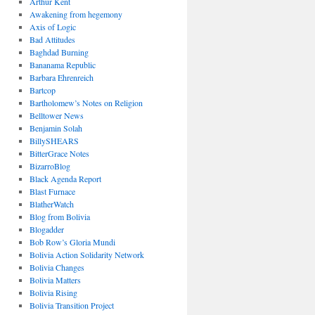
Arthur Kent
Awakening from hegemony
Axis of Logic
Bad Attitudes
Baghdad Burning
Bananama Republic
Barbara Ehrenreich
Bartcop
Bartholomew’s Notes on Religion
Belltower News
Benjamin Solah
BillySHEARS
BitterGrace Notes
BizarroBlog
Black Agenda Report
Blast Furnace
BlatherWatch
Blog from Bolivia
Blogadder
Bob Row’s Gloria Mundi
Bolivia Action Solidarity Network
Bolivia Changes
Bolivia Matters
Bolivia Rising
Bolivia Transition Project