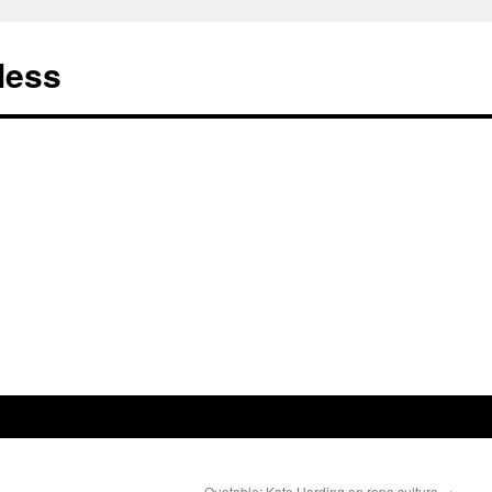
less
Quotable: Kate Harding on rape culture
→