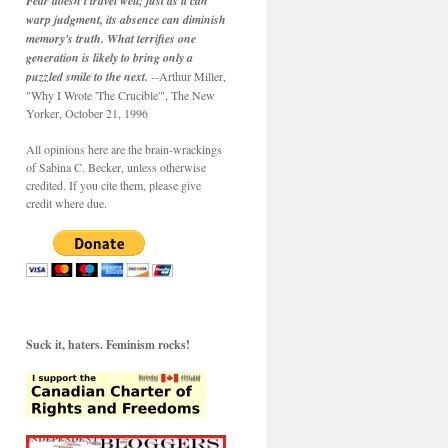
Fear doesn't travel well; just as it can
warp judgment, its absence can diminish
memory's truth. What terrifies one
generation is likely to bring only a
puzzled smile to the next.
--Arthur Miller,
"Why I Wrote 'The Crucible'", The New
Yorker, October 21, 1996
All opinions here are the brain-wrackings
of Sabina C. Becker, unless otherwise
credited. If you cite them, please give
credit where due.
Suck it, haters. Feminism rocks!