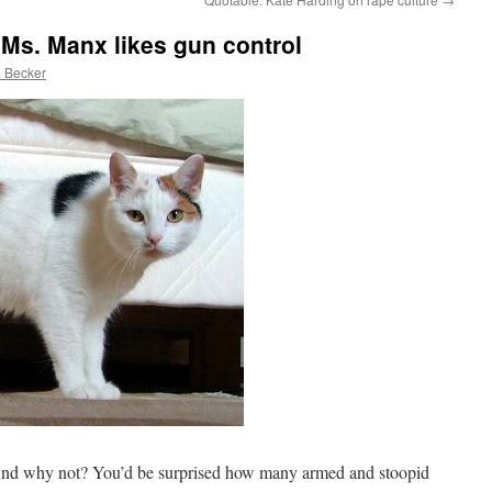
 Ms. Manx likes gun control
 Becker
 And why not? You’d be surprised how many armed and stoopid