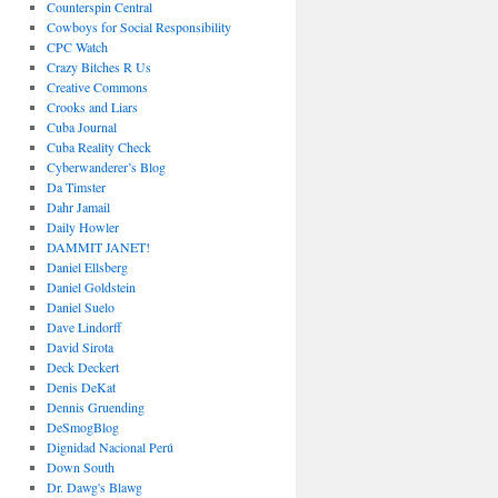
Counterspin Central
Cowboys for Social Responsibility
CPC Watch
Crazy Bitches R Us
Creative Commons
Crooks and Liars
Cuba Journal
Cuba Reality Check
Cyberwanderer’s Blog
Da Timster
Dahr Jamail
Daily Howler
DAMMIT JANET!
Daniel Ellsberg
Daniel Goldstein
Daniel Suelo
Dave Lindorff
David Sirota
Deck Deckert
Denis DeKat
Dennis Gruending
DeSmogBlog
Dignidad Nacional Perú
Down South
Dr. Dawg's Blawg