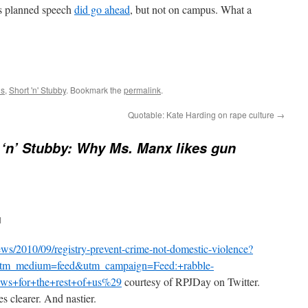
 planned speech
did go ahead
, but not on campus. What a
ns
,
Short 'n' Stubby
. Bookmark the
permalink
.
Quotable: Kate Harding on rape culture
→
 ‘n’ Stubby: Why Ms. Manx likes gun
M
news/2010/09/registry-prevent-crime-not-domestic-violence?
utm_medium=feed&utm_campaign=Feed:+rabble-
ws+for+the+rest+of+us%29
courtesy of RPJDay on Twitter.
 clearer. And nastier.