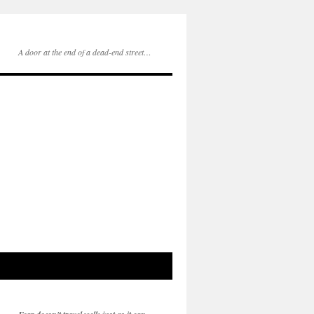
A door at the end of a dead-end street…