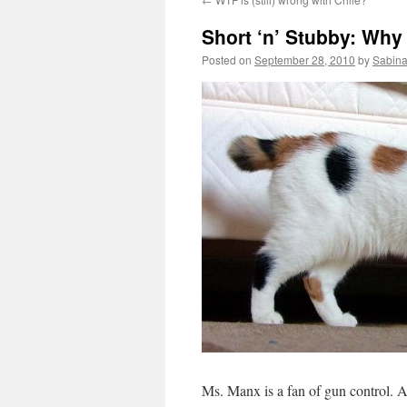
Short ‘n’ Stubby: Why
Posted on
September 28, 2010
by
Sabina
Ms. Manx is a fan of gun control.