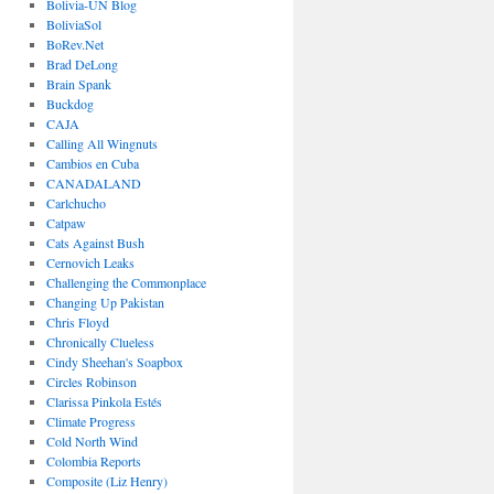
Bolivia-UN Blog
BoliviaSol
BoRev.Net
Brad DeLong
Brain Spank
Buckdog
CAJA
Calling All Wingnuts
Cambios en Cuba
CANADALAND
Carlchucho
Catpaw
Cats Against Bush
Cernovich Leaks
Challenging the Commonplace
Changing Up Pakistan
Chris Floyd
Chronically Clueless
Cindy Sheehan's Soapbox
Circles Robinson
Clarissa Pinkola Estés
Climate Progress
Cold North Wind
Colombia Reports
Composite (Liz Henry)