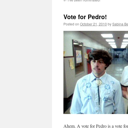
Vote for Pedro!
Posted on
October 21, 2010
by
Sabina B
Ahem. A vote for Pedro is a vote fo