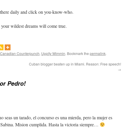
 there daily and click on you-know-who.
your wildest dreams will come true.
Canadian Counterpunch
,
Uppity Wimmin
. Bookmark the
permalink
.
Cuban blogger beaten up in Miami. Reason: Free speech!
→
for Pedro!
o seas un tarado, el concurso es una mierda, pero la mujer es
Sabina. Mision cumplida. Hasta la victoria siempre…