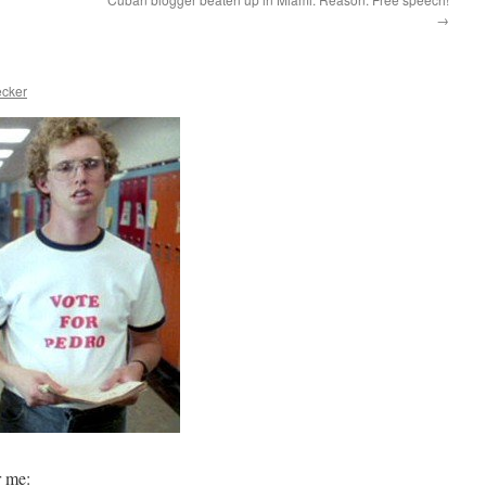
→
ecker
r me: