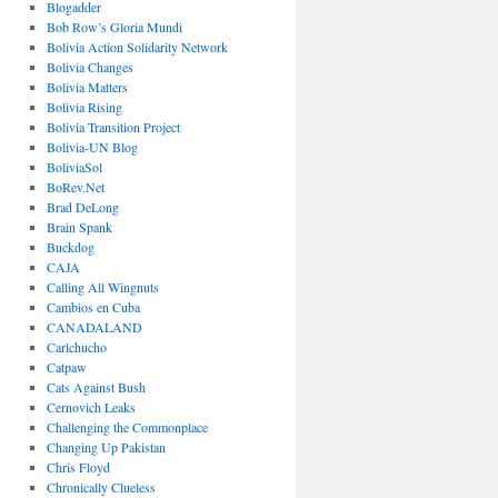
Blogadder
Bob Row’s Gloria Mundi
Bolivia Action Solidarity Network
Bolivia Changes
Bolivia Matters
Bolivia Rising
Bolivia Transition Project
Bolivia-UN Blog
BoliviaSol
BoRev.Net
Brad DeLong
Brain Spank
Buckdog
CAJA
Calling All Wingnuts
Cambios en Cuba
CANADALAND
Carlchucho
Catpaw
Cats Against Bush
Cernovich Leaks
Challenging the Commonplace
Changing Up Pakistan
Chris Floyd
Chronically Clueless