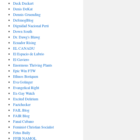
Deck Deckert
Denis DeKat
Dennis Gruending
DeSmogBlog
Dignidad Nacional Perú
Down South
Dr. Dawg's Blawg
Ecuador Rising
EL CANADU
El Espacio de Lubrio
El Gaviero
Enormous Thriving Plants
Epic Win FTW
Ethnos Boriquen
Eva Golinger
Evangelical Right
Ex-Gay Watch
Excited Delirium
Factchecker
FAIL Blog
FAIR Blog
Fanal Cubano
Feminist Christian Socialist
Fetus Bully
FFIB NAMOL