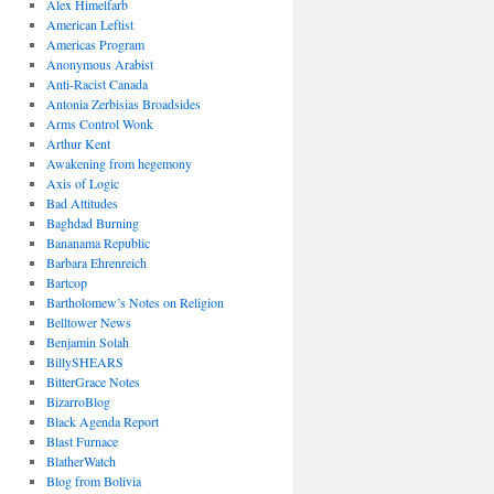
Alex Himelfarb
American Leftist
Americas Program
Anonymous Arabist
Anti-Racist Canada
Antonia Zerbisias Broadsides
Arms Control Wonk
Arthur Kent
Awakening from hegemony
Axis of Logic
Bad Attitudes
Baghdad Burning
Bananama Republic
Barbara Ehrenreich
Bartcop
Bartholomew’s Notes on Religion
Belltower News
Benjamin Solah
BillySHEARS
BitterGrace Notes
BizarroBlog
Black Agenda Report
Blast Furnace
BlatherWatch
Blog from Bolivia