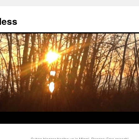
less
Cuban blogger beaten up in Miami. Reason: Free speech!