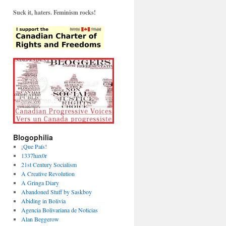
Suck it, haters. Feminism rocks!
Blogophilia
¡Que País!
1337hax0r
21st Century Socialism
A Creative Revolution
A Gringa Diary
Abandoned Stuff by Saskboy
Abiding in Bolivia
Agencia Bolivariana de Noticias
Alan Beggerow