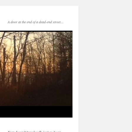
A door at the end of a dead-end street…