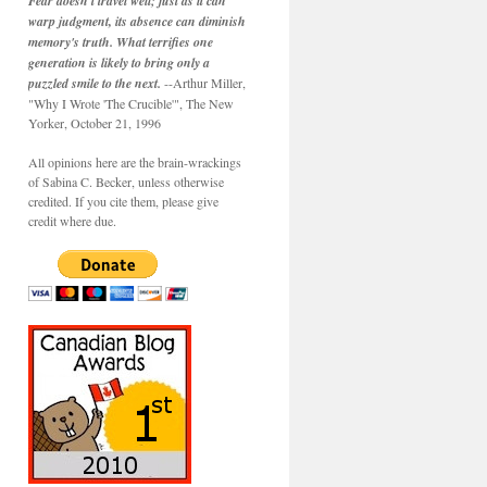
Fear doesn't travel well; just as it can
warp judgment, its absence can diminish
memory's truth. What terrifies one
generation is likely to bring only a
puzzled smile to the next.
--Arthur Miller,
"Why I Wrote 'The Crucible'", The New
Yorker, October 21, 1996
All opinions here are the brain-wrackings
of Sabina C. Becker, unless otherwise
credited. If you cite them, please give
credit where due.