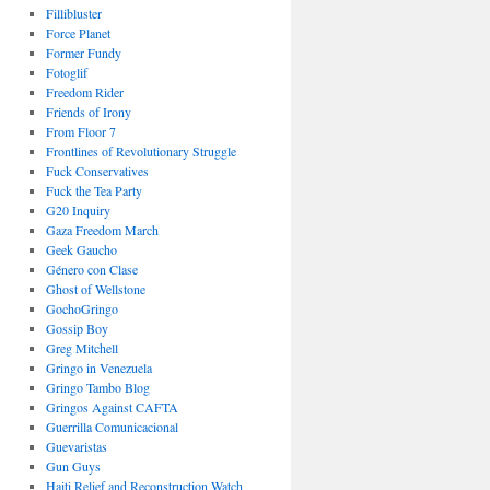
Fillibluster
Force Planet
Former Fundy
Fotoglif
Freedom Rider
Friends of Irony
From Floor 7
Frontlines of Revolutionary Struggle
Fuck Conservatives
Fuck the Tea Party
G20 Inquiry
Gaza Freedom March
Geek Gaucho
Género con Clase
Ghost of Wellstone
GochoGringo
Gossip Boy
Greg Mitchell
Gringo in Venezuela
Gringo Tambo Blog
Gringos Against CAFTA
Guerrilla Comunicacional
Guevaristas
Gun Guys
Haiti Relief and Reconstruction Watch