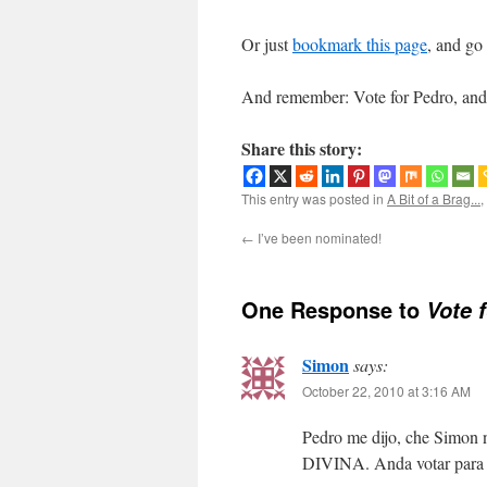
Or just
bookmark this page
, and go
And remember: Vote for Pedro, and 
Share this story:
This entry was posted in
A Bit of a Brag...
,
←
I’ve been nominated!
One Response to
Vote 
Simon
says:
October 22, 2010 at 3:16 AM
Pedro me dijo, che Simon n
DIVINA. Anda votar para 