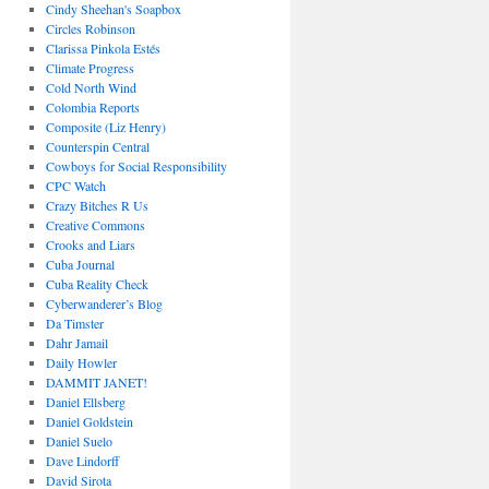
Cindy Sheehan's Soapbox
Circles Robinson
Clarissa Pinkola Estés
Climate Progress
Cold North Wind
Colombia Reports
Composite (Liz Henry)
Counterspin Central
Cowboys for Social Responsibility
CPC Watch
Crazy Bitches R Us
Creative Commons
Crooks and Liars
Cuba Journal
Cuba Reality Check
Cyberwanderer’s Blog
Da Timster
Dahr Jamail
Daily Howler
DAMMIT JANET!
Daniel Ellsberg
Daniel Goldstein
Daniel Suelo
Dave Lindorff
David Sirota