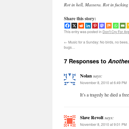
Rot in hell, Massera. Rot in fucking
Share this story:
This entry was posted in
Don't Cry For Ar
←
Music for a Sunday: No birds, no bees, 
bugs…
7 Responses to
Another
Nolan
says:
November 8, 2010 at 6:49 PM
It’s a tragedy he died a fre
Slave Revolt
says:
November 8, 2010 at 9:01 PM