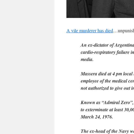
A vile murderer has died
…unpunishe
An ex-dictator of Argentin
cardio-respiratory failure 
media.
Massera died at 4 pm local
employee of the medical cen
not authorized to give out 
Known as “Admiral Zero”, M
to exterminate at least 30,00
March 24, 1976.
The ex-head of the Navy wa