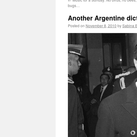
bugs…
Another Argentine dict
Posted on
November 8, 2010
by
Sabina 