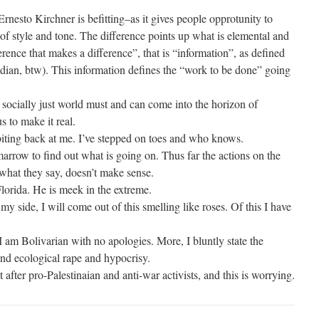
Ernesto Kirchner is befitting–as it gives people opprotunity to
of style and tone. The difference points up what is elemental and
erence that makes a difference”, that is “information”, as defined
ian, btw). This information defines the “work to be done” going
 socially just world must and can come into the horizon of
us to make it real.
biting back at me. I’ve stepped on toes and who knows.
arrow to find out what is going on. Thus far the actions on the
d what they say, doesn’t make sense.
lorida. He is meek in the extreme.
y side, I will come out of this smelling like roses. Of this I have
 am Bolivarian with no apologies. More, I bluntly state the
and ecological rape and hypocrisy.
ter pro-Palestinaian and anti-war activists, and this is worrying.