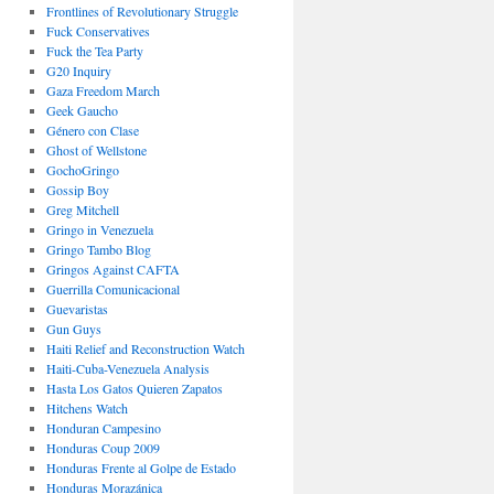
Frontlines of Revolutionary Struggle
Fuck Conservatives
Fuck the Tea Party
G20 Inquiry
Gaza Freedom March
Geek Gaucho
Género con Clase
Ghost of Wellstone
GochoGringo
Gossip Boy
Greg Mitchell
Gringo in Venezuela
Gringo Tambo Blog
Gringos Against CAFTA
Guerrilla Comunicacional
Guevaristas
Gun Guys
Haiti Relief and Reconstruction Watch
Haiti-Cuba-Venezuela Analysis
Hasta Los Gatos Quieren Zapatos
Hitchens Watch
Honduran Campesino
Honduras Coup 2009
Honduras Frente al Golpe de Estado
Honduras Morazánica