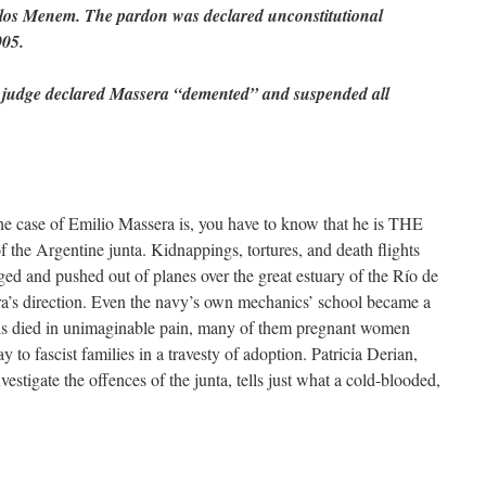
rlos Menem. The pardon was declared unconstitutional
005.
a judge declared Massera “demented” and suspended all
the case of Emilio Massera is, you have to know that he is THE
of the Argentine junta. Kidnappings, tortures, and death flights
ged and pushed out of planes over the great estuary of the Río de
era’s direction. Even the navy’s own mechanics’ school became a
reds died in unimaginable pain, many of them pregnant women
 to fascist families in a travesty of adoption. Patricia Derian,
stigate the offences of the junta, tells just what a cold-blooded,