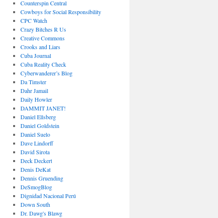
Counterspin Central
Cowboys for Social Responsibility
CPC Watch
Crazy Bitches R Us
Creative Commons
Crooks and Liars
Cuba Journal
Cuba Reality Check
Cyberwanderer’s Blog
Da Timster
Dahr Jamail
Daily Howler
DAMMIT JANET!
Daniel Ellsberg
Daniel Goldstein
Daniel Suelo
Dave Lindorff
David Sirota
Deck Deckert
Denis DeKat
Dennis Gruending
DeSmogBlog
Dignidad Nacional Perú
Down South
Dr. Dawg's Blawg