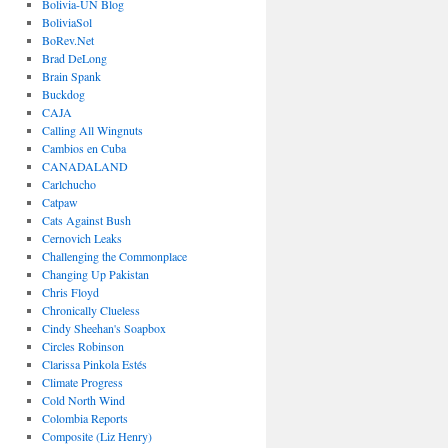
Bolivia-UN Blog
BoliviaSol
BoRev.Net
Brad DeLong
Brain Spank
Buckdog
CAJA
Calling All Wingnuts
Cambios en Cuba
CANADALAND
Carlchucho
Catpaw
Cats Against Bush
Cernovich Leaks
Challenging the Commonplace
Changing Up Pakistan
Chris Floyd
Chronically Clueless
Cindy Sheehan's Soapbox
Circles Robinson
Clarissa Pinkola Estés
Climate Progress
Cold North Wind
Colombia Reports
Composite (Liz Henry)