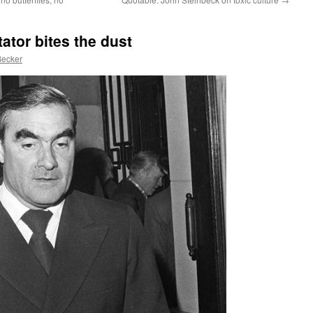
ator bites the dust
Becker