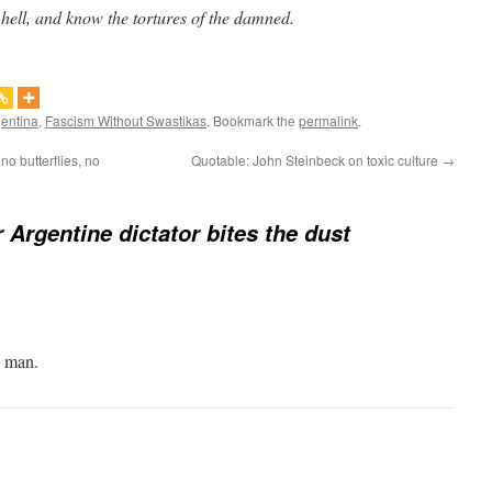
 hell, and know the tortures of the damned.
gentina
,
Fascism Without Swastikas
. Bookmark the
permalink
.
no butterflies, no
Quotable: John Steinbeck on toxic culture
→
 Argentine dictator bites the dust
e man.