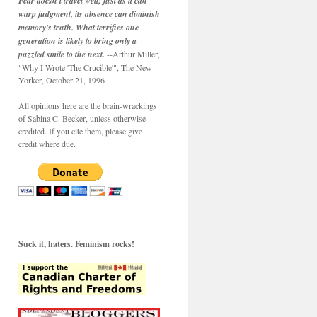
Fear doesn't travel well; just as it can
warp judgment, its absence can diminish
memory's truth. What terrifies one
generation is likely to bring only a
puzzled smile to the next.
--Arthur Miller,
"Why I Wrote 'The Crucible'", The New
Yorker, October 21, 1996
All opinions here are the brain-wrackings
of Sabina C. Becker, unless otherwise
credited. If you cite them, please give
credit where due.
Suck it, haters. Feminism rocks!