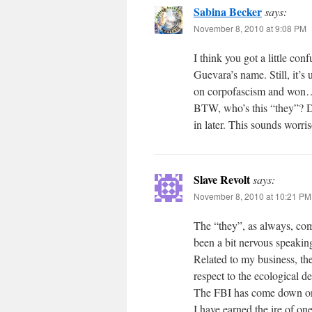
Sabina Becker
says:
November 8, 2010 at 9:08 PM
I think you got a little co
Guevara’s name. Still, it’
on corpofascism and won
BTW, who’s this “they”? Do
in later. This sounds worri
Slave Revolt
says:
November 8, 2010 at 10:21 PM
The “they”, as always, comp
been a bit nervous speaking
Related to my business, th
respect to the ecological d
The FBI has come down on an
I have earned the ire of on