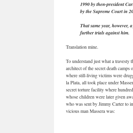
1990 by then-president Ca
by the Supreme Court in 2
That same year, however, 
further trials against him.
Translation mine.
To understand just what a travesty 
architect of the secret death camps 
where still-living victims were drug
la Plata, all took place under Mass
secret torture facility where hund
whose children were later given away
who was sent by Jimmy Carter to inve
vicious man Massera was: