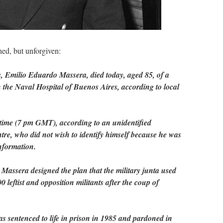
d, but unforgiven:
a, Emilio Eduardo Massera, died today, aged 85, of a
in the Naval Hospital of Buenos Aires, according to local
 time (7 pm GMT), according to an unidentified
tre, who did not wish to identify himself because he was
information.
assera designed the plan that the military junta used
0 leftist and opposition militants after the coup of
s sentenced to life in prison in 1985 and pardoned in