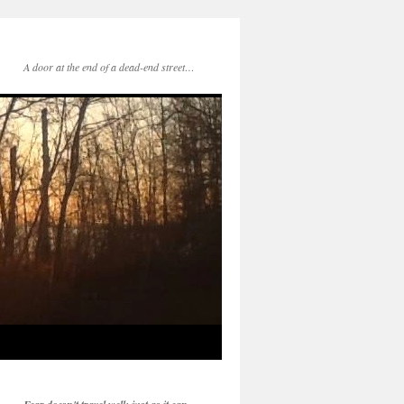
A door at the end of a dead-end street…