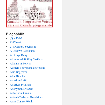
Blogophilia
¡Que País!
1337hax0r
21st Century Socialism
A Creative Revolution
A Gringa Diary
Abandoned Stuff by Saskboy
Abiding in Bolivia
Agencia Bolivariana de Noticias
Alan Beggerow
Alex Himelfarb
American Leftist
Americas Program
Anonymous Arabist
Anti-Racist Canada
Antonia Zerbisias Broadsides
Arms Control Wonk