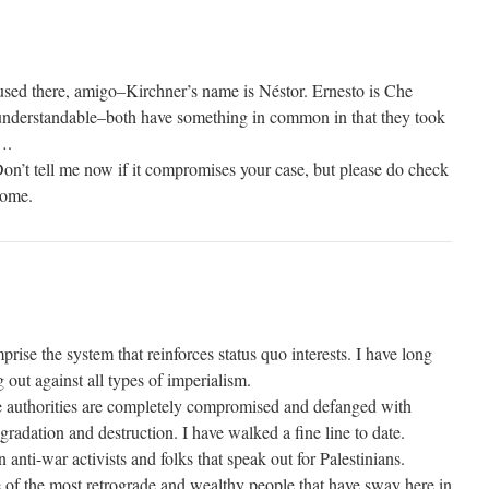
nfused there, amigo–Kirchner’s name is Néstor. Ernesto is Che
s understandable–both have something in common in that they took
….
n’t tell me now if it compromises your case, but please do check
some.
rise the system that reinforces status quo interests. I have long
 out against all types of imperialism.
e authorities are completely compromised and defanged with
egradation and destruction. I have walked a fine line to date.
ti-war activists and folks that speak out for Palestinians.
e of the most retrograde and wealthy people that have sway here in