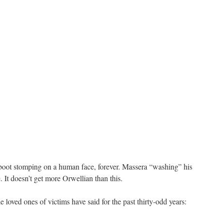
boot stomping on a human face, forever. Massera “washing” his
e. It doesn’t get more Orwellian than this.
e loved ones of victims have said for the past thirty-odd years: