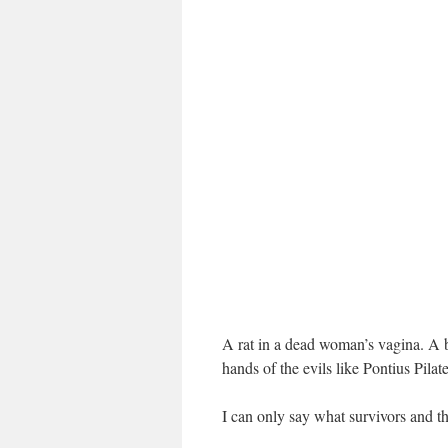
A rat in a dead woman’s vagina. A 
hands of the evils like Pontius Pilat
I can only say what survivors and th