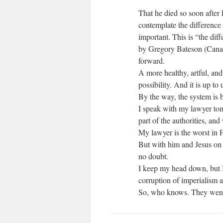
That he died so soon after 
contemplate the difference 
important. This is “the diff
by Gregory Bateson (Canad
forward.
A more healthy, artful, and
possibility. And it is up to 
By the way, the system is 
I speak with my lawyer tom
part of the authorities, an
My lawyer is the worst in F
But with him and Jesus on m
no doubt.
I keep my head down, but I
corruption of imperialism 
So, who knows. They went af