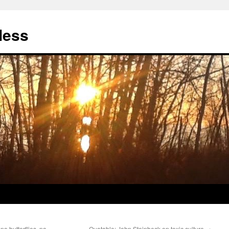
less
no butterflies, no
Quotable: John Steinbeck on toxic culture
→