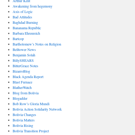
Arthur Kent
Awakening from hegemony
Axis of Logic
Bad Attitudes
Baghdad Burning
Bananama Republic
Barbara Ehrenreich
Bartcop
Bartholomew’s Notes on Religion
Belltower News
Benjamin Solah
BillySHEARS
BitterGrace Notes
BizarroBlog
Black Agenda Report
Blast Furnace
BlatherWatch
Blog from Bolivia
Blogadder
Bob Row’s Gloria Mundi
Bolivia Action Solidarity Network
Bolivia Changes
Bolivia Matters
Bolivia Rising
Bolivia Transition Project