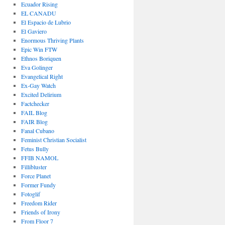
Ecuador Rising
EL CANADU
El Espacio de Lubrio
El Gaviero
Enormous Thriving Plants
Epic Win FTW
Ethnos Boriquen
Eva Golinger
Evangelical Right
Ex-Gay Watch
Excited Delirium
Factchecker
FAIL Blog
FAIR Blog
Fanal Cubano
Feminist Christian Socialist
Fetus Bully
FFIB NAMOL
Fillibluster
Force Planet
Former Fundy
Fotoglif
Freedom Rider
Friends of Irony
From Floor 7