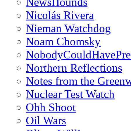
NewsHounds
Nicolás Rivera
Nieman Watchdog
Noam Chomsky
NobodyCouldHavePre
Northern Reflections
Notes from the Green
Nuclear Test Watch
Ohh Shoot
Oil Wars