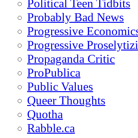
Political Teen Tidbits
Probably Bad News
Progressive Economic
Progressive Proselytiz
Propaganda Critic
ProPublica
Public Values
Queer Thoughts
Quotha
Rabble.ca