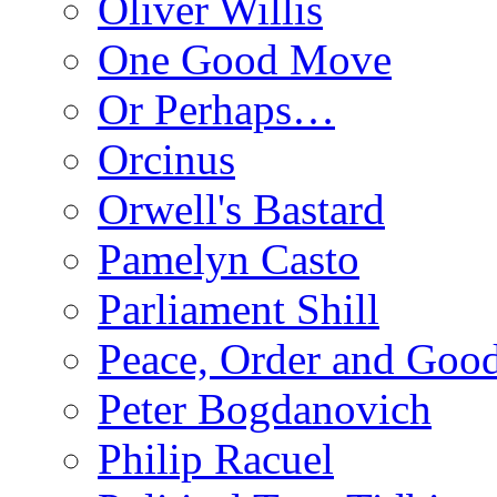
Oliver Willis
One Good Move
Or Perhaps…
Orcinus
Orwell's Bastard
Pamelyn Casto
Parliament Shill
Peace, Order and Goo
Peter Bogdanovich
Philip Racuel