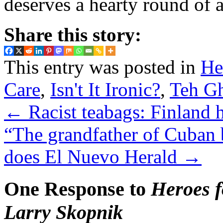
deserves a hearty round of 
Share this story:
This entry was posted in
He
Care
,
Isn't It Ironic?
,
Teh G
←
Racist teabags: Finland 
“The grandfather of Cuban 
does El Nuevo Herald
→
One Response to
Heroes f
Larry Skopnik