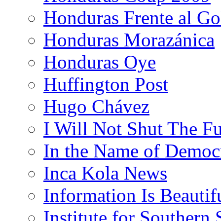
Honduras Frente al Go
Honduras Morazánica
Honduras Oye
Huffington Post
Hugo Chávez
I Will Not Shut The F
In the Name of Democ
Inca Kola News
Information Is Beautif
Institute for Southern 