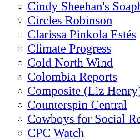
Cindy Sheehan's Soap
Circles Robinson
Clarissa Pinkola Estés
Climate Progress
Cold North Wind
Colombia Reports
Composite (Liz Henry
Counterspin Central
Cowboys for Social Re
CPC Watch