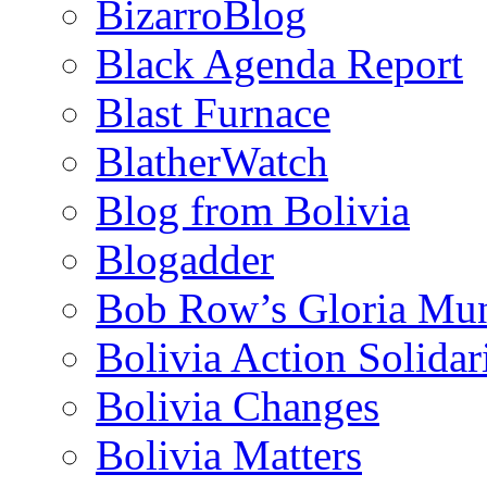
BizarroBlog
Black Agenda Report
Blast Furnace
BlatherWatch
Blog from Bolivia
Blogadder
Bob Row’s Gloria Mu
Bolivia Action Solida
Bolivia Changes
Bolivia Matters