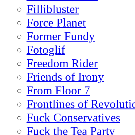
Fillibluster
Force Planet
Former Fundy
Fotoglif
Freedom Rider
Friends of Irony
From Floor 7
Frontlines of Revoluti
Fuck Conservatives
Fuck the Tea Party