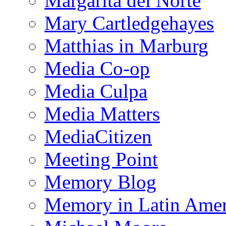
Margarita del Norte
Mary Cartledgehayes
Matthias in Marburg
Media Co-op
Media Culpa
Media Matters
MediaCitizen
Meeting Point
Memory Blog
Memory in Latin Amer