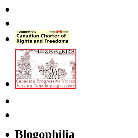
Blogophilia