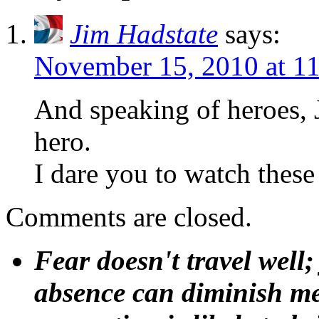
Jim Hadstate
says:
November 15, 2010 at 1
And speaking of heroes, 
hero.
I dare you to watch these
Comments are closed.
Fear doesn't travel well;
absence can diminish mem