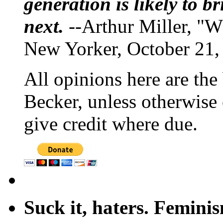
generation is likely to b
next.
--Arthur Miller, "W
New Yorker, October 21,
All opinions here are the
Becker, unless otherwise 
give credit where due.
Suck it, haters. Femini