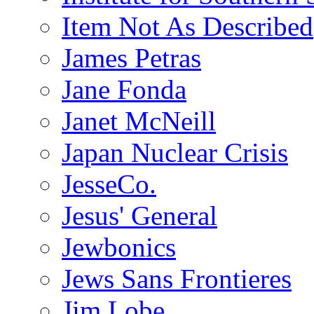
Item Not As Described
James Petras
Jane Fonda
Janet McNeill
Japan Nuclear Crisis
JesseCo.
Jesus' General
Jewbonics
Jews Sans Frontieres
Jim Lobe