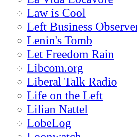
Law is Cool
Left Business Observe
Lenin's Tomb
Let Freedom Rain
Libcom.org
Liberal Talk Radio
Life on the Left
Lilian Nattel
LobeLog
Loonwatch