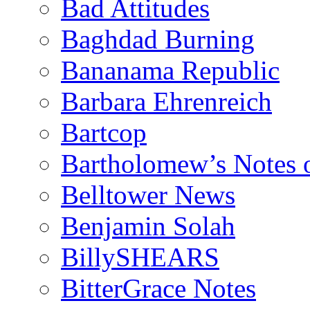
Bad Attitudes
Baghdad Burning
Bananama Republic
Barbara Ehrenreich
Bartcop
Bartholomew’s Notes 
Belltower News
Benjamin Solah
BillySHEARS
BitterGrace Notes