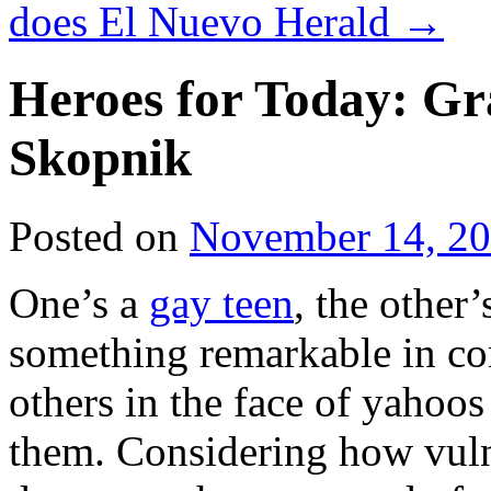
does El Nuevo Herald
→
Heroes for Today: G
Skopnik
Posted on
November 14, 2
One’s a
gay teen
, the other’
something remarkable in co
others in the face of yahoos
them. Considering how vulne