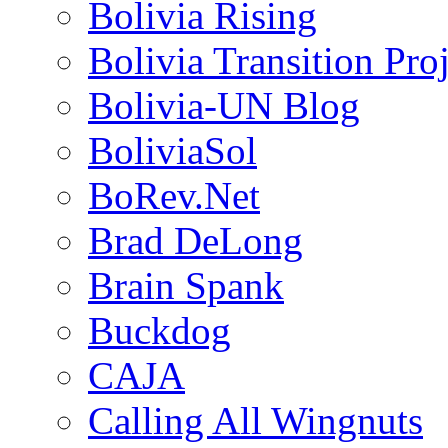
Bolivia Rising
Bolivia Transition Pro
Bolivia-UN Blog
BoliviaSol
BoRev.Net
Brad DeLong
Brain Spank
Buckdog
CAJA
Calling All Wingnuts