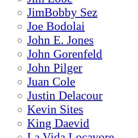
JimBobby Sez
Joe Bodolai
John E. Jones
John Gorenfeld
John Pilger
Juan Cole
Justin Delacour
Kevin Sites
King Daevid
La Vida Locavore