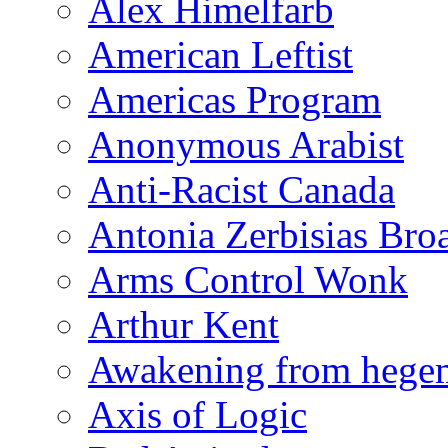
Alex Himelfarb
American Leftist
Americas Program
Anonymous Arabist
Anti-Racist Canada
Antonia Zerbisias Bro
Arms Control Wonk
Arthur Kent
Awakening from heg
Axis of Logic