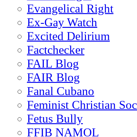
Evangelical Right
Ex-Gay Watch
Excited Delirium
Factchecker
FAIL Blog
FAIR Blog
Fanal Cubano
Feminist Christian Soci
Fetus Bully
FFIB NAMOL