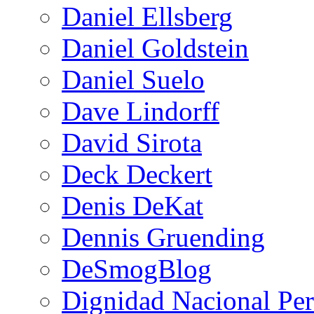
Daniel Ellsberg
Daniel Goldstein
Daniel Suelo
Dave Lindorff
David Sirota
Deck Deckert
Denis DeKat
Dennis Gruending
DeSmogBlog
Dignidad Nacional Pe