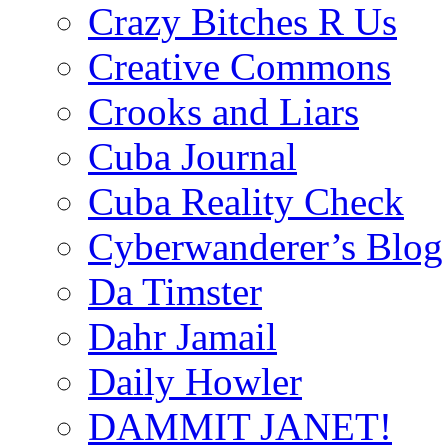
Crazy Bitches R Us
Creative Commons
Crooks and Liars
Cuba Journal
Cuba Reality Check
Cyberwanderer’s Blog
Da Timster
Dahr Jamail
Daily Howler
DAMMIT JANET!