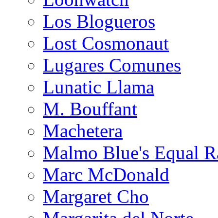
Los Blogueros
Lost Cosmonaut
Lugares Comunes
Lunatic Llama
M. Bouffant
Machetera
Malmo Blue's Equal R
Marc McDonald
Margaret Cho