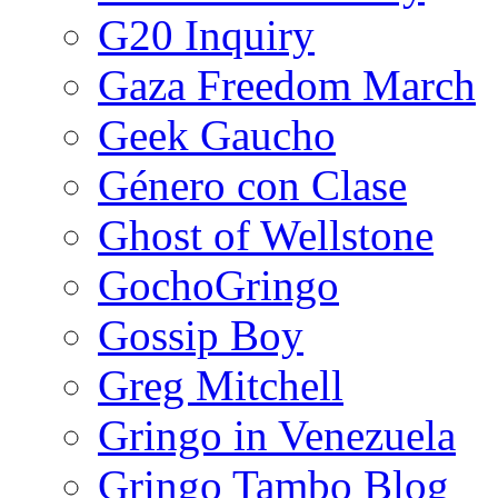
G20 Inquiry
Gaza Freedom March
Geek Gaucho
Género con Clase
Ghost of Wellstone
GochoGringo
Gossip Boy
Greg Mitchell
Gringo in Venezuela
Gringo Tambo Blog