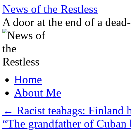
Skip
News of the Restless
to
content
A door at the end of a dead
Home
About Me
←
Racist teabags: Finland 
“The grandfather of Cuban 