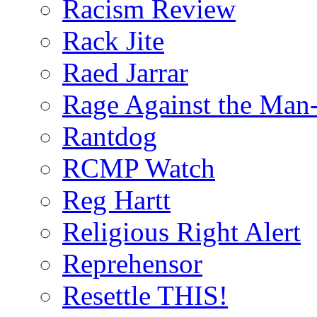
Racism Review
Rack Jite
Raed Jarrar
Rage Against the Man
Rantdog
RCMP Watch
Reg Hartt
Religious Right Alert
Reprehensor
Resettle THIS!