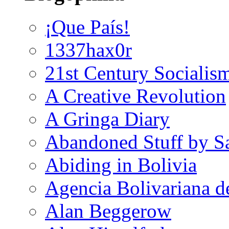
¡Que País!
1337hax0r
21st Century Socialis
A Creative Revolution
A Gringa Diary
Abandoned Stuff by S
Abiding in Bolivia
Agencia Bolivariana d
Alan Beggerow