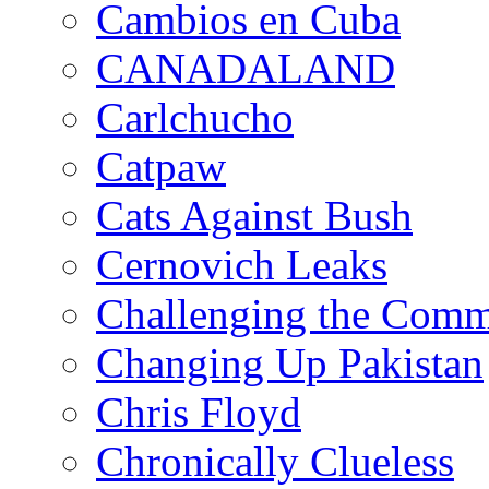
Cambios en Cuba
CANADALAND
Carlchucho
Catpaw
Cats Against Bush
Cernovich Leaks
Challenging the Com
Changing Up Pakistan
Chris Floyd
Chronically Clueless