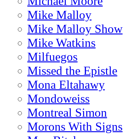
Michael Moore
Mike Malloy
Mike Malloy Show
Mike Watkins
Milfuegos
Missed the Epistle
Mona Eltahawy
Mondoweiss
Montreal Simon
Morons With Signs