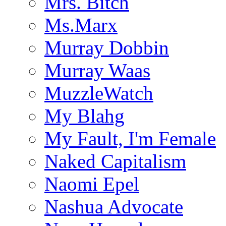
Mrs. Bitch
Ms.Marx
Murray Dobbin
Murray Waas
MuzzleWatch
My Blahg
My Fault, I'm Female
Naked Capitalism
Naomi Epel
Nashua Advocate