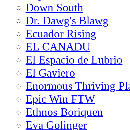
Down South
Dr. Dawg's Blawg
Ecuador Rising
EL CANADU
El Espacio de Lubrio
El Gaviero
Enormous Thriving Pl
Epic Win FTW
Ethnos Boriquen
Eva Golinger