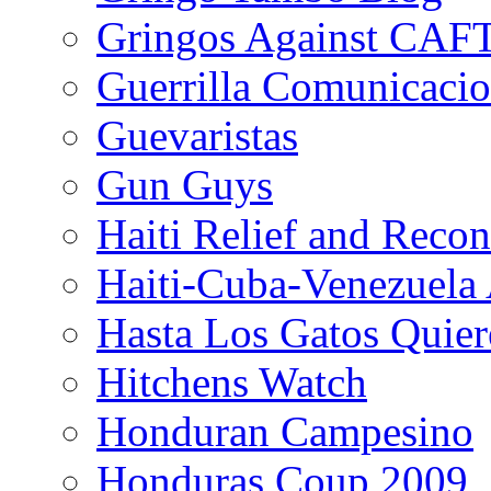
Gringos Against CAF
Guerrilla Comunicacio
Guevaristas
Gun Guys
Haiti Relief and Reco
Haiti-Cuba-Venezuela 
Hasta Los Gatos Quier
Hitchens Watch
Honduran Campesino
Honduras Coup 2009