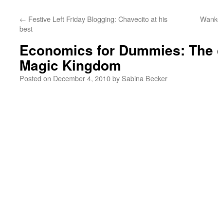
←
Festive Left Friday Blogging: Chavecito at his
Wanke
best
Economics for Dummies: The d
Magic Kingdom
Posted on
December 4, 2010
by
Sabina Becker