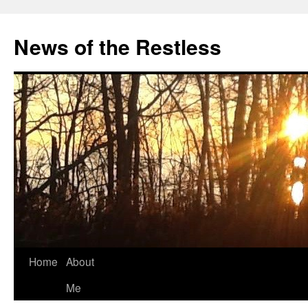
Skip
to
News of the Restless
content
Home
About
Me