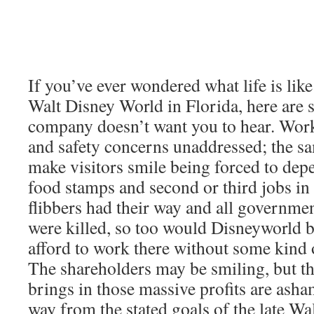
If you’ve ever wondered what life is like
Walt Disney World in Florida, here are 
company doesn’t want you to hear. Work
and safety concerns unaddressed; the 
make visitors smile being forced to dep
food stamps and second or third jobs in o
flibbers had their way and all governme
were killed, so too would Disneyworld 
afford to work there without some kind o
The shareholders may be smiling, but 
brings in those massive profits are asham
way from the stated goals of the late Wa