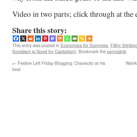
Video in two parts; click through at the e
Share this story:
This entry was posted in
Economics for Dummies
,
Filthy Stinkin
Socialism is Good for Capitalism!
. Bookmark the
permalink
.
←
Festive Left Friday Blogging: Chavecito at his
Wanke
best