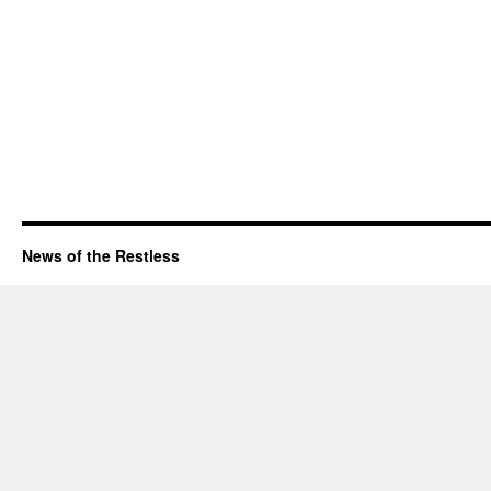
News of the Restless