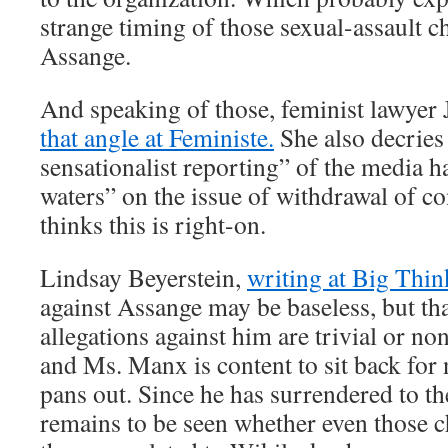
strange timing of those sexual-assault c
Assange.
And speaking of those, feminist lawyer J
that angle at Feministe.
She also decries
sensationalist reporting” of the media 
waters” on the issue of withdrawal of 
thinks this is right-on.
Lindsay Beyerstein,
writing at Big Thin
against Assange may be baseless, but th
allegations against him are trivial or non
and Ms. Manx is content to sit back for
pans out. Since he has surrendered to the
remains to be seen whether even those c