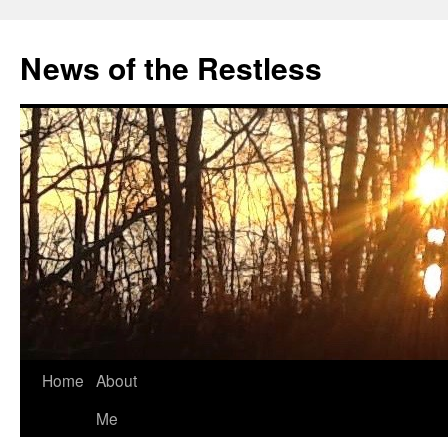
Skip
to
News of the Restless
content
Home
About
Me