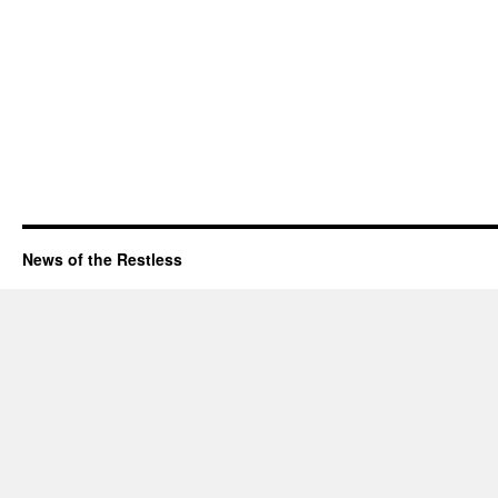
News of the Restless