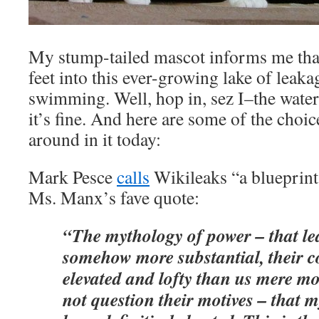
My stump-tailed mascot informs me that
feet into this ever-growing lake of leaka
swimming. Well, hop in, sez I–the water’
it’s fine. And here are some of the choi
around in it today:
Mark Pesce
calls
Wikileaks “a blueprint
Ms. Manx’s fave quote:
“The mythology of power – that le
somehow more substantial, their 
elevated and lofty than us mere m
not question their motives – that 