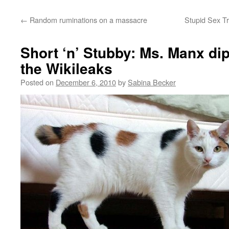
←
Random ruminations on a massacre
Stupid Sex Tr
Short ‘n’ Stubby: Ms. Manx di
the Wikileaks
Posted on
December 6, 2010
by
Sabina Becker