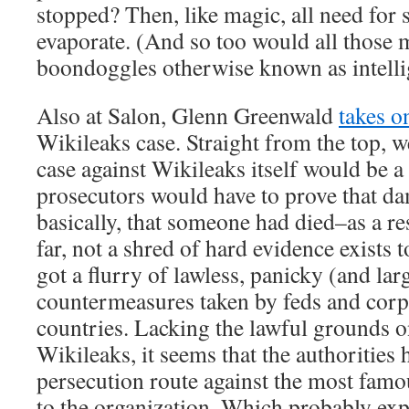
stopped? Then, like magic, all need for
evaporate. (And so too would all those
boondoggles otherwise known as intelli
Also at Salon, Glenn Greenwald
takes o
Wikileaks case. Straight from the top, we
case against Wikileaks itself would be a
prosecutors would have to prove that 
basically, that someone had died–as a res
far, not a shred of hard evidence exists t
got a flurry of lawless, panicky (and larg
countermeasures taken by feds and corp
countries. Lacking the lawful grounds o
Wikileaks, it seems that the authorities 
persecution route against the most famo
to the organization. Which probably expl