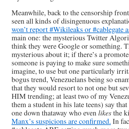
Meanwhile, back to the censorship fron
seen all kinds of disingenuous explanat
won’t report #Wikileaks or #cablegate as
main one: the mysterious Twitter Algor
think they were Google or something. T
mysterious about it; if there’s a promot
someone is paying to make sure somethin
imagine, to use but one particularly irri
bogus trend, Venezuelans being so enam
that they would resort to not one but se
HIM trending; at least two of my Venez
them a student in his late teens) say tha
one down thataway who even
likes
the k
Manx’s suspicions are confirmed.
In fa