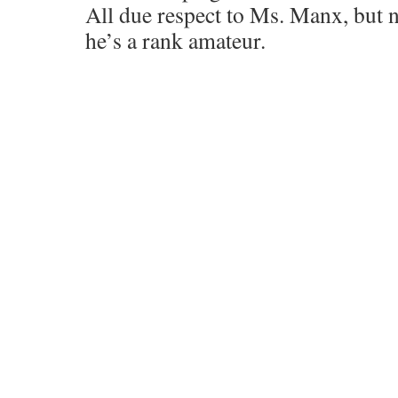
All due respect to Ms. Manx, but n
he’s a rank amateur.