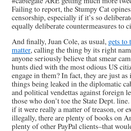
#cablegate ARE getting much more tweet
Failing to report, the Stumpy Cat opines,
censorship, especially if it’s so deliberat
equally deliberate countermeasures to c
And finally, Juan Cole, as usual,
gets to 
matter
, calling the thing by its right na
anyone seriously believe that smear ca
hunts died with the most odious US citi
engage in them? In fact, they are just as i
things being leaked in the diplomatic 
and political vendettas against foreign le
those who don’t toe the State Dept. line.
if it were really a matter of treason, or 
illegally, there are plenty of books on
plenty of other PayPal clients–that wo