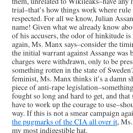
them, unrelated to Wikileaks–have any me
trial–that’s how things work where rule o
respected. For all we know, Julian Assa
name! Given what we already know abou
of his accusers, the odor of hinkitude i
again, Ms. Manx says–consider the timin
the initial warrant against Assange was
charges were withdrawn, only to be pres
something rotten in the state of Sweden?
feminist, Ms. Manx thinks it’s a damn s
piece of anti-rape legislation–something
fought so long and hard to get, and that
have to work up the courage to use–shou
way. If this is not a smear campaign aga
the pugmarks of the CIA all over it
, Ms.
my most indigestible hat.