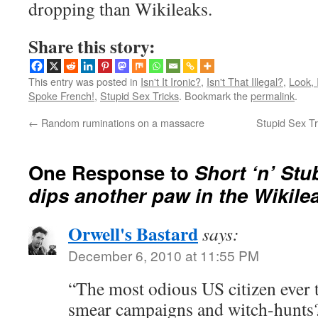
dropping than Wikileaks.
Share this story:
This entry was posted in
Isn't It Ironic?
,
Isn't That Illegal?
,
Look,
Spoke French!
,
Stupid Sex Tricks
. Bookmark the
permalink
.
←
Random ruminations on a massacre
Stupid Sex Tr
One Response to
Short ‘n’ St
dips another paw in the Wikile
Orwell's Bastard
says:
December 6, 2010 at 11:55 PM
“The most odious US citizen ever 
smear campaigns and witch-hunts