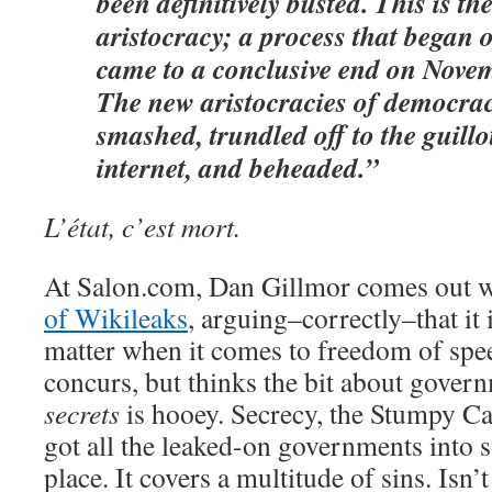
been definitively busted. This is th
aristocracy; a process that began 
came to a conclusive end on Nove
The new aristocracies of democra
smashed, trundled off to the guillo
internet, and beheaded.”
L’état, c’est mort.
At Salon.com, Dan Gillmor comes out 
of Wikileaks
, arguing–correctly–that it i
matter when it comes to freedom of sp
concurs, but thinks the bit about gove
secrets
is hooey. Secrecy, the Stumpy Ca
got all the leaked-on governments into su
place. It covers a multitude of sins. Isn’t