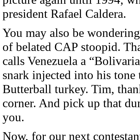
president Rafael Caldera.
You may also be wondering 
of belated CAP stoopid. Th
calls Venezuela a “Bolivari
snark injected into his tone 
Butterball turkey. Tim, than
corner. And pick up that dun
you.
Now, for our next contesta