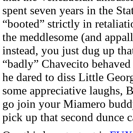
spent seven years in the Sta
“booted” strictly in retaliat
the meddlesome (and appall
instead, you just dug up t
“badly” Chavecito behaved 
he dared to diss Little Geor
some appreciative laughs, 
go join your Miamero buddy
pick up that second dunce ca