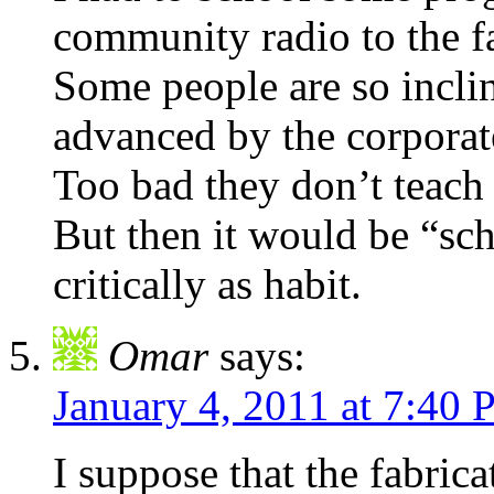
community radio to the fa
Some people are so incli
advanced by the corporate
Too bad they don’t teac
But then it would be “sch
critically as habit.
Omar
says:
January 4, 2011 at 7:40
I suppose that the fabrica