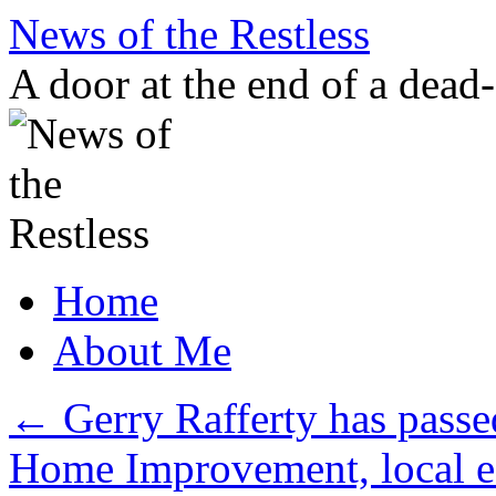
Skip
News of the Restless
to
content
A door at the end of a dead
Home
About Me
←
Gerry Rafferty has passe
Home Improvement, local e