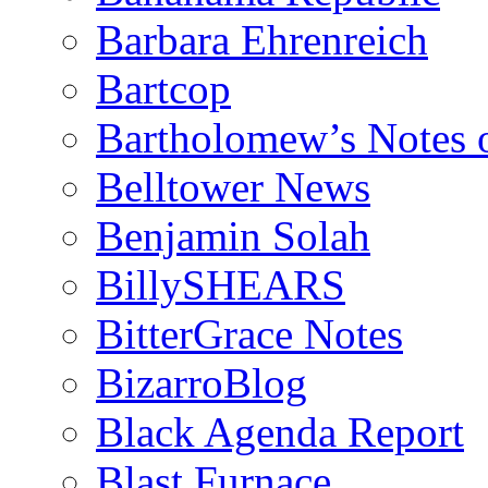
Barbara Ehrenreich
Bartcop
Bartholomew’s Notes 
Belltower News
Benjamin Solah
BillySHEARS
BitterGrace Notes
BizarroBlog
Black Agenda Report
Blast Furnace