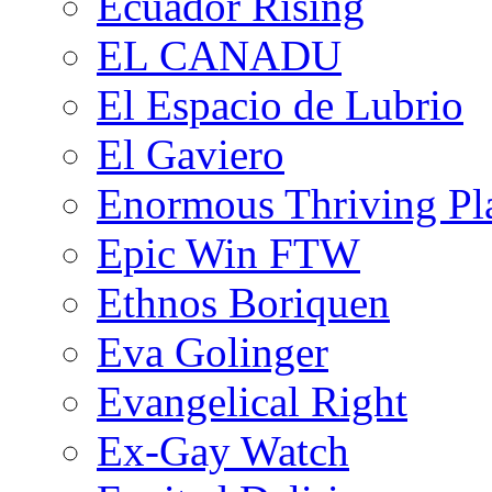
Ecuador Rising
EL CANADU
El Espacio de Lubrio
El Gaviero
Enormous Thriving Pl
Epic Win FTW
Ethnos Boriquen
Eva Golinger
Evangelical Right
Ex-Gay Watch