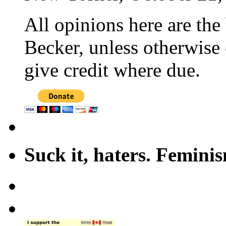
All opinions here are the
Becker, unless otherwise 
give credit where due.
Suck it, haters. Femini