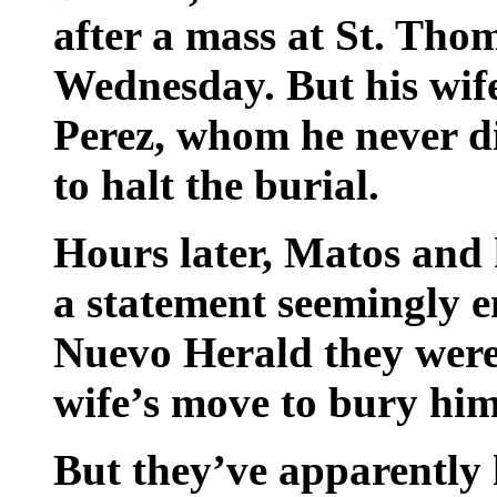
after a mass at St. Thom
Wednesday. But his wif
Perez, whom he never di
to halt the burial.
Hours later, Matos and
a statement seemingly en
Nuevo Herald they were 
wife’s move to bury him
But they’ve apparently 