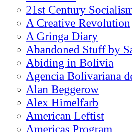
21st Century Socialis
A Creative Revolution
A Gringa Diary
Abandoned Stuff by S
Abiding in Bolivia
Agencia Bolivariana d
Alan Beggerow
Alex Himelfarb
American Leftist
Americas Program