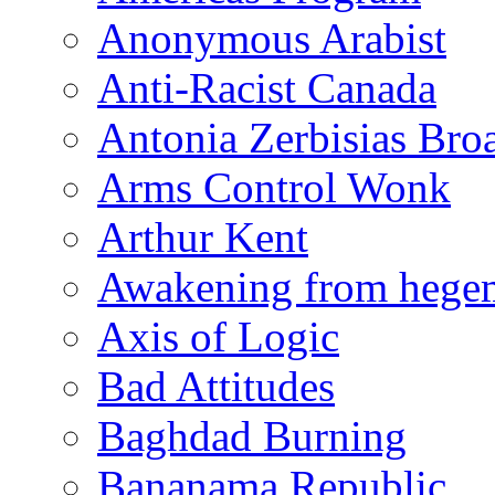
Anonymous Arabist
Anti-Racist Canada
Antonia Zerbisias Bro
Arms Control Wonk
Arthur Kent
Awakening from heg
Axis of Logic
Bad Attitudes
Baghdad Burning
Bananama Republic