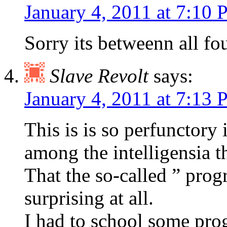
January 4, 2011 at 7:10
Sorry its betweenn all fou
Slave Revolt
says:
January 4, 2011 at 7:13
This is is so perfunctory
among the intelligensia tha
That the so-called ” progr
surprising at all.
I had to school some prog