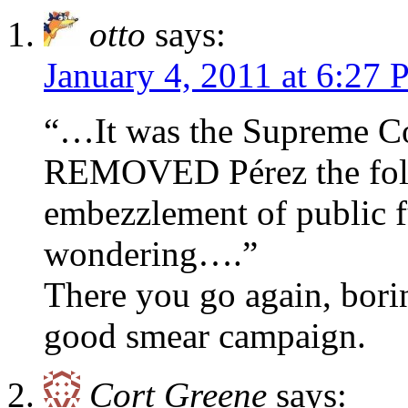
otto
says:
January 4, 2011 at 6:27
“…It was the Supreme Co
REMOVED Pérez the foll
embezzlement of public f
wondering….”
There you go again, borin
good smear campaign.
Cort Greene
says: