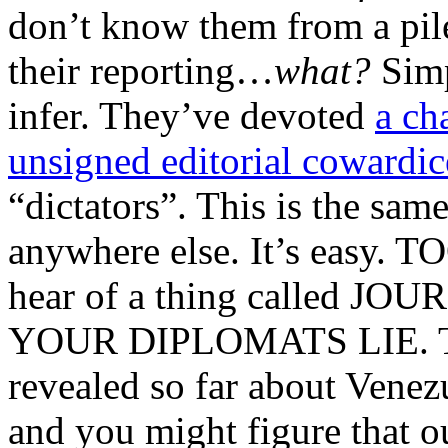
don’t know them from a pile
their reporting…
what?
Simp
infer. They’ve devoted
a ch
unsigned editorial cowardic
“dictators”. This is the sam
anywhere else. It’s easy. T
hear of a thing called JO
YOUR DIPLOMATS LIE. That
revealed so far about Venez
and you might figure that ou