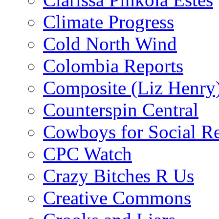
Climate Progress
Cold North Wind
Colombia Reports
Composite (Liz Henry
Counterspin Central
Cowboys for Social Re
CPC Watch
Crazy Bitches R Us
Creative Commons