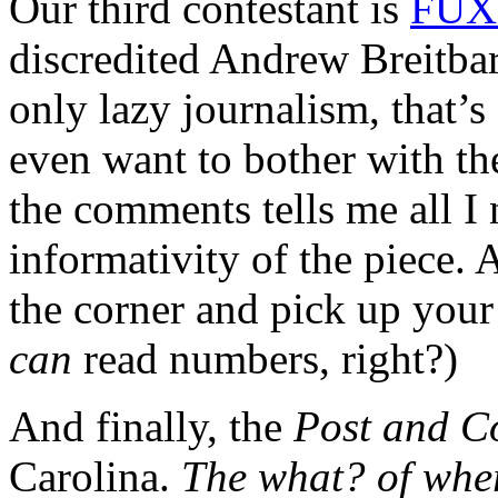
Our third contestant is
FUX 
discredited Andrew Breitbar
only lazy journalism, that’
even want to bother with the
the comments tells me all I
informativity of the piece
the corner and pick up your
can
read numbers, right?)
And finally, the
Post and C
Carolina.
The what? of whe