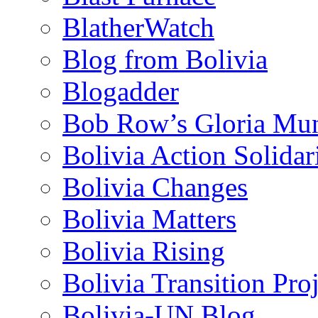
BlatherWatch
Blog from Bolivia
Blogadder
Bob Row’s Gloria Mu
Bolivia Action Solida
Bolivia Changes
Bolivia Matters
Bolivia Rising
Bolivia Transition Pro
Bolivia-UN Blog