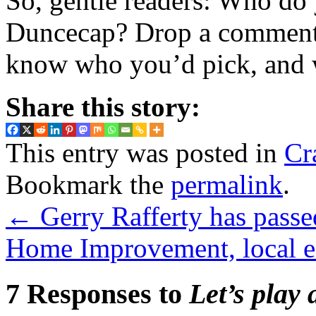
So, gentle readers: Who do
Duncecap? Drop a comment i
know who you’d pick, and 
Share this story:
This entry was posted in
Cr
Bookmark the
permalink
.
←
Gerry Rafferty has passe
Home Improvement, local e
7 Responses to
Let’s play