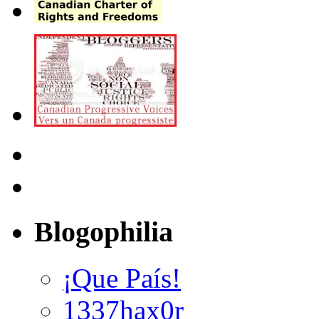
Blogophilia
¡Que País!
1337hax0r