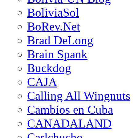
BoliviaSol
BoRev.Net
Brad DeLong
Brain Spank
Buckdog
CAJA
Calling All Wingnuts
Cambios en Cuba
CANADALAND
Carlchucho