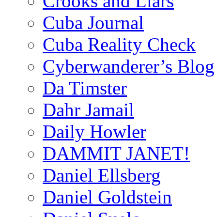
Crooks and Liars
Cuba Journal
Cuba Reality Check
Cyberwanderer’s Blog
Da Timster
Dahr Jamail
Daily Howler
DAMMIT JANET!
Daniel Ellsberg
Daniel Goldstein