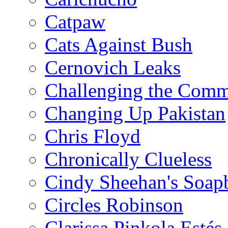
Catpaw
Cats Against Bush
Cernovich Leaks
Challenging the Com
Changing Up Pakistan
Chris Floyd
Chronically Clueless
Cindy Sheehan's Soap
Circles Robinson
Clarissa Pinkola Estés