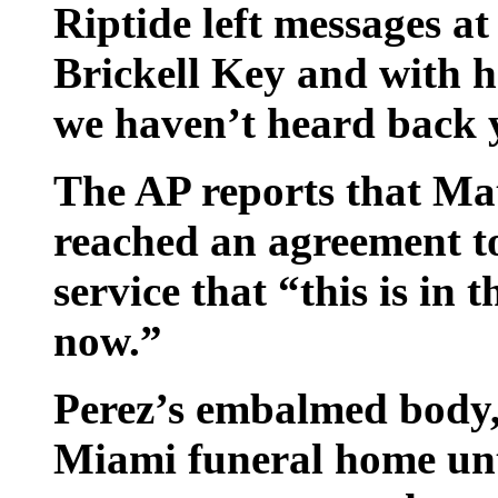
Riptide left messages a
Brickell Key and with h
we haven’t heard back y
The AP reports that Mat
reached an agreement to
service that “this is in 
now.”
Perez’s embalmed body, 
Miami funeral home unti