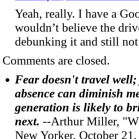
Yeah, really. I have a Go
wouldn’t believe the driv
debunking it and still not
Comments are closed.
Fear doesn't travel well;
absence can diminish mem
generation is likely to b
next.
--Arthur Miller, "W
New Yorker, October 21,