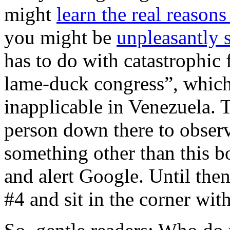
might
learn the real reason
you might be
unpleasantly 
has to do with catastrophic 
lame-duck congress”, which 
inapplicable in Venezuela. 
person down there to observ
something other than this bo
and alert Google. Until the
#4 and sit in the corner with