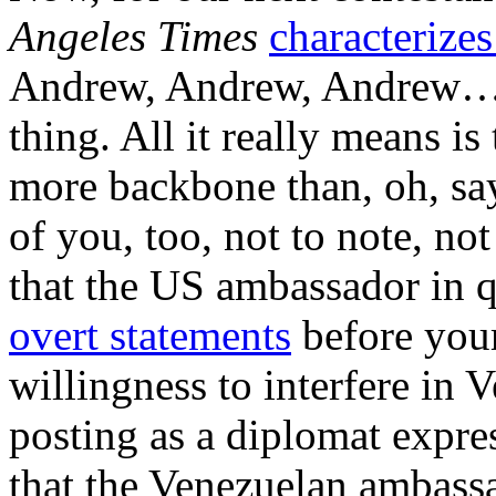
Angeles Times
characterize
Andrew, Andrew, Andrew…yo
thing. All it really means is
more backbone than, oh, sa
of you, too, not to note, no
that the US ambassador in q
overt statements
before your
willingness to interfere in 
posting as a diplomat expre
that the Venezuelan ambass