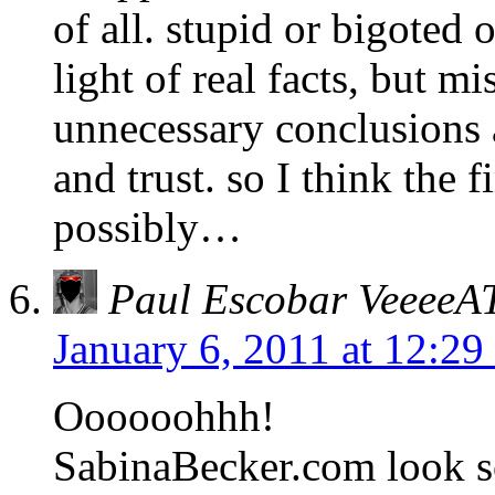
of all. stupid or bigoted
light of real facts, but m
unnecessary conclusions a
and trust. so I think the
possibly…
Paul Escobar Veeee
January 6, 2011 at 12:2
Oooooohhh!
SabinaBecker.com look so 