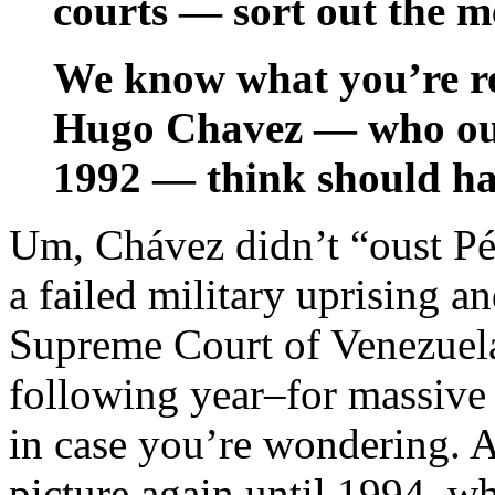
courts — sort out the m
We know what you’re r
Hugo Chavez — who ous
1992 — think should h
Um, Chávez didn’t “oust Pé
a failed military uprising and
Supreme Court of Venezue
following year–for massive
in case you’re wondering. A
picture again until 1994, 