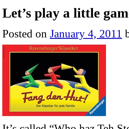
Let’s play a little g
Posted on
January 4, 2011
It’s called “Who haz Teh S