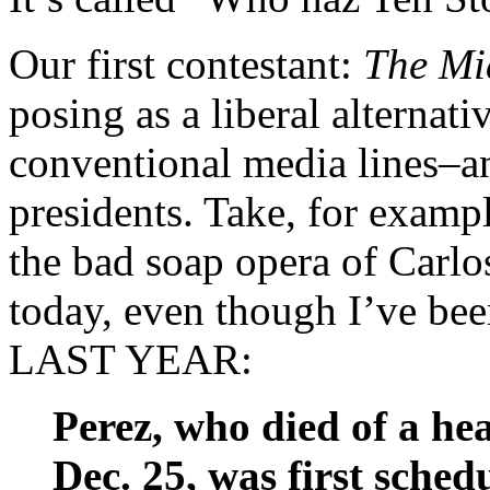
Our first contestant:
The Mi
posing as a liberal alternati
conventional media lines–an
presidents. Take, for examp
the bad soap opera of Carl
today, even though I’ve be
LAST YEAR:
Perez, who died of a he
Dec. 25, was first sche