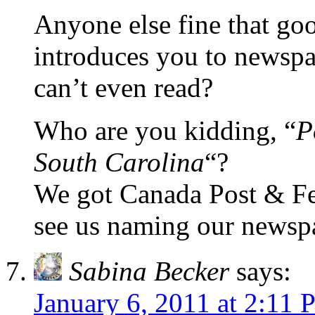
Anyone else fine that go
introduces you to newspa
can’t even read?
Who are you kidding, “
P
South Carolina
“?
We got Canada Post & Fe
see us naming our newspa
Sabina Becker
says:
January 6, 2011 at 2:11