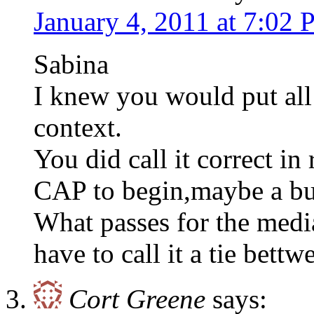
January 4, 2011 at 7:02
Sabina
I knew you would put all 
context.
You did call it correct in
CAP to begin,maybe a bur
What passes for the media
have to call it a tie bettw
Cort Greene
says: