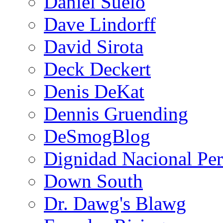
Daniel Suelo
Dave Lindorff
David Sirota
Deck Deckert
Denis DeKat
Dennis Gruending
DeSmogBlog
Dignidad Nacional Pe
Down South
Dr. Dawg's Blawg