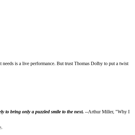
 it needs is a live performance. But trust Thomas Dolby to put a twist
ly to bring only a puzzled smile to the next.
--Arthur Miller, "Why I
e.