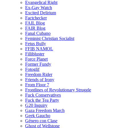
Evangelical Right
Ex-Gay Watch
Excited Delirium
Factchecker
FAIL Blog
FAIR Blog
Fanal Cubano
Feminist Christian Socialist
Fetus Bully
FFIB NAMOL
Fillibluster
Force Planet
Former Fundy
Fotoglif
Freedom Rider
Friends of Irony
From Floor 7
Frontlines of Revolutionary Struggle
Fuck Conservatives
Fuck the Tea Party
G20 Inquiry
Gaza Freedom March
Geek Gaucho
Género con Clase
Ghost of Wellstone