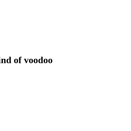
ind of voodoo