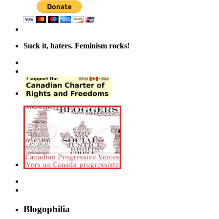
Suck it, haters. Feminism rocks!
Blogophilia