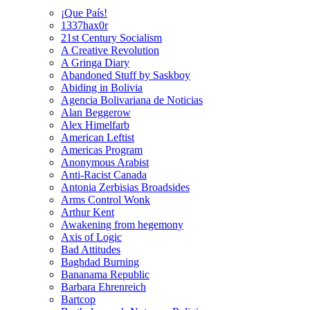
¡Que País!
1337hax0r
21st Century Socialism
A Creative Revolution
A Gringa Diary
Abandoned Stuff by Saskboy
Abiding in Bolivia
Agencia Bolivariana de Noticias
Alan Beggerow
Alex Himelfarb
American Leftist
Americas Program
Anonymous Arabist
Anti-Racist Canada
Antonia Zerbisias Broadsides
Arms Control Wonk
Arthur Kent
Awakening from hegemony
Axis of Logic
Bad Attitudes
Baghdad Burning
Bananama Republic
Barbara Ehrenreich
Bartcop