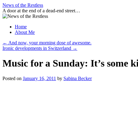
Skip
News of the Restless
to
A door at the end of a dead-end street…
content
Home
About Me
←
And now, your morning dose of awesome.
Ironic developments in Switzerland
→
Music for a Sunday: It’s some k
Posted on
January 16, 2011
by
Sabina Becker