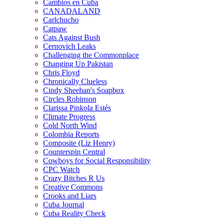
Cambios en Cuba
CANADALAND
Carlchucho
Catpaw
Cats Against Bush
Cernovich Leaks
Challenging the Commonplace
Changing Up Pakistan
Chris Floyd
Chronically Clueless
Cindy Sheehan's Soapbox
Circles Robinson
Clarissa Pinkola Estés
Climate Progress
Cold North Wind
Colombia Reports
Composite (Liz Henry)
Counterspin Central
Cowboys for Social Responsibility
CPC Watch
Crazy Bitches R Us
Creative Commons
Crooks and Liars
Cuba Journal
Cuba Reality Check