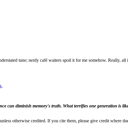
understated tune; nerdy café waiters spoil it for me somehow. Really, all
k
.
ence can diminish memory's truth. What terrifies one generation is like
nless otherwise credited. If you cite them, please give credit where du