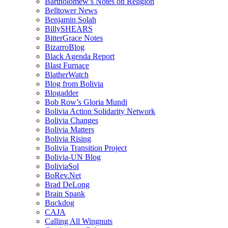
Bartholomew’s Notes on Religion
Belltower News
Benjamin Solah
BillySHEARS
BitterGrace Notes
BizarroBlog
Black Agenda Report
Blast Furnace
BlatherWatch
Blog from Bolivia
Blogadder
Bob Row’s Gloria Mundi
Bolivia Action Solidarity Network
Bolivia Changes
Bolivia Matters
Bolivia Rising
Bolivia Transition Project
Bolivia-UN Blog
BoliviaSol
BoRev.Net
Brad DeLong
Brain Spank
Buckdog
CAJA
Calling All Wingnuts