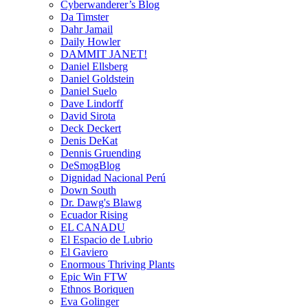
Cyberwanderer’s Blog
Da Timster
Dahr Jamail
Daily Howler
DAMMIT JANET!
Daniel Ellsberg
Daniel Goldstein
Daniel Suelo
Dave Lindorff
David Sirota
Deck Deckert
Denis DeKat
Dennis Gruending
DeSmogBlog
Dignidad Nacional Perú
Down South
Dr. Dawg's Blawg
Ecuador Rising
EL CANADU
El Espacio de Lubrio
El Gaviero
Enormous Thriving Plants
Epic Win FTW
Ethnos Boriquen
Eva Golinger