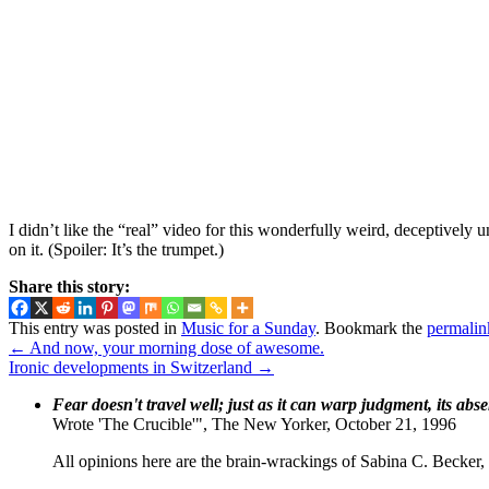
I didn’t like the “real” video for this wonderfully weird, deceptively 
on it. (Spoiler: It’s the trumpet.)
Share this story:
This entry was posted in
Music for a Sunday
. Bookmark the
permalin
←
And now, your morning dose of awesome.
Ironic developments in Switzerland
→
Fear doesn't travel well; just as it can warp judgment, its abs
Wrote 'The Crucible'", The New Yorker, October 21, 1996
All opinions here are the brain-wrackings of Sabina C. Becker, u