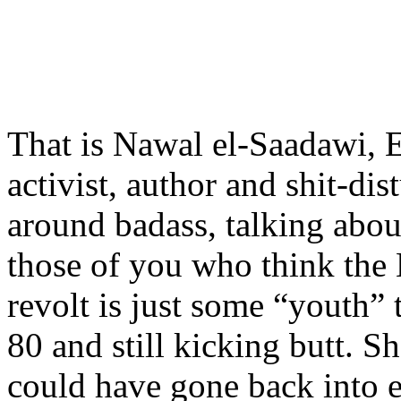
That is Nawal el-Saadawi, 
activist, author and shit-dist
around badass, talking about
those of you who think the
revolt is just some “youth” 
80 and still kicking butt. S
could have gone back into e