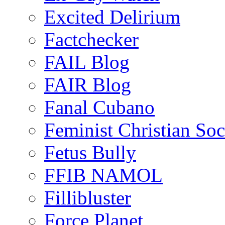
Excited Delirium
Factchecker
FAIL Blog
FAIR Blog
Fanal Cubano
Feminist Christian Soci
Fetus Bully
FFIB NAMOL
Fillibluster
Force Planet