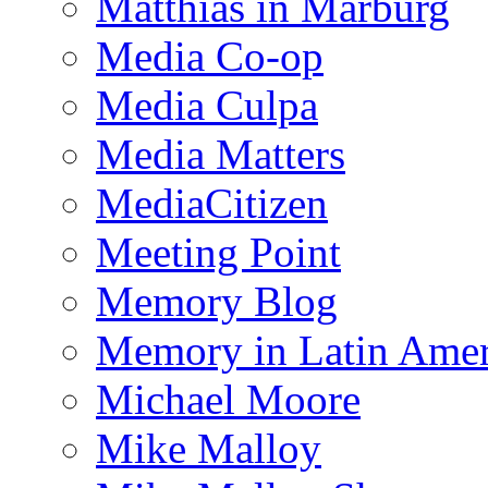
Matthias in Marburg
Media Co-op
Media Culpa
Media Matters
MediaCitizen
Meeting Point
Memory Blog
Memory in Latin Amer
Michael Moore
Mike Malloy