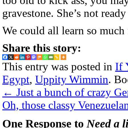
too old to kick ass, you ma
gravestone. She’s not ready 
We could all learn so much
Share this story:
This entry was posted in
If
Egypt
,
Uppity Wimmin
. B
←
Just a bunch of crazy Ge
Oh, those classy Venezuela
One Response to
Need a li