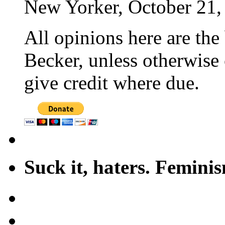
New Yorker, October 21,
All opinions here are the
Becker, unless otherwise 
give credit where due.
Suck it, haters. Femini