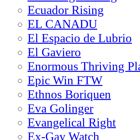
Ecuador Rising
EL CANADU
El Espacio de Lubrio
El Gaviero
Enormous Thriving Pl
Epic Win FTW
Ethnos Boriquen
Eva Golinger
Evangelical Right
Ex-Gay Watch