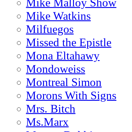
Mike Malloy Show
Mike Watkins
Milfuegos
Missed the Epistle
Mona Eltahawy
Mondoweiss
Montreal Simon
Morons With Signs
Mrs. Bitch
Ms.Marx