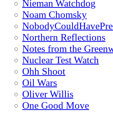
Nieman Watchdog
Noam Chomsky
NobodyCouldHavePre
Northern Reflections
Notes from the Green
Nuclear Test Watch
Ohh Shoot
Oil Wars
Oliver Willis
One Good Move