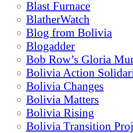
Blast Furnace
BlatherWatch
Blog from Bolivia
Blogadder
Bob Row’s Gloria Mu
Bolivia Action Solida
Bolivia Changes
Bolivia Matters
Bolivia Rising
Bolivia Transition Pro