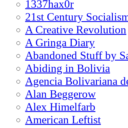
1337hax0r
21st Century Socialis
A Creative Revolution
A Gringa Diary
Abandoned Stuff by S
Abiding in Bolivia
Agencia Bolivariana d
Alan Beggerow
Alex Himelfarb
American Leftist