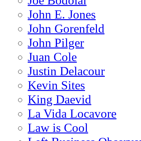
Joe Bodolai
John E. Jones
John Gorenfeld
John Pilger
Juan Cole
Justin Delacour
Kevin Sites
King Daevid
La Vida Locavore
Law is Cool