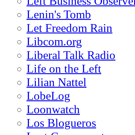
Left Business Observe
Lenin's Tomb
Let Freedom Rain
Libcom.org
Liberal Talk Radio
Life on the Left
Lilian Nattel
LobeLog
Loonwatch
Los Blogueros