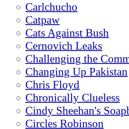
Carlchucho
Catpaw
Cats Against Bush
Cernovich Leaks
Challenging the Com
Changing Up Pakistan
Chris Floyd
Chronically Clueless
Cindy Sheehan's Soap
Circles Robinson