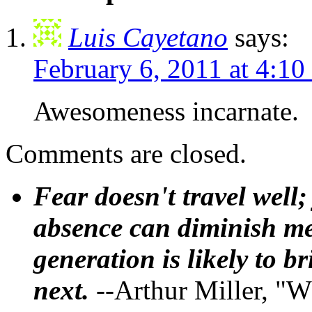
Luis Cayetano
says:
February 6, 2011 at 4:1
Awesomeness incarnate.
Comments are closed.
Fear doesn't travel well;
absence can diminish mem
generation is likely to b
next.
--Arthur Miller, "W