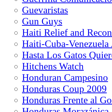
Guevaristas
Gun Guys
Haiti Relief and Reco
Haiti-Cuba-Venezuela 
Hasta Los Gatos Quier
Hitchens Watch
Honduran Campesino
Honduras Coup 2009
Honduras Frente al Go
Honduras Morazánica