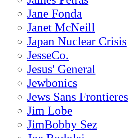
Jane Fonda
Janet McNeill
Japan Nuclear Crisis
JesseCo.
Jesus' General
Jewbonics
Jews Sans Frontieres
Jim Lobe
JimBobby Sez