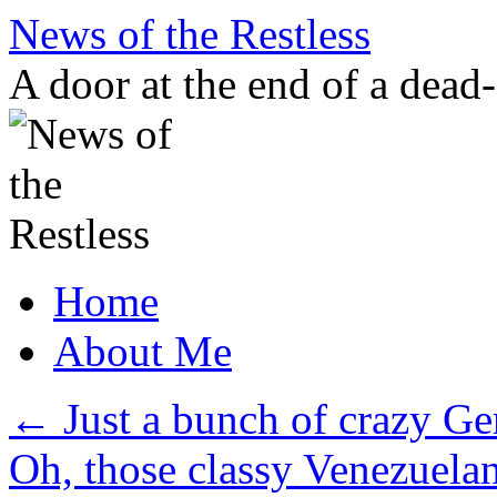
Skip
News of the Restless
to
content
A door at the end of a dead
Home
About Me
←
Just a bunch of crazy Ge
Oh, those classy Venezuela