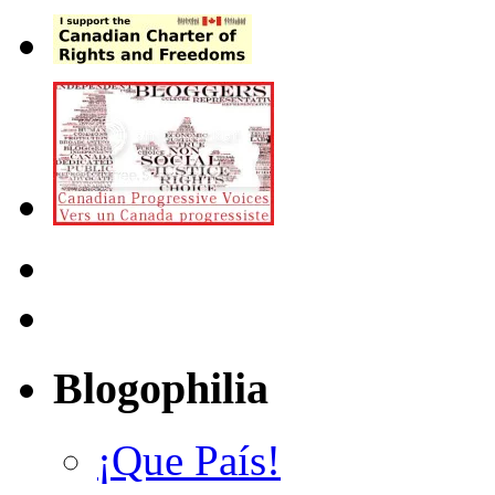
Blogophilia
¡Que País!