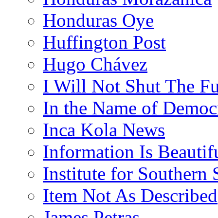
Honduras Oye
Huffington Post
Hugo Chávez
I Will Not Shut The F
In the Name of Democ
Inca Kola News
Information Is Beautif
Institute for Southern 
Item Not As Described
James Petras