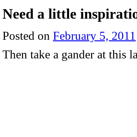
Need a little inspirat
Posted on
February 5, 2011
Then take a gander at this l