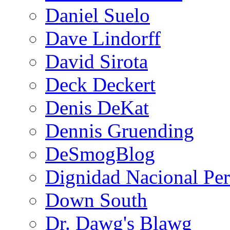
Daniel Suelo
Dave Lindorff
David Sirota
Deck Deckert
Denis DeKat
Dennis Gruending
DeSmogBlog
Dignidad Nacional Pe
Down South
Dr. Dawg's Blawg