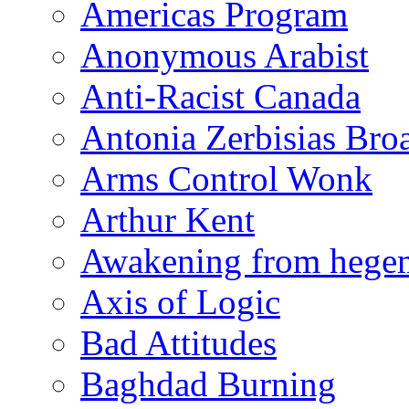
Americas Program
Anonymous Arabist
Anti-Racist Canada
Antonia Zerbisias Bro
Arms Control Wonk
Arthur Kent
Awakening from heg
Axis of Logic
Bad Attitudes
Baghdad Burning