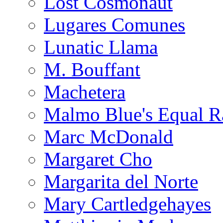
Lost Cosmonaut
Lugares Comunes
Lunatic Llama
M. Bouffant
Machetera
Malmo Blue's Equal R
Marc McDonald
Margaret Cho
Margarita del Norte
Mary Cartledgehayes