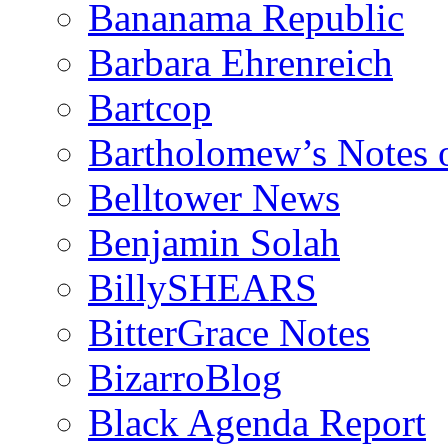
Bananama Republic
Barbara Ehrenreich
Bartcop
Bartholomew’s Notes 
Belltower News
Benjamin Solah
BillySHEARS
BitterGrace Notes
BizarroBlog
Black Agenda Report