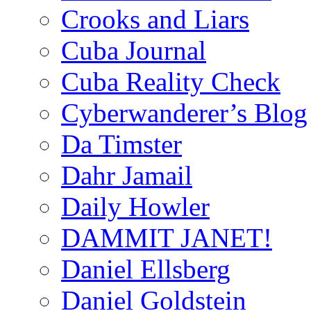
Crooks and Liars
Cuba Journal
Cuba Reality Check
Cyberwanderer’s Blog
Da Timster
Dahr Jamail
Daily Howler
DAMMIT JANET!
Daniel Ellsberg
Daniel Goldstein