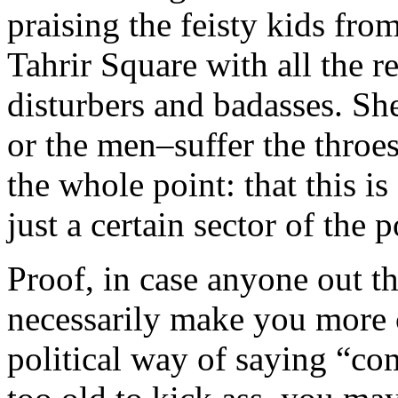
praising the feisty kids from
Tahrir Square with all the re
disturbers and badasses. She
or the men–suffer the throes
the whole point: that this is
just a certain sector of the 
Proof, in case anyone out th
necessarily make you more 
political way of saying “co