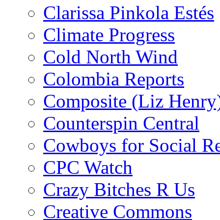
Clarissa Pinkola Estés
Climate Progress
Cold North Wind
Colombia Reports
Composite (Liz Henry
Counterspin Central
Cowboys for Social Re
CPC Watch
Crazy Bitches R Us
Creative Commons