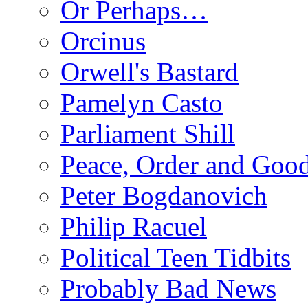
Or Perhaps…
Orcinus
Orwell's Bastard
Pamelyn Casto
Parliament Shill
Peace, Order and Goo
Peter Bogdanovich
Philip Racuel
Political Teen Tidbits
Probably Bad News