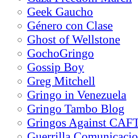
Geek Gaucho
Género con Clase
Ghost of Wellstone
GochoGringo
Gossip Boy
Greg Mitchell
Gringo in Venezuela
Gringo Tambo Blog
Gringos Against CAF
Guerrilla Comunicacio