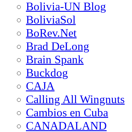
Bolivia-UN Blog
BoliviaSol
BoRev.Net
Brad DeLong
Brain Spank
Buckdog
CAJA
Calling All Wingnuts
Cambios en Cuba
CANADALAND