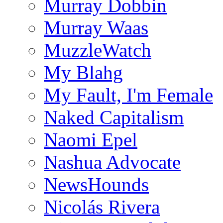
Murray Dobbin
Murray Waas
MuzzleWatch
My Blahg
My Fault, I'm Female
Naked Capitalism
Naomi Epel
Nashua Advocate
NewsHounds
Nicolás Rivera