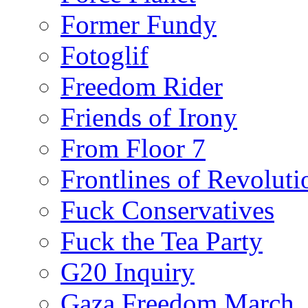
Former Fundy
Fotoglif
Freedom Rider
Friends of Irony
From Floor 7
Frontlines of Revoluti
Fuck Conservatives
Fuck the Tea Party
G20 Inquiry
Gaza Freedom March