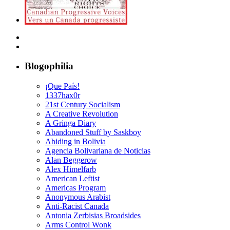
Blogophilia
¡Que País!
1337hax0r
21st Century Socialism
A Creative Revolution
A Gringa Diary
Abandoned Stuff by Saskboy
Abiding in Bolivia
Agencia Bolivariana de Noticias
Alan Beggerow
Alex Himelfarb
American Leftist
Americas Program
Anonymous Arabist
Anti-Racist Canada
Antonia Zerbisias Broadsides
Arms Control Wonk