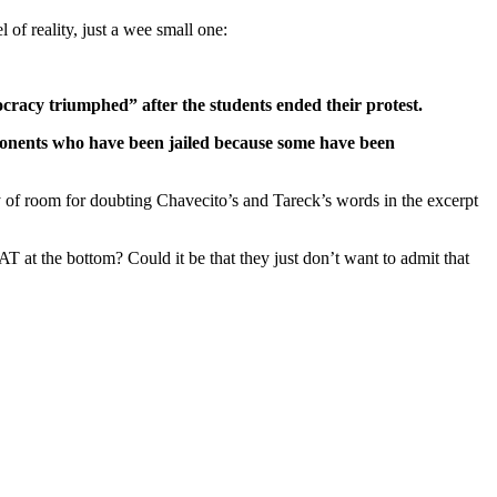
of reality, just a wee small one:
cracy triumphed” after the students ended their protest.
opponents who have been jailed because some have been
y of room for doubting Chavecito’s and Tareck’s words in the excerpt
t the bottom? Could it be that they just don’t want to admit that