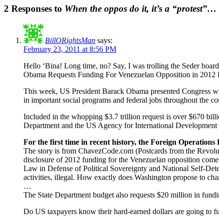
2 Responses to
When the oppos do it, it’s a “protest”…
BillORightsMan
says:
February 23, 2011 at 8:56 PM
Hello ‘Bina! Long time, no? Say, I was trolling the Seder bo
Obama Requests Funding For Venezuelan Opposition in 2012
This week, US President Barack Obama presented Congress with a
in important social programs and federal jobs throughout the cou
Included in the whopping $3.7 trillion request is over $670 bill
Department and the US Agency for International Developmen
For the first time in recent history, the Foreign Operation
The story is from ChavezCode.com (Postcards from the Revol
disclosure of 2012 funding for the Venezuelan opposition comes 
Law in Defense of Political Sovereignty and National Self-Deter
activities, illegal. How exactly does Washington propose to cha
…
The State Department budget also requests $20 million in fundi
Do US taxpayers know their hard-earned dollars are going to fund