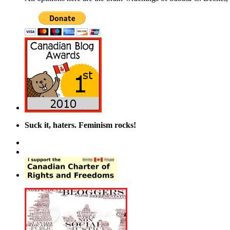
Suck it, haters. Feminism rocks!