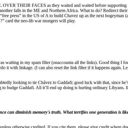
 OVER THEIR FACES as they waited and waited before supporting the
r another falls in the ME and Northern Africa. What to do? Redirect thei
free press” in the US of A to build Chavez up as the next bogeyman (also
 card the neo-lib war mongers will play.
 was waiting in my spam filter (onaccounta all the links). Good thing I 
o it with linkage. (I can also reset the link filter if it happens again.
oubtedly looking to tie Chávez to Gaddafi; good luck with that, since h
 to budge Gaddafi. All it’ll end up doing is hurting ordinary Libyans. If t
ence can diminish memory's truth. What terrifies one generation is like
nless otherwise credited. If you cite them, please give credit where du