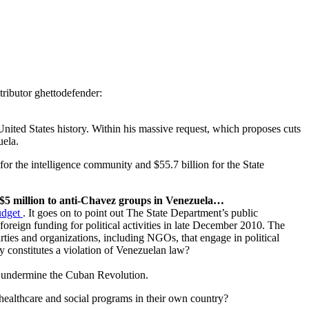
ributor ghettodefender:
ited States history. Within his massive request, which proposes cuts
uela.
for the intelligence community and $55.7 billion for the State
st $5 million to anti-Chavez groups in Venezuela…
udget
. It goes on to point out The State Department’s public
oreign funding for political activities in late December 2010. The
rties and organizations, including NGOs, that engage in political
y constitutes a violation of Venezuelan law?
to undermine the Cuban Revolution.
, healthcare and social programs in their own country?