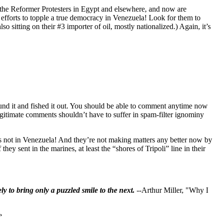
 Reformer Protesters in Egypt and elsewhere, and now are
r efforts to topple a true democracy in Venezuela! Look for them to
 sitting on their #3 importer of oil, mostly nationalized.) Again, it’s
found it and fished it out. You should be able to comment anytime now
 Legitimate comments shouldn’t have to suffer in spam-filter ignominy
e’s not in Venezuela! And they’re not making matters any better now by
hey sent in the marines, at least the “shores of Tripoli” line in their
ly to bring only a puzzled smile to the next.
--Arthur Miller, "Why I
e.