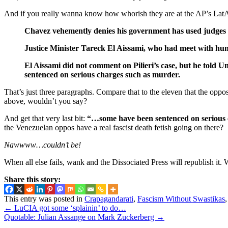
And if you really wanna know how whorish they are at the AP’s LatAm d
Chavez vehemently denies his government has used judges a
Justice Minister Tareck El Aissami, who had meet with hun
El Aissami did not comment on Pilieri’s case, but he told 
sentenced on serious charges such as murder.
That’s just three paragraphs. Compare that to the eleven that the opp
above, wouldn’t you say?
And get that very last bit:
“…some have been sentenced on serious 
the Venezuelan oppos have a real fascist death fetish going on there?
Nawwww…couldn’t be!
When all else fails, wank and the Dissociated Press will republish it. 
Share this story:
This entry was posted in
Crapagandarati
,
Fascism Without Swastikas
←
LuCIA got some ‘splainin’ to do…
Quotable: Julian Assange on Mark Zuckerberg
→