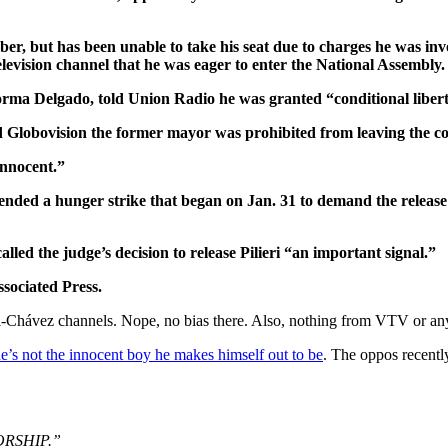
mber, but has been unable to take his seat due to charges he was i
television channel that he was eager to enter the National Assembly.
ey, Norma Delgado, told Union Radio he was granted “conditional libe
old Globovision the former mayor was prohibited from leaving the 
innocent.”
sts ended a hunger strike that began on Jan. 31 to demand the releas
lled the judge’s decision to release Pilieri “an important signal.”
ssociated Press.
-Chávez channels. Nope, no bias there. Also, nothing from VTV or any
e’s not the innocent boy he makes himself out to be
. The oppos recentl
ATORSHIP.”