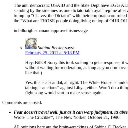
The anti-democratic USAID and the State Dept have EGG ALL
standing by the sidelines as one dictatorial/”royal” regime afte
trump up “Chavez the Dictator” with their corporate-controlled “
the “What are THOSE people doing living on top of OUR OIL?”
imbillorightsmanandiapprovethismessage
Sabina Becker
says:
February 25, 2011 at 5:18 PM
Hey, BillO! Sorry this took so long to get a response, it
without waiting for moderation, as long as you don’t overd
like that.)
Yes, this is a scandal, all right. The White House is und
talking “sanctions” against Libya, either. Won’t do a thing
fight song would start to make sense again.
Comments are closed.
Fear doesn't travel well; just as it can warp judgment, its abs
Wrote 'The Crucible'", The New Yorker, October 21, 1996
All opinions here are the brain-wrackings of Sabina C. Becker, u