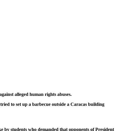
gainst alleged human rights abuses.
tried to set up a barbecue outside a Caracas building
ike by students who demanded that opponents of President