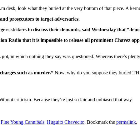
esk, look what they buried at the very bottom of that piece. A kernel 
nd prosecutors to target adversaries.
gers strikers to discuss their demands, said Wednesday that “demo
Union Radio that it is impossible to release all prominent Chavez 
os got, in which nothing they say was questioned. Whereas there’s plent
charges such as murder.”
Now, why do you suppose they buried THAT a
Without criticism. Because they’re just so fair and unbiased that way.
,
Fine Young Cannibals
,
Huguito Chavecito
. Bookmark the
permalink
.