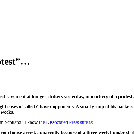
rotest”…
w meat at hunger strikers yesterday, in mockery of a protest a
ht cases of jailed Chavez opponents. A small group of his backers 
 weeks.
e in Scotland? I know
the Dissociated Press sure is
:
from house arrest, apparently because of a three-week hunger str