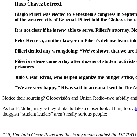
Hugo Chavez be freed.
Biagio Pilieri was elected to Venezuela’s congress in Septe
of the western city of Bruzual. Pilieri told the Globovision 
It is not clear if he is now able to serve. Pilieri’s attorn
Felix Herrera, another lawyer on Pilieri’s defense team, t
Pilieri denied any wrongdoing: “We’ve shown that we are 
Pilieri’s release came a day after dozens of student activi
prisoners.
Julio Cesar Rivas, who helped organize the hunger strike, ca
“We are very happy,” Rivas said in an e-mail sent to The A
Notice their sourcing? Globovisión and Union Radio–two rabidly anti
As for Pa’Julio, maybe they’d like to take a closer look at him, too…
h
thuggish “student leaders” aren’t really serious people:
“Hi, I’m Julio César Rivas and this is my photo against the DICT