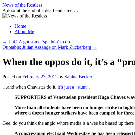
Skip
News of the Restless
to
A door at the end of a dead-end street…
content
Home
About Me
←
LuCIA got some ‘splainin’ to do…
Quotable: Julian Assange on Mark Zuckerberg
→
When the oppos do it, it’s a “p
Posted on
February 23, 2011
by
Sabina Becker
…and when Chavistas do it,
it’s just a “stunt”
.
SUPPORTERS of Venezuelan president Hugo Chavez waved ra
More than 50 students have been on hunger strike to highlig
where a dozen hunger strikers have been camped for three
Gee, do you think the anglo whore media is a wee bit biased up ther
A congressman-elect said Wednesday he has been released 