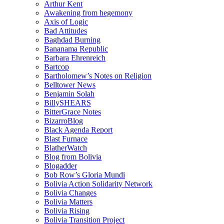
Arthur Kent
Awakening from hegemony
Axis of Logic
Bad Attitudes
Baghdad Burning
Bananama Republic
Barbara Ehrenreich
Bartcop
Bartholomew’s Notes on Religion
Belltower News
Benjamin Solah
BillySHEARS
BitterGrace Notes
BizarroBlog
Black Agenda Report
Blast Furnace
BlatherWatch
Blog from Bolivia
Blogadder
Bob Row’s Gloria Mundi
Bolivia Action Solidarity Network
Bolivia Changes
Bolivia Matters
Bolivia Rising
Bolivia Transition Project