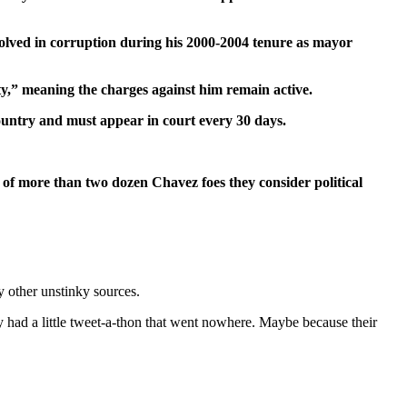
nvolved in corruption during his 2000-2004 tenure as mayor
rty,” meaning the charges against him remain active.
country and must appear in court every 30 days.
e of more than two dozen Chavez foes they consider political
 other unstinky sources.
y had a little tweet-a-thon that went nowhere. Maybe because their