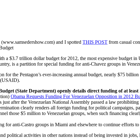
ard (www.samsedershow.com) and I spotted
THIS POST
from casual cont
 Budget
 $3.7 trillion dollar budget for 2012, the most expensive budget in Un
ntry, is a partition for special funding for anti-Chavez groups in Venez
ion for the Pentagon’s ever-increasing annual budget, nearly $75 billion 
t (USAID).
s Budget (State Department) openly details direct funding of at lea
ution)
Obama Requests Funding For Venezuelan Opposition in 2012 B
just after the Venezuelan National Assembly passed a law prohibiting f
mination clearly renders all foreign funding for political campaigns, pa
nnel those $5 million to Venezuelan groups, when such financing clearl
ng for anti-Castro groups in Miami and elsewhere to continue efforts 
 political activities in other nations instead of being invested in jobs