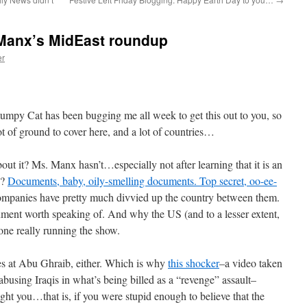
 Manx’s MidEast roundup
er
py Cat has been bugging me all week to get this out to you, so
lot of ground to cover here, and a lot of countries…
bout it? Ms. Manx hasn’t…especially not after learning that it is an
y?
Documents, baby, oily-smelling documents. Top secret, oo-ee-
 companies have pretty much divvied up the country between them.
ent worth speaking of. And why the US (and to a lesser extent,
e one really running the show.
es at Abu Ghraib, either. Which is why
this shocker
–a video taken
abusing Iraqis in what’s being billed as a “revenge” assault–
ight you…that is, if you were stupid enough to believe that the