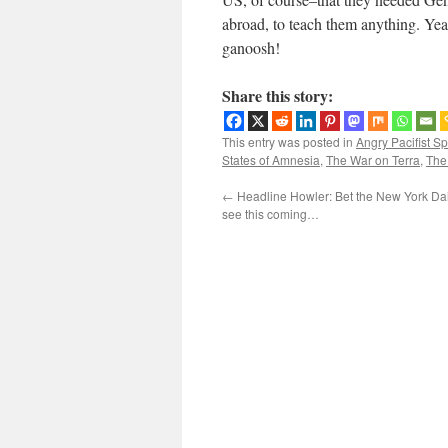
abroad, to teach them anything. Y
ganoosh!
Share this story:
This entry was posted in
Angry Pacifist S
States of Amnesia
,
The War on Terra
,
The
←
Headline Howler: Bet the New York Dai
see this coming…