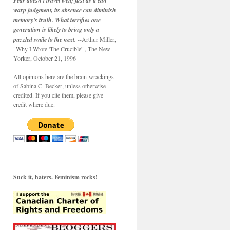
Fear doesn't travel well; just as it can
warp judgment, its absence can diminish
memory's truth. What terrifies one
generation is likely to bring only a
puzzled smile to the next.
--Arthur Miller,
"Why I Wrote 'The Crucible'", The New
Yorker, October 21, 1996
All opinions here are the brain-wrackings
of Sabina C. Becker, unless otherwise
credited. If you cite them, please give
credit where due.
Suck it, haters. Feminism rocks!