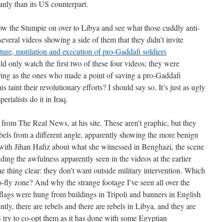
nly than its US counterpart.
llow the Stumpie on over to Libya and see what those cuddly anti-
several videos showing a side of them that they didn’t invite
ture, mutilation and execution of pro-Gaddafi soldiers
ould only watch the first two of these four videos; they were
 caring as the ones who made a point of saving a pro-Gaddafi
is taint their revolutionary efforts? I should say so. It’s just as ugly
rialists do it in Iraq.
e from The Real News, at his site. These aren’t graphic, but they
ebels from a different angle, apparently showing the more benign
s with Jihan Hafiz about what she witnessed in Benghazi, the scene
luding the awfulness apparently seen in the videos at the earlier
e thing clear: they don’t want outside military intervention. Which
o-fly zone? And why the strange footage I’ve seen all over the
lags were hung from buildings in Tripoli and banners in English
tly, there are rebels and there are rebels in Libya, and they are
S try to co-opt them as it has done with some Egyptian