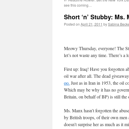
see this coming…
Short ‘n’ Stubby: Ms.
Posted on
April 21, 2011
by
Sabina Beck
Meowy Thursday, everyone! The Stum
let’s not waste any time. There’s a 
First up: Iraq! Have you forgotten a
oil war after all. The dead giveawa
oo.
Just as in Iran in 1953, the oil
Which may be why it has no governm
Britain, on behalf of BP) is still th
Ms. Manx hasn’t forgotten the abus
by British troops, of their own men 
doesn’t surprise her as much as it m