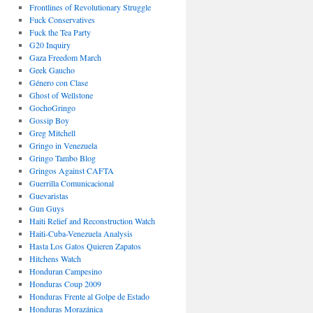
Frontlines of Revolutionary Struggle
Fuck Conservatives
Fuck the Tea Party
G20 Inquiry
Gaza Freedom March
Geek Gaucho
Género con Clase
Ghost of Wellstone
GochoGringo
Gossip Boy
Greg Mitchell
Gringo in Venezuela
Gringo Tambo Blog
Gringos Against CAFTA
Guerrilla Comunicacional
Guevaristas
Gun Guys
Haiti Relief and Reconstruction Watch
Haiti-Cuba-Venezuela Analysis
Hasta Los Gatos Quieren Zapatos
Hitchens Watch
Honduran Campesino
Honduras Coup 2009
Honduras Frente al Golpe de Estado
Honduras Morazánica