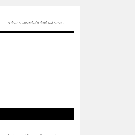
A door at the end of a dead-end street…