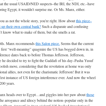
that the usual USAID/NED suspects–the IRI, the NDI, etc.–have
oring Egypt, it wouldn’t surprise me. Or Ms. Manx, either.
 you as not the whole story, you’re right. How about
this piece–
 up their own central bank?
Such a disparate and confusing
t know what to make of them, but she smells a rat.
ive, Ms. Manx recommends
this Salon piece.
Seems that the current
he first “well-meaning” quagmire the US has bogged down in, in
rference dates back to before Thomas Jefferson. Jefferson,
ce he decided to try to fight the Gaddafi of his day–Pasha Yusuf
foolish move, considering that the revolution at home was only
al allies, not even for the charismatic Jefferson! But it was
e first instance of US foreign interference ever. And now the wheel
 200 years.
e Manx heads over to Egypt…and giggles into her paw about
those
the arrogance and idiocy behind the notion–popular only in the
e Sharp, “expert” in “non-violent” US-backed “revolutions”