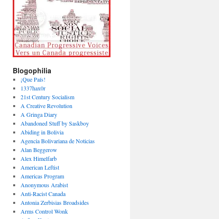
Blogophilia
¡Que País!
1337hax0r
21st Century Socialism
A Creative Revolution
A Gringa Diary
Abandoned Stuff by Saskboy
Abiding in Bolivia
Agencia Bolivariana de Noticias
Alan Beggerow
Alex Himelfarb
American Leftist
Americas Program
Anonymous Arabist
Anti-Racist Canada
Antonia Zerbisias Broadsides
Arms Control Wonk