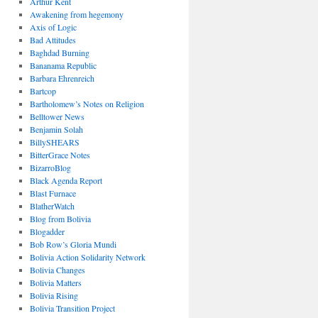
Arthur Kent
Awakening from hegemony
Axis of Logic
Bad Attitudes
Baghdad Burning
Bananama Republic
Barbara Ehrenreich
Bartcop
Bartholomew’s Notes on Religion
Belltower News
Benjamin Solah
BillySHEARS
BitterGrace Notes
BizarroBlog
Black Agenda Report
Blast Furnace
BlatherWatch
Blog from Bolivia
Blogadder
Bob Row’s Gloria Mundi
Bolivia Action Solidarity Network
Bolivia Changes
Bolivia Matters
Bolivia Rising
Bolivia Transition Project