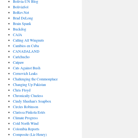
Bolivia-UN Blog
BoliviaSol
BoRev.Net
Brad DeLong
Brain Spank
Buckdog
CAJA
Calling All Wingnuts
Cambios en Cuba
CANADALAND
Carlchucho
Catpaw
Cats Against Bush
Cernovich Leaks
Challenging the Commonplace
Changing Up Pakistan
Chris Floyd
Chronically Clueless
Cindy Sheehan's Soapbox
Circles Robinson
Clarissa Pinkola Estés
Climate Progress
Cold North Wind
Colombia Reports
Composite (Liz Henry)