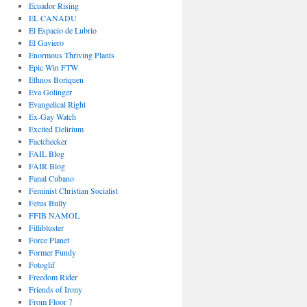
Ecuador Rising
EL CANADU
El Espacio de Lubrio
El Gaviero
Enormous Thriving Plants
Epic Win FTW
Ethnos Boriquen
Eva Golinger
Evangelical Right
Ex-Gay Watch
Excited Delirium
Factchecker
FAIL Blog
FAIR Blog
Fanal Cubano
Feminist Christian Socialist
Fetus Bully
FFIB NAMOL
Fillibluster
Force Planet
Former Fundy
Fotoglif
Freedom Rider
Friends of Irony
From Floor 7