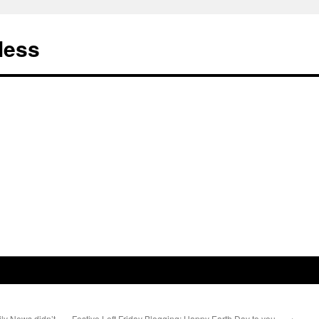
less
ly News didn’t
Festive Left Friday Blogging: Happy Earth Day to you…
→