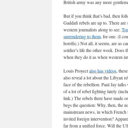
British army was any more gentlema
But if you think that’s bad, then fo
Gaddafi rebels are up to. There are 
western journalists along to see.
Tor
surrendering to them
, for one. (I c
horrific.) Not all, it seems, are as
soldier’s life the other week. Does th
when they do it as when western impe
Louis Proyect
also has videos
, thes
also reveal a lot about the Libyan r
face of the rebellion. Paul Jay talk
of a lot of rebel fighting lately (inc
link.) The rebels there have made on
begs the question: Why, then, the n
mainstream news, in which French f
invited foreign intervention? Apparen
far from a unified force. Will the U