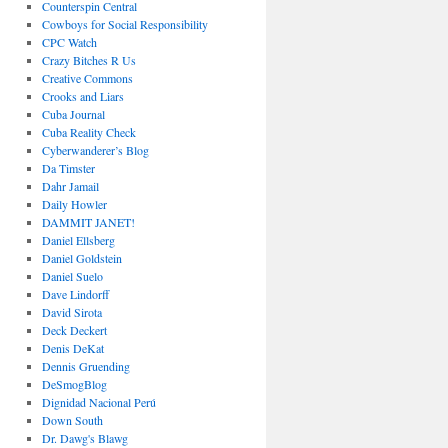
Counterspin Central
Cowboys for Social Responsibility
CPC Watch
Crazy Bitches R Us
Creative Commons
Crooks and Liars
Cuba Journal
Cuba Reality Check
Cyberwanderer’s Blog
Da Timster
Dahr Jamail
Daily Howler
DAMMIT JANET!
Daniel Ellsberg
Daniel Goldstein
Daniel Suelo
Dave Lindorff
David Sirota
Deck Deckert
Denis DeKat
Dennis Gruending
DeSmogBlog
Dignidad Nacional Perú
Down South
Dr. Dawg's Blawg