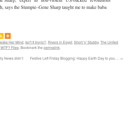
eah, says the Stumpie–Gene Sharp taught me to make baba
peaks Her Mind
,
Isn't It Ironic?
,
Rivers in Egypt
,
Short 'n' Stubby
,
The United
 WTF? Files
. Bookmark the
permalink
.
ly News didn’t
Festive Left Friday Blogging: Happy Earth Day to you…
→