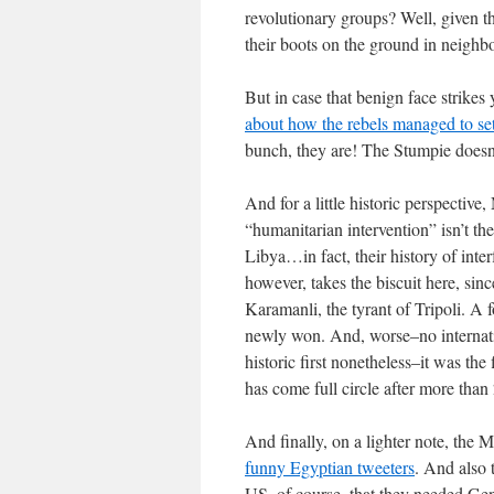
revolutionary groups? Well, given 
their boots on the ground in neighb
But in case that benign face strikes
about how the rebels managed to set
bunch, they are! The Stumpie doesn’
And for a little historic perspect
“humanitarian intervention” isn’t t
Libya…in fact, their history of inte
however, takes the biscuit here, sin
Karamanli, the tyrant of Tripoli. A 
newly won. And, worse–no internation
historic first nonetheless–it was th
has come full circle after more than
And finally, on a lighter note, th
funny Egyptian tweeters
. And also 
US, of course–that they needed Gen