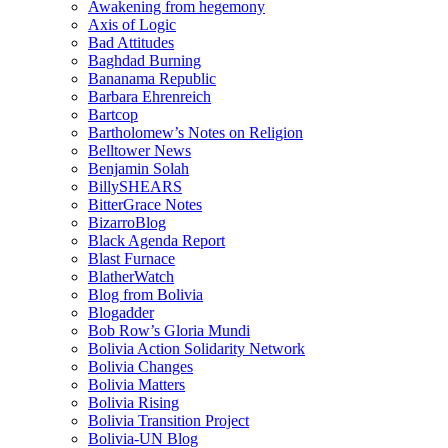
Awakening from hegemony
Axis of Logic
Bad Attitudes
Baghdad Burning
Bananama Republic
Barbara Ehrenreich
Bartcop
Bartholomew’s Notes on Religion
Belltower News
Benjamin Solah
BillySHEARS
BitterGrace Notes
BizarroBlog
Black Agenda Report
Blast Furnace
BlatherWatch
Blog from Bolivia
Blogadder
Bob Row’s Gloria Mundi
Bolivia Action Solidarity Network
Bolivia Changes
Bolivia Matters
Bolivia Rising
Bolivia Transition Project
Bolivia-UN Blog