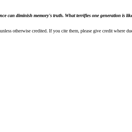
ence can diminish memory's truth. What terrifies one generation is like
nless otherwise credited. If you cite them, please give credit where du