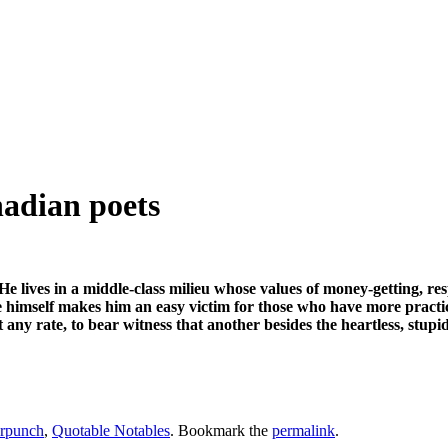
adian poets
He lives in a middle-class milieu whose values of money-getting, resp
obe himself makes him an easy victim for those who have more practi
 any rate, to bear witness that another besides the heartless, stup
rpunch
,
Quotable Notables
. Bookmark the
permalink
.