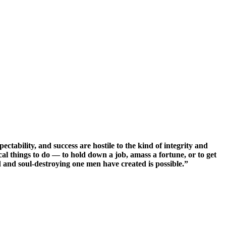
ectability, and success are hostile to the kind of integrity and
cal things to do — to hold down a job, amass a fortune, or to get
id and soul-destroying one men have created is possible.”