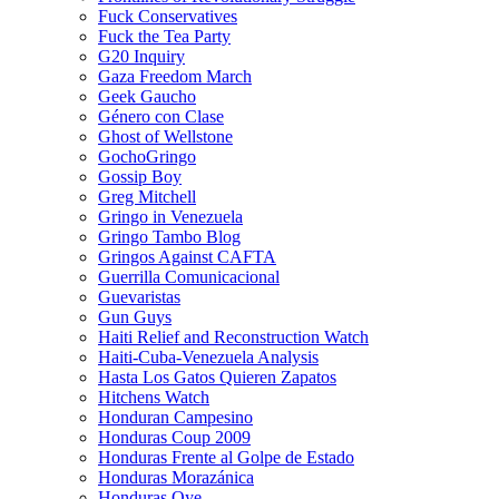
Fuck Conservatives
Fuck the Tea Party
G20 Inquiry
Gaza Freedom March
Geek Gaucho
Género con Clase
Ghost of Wellstone
GochoGringo
Gossip Boy
Greg Mitchell
Gringo in Venezuela
Gringo Tambo Blog
Gringos Against CAFTA
Guerrilla Comunicacional
Guevaristas
Gun Guys
Haiti Relief and Reconstruction Watch
Haiti-Cuba-Venezuela Analysis
Hasta Los Gatos Quieren Zapatos
Hitchens Watch
Honduran Campesino
Honduras Coup 2009
Honduras Frente al Golpe de Estado
Honduras Morazánica
Honduras Oye