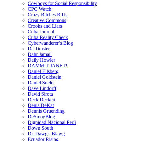
Cowboys for Social Responsibility
CPC Watch
Crazy Bitches R Us
Creative Commons
Crooks and Liars
Cuba Journal
Cuba Reality Check
Cyberwanderer’s Blog
Da Timster
Dahr Jamail
Daily Howler
DAMMIT JANET!
Daniel Ellsberg
Daniel Goldstein
Daniel Suelo
Dave Lindorff
David Sirota
Deck Deckert
Denis DeKat
Dennis Gruending
DeSmogBlog
Dignidad Nacional Perú
Down South
Dr. Dawg's Blawg
Ecuador Rising