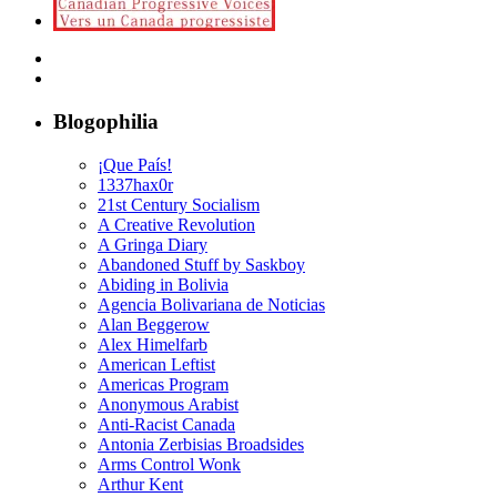
Blogophilia
¡Que País!
1337hax0r
21st Century Socialism
A Creative Revolution
A Gringa Diary
Abandoned Stuff by Saskboy
Abiding in Bolivia
Agencia Bolivariana de Noticias
Alan Beggerow
Alex Himelfarb
American Leftist
Americas Program
Anonymous Arabist
Anti-Racist Canada
Antonia Zerbisias Broadsides
Arms Control Wonk
Arthur Kent