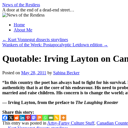
Skip
News of the Restless
to
A door at the end of a dead-end street…
content
Home
About Me
←
Kurt Vonnegut dissects storylines
Wankers of the Week: Postapocalyptic Letdown edition
→
Quotable: Irving Layton on Can
Posted on
May 28, 2011
by
Sabina Becker
“In this country the poet has always had to fight for his survival. 
authenticity that is at the core of his endeavour. His need to pr
married and raise children. His concern is to change the world; at
— Irving Layton, from the preface to
The Laughing Rooster
Share this story:
This entry was posted in
Artsy-Fartsy Culture Stuff
,
Canadian Counte