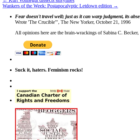
←
Kurt Vonnegut dissects storylines
Wankers of the Week: Postapocalyptic Letdown edition
→
Fear doesn't travel well; just as it can warp judgment, its abs
Wrote 'The Crucible'", The New Yorker, October 21, 1996
All opinions here are the brain-wrackings of Sabina C. Becker, u
Suck it, haters. Feminism rocks!