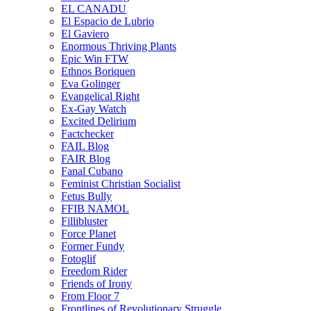
EL CANADU
El Espacio de Lubrio
El Gaviero
Enormous Thriving Plants
Epic Win FTW
Ethnos Boriquen
Eva Golinger
Evangelical Right
Ex-Gay Watch
Excited Delirium
Factchecker
FAIL Blog
FAIR Blog
Fanal Cubano
Feminist Christian Socialist
Fetus Bully
FFIB NAMOL
Fillibluster
Force Planet
Former Fundy
Fotoglif
Freedom Rider
Friends of Irony
From Floor 7
Frontlines of Revolutionary Struggle