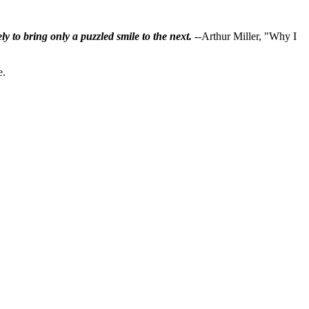
ly to bring only a puzzled smile to the next.
--Arthur Miller, "Why I
e.