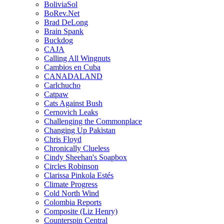
BoliviaSol
BoRev.Net
Brad DeLong
Brain Spank
Buckdog
CAJA
Calling All Wingnuts
Cambios en Cuba
CANADALAND
Carlchucho
Catpaw
Cats Against Bush
Cernovich Leaks
Challenging the Commonplace
Changing Up Pakistan
Chris Floyd
Chronically Clueless
Cindy Sheehan's Soapbox
Circles Robinson
Clarissa Pinkola Estés
Climate Progress
Cold North Wind
Colombia Reports
Composite (Liz Henry)
Counterspin Central