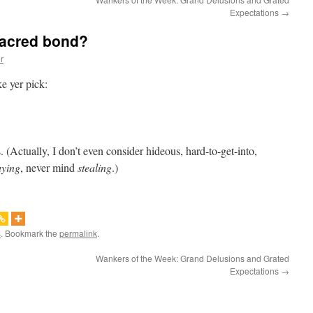
Expectations
→
sacred bond?
r
ke yer pick:
. (Actually, I don’t even consider hideous, hard-to-get-into,
uying
, never mind
stealing
.)
s
. Bookmark the
permalink
.
Wankers of the Week: Grand Delusions and Grated
Expectations
→