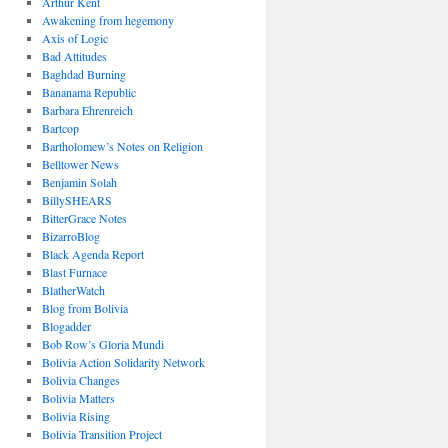
Arthur Kent
Awakening from hegemony
Axis of Logic
Bad Attitudes
Baghdad Burning
Bananama Republic
Barbara Ehrenreich
Bartcop
Bartholomew’s Notes on Religion
Belltower News
Benjamin Solah
BillySHEARS
BitterGrace Notes
BizarroBlog
Black Agenda Report
Blast Furnace
BlatherWatch
Blog from Bolivia
Blogadder
Bob Row’s Gloria Mundi
Bolivia Action Solidarity Network
Bolivia Changes
Bolivia Matters
Bolivia Rising
Bolivia Transition Project