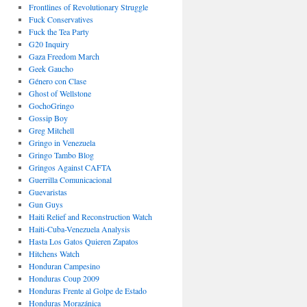
Frontlines of Revolutionary Struggle
Fuck Conservatives
Fuck the Tea Party
G20 Inquiry
Gaza Freedom March
Geek Gaucho
Género con Clase
Ghost of Wellstone
GochoGringo
Gossip Boy
Greg Mitchell
Gringo in Venezuela
Gringo Tambo Blog
Gringos Against CAFTA
Guerrilla Comunicacional
Guevaristas
Gun Guys
Haiti Relief and Reconstruction Watch
Haiti-Cuba-Venezuela Analysis
Hasta Los Gatos Quieren Zapatos
Hitchens Watch
Honduran Campesino
Honduras Coup 2009
Honduras Frente al Golpe de Estado
Honduras Morazánica