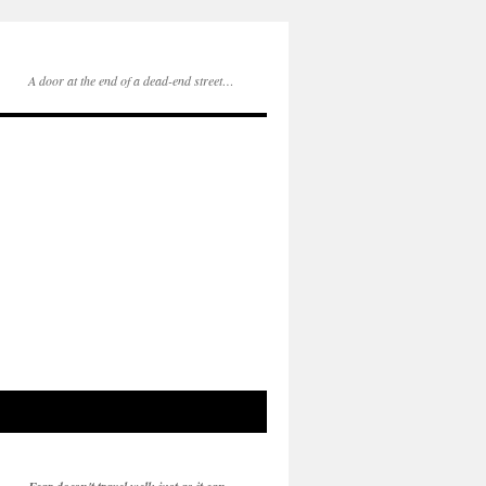
A door at the end of a dead-end street…