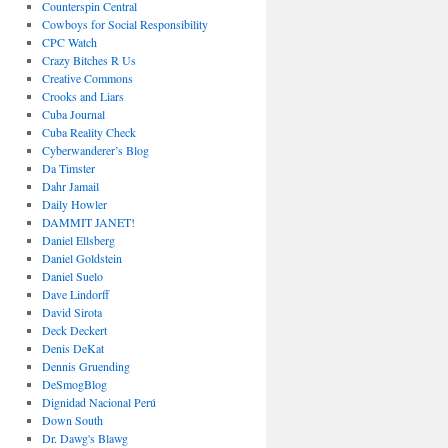
Counterspin Central
Cowboys for Social Responsibility
CPC Watch
Crazy Bitches R Us
Creative Commons
Crooks and Liars
Cuba Journal
Cuba Reality Check
Cyberwanderer’s Blog
Da Timster
Dahr Jamail
Daily Howler
DAMMIT JANET!
Daniel Ellsberg
Daniel Goldstein
Daniel Suelo
Dave Lindorff
David Sirota
Deck Deckert
Denis DeKat
Dennis Gruending
DeSmogBlog
Dignidad Nacional Perú
Down South
Dr. Dawg's Blawg