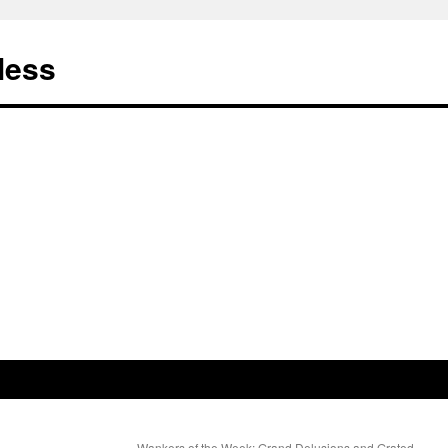
less
Wankers of the Week: Grand Delusions and Grated