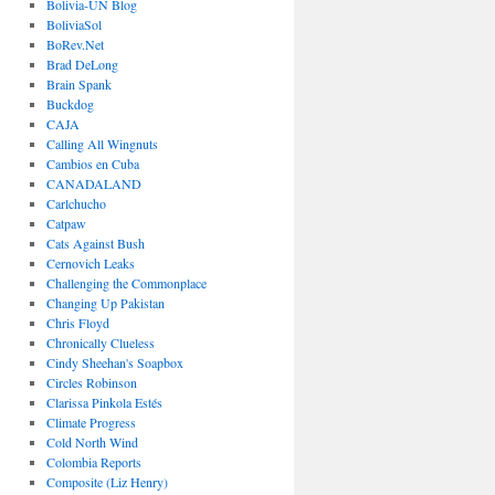
Bolivia-UN Blog
BoliviaSol
BoRev.Net
Brad DeLong
Brain Spank
Buckdog
CAJA
Calling All Wingnuts
Cambios en Cuba
CANADALAND
Carlchucho
Catpaw
Cats Against Bush
Cernovich Leaks
Challenging the Commonplace
Changing Up Pakistan
Chris Floyd
Chronically Clueless
Cindy Sheehan's Soapbox
Circles Robinson
Clarissa Pinkola Estés
Climate Progress
Cold North Wind
Colombia Reports
Composite (Liz Henry)