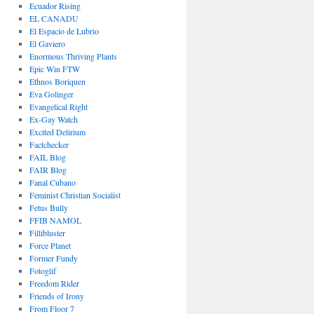
Ecuador Rising
EL CANADU
El Espacio de Lubrio
El Gaviero
Enormous Thriving Plants
Epic Win FTW
Ethnos Boriquen
Eva Golinger
Evangelical Right
Ex-Gay Watch
Excited Delirium
Factchecker
FAIL Blog
FAIR Blog
Fanal Cubano
Feminist Christian Socialist
Fetus Bully
FFIB NAMOL
Fillibluster
Force Planet
Former Fundy
Fotoglif
Freedom Rider
Friends of Irony
From Floor 7