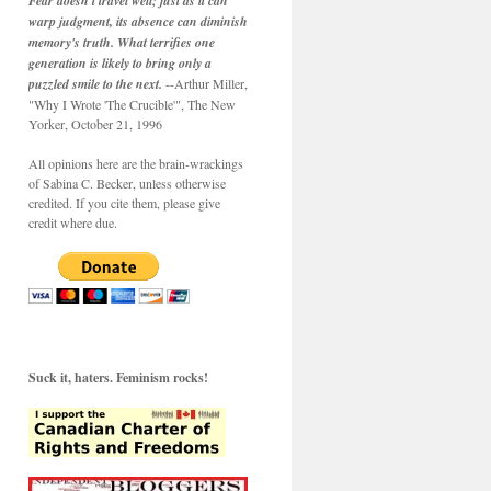
Fear doesn't travel well; just as it can
warp judgment, its absence can diminish
memory's truth. What terrifies one
generation is likely to bring only a
puzzled smile to the next.
--Arthur Miller,
"Why I Wrote 'The Crucible'", The New
Yorker, October 21, 1996
All opinions here are the brain-wrackings
of Sabina C. Becker, unless otherwise
credited. If you cite them, please give
credit where due.
Suck it, haters. Feminism rocks!