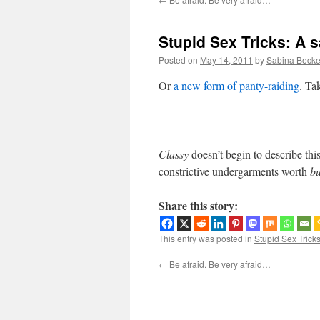
Stupid Sex Tricks: A 
Posted on
May 14, 2011
by
Sabina Becke
Or
a new form of panty-raiding
. Ta
Classy
doesn’t begin to describe this
constrictive undergarments worth
b
Share this story:
This entry was posted in
Stupid Sex Trick
←
Be afraid. Be very afraid…