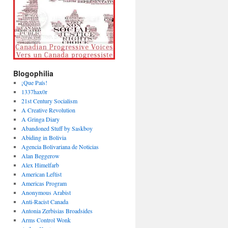
Blogophilia
¡Que País!
1337hax0r
21st Century Socialism
A Creative Revolution
A Gringa Diary
Abandoned Stuff by Saskboy
Abiding in Bolivia
Agencia Bolivariana de Noticias
Alan Beggerow
Alex Himelfarb
American Leftist
Americas Program
Anonymous Arabist
Anti-Racist Canada
Antonia Zerbisias Broadsides
Arms Control Wonk