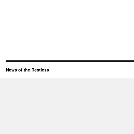
News of the Restless