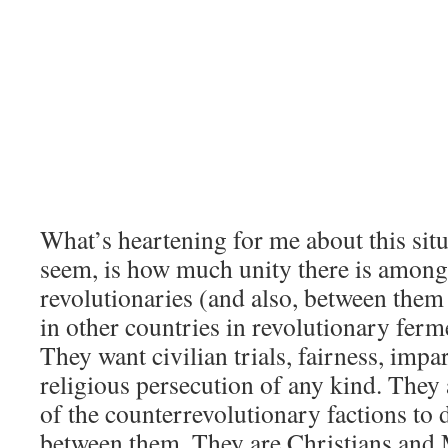
What’s heartening for me about this situ
seem, is how much unity there is amon
revolutionaries (and also, between them
in other countries in revolutionary ferm
They want civilian trials, fairness, impar
religious persecution of any kind. They a
of the counterrevolutionary factions to 
between them. They are Christians and