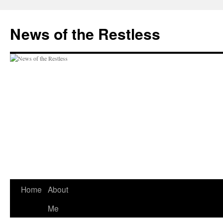
Skip
to
News of the Restless
content
Home
About
Me