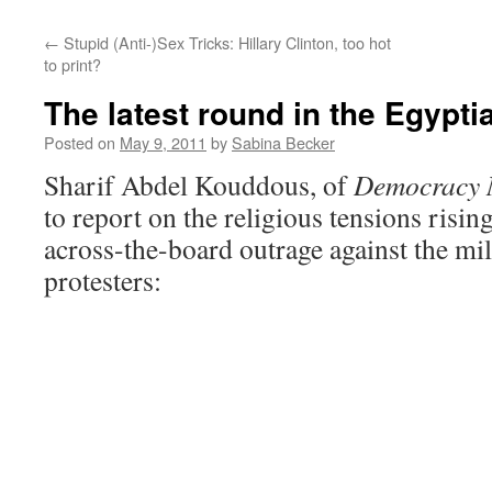
←
Stupid (Anti-)Sex Tricks: Hillary Clinton, too hot
to print?
The latest round in the Egypti
Posted on
May 9, 2011
by
Sabina Becker
Sharif Abdel Kouddous, of
Democracy
to report on the religious tensions risin
across-the-board outrage against the mili
protesters: