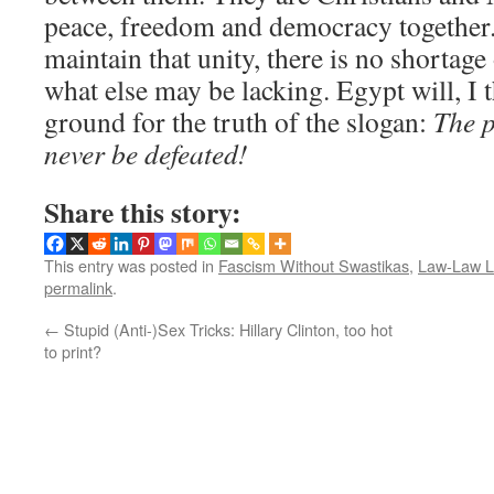
peace, freedom and democracy together.
maintain that unity, there is no shortage
what else may be lacking. Egypt will, I 
ground for the truth of the slogan:
The p
never be defeated!
Share this story:
This entry was posted in
Fascism Without Swastikas
,
Law-Law 
permalink
.
←
Stupid (Anti-)Sex Tricks: Hillary Clinton, too hot
to print?