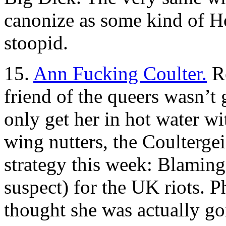
canonize as some kind of Ho
stoopid.
15.
Ann Fucking Coulter.
Re
friend of the queers wasn’t 
only get her in hot water wi
wing nutters, the Coultergei
strategy this week: Blaming 
suspect) for the UK riots. 
thought she was actually go