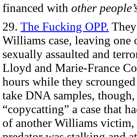
financed with
other people
29.
The Fucking OPP.
They 
Williams case, leaving one 
sexually assaulted and terror
Lloyd and Marie-France Com
hours while they scrounged 
take DNA samples, though, 
“copycatting” a case that h
of another Williams victim, 
predator was stalking and a