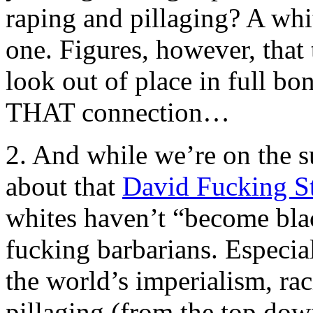
raping and pillaging? A whi
one. Figures, however, that
look out of place in full bo
THAT connection…
2. And while we’re on the su
about that
David Fucking S
whites haven’t “become bl
fucking barbarians. Especia
the world’s imperialism, rac
pillaging (from the top down