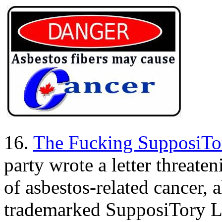
16.
The Fucking SupposiTor
party wrote a letter threat
of asbestos-related cancer, a
trademarked SupposiTory Lo