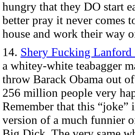
hungry that they DO start ea
better pray it never comes to
house and work their way 
14.
Shery Fucking Lanford 
a whitey-white teabagger m
throw Barack Obama out of
256 million people very hap
Remember that this “joke” is
version of a much funnier
Big Dick. The very same w