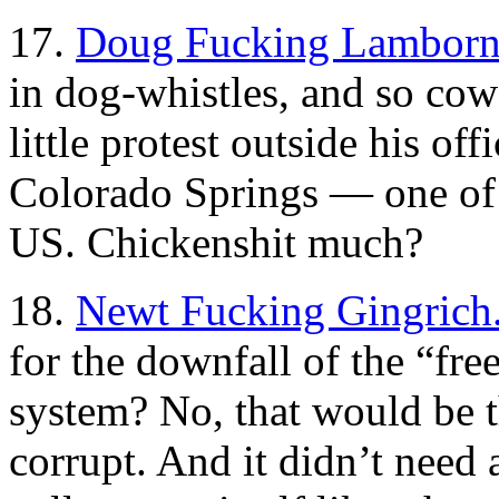
17.
Doug Fucking Lamborn
in dog-whistles, and so cowa
little protest outside his off
Colorado Springs — one of t
US. Chickenshit much?
18.
Newt Fucking Gingrich
for the downfall of the “fre
system? No, that would be th
corrupt. And it didn’t need 