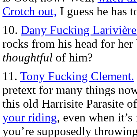
Crotch out,
I guess he has t
10.
Dany Fucking Larivière
rocks from his head for her 
thoughtful
of him?
11.
Tony Fucking Clement.
pretext for many things now
this old Harrisite Parasite 
your riding
, even when it’s
you’re supposedly throwing