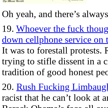
Oh yeah, and there’s alway
19.
Whoever the fuck though
down cellphone service on
It was to forestall protest
trying to stifle dissent in a
tradition of good honest peo
20.
Rush Fucking Limbaug
racist that he can’t look at