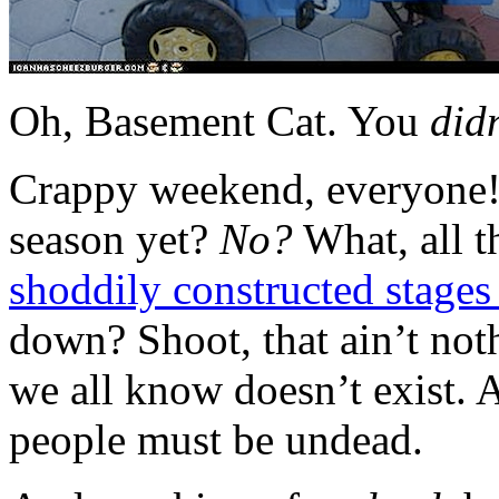
Oh, Basement Cat. You
didn
Crappy weekend, everyone!
season yet?
No?
What, all 
shoddily constructed stages
down? Shoot, that ain’t not
we all know doesn’t exist. A
people must be undead.