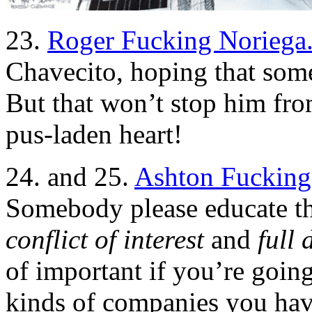
23.
Roger Fucking Noriega
Chavecito, hoping that some 
But that won’t stop him from
pus-laden heart!
24. and 25.
Ashton Fucking
Somebody please educate th
conflict of interest
and
full 
of important if you’re going
kinds of companies you have