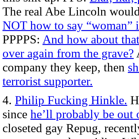
The real Abe Lincoln would
NOT how to say “woman” i
PPPPS:
And how about that 
over again from the grave?
A
company they keep, then
sh
terrorist supporter.
4.
Philip Fucking Hinkle.
He
since
he’ll probably be out 
closeted gay Repug, recent