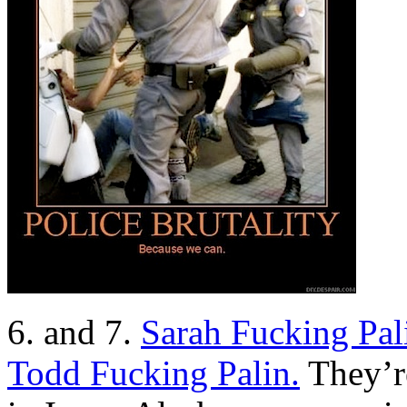
6. and 7.
Sarah Fucking Pal
Todd Fucking Palin.
They’re