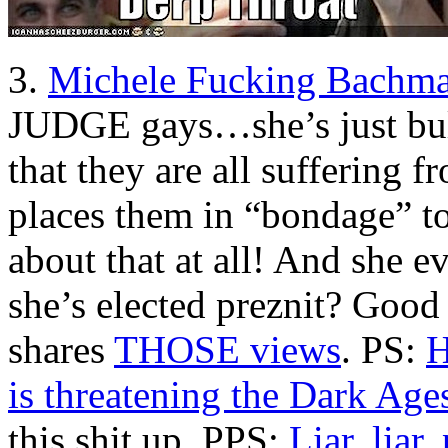
3.
Michele Fucking Bachm
JUDGE gays…she’s just bul
that they are all suffering 
places them in “bondage” t
about that at all! And she ev
she’s elected preznit? Good
shares
THOSE views
. PS:
H
is threatening the Dark Age
this shit up. PPS:
Liar, liar