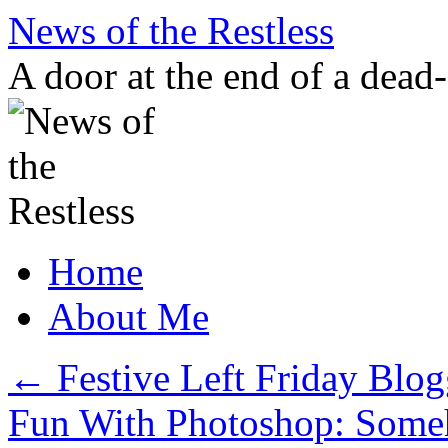
Skip
News of the Restless
to
content
A door at the end of a dead
Home
About Me
←
Festive Left Friday Bl
Fun With Photoshop: Some