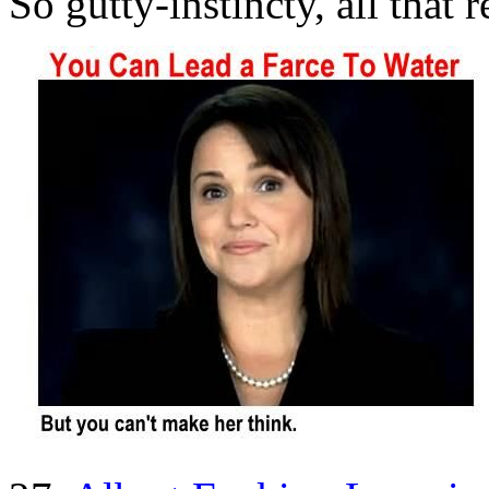
So gutty-instincty, all that 