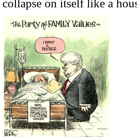
collapse on itself like a hou