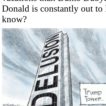
Donald is constantly out to
know?