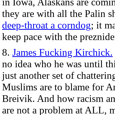
in Iowa, Alaskans are comi
they are with all the Palin
deep-throat a corndog
; it m
keep pace with the preznide
8.
James Fucking Kirchick.
no idea who he was until thi
just another set of chatteri
Muslims are to blame for 
Breivik. And how racism an
are not a problem at ALL, m