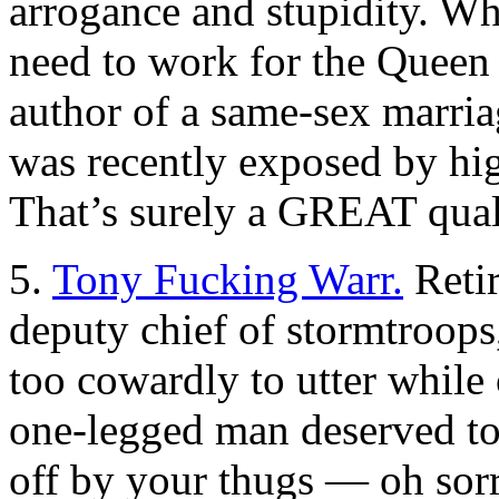
arrogance and stupidity. Wh
need to work for the Queen
author of a same-sex marri
was recently exposed by hig
That’s surely a GREAT qual
5.
Tony Fucking Warr.
Retir
deputy chief of stormtroops,
too cowardly to utter while 
one-legged man deserved to 
off by your thugs — oh so