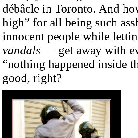
débâcle in Toronto. And ho
high” for all being such ass
innocent people while letti
vandals
— get away with eve
“nothing happened inside th
good, right?