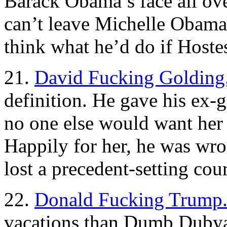
Barack Obama’s face all over
can’t leave Michelle Obama 
think what he’d do if Hoste
21.
David Fucking Golding
definition. He gave his ex-gi
no one else would want her
Happily for her, he was wro
lost a precedent-setting cour
22.
Donald Fucking Trump
vacations than Dumb Dubya