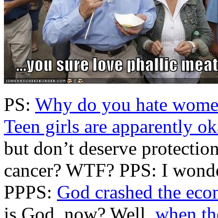
PS:
Why do you hate women
Teen girls are apparently o
but don’t deserve protection
cancer? WTF? PPS: I wonde
PPPS:
God crashed the ec
is God, now? Well,
when the