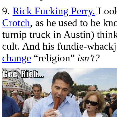
9.
Rick Fucking Perry.
Look
Crotch
, as he used to be kn
turnip truck in Austin) thin
cult. And his fundie-whack
change
“religion”
isn’t?