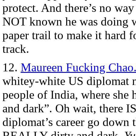
protect. And there’s no wa
NOT known he was doing wr
paper trail to make it hard 
track.
12.
Maureen Fucking Chao
whitey-white US diplomat 
people of India, where she h
and dark”. Oh wait, there I
diplomat’s career go down th
REALLY dirty and dark.
Yu