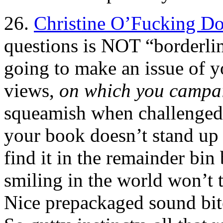
26.
Christine O’Fucking Do
questions is NOT “borderlin
going to make an issue of y
views,
on which you campa
squeamish when challenged 
your book doesn’t stand up t
find it in the remainder bin
smiling in the world won’t t
Nice prepackaged sound bite