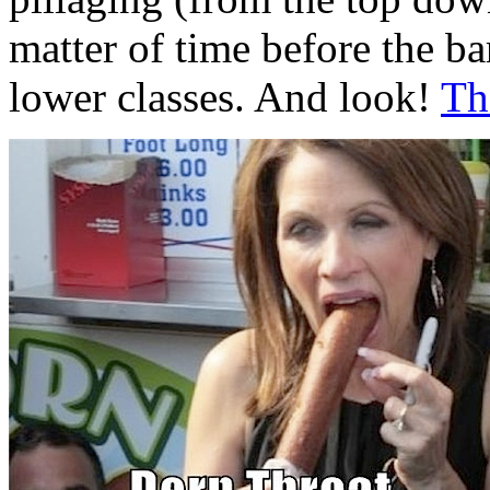
matter of time before the b
lower classes. And look!
Th