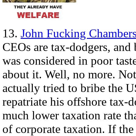
13.
John Fucking Chambers
CEOs are tax-dodgers, and b
was considered in poor tas
about it. Well, no more. Not
actually tried to bribe the
repatriate his offshore tax
much lower taxation rate th
of corporate taxation. If th