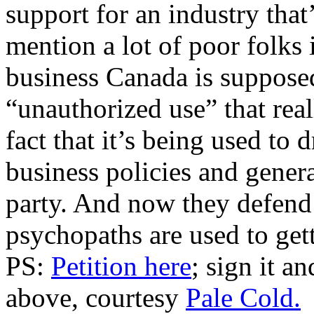
support for an industry that
mention a lot of poor folks 
business Canada is supposed 
“unauthorized use” that rea
fact that it’s being used to 
business policies and gener
party. And now they defend t
psychopaths are used to gett
PS:
Petition here
; sign it a
above, courtesy
Pale Cold.