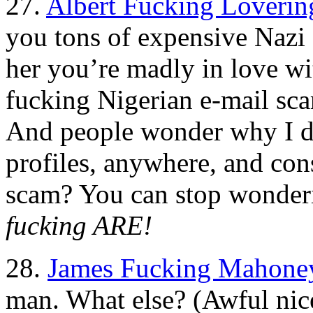
27.
Albert Fucking Loverin
you tons of expensive Nazi s
her you’re madly in love with
fucking Nigerian e-mail sca
And people wonder why I do
profiles, anywhere, and cons
scam? You can stop wonde
fucking ARE!
28.
James Fucking Mahone
man. What else? (Awful nice