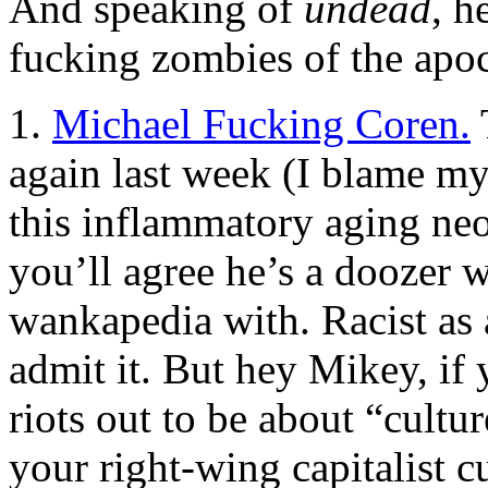
And speaking of
undead
, h
fucking zombies of the apoca
1.
Michael Fucking Coren.
again last week (I blame my
this inflammatory aging neof
you’ll agree he’s a doozer w
wankapedia with. Racist as 
admit it. But hey Mikey, i
riots out to be about “cultu
your right-wing capitalist c