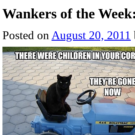
Wankers of the Week:
Posted on
August 20, 2011