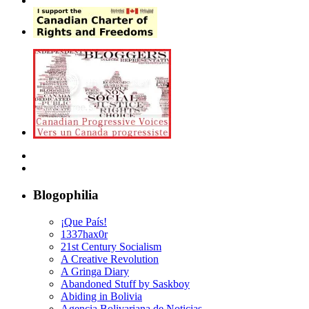
Blogophilia
¡Que País!
1337hax0r
21st Century Socialism
A Creative Revolution
A Gringa Diary
Abandoned Stuff by Saskboy
Abiding in Bolivia
Agencia Bolivariana de Noticias