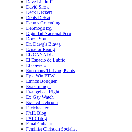
Dave Lindorff
David Sirota
Deck Deckert
Denis DeKat
Dennis Gruending
DeSmogBlog
Dignidad Nacional Perú
Down South
Dr. Dawg's Blawg
Ecuador Rising
EL CANADU
El Espacio de Lubrio
El Gaviero
Enormous Thriving Plants
Epic Win FTW
Ethnos Boriquen
Eva Golinger
Evangelical Right
Ex-Gay Watch
Excited Delirium
Factchecker
FAIL Blog
FAIR Blog
Fanal Cubano
Feminist Christian Socialist