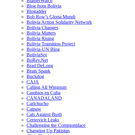
BlatherWatch
Blog from Bolivia
Blogadder
Bob Row’s Gloria Mundi
Bolivia Action Solidarity Network
Bolivia Changes
Bolivia Matters
Bolivia Rising
Bolivia Transition Project
Bolivia-UN Blog
BoliviaSol
BoRev.Net
Brad DeLong
Brain Spank
Buckdog
CAJA
Calling All Wingnuts
Cambios en Cuba
CANADALAND
Carlchucho
Catpaw
Cats Against Bush
Cernovich Leaks
Challenging the Commonplace
Changing Up Pakistan