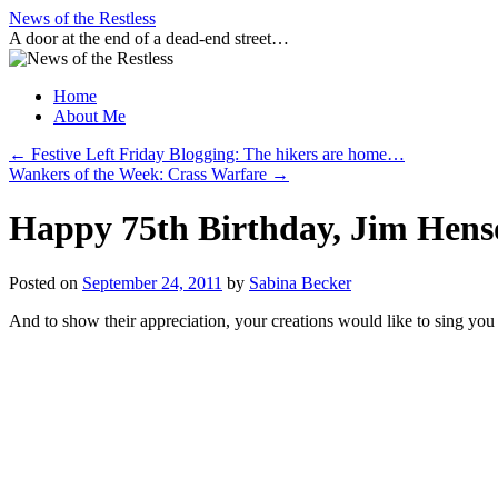
Skip
News of the Restless
to
A door at the end of a dead-end street…
content
Home
About Me
←
Festive Left Friday Blogging: The hikers are home…
Wankers of the Week: Crass Warfare
→
Happy 75th Birthday, Jim Hens
Posted on
September 24, 2011
by
Sabina Becker
And to show their appreciation, your creations would like to sing you