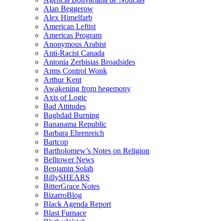
Alan Beggerow
Alex Himelfarb
American Leftist
Americas Program
Anonymous Arabist
Anti-Racist Canada
Antonia Zerbisias Broadsides
Arms Control Wonk
Arthur Kent
Awakening from hegemony
Axis of Logic
Bad Attitudes
Baghdad Burning
Bananama Republic
Barbara Ehrenreich
Bartcop
Bartholomew’s Notes on Religion
Belltower News
Benjamin Solah
BillySHEARS
BitterGrace Notes
BizarroBlog
Black Agenda Report
Blast Furnace