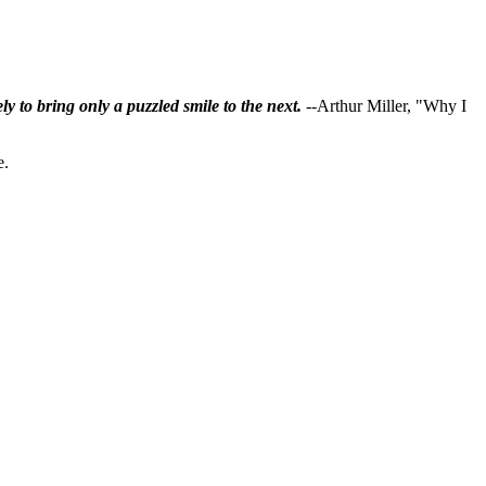
ly to bring only a puzzled smile to the next.
--Arthur Miller, "Why I
e.