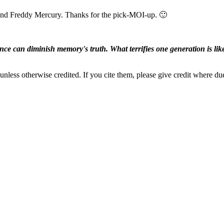
and Freddy Mercury. Thanks for the pick-MOI-up. 🙂
ence can diminish memory's truth. What terrifies one generation is like
nless otherwise credited. If you cite them, please give credit where du