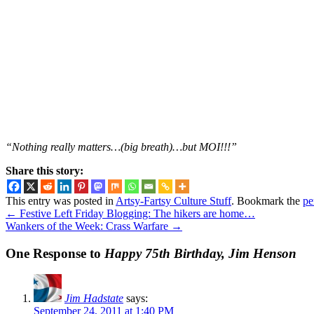
“Nothing really matters…(big breath)…but MOI!!!”
Share this story:
This entry was posted in
Artsy-Fartsy Culture Stuff
. Bookmark the
pe
←
Festive Left Friday Blogging: The hikers are home…
Wankers of the Week: Crass Warfare
→
One Response to
Happy 75th Birthday, Jim Henson
Jim Hadstate
says:
September 24, 2011 at 1:40 PM