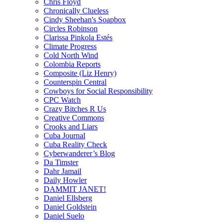
Chris Floyd
Chronically Clueless
Cindy Sheehan's Soapbox
Circles Robinson
Clarissa Pinkola Estés
Climate Progress
Cold North Wind
Colombia Reports
Composite (Liz Henry)
Counterspin Central
Cowboys for Social Responsibility
CPC Watch
Crazy Bitches R Us
Creative Commons
Crooks and Liars
Cuba Journal
Cuba Reality Check
Cyberwanderer’s Blog
Da Timster
Dahr Jamail
Daily Howler
DAMMIT JANET!
Daniel Ellsberg
Daniel Goldstein
Daniel Suelo