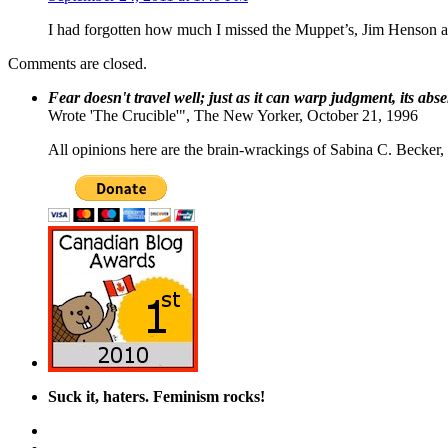
I had forgotten how much I missed the Muppet’s, Jim Henson 
Comments are closed.
Fear doesn't travel well; just as it can warp judgment, its abs
Wrote 'The Crucible'", The New Yorker, October 21, 1996
All opinions here are the brain-wrackings of Sabina C. Becker, u
Suck it, haters. Feminism rocks!