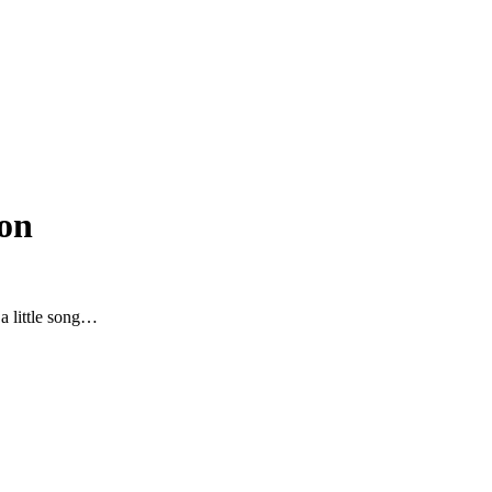
on
 a little song…