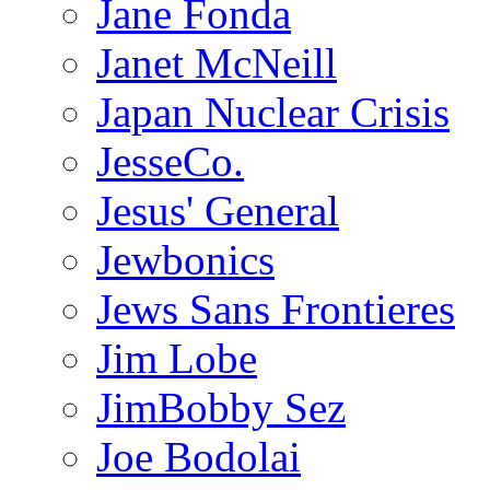
Jane Fonda
Janet McNeill
Japan Nuclear Crisis
JesseCo.
Jesus' General
Jewbonics
Jews Sans Frontieres
Jim Lobe
JimBobby Sez
Joe Bodolai