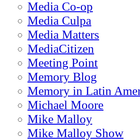
Media Co-op
Media Culpa
Media Matters
MediaCitizen
Meeting Point
Memory Blog
Memory in Latin Amer
Michael Moore
Mike Malloy
Mike Malloy Show