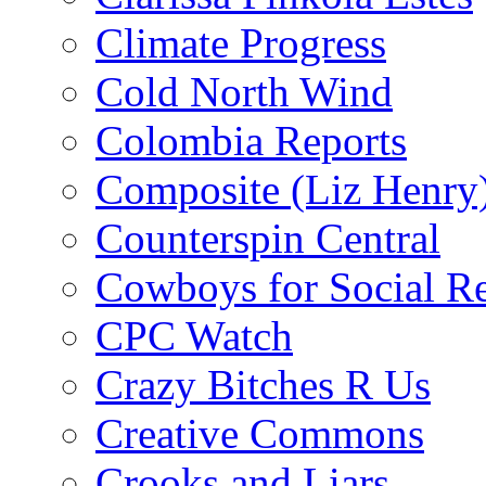
Climate Progress
Cold North Wind
Colombia Reports
Composite (Liz Henry
Counterspin Central
Cowboys for Social Re
CPC Watch
Crazy Bitches R Us
Creative Commons
Crooks and Liars