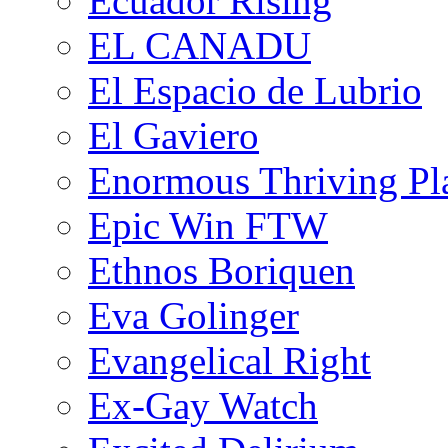
Ecuador Rising
EL CANADU
El Espacio de Lubrio
El Gaviero
Enormous Thriving Pl
Epic Win FTW
Ethnos Boriquen
Eva Golinger
Evangelical Right
Ex-Gay Watch