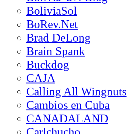
BoliviaSol
BoRev.Net
Brad DeLong
Brain Spank
Buckdog
CAJA
Calling All Wingnuts
Cambios en Cuba
CANADALAND
Carlchucho