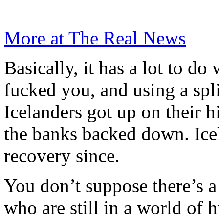
More at The Real News
Basically, it has a lot to d
fucked you, and using a spli
Icelanders got up on their h
the banks backed down. Ice
recovery since.
You don’t suppose there’s a 
who are still in a world of h