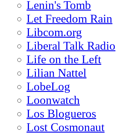
Lenin's Tomb
Let Freedom Rain
Libcom.org
Liberal Talk Radio
Life on the Left
Lilian Nattel
LobeLog
Loonwatch
Los Blogueros
Lost Cosmonaut