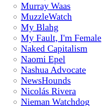
Murray Waas
MuzzleWatch
My Blahg
My Fault, I'm Female
Naked Capitalism
Naomi Epel
Nashua Advocate
NewsHounds
Nicolás Rivera
Nieman Watchdog