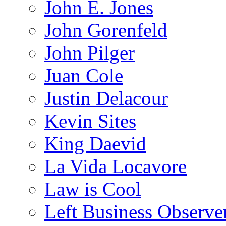
John E. Jones
John Gorenfeld
John Pilger
Juan Cole
Justin Delacour
Kevin Sites
King Daevid
La Vida Locavore
Law is Cool
Left Business Observe