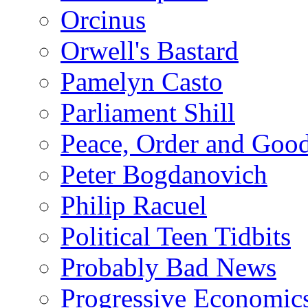
Orcinus
Orwell's Bastard
Pamelyn Casto
Parliament Shill
Peace, Order and Goo
Peter Bogdanovich
Philip Racuel
Political Teen Tidbits
Probably Bad News
Progressive Economic