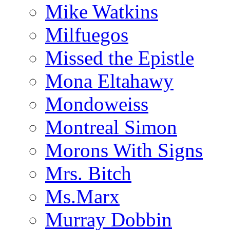
Mike Watkins
Milfuegos
Missed the Epistle
Mona Eltahawy
Mondoweiss
Montreal Simon
Morons With Signs
Mrs. Bitch
Ms.Marx
Murray Dobbin