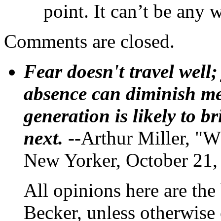
point. It can’t be any
Comments are closed.
Fear doesn't travel well;
absence can diminish mem
generation is likely to b
next.
--Arthur Miller, "W
New Yorker, October 21,
All opinions here are the
Becker, unless otherwise 