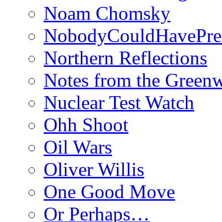
Noam Chomsky
NobodyCouldHavePre
Northern Reflections
Notes from the Green
Nuclear Test Watch
Ohh Shoot
Oil Wars
Oliver Willis
One Good Move
Or Perhaps…