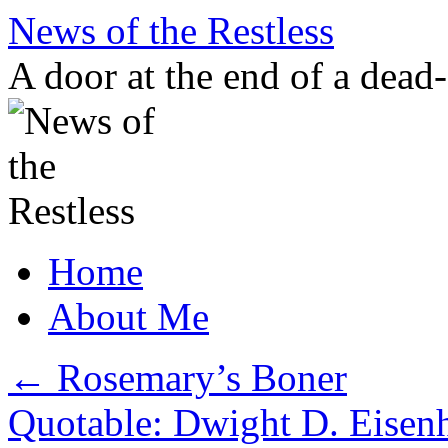
Skip
News of the Restless
to
content
A door at the end of a dead
Home
About Me
←
Rosemary’s Boner
Quotable: Dwight D. Eisenh