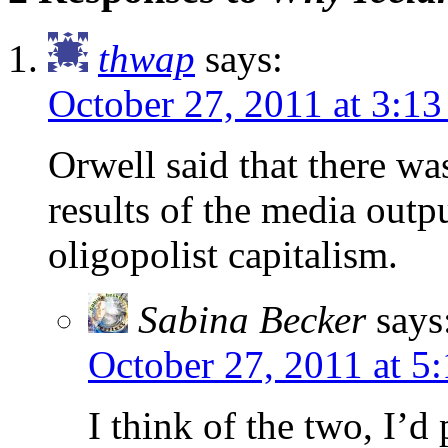
thwap
says:
October 27, 2011 at 3:1
Orwell said that there w
results of the media outpu
oligopolist capitalism.
Sabina Becker
says
October 27, 2011 at 5
I think of the two, I’d p