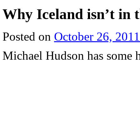
Why Iceland isn’t in
Posted on
October 26, 2011
Michael Hudson has some h