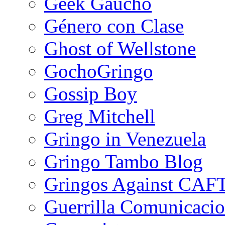
Geek Gaucho
Género con Clase
Ghost of Wellstone
GochoGringo
Gossip Boy
Greg Mitchell
Gringo in Venezuela
Gringo Tambo Blog
Gringos Against CAF
Guerrilla Comunicacio