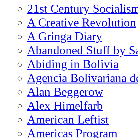
21st Century Socialis
A Creative Revolution
A Gringa Diary
Abandoned Stuff by S
Abiding in Bolivia
Agencia Bolivariana d
Alan Beggerow
Alex Himelfarb
American Leftist
Americas Program