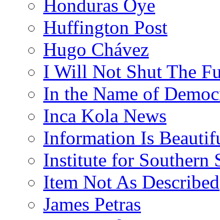
Honduras Oye
Huffington Post
Hugo Chávez
I Will Not Shut The F
In the Name of Democ
Inca Kola News
Information Is Beautif
Institute for Southern 
Item Not As Described
James Petras