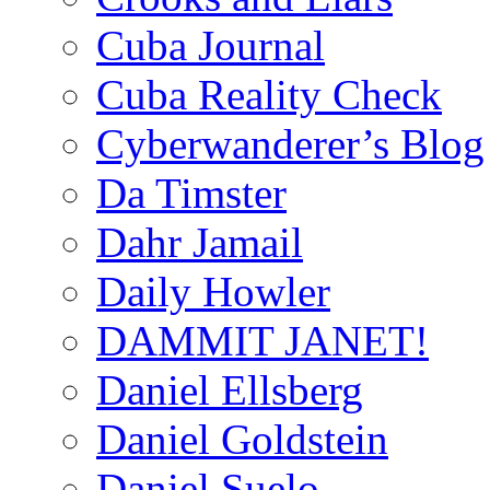
Cuba Journal
Cuba Reality Check
Cyberwanderer’s Blog
Da Timster
Dahr Jamail
Daily Howler
DAMMIT JANET!
Daniel Ellsberg
Daniel Goldstein
Daniel Suelo