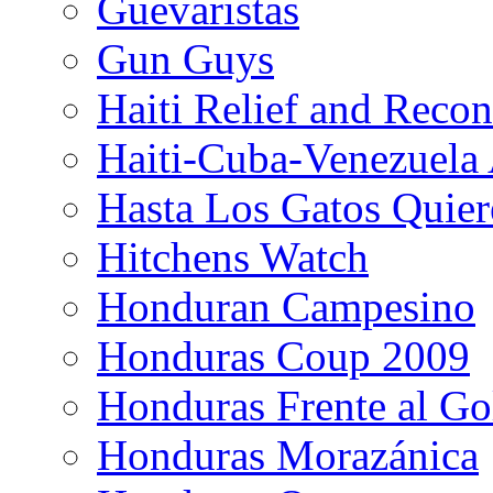
Guevaristas
Gun Guys
Haiti Relief and Reco
Haiti-Cuba-Venezuela 
Hasta Los Gatos Quier
Hitchens Watch
Honduran Campesino
Honduras Coup 2009
Honduras Frente al Go
Honduras Morazánica