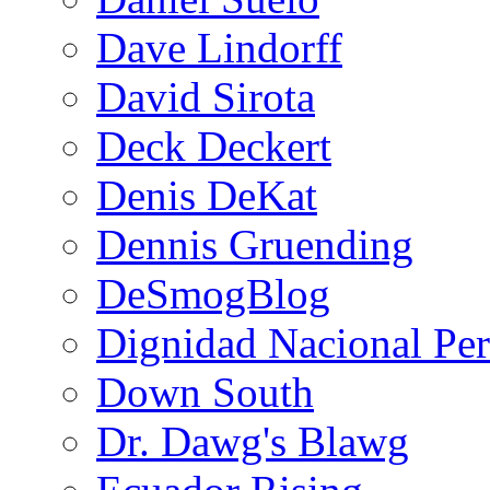
Dave Lindorff
David Sirota
Deck Deckert
Denis DeKat
Dennis Gruending
DeSmogBlog
Dignidad Nacional Pe
Down South
Dr. Dawg's Blawg