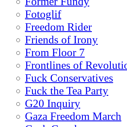
Former Fundy
Fotoglif
Freedom Rider
Friends of Irony
From Floor 7
Frontlines of Revoluti
Fuck Conservatives
Fuck the Tea Party
G20 Inquiry
Gaza Freedom March