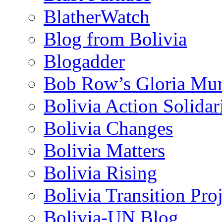
BlatherWatch
Blog from Bolivia
Blogadder
Bob Row’s Gloria Mu
Bolivia Action Solida
Bolivia Changes
Bolivia Matters
Bolivia Rising
Bolivia Transition Pro
Bolivia-UN Blog