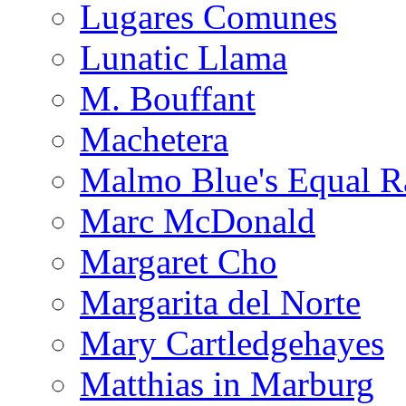
Lugares Comunes
Lunatic Llama
M. Bouffant
Machetera
Malmo Blue's Equal R
Marc McDonald
Margaret Cho
Margarita del Norte
Mary Cartledgehayes
Matthias in Marburg