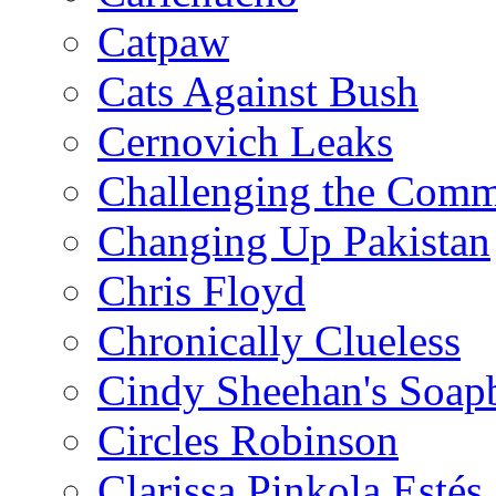
Catpaw
Cats Against Bush
Cernovich Leaks
Challenging the Com
Changing Up Pakistan
Chris Floyd
Chronically Clueless
Cindy Sheehan's Soap
Circles Robinson
Clarissa Pinkola Estés