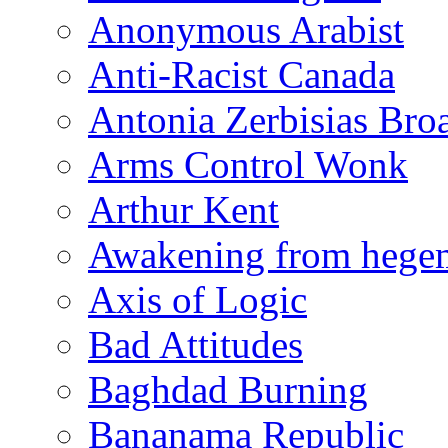
Anonymous Arabist
Anti-Racist Canada
Antonia Zerbisias Bro
Arms Control Wonk
Arthur Kent
Awakening from heg
Axis of Logic
Bad Attitudes
Baghdad Burning
Bananama Republic