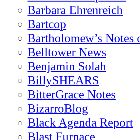
Barbara Ehrenreich
Bartcop
Bartholomew’s Notes 
Belltower News
Benjamin Solah
BillySHEARS
BitterGrace Notes
BizarroBlog
Black Agenda Report
Blast Furnace