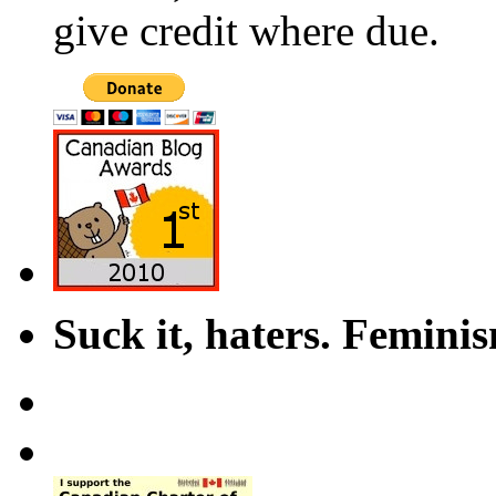
give credit where due.
Suck it, haters. Femini