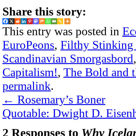
Share this story:
This entry was posted in
Ec
EuroPeons
,
Filthy Stinking
Scandinavian Smorgasbord
Capitalism!
,
The Bold and 
permalink
.
←
Rosemary’s Boner
Quotable: Dwight D. Eisenh
2 Responses to
Why Icelan