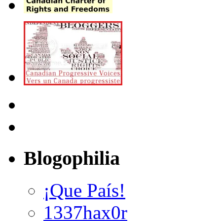
Blogophilia
¡Que País!
1337hax0r