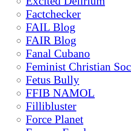
Excited Delirium
Factchecker
FAIL Blog
FAIR Blog
Fanal Cubano
Feminist Christian Soci
Fetus Bully
FFIB NAMOL
Fillibluster
Force Planet