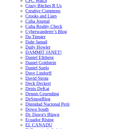
CPC Watch
Crazy Bitches R Us
Creative Commons
Crooks and Liars
Cuba Journal
Cuba Reality Check
Cyberwanderer’s Blog
Da Timster
Dahr Jamail
Daily Howler
DAMMIT JANET!
Daniel Ellsberg
Daniel Goldstein
Daniel Suelo
Dave Lindorff
David Sirota
Deck Deckert
Denis DeKat
Dennis Gruending
DeSmogBlog
Dignidad Nacional Perú
Down South
Dr. Dawg's Blawg
Ecuador Rising
EL CANADU