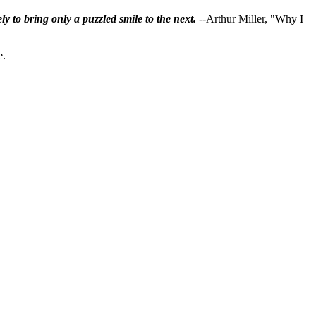
ly to bring only a puzzled smile to the next.
--Arthur Miller, "Why I
e.