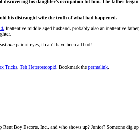
 of discovering his daughter’s occupation hit him. The father bega
 told his distraught wife the truth of what had happened.
nd.
Inattentive middle-aged husband, probably also an inattentive father,
ghter.
east
one
pair of eyes, it can’t have been all bad!
ex Tricks
,
Teh Heterostoopid
. Bookmark the
permalink
.
 Rent Boy Escorts, Inc., and who shows up? Junior? Someone dig up tha