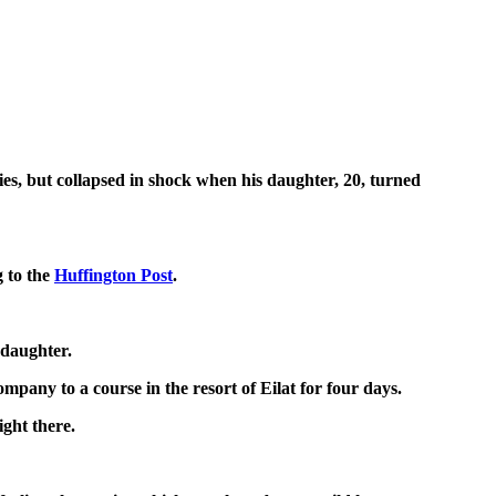
es, but collapsed in shock when his daughter, 20, turned
g to the
Huffington Post
.
 daughter.
mpany to a course in the resort of Eilat for four days.
ight there.