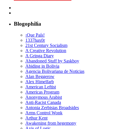
Blogophilia
¡Que País!
1337hax0r
21st Century Socialism
A Creative Revolution
A Gringa Diary
Abandoned Stuff by Saskboy
Abiding in Bolivia
Agencia Bolivariana de Noticias
Alan Beggerow
Alex Himelfarb
American Leftist
Americas Program
Anonymous Arabist
Anti-Racist Canada
Antonia Zerbisias Broadsides
Arms Control Wonk
Arthur Kent
Awakening from hegemony
Axis of Logic