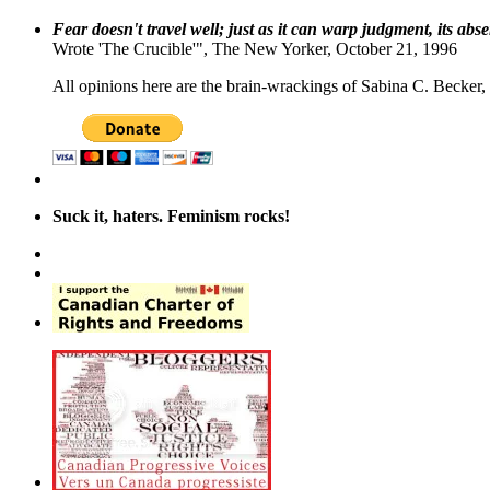
Fear doesn't travel well; just as it can warp judgment, its abs
Wrote 'The Crucible'", The New Yorker, October 21, 1996
All opinions here are the brain-wrackings of Sabina C. Becker, u
Suck it, haters. Feminism rocks!