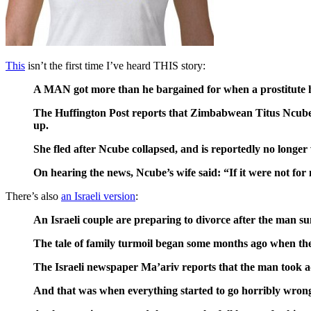
This
isn’t the first time I’ve heard THIS story:
A MAN got more than he bargained for when a prostitute he
The Huffington Post reports that Zimbabwean Titus Ncube d
up.
She fled after Ncube collapsed, and is reportedly no longer
On hearing the news, Ncube’s wife said: “If it were not for
There’s also
an Israeli version
:
An Israeli couple are preparing to divorce after the man su
The tale of family turmoil began some months ago when the f
The Israeli newspaper Ma’ariv reports that the man took adva
And that was when everything started to go horribly wron