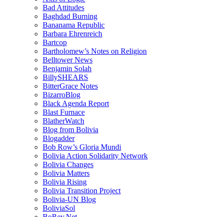
Bad Attitudes
Baghdad Burning
Bananama Republic
Barbara Ehrenreich
Bartcop
Bartholomew’s Notes on Religion
Belltower News
Benjamin Solah
BillySHEARS
BitterGrace Notes
BizarroBlog
Black Agenda Report
Blast Furnace
BlatherWatch
Blog from Bolivia
Blogadder
Bob Row’s Gloria Mundi
Bolivia Action Solidarity Network
Bolivia Changes
Bolivia Matters
Bolivia Rising
Bolivia Transition Project
Bolivia-UN Blog
BoliviaSol
BoRev.Net