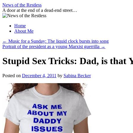
Skip
News of the Restless
to
A door at the end of a dead-end street…
content
Home
About Me
←
Music for a Sunday: The liquid clock bursts into song
Portrait of the president as a young Marxist guerrilla
→
Stupid Sex Tricks: Dad, is tha
Posted on
December 4, 2011
by
Sabina Becker