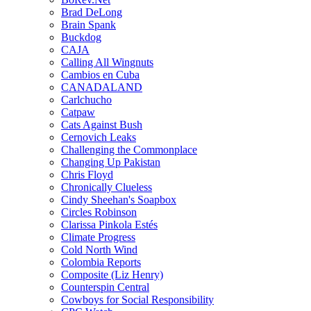
Brad DeLong
Brain Spank
Buckdog
CAJA
Calling All Wingnuts
Cambios en Cuba
CANADALAND
Carlchucho
Catpaw
Cats Against Bush
Cernovich Leaks
Challenging the Commonplace
Changing Up Pakistan
Chris Floyd
Chronically Clueless
Cindy Sheehan's Soapbox
Circles Robinson
Clarissa Pinkola Estés
Climate Progress
Cold North Wind
Colombia Reports
Composite (Liz Henry)
Counterspin Central
Cowboys for Social Responsibility