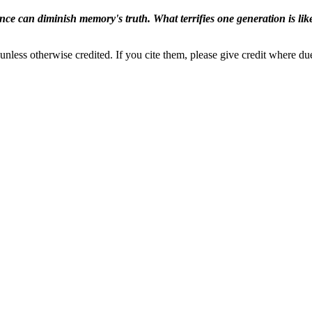
ence can diminish memory's truth. What terrifies one generation is like
nless otherwise credited. If you cite them, please give credit where du