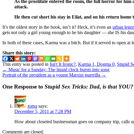
As the prostitute entered the room, the full horror for him
attack.
He then cut short his stay in Eilat, and on his return home
It’s the oldest story in the book, isn’t it? Heck, it’s even an
urban lege
gets not only a girl young enough to be his daughter — she IS his dau
In both of these cases, Karma was a bitch. But if it served to open at l
Share this story:
This entry was posted in
Isn't It Ironic?
,
Karma 1, Dogma 0
,
Stupid S
←
Music for a Sunday: The liquid clock bursts into song
Portrait of the president as a young Marxist guerrilla
→
One Response to
Stupid Sex Tricks: Dad, is that YOU?
toma
says:
December 5, 2011 at 7:28 PM
How about closeted businessman goes on company trip, calls up
Comments are closed.