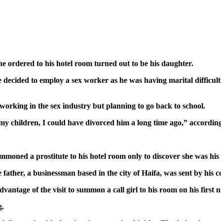
 ordered to his hotel room turned out to be his daughter.
ecided to employ a sex worker as he was having marital difficulti
 working in the sex industry but planning to go back to school.
 my children, I could have divorced him a long time ago,” accordin
mmoned a prostitute to his hotel room only to discover she was his
ather, a businessman based in the city of Haifa, was sent by his co
ntage of the visit to summon a call girl to his room on his first n
g.