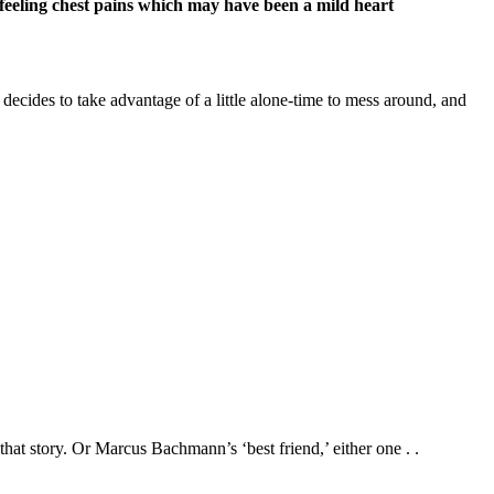
n feeling chest pains which may have been a mild heart
 decides to take advantage of a little alone-time to mess around, and
t story. Or Marcus Bachmann’s ‘best friend,’ either one . .