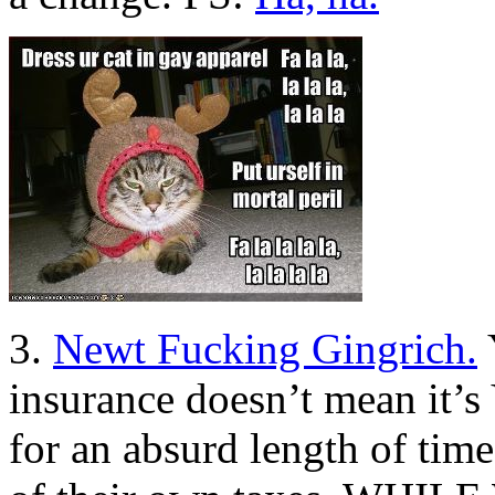
3.
Newt Fucking Gingrich.
insurance doesn’t mean it’
for an absurd length of time