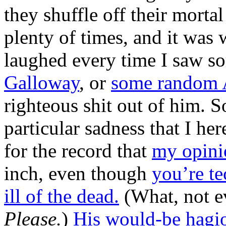
they shuffle off their morta
plenty of times, and it was 
laughed every time I saw s
Galloway
, or
some random 
righteous shit out of him. So
particular sadness that I her
for the record that
my opini
inch, even though
you’re te
ill of the dead.
(What, not e
Please.
)
His would-be hagi