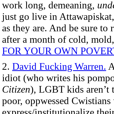
work long, demeaning,
und
just go live in Attawapiska
as they are. And be sure to
after a month of cold, mold
FOR YOUR OWN POVER
2.
David Fucking Warren.
A
idiot (who writes his pompo
Citizen
), LGBT kids aren’t 
poor, oppwessed Cwistians 
express/institutionalize th