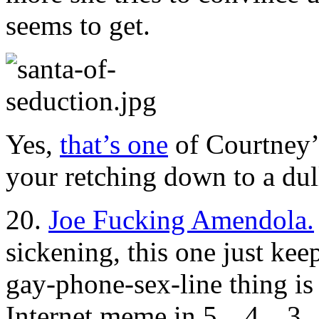
seems to get.
Yes,
that’s one
of Courtney’s
your retching down to a dull
20.
Joe Fucking Amendola.
sickening, this one just kee
gay-phone-sex-line thing is
Internet meme in 5…4…