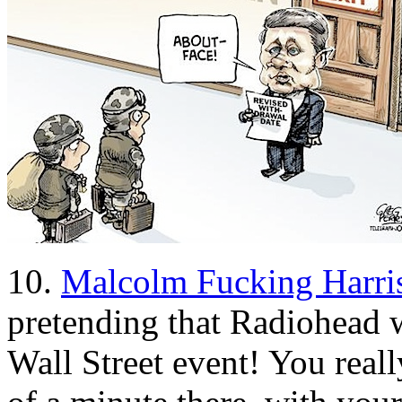
10.
Malcolm Fucking Harri
pretending that Radiohead 
Wall Street event! You reall