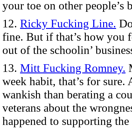
your toe on other people’s 
12.
Ricky Fucking Line.
Don
fine. But if that’s how you f
out of the schoolin’ busines
13.
Mitt Fucking Romney.
M
week habit, that’s for sure.
wankish than berating a cou
veterans about the wrongnes
happened to supporting the