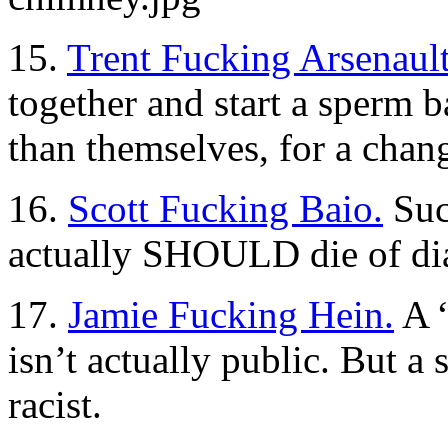
15.
Trent Fucking Arsenault
together and start a sper
than themselves, for a chan
16.
Scott Fucking Baio.
Suc
actually SHOULD die of diap
17.
Jamie Fucking Hein.
A “
isn’t actually public. But a 
racist.