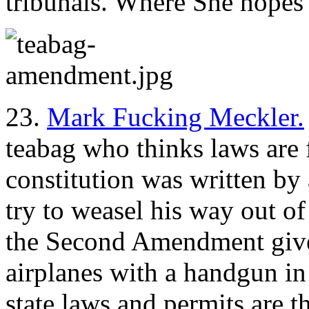
tribunals. Where She hopes
23.
Mark Fucking Meckler.
teabag who thinks laws are
constitution was written by
try to weasel his way out o
the Second Amendment gives
airplanes with a handgun in
state laws and permits are t