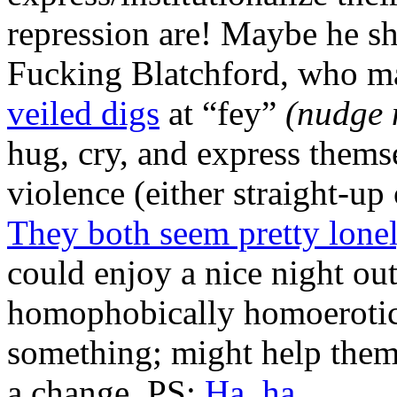
repression are! Maybe he sh
Fucking Blatchford, who mad
veiled digs
at “fey”
(nudge 
hug, cry, and express thems
violence (either straight-up 
They both seem pretty lonel
could enjoy a nice night ou
homophobically homoeroti
something; might help them 
a change. PS:
Ha, ha.