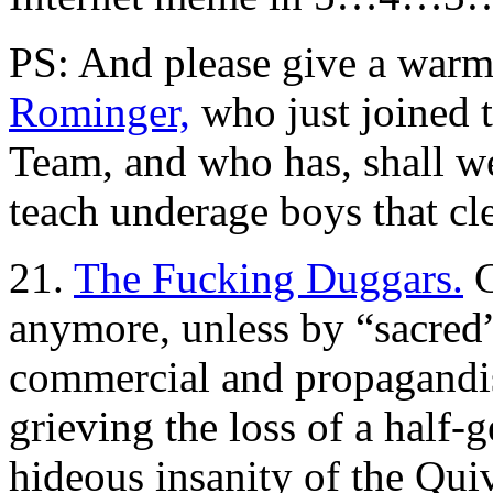
PS: And please give a war
Rominger,
who just joined 
Team, and who has, shall w
teach underage boys that cle
21.
The Fucking Duggars.
C
anymore, unless by “sacred
commercial and propagandist
grieving the loss of a half-g
hideous insanity of the Qu