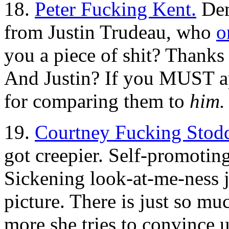
18.
Peter Fucking Kent.
Dem
from Justin Trudeau, who
o
you a piece of shit? Thanks
And Justin? If you MUST ap
for comparing them to
him.
19.
Courtney Fucking Stod
got creepier. Self-promoting
Sickening look-at-me-ness 
picture. There is just so mu
more she tries to convince us