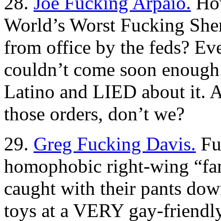
28.
Joe Fucking Arpaio.
How
World’s Worst Fucking She
from office by the feds? Eve
couldn’t come soon enough. H
Latino and LIED about it. 
those orders, don’t we?
29.
Greg Fucking Davis.
Fun
homophobic right-wing “fa
caught with their pants dow
toys at a VERY gay-friendly