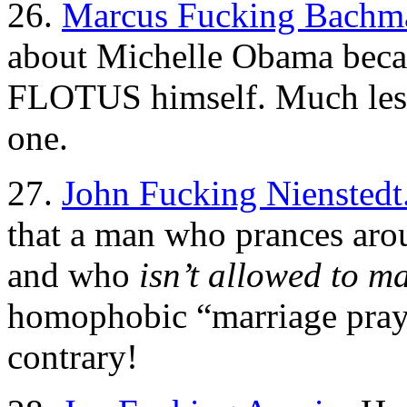
26.
Marcus Fucking Bachm
about Michelle Obama becaus
FLOTUS himself. Much less 
one.
27.
John Fucking Nienstedt
that a man who prances arou
and who
isn’t allowed to ma
homophobic “marriage pray
contrary!