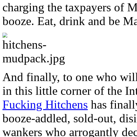
charging the taxpayers of M
booze. Eat, drink and be Ma
And finally, to one who wil
in this little corner of the I
Fucking Hitchens
has finall
booze-addled, sold-out, dis
wankers who arrogantly decl