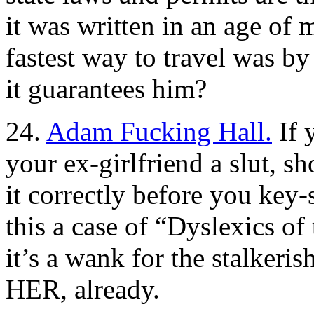
it was written in an age of 
fastest way to travel was b
it guarantees him?
24.
Adam Fucking Hall.
If 
your ex-girlfriend a slut, sh
it correctly before you key-s
this a case of “Dyslexics o
it’s a wank for the stalke
HER, already.