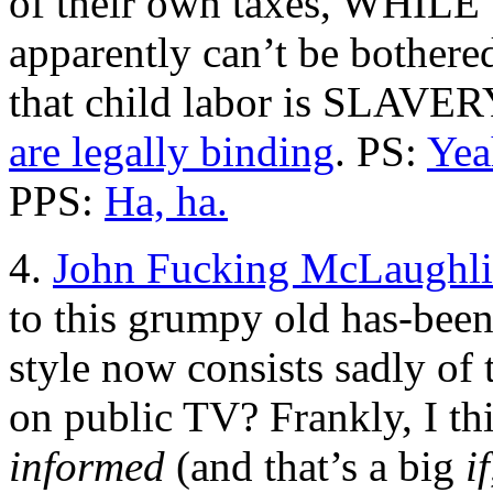
of their own taxes, WHI
apparently can’t be bothere
that child labor is SLAVERY
are legally binding
. PS:
Yea
PPS:
Ha, ha.
4.
John Fucking McLaughli
to this grumpy old has-bee
style now consists sadly o
on public TV? Frankly, I th
informed
(and that’s a big
if