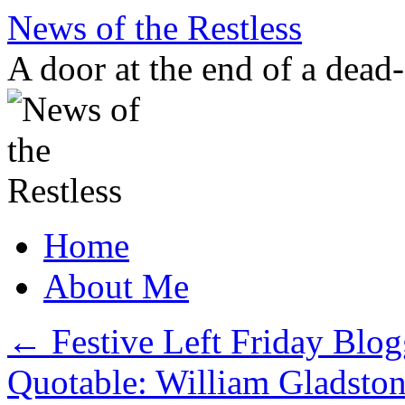
Skip
News of the Restless
to
content
A door at the end of a dead
Home
About Me
←
Festive Left Friday Blog
Quotable: William Gladston