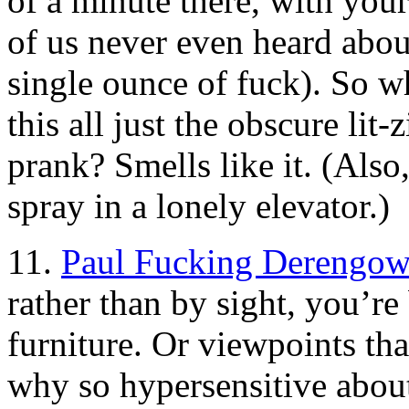
of a minute there, with your 
of us never even heard abo
single ounce of fuck). So 
this all just the obscure lit
prank? Smells like it. (Also
spray in a lonely elevator.)
11.
Paul Fucking Derengow
rather than by sight, you’r
furniture. Or viewpoints th
why so hypersensitive about