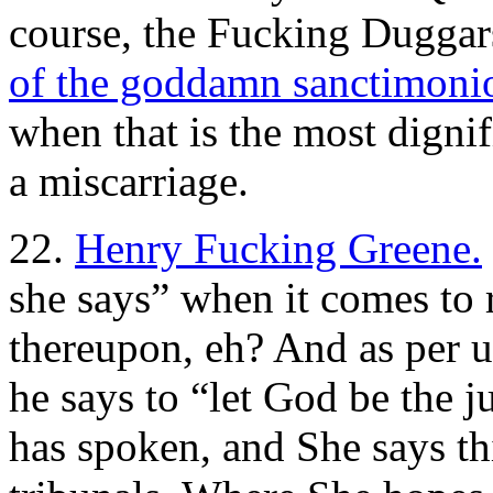
course, the Fucking Dugga
of the goddamn sanctimoniou
when that is the most dignif
a miscarriage.
22.
Henry Fucking Greene.
she says” when it comes to 
thereupon, eh? And as per u
he says to “let God be the 
has spoken, and She says thi