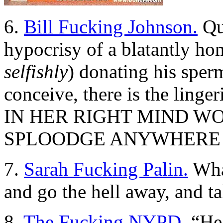
6.
Bill Fucking Johnson.
Qui
hypocrisy of a blatantly h
selfishly
) donating his sperm
conceive, there is the linge
IN HER RIGHT MIND W
SPLOODGE ANYWHERE 
7.
Sarah Fucking Palin.
Wha
and go the hell away, and 
8.
The Fucking NYPD.
“Hea