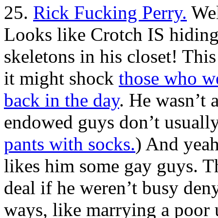
25.
Rick Fucking Perry.
Wel
Looks like Crotch IS hiding
skeletons in his closet! Thi
it might shock
those who we
back in the day
. He wasn’t 
endowed guys don’t usually 
pants with socks.
) And yeah
likes him some gay guys. Th
deal if he weren’t busy denyi
ways, like marrying a poor