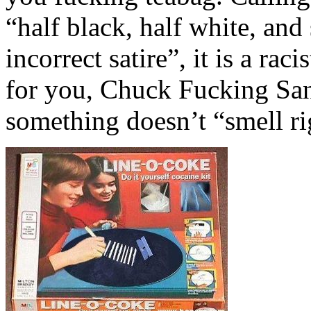
“half black, half white, and
incorrect satire”, it is a rac
for you, Chuck Fucking Sank
something doesn’t “smell r