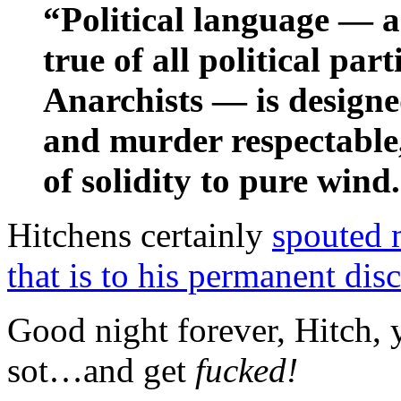
“Political language — an
true of all political par
Anarchists — is designe
and murder respectable
of solidity to pure wind
Hitchens certainly
spouted 
that is to his permanent disc
Good night forever, Hitch,
sot…and get
fucked!