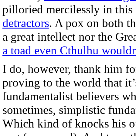
pilloried mercilessly in this
detractors
. A pox on both th
a great intellect nor the Gr
a toad even Cthulhu wouldn’
I do, however, thank him for
proving to the world that it’
fundamentalist believers wh
sometimes, simplistic fund
Which kind of knocks his 