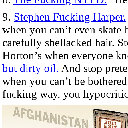
9.
Stephen Fucking Harper.
when you can’t even skate 
carefully shellacked hair. S
Horton’s when everyone k
but dirty oil.
And stop preten
when you can’t be bothered 
fucking way, you hypocriti