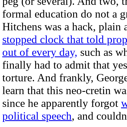
peg (or several). And two, 
formal education do not a gr
Hitchens was a hack, plain 
stopped clock that told pro
out of every day,
such as wh
finally had to admit that ye
torture. And frankly, Geor
learn that this neo-cretin wa
since he apparently forgot
w
political speech
, and couldn’