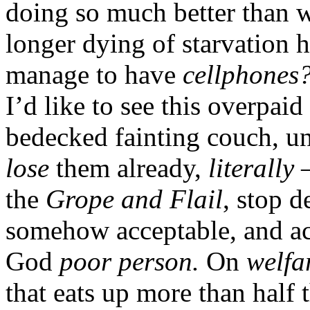
doing so much better than w
longer dying of starvation 
manage to have
cellphones
I’d like to see this overpaid
bedecked fainting couch, unc
lose
them already,
literally
—
the
Grope and Flail
, stop 
somehow acceptable, and act
God
poor person.
On
welfa
that eats up more than half t