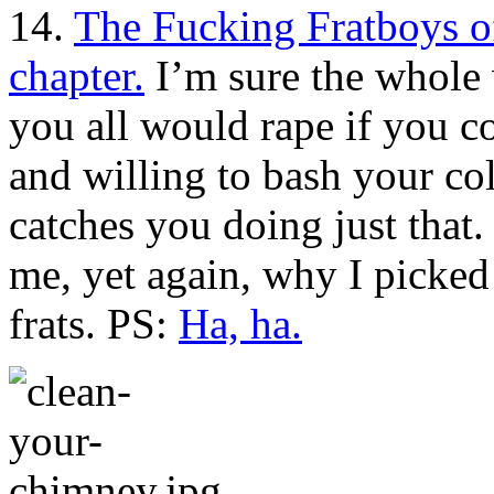
14.
The Fucking Fratboys 
chapter.
I’m sure the whole 
you all would rape if you co
and willing to bash your col
catches you doing just that
me, yet again, why I picked 
frats. PS:
Ha, ha.