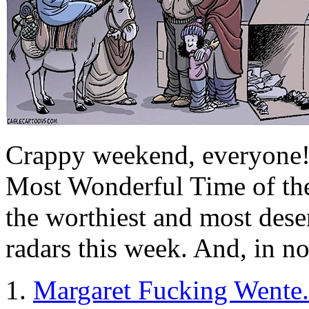
Crappy weekend, everyone! W
Most Wonderful Time of the
the worthiest and most dese
radars this week. And, in no
1.
Margaret Fucking Wente.