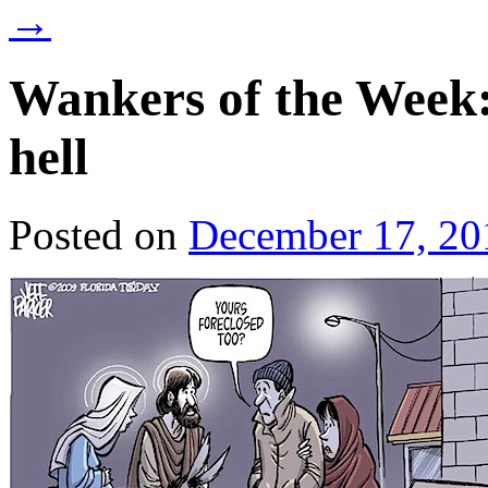
→
Wankers of the Week: 
hell
Posted on
December 17, 20