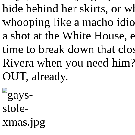
hide behind her skirts, or 
whooping like a macho idiot.
a shot at the White House, e
time to break down that clo
Rivera when you need him?)
OUT, already.