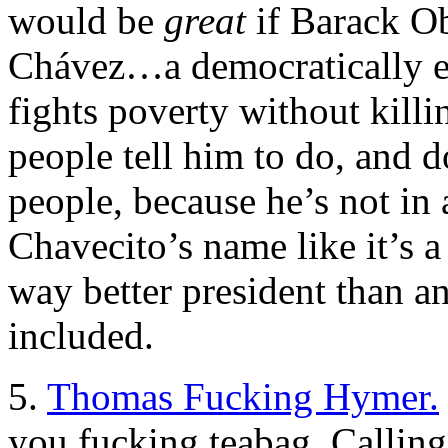
would be
great
if Barack O
Chávez…a democratically el
fights poverty without killi
people tell him to do, and d
people, because he’s not i
Chavecito’s name like it’s a
way better president than a
included.
5.
Thomas Fucking Hymer.
you fucking teabag. Callin