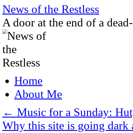
Skip
News of the Restless
to
content
A door at the end of a dead
Home
About Me
←
Music for a Sunday: Hu
Why this site is going dark 