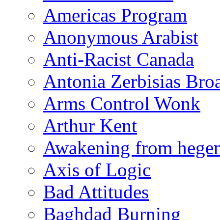
Americas Program
Anonymous Arabist
Anti-Racist Canada
Antonia Zerbisias Bro
Arms Control Wonk
Arthur Kent
Awakening from heg
Axis of Logic
Bad Attitudes
Baghdad Burning