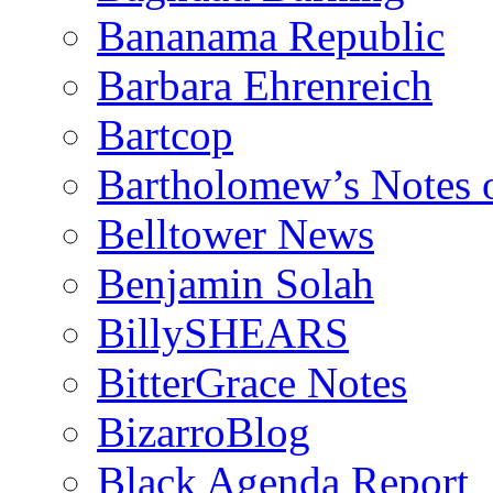
Bananama Republic
Barbara Ehrenreich
Bartcop
Bartholomew’s Notes 
Belltower News
Benjamin Solah
BillySHEARS
BitterGrace Notes
BizarroBlog
Black Agenda Report