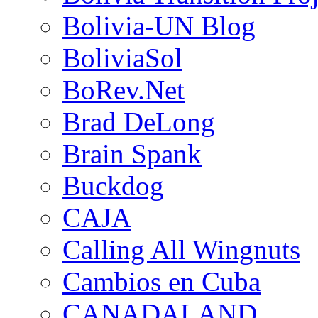
Bolivia-UN Blog
BoliviaSol
BoRev.Net
Brad DeLong
Brain Spank
Buckdog
CAJA
Calling All Wingnuts
Cambios en Cuba
CANADALAND