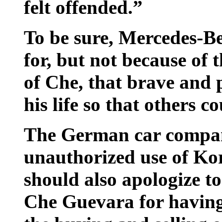
felt offended.”
To be sure, Mercedes-B
for, but not because of t
of Che, that brave and
his life so that others co
The German car compan
unauthorized use of Kor
should also apologize t
Che Guevara for having