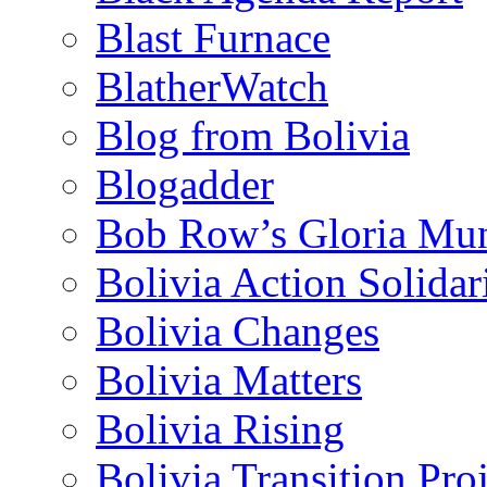
Blast Furnace
BlatherWatch
Blog from Bolivia
Blogadder
Bob Row’s Gloria Mu
Bolivia Action Solida
Bolivia Changes
Bolivia Matters
Bolivia Rising
Bolivia Transition Pro