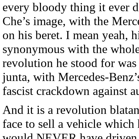
every bloody thing it ever d
Che’s image, with the Merce
on his beret. I mean yeah, hi
synonymous with the whole 
revolution he stood for was 
junta, with Mercedes-Benz’s
fascist crackdown against 
And it is a revolution blata
face to sell a vehicle which
would NEVER have driven