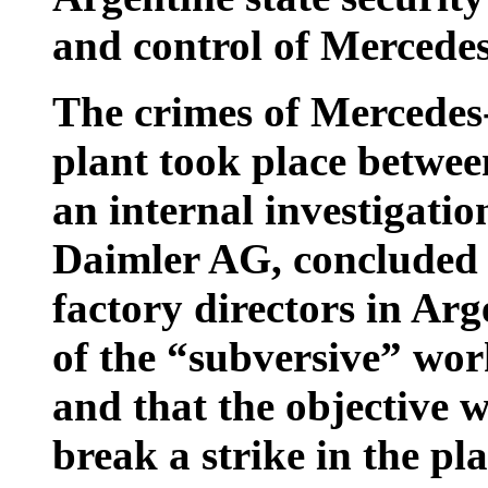
and control of Mercede
The crimes of Mercedes-
plant took place betwe
an internal investigati
Daimler AG, concluded 
factory directors in Ar
of the “subversive” work
and that the objective 
break a strike in the pl