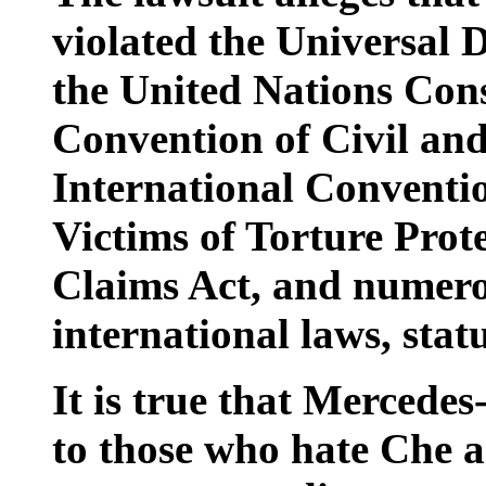
violated the Universal 
the United Nations Cons
Convention of Civil and 
International Conventio
Victims of Torture Prote
Claims Act, and numer
international laws, stat
It is true that Mercedes
to those who hate Che a