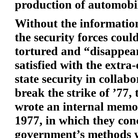
production of automobil
Without the informatio
the security forces cou
tortured and “disappear
satisfied with the extra
state security in collab
break the strike of ’77
wrote an internal mem
1977, in which they conc
government’s methods w