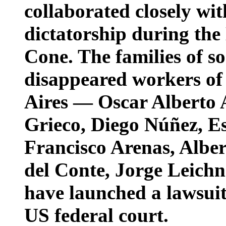
collaborated closely wit
dictatorship during the
Cone. The families of so
disappeared workers of
Aires — Oscar Alberto
Grieco, Diego Núñez, E
Francisco Arenas, Alb
del Conte, Jorge Leich
have launched a lawsuit
US federal court.