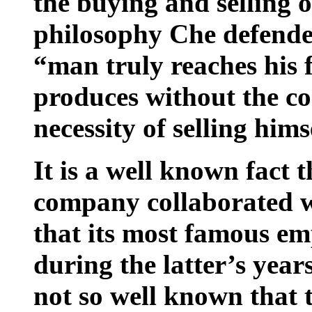
the buying and selling o
philosophy Che defended
“man truly reaches his 
produces without the co
necessity of selling him
It is a well known fact
company collaborated w
that its most famous e
during the latter’s years
not so well known that