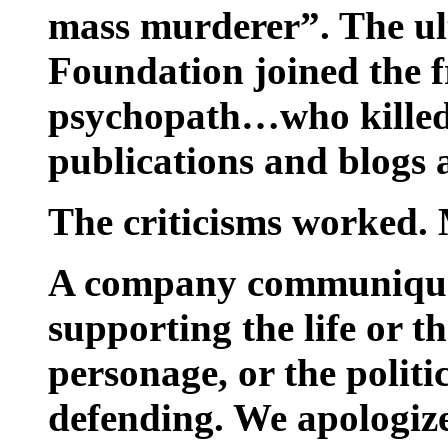
mass murderer”. The ul
Foundation joined the f
psychopath…who killed
publications and blogs a
The criticisms worked.
A company communiqué 
supporting the life or th
personage, or the polit
defending. We apologiz