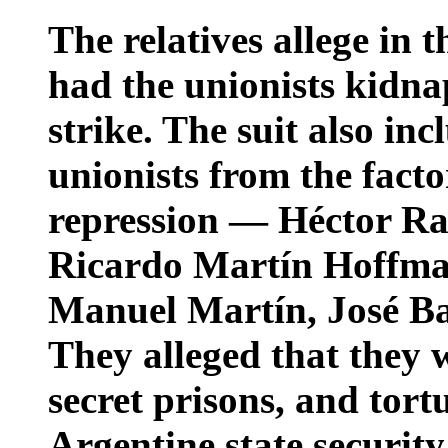
The relatives allege in 
had the unionists kidna
strike. The suit also in
unionists from the fact
repression — Héctor Ra
Ricardo Martín Hoffman
Manuel Martín, José Ba
They alleged that they 
secret prisons, and tort
Argentine state security