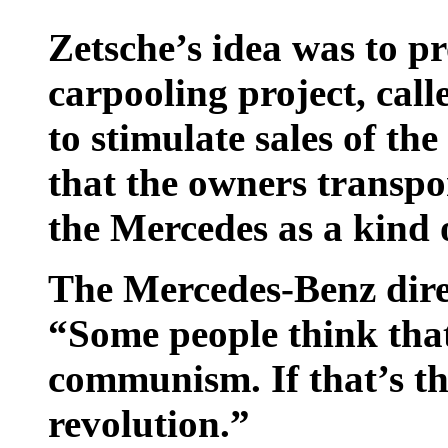
Zetsche’s idea was to 
carpooling project, call
to stimulate sales of th
that the owners transpo
the Mercedes as a kind o
The Mercedes-Benz direc
“Some people think that 
communism. If that’s the
revolution.”