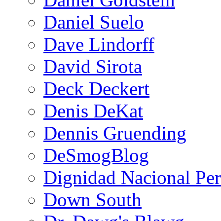
Daniel Suelo
Dave Lindorff
David Sirota
Deck Deckert
Denis DeKat
Dennis Gruending
DeSmogBlog
Dignidad Nacional Pe
Down South