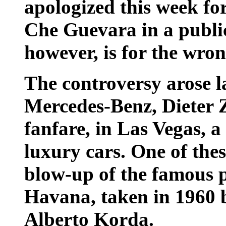
apologized this week fo
Che Guevara in a public
however, is for the wron
The controversy arose la
Mercedes-Benz, Dieter 
fanfare, in Las Vegas, a
luxury cars. One of thes
blow-up of the famous 
Havana, taken in 1960 
Alberto Korda.