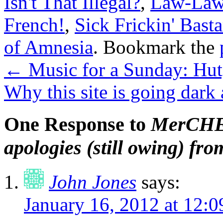
Isn't That Illegal?
,
Law-Law
French!
,
Sick Frickin' Basta
of Amnesia
. Bookmark the
←
Music for a Sunday: Hu
Why this site is going dark 
One Response to
MerCHEd
apologies (still owing) f
John Jones
says:
January 16, 2012 at 12: