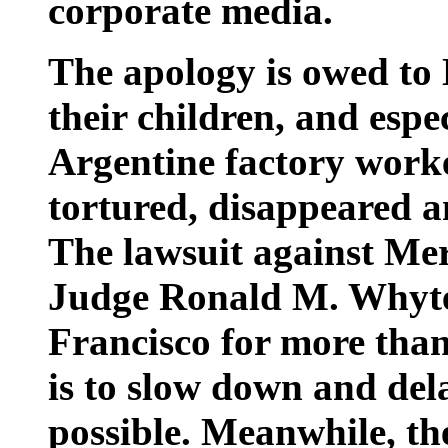
corporate media.
The apology is owed to
their children, and espec
Argentine factory wor
tortured, disappeared a
The lawsuit against Me
Judge Ronald M. Whyte 
Francisco for more than 
is to slow down and del
possible. Meanwhile, the