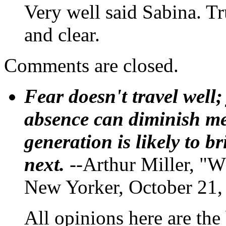
Very well said Sabina. Tr
and clear.
Comments are closed.
Fear doesn't travel well;
absence can diminish mem
generation is likely to b
next.
--Arthur Miller, "W
New Yorker, October 21,
All opinions here are the