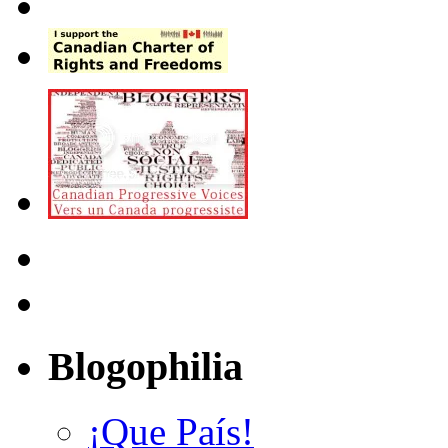
Blogophilia
¡Que País!