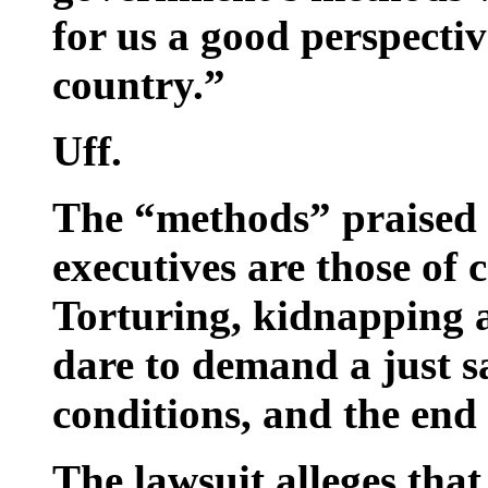
for us a good perspectiv
country.”
Uff.
The “methods” praised
executives are those of
Torturing, kidnapping
dare to demand a just s
conditions, and the end 
The lawsuit alleges tha