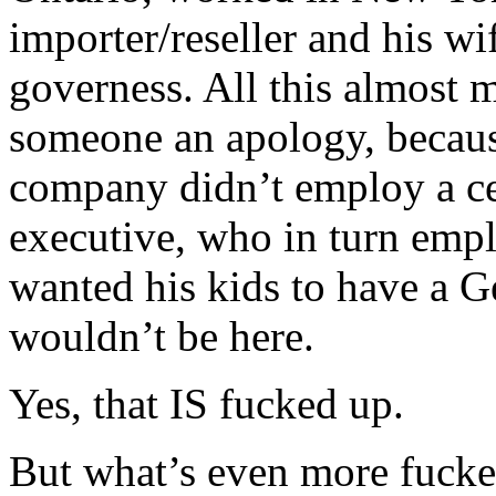
importer/reseller and his wi
governess. All this almost 
someone an apology, because
company didn’t employ a c
executive, who in turn emp
wanted his kids to have a 
wouldn’t be here.
Yes, that IS fucked up.
But what’s even more fucked