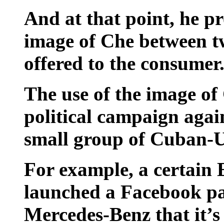
And at that point, he pr
image of Che between tw
offered to the consumer
The use of the image of
political campaign agai
small group of Cuban-US
For example, a certain 
launched a Facebook pag
Mercedes-Benz that it’s