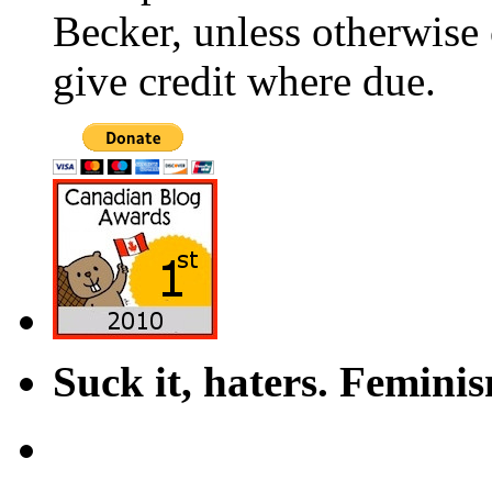
Becker, unless otherwise 
give credit where due.
Suck it, haters. Femini