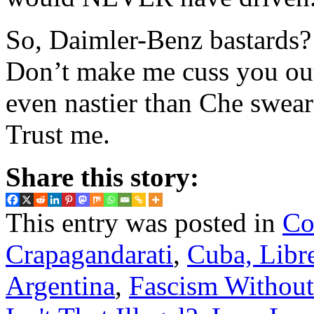
So, Daimler-Benz bastards
Don’t make me cuss you out
even nastier than Che swear
Trust me.
Share this story:
This entry was posted in
Co
Crapagandarati
,
Cuba, Libre
Argentina
,
Fascism Without