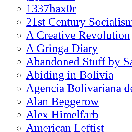
1337hax0r
21st Century Socialis
A Creative Revolution
A Gringa Diary
Abandoned Stuff by S
Abiding in Bolivia
Agencia Bolivariana d
Alan Beggerow
Alex Himelfarb
American Leftist