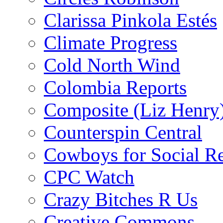
Clarissa Pinkola Estés
Climate Progress
Cold North Wind
Colombia Reports
Composite (Liz Henry
Counterspin Central
Cowboys for Social Re
CPC Watch
Crazy Bitches R Us
Creative Commons