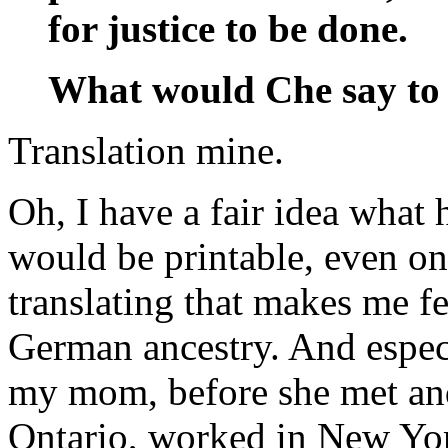
for justice to be done.
What would Che say to 
Translation mine.
Oh, I have a fair idea what h
would be printable, even on
translating that makes me f
German ancestry. And especi
my mom, before she met an
Ontario, worked in New Yo