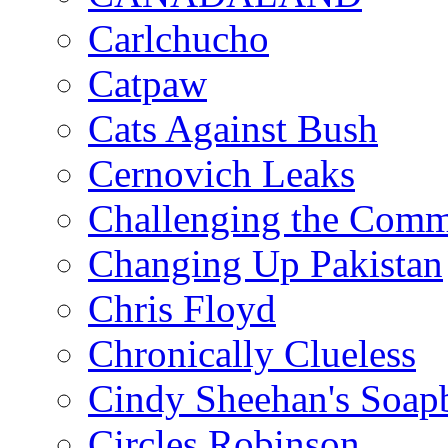
Carlchucho
Catpaw
Cats Against Bush
Cernovich Leaks
Challenging the Com
Changing Up Pakistan
Chris Floyd
Chronically Clueless
Cindy Sheehan's Soap
Circles Robinson