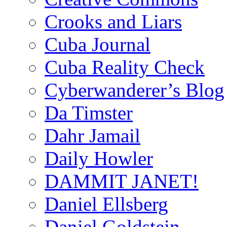
Crooks and Liars
Cuba Journal
Cuba Reality Check
Cyberwanderer’s Blog
Da Timster
Dahr Jamail
Daily Howler
DAMMIT JANET!
Daniel Ellsberg
Daniel Goldstein