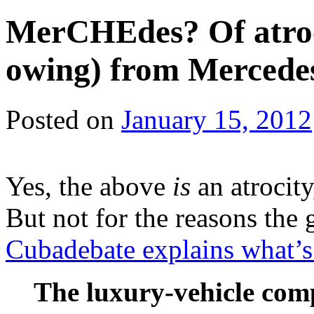
MerCHEdes? Of atrocit
owing) from Mercede
Posted on
January 15, 2012
Yes, the above
is
an atrocity
But not for the reasons the
Cubadebate explains what’s r
The luxury-vehicle co