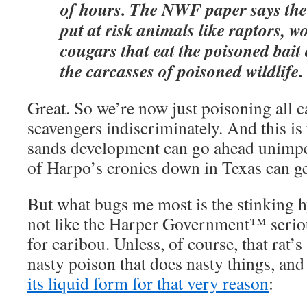
of hours. The NWF paper says the 
put at risk animals like raptors, w
cougars that eat the poisoned bait
the carcasses of poisoned wildlife.
Great. So we’re now just poisoning all 
scavengers indiscriminately. And this is
sands development can go ahead unimp
of Harpo’s cronies down in Texas can get
But what bugs me most is the stinking hyp
not like the Harper Government™ serious
for caribou. Unless, of course, that rat’s
nasty poison that does nasty things, and
its liquid form for that very reason
: