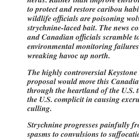
to protect and restore caribou hab
wildlife officials are poisoning wol
strychnine-laced bait. The news c
and Canadian officials scramble t
environmental monitoring failures
wreaking havoc up north.
The highly controversial Keystone
proposal would move this Canadian
through the heartland of the U.S. 
the U.S. complicit in causing excru
culling.
Strychnine progresses painfully f
spasms to convulsions to suffocati