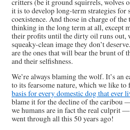
critters (be it ground squirrels, wolves 
it is to develop long-term strategies for 
coexistence. And those in charge of the t
thinking in the long term at all, excep
their profits until the dirty oil runs out
squeaky-clean image they don’t deserve
are the ones that will bear the brunt of 
and their selfishness.
We’re always blaming the wolf. It’s an 
to its fearsome nature, which we like to 
basis for every domestic dog that ever li
blame it for the decline of the caribou 
we humans are in fact the real culprit 
went through all this 50 years ago!