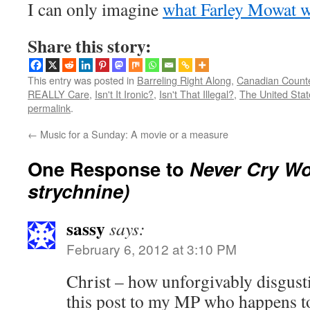
I can only imagine
what Farley Mowat w
Share this story:
This entry was posted in
Barreling Right Along
,
Canadian Count
REALLY Care
,
Isn't It Ironic?
,
Isn't That Illegal?
,
The United Sta
permalink
.
←
Music for a Sunday: A movie or a measure
One Response to
Never Cry Wol
strychnine)
sassy
says:
February 6, 2012 at 3:10 PM
Christ – how unforgivably disgustin
this post to my MP who happens to