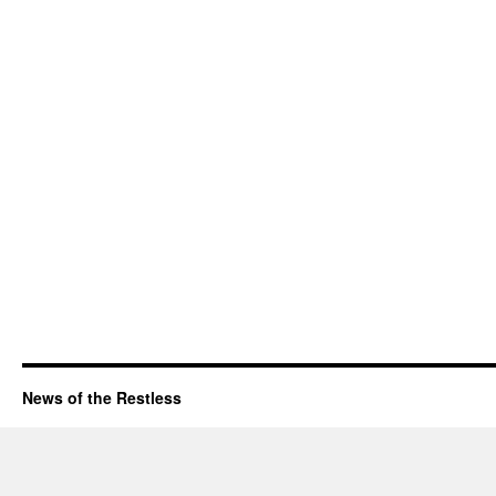
News of the Restless