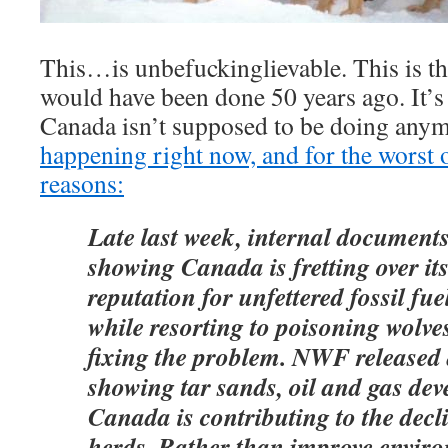
This…is unbefuckinglievable. This is the
would have been done 50 years ago. It’s a
Canada isn’t supposed to be doing any
happening right now, and for the worst o
reasons:
Late last week, internal documents
showing Canada is fretting over its
reputation for unfettered fossil fu
while resorting to poisoning wolve
fixing the problem. NWF released 
showing tar sands, oil and gas de
Canada is contributing to the decl
herds. Rather than improve enviro