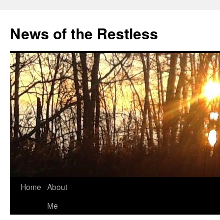
Skip
to
News of the Restless
content
Home
About
Me