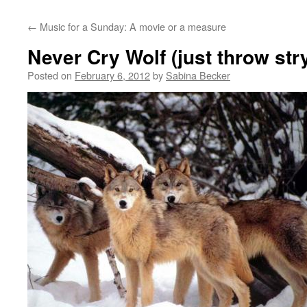
←
Music for a Sunday: A movie or a measure
Never Cry Wolf (just throw str
Posted on
February 6, 2012
by
Sabina Becker