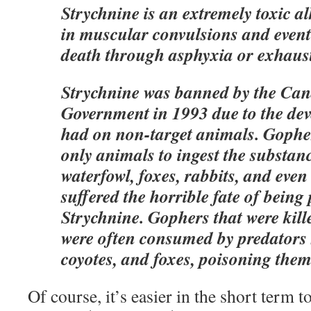
Strychnine is an extremely toxic al
in muscular convulsions and event
death through asphyxia or exhaus
Strychnine was banned by the Can
Government in 1993 due to the deva
had on non-target animals. Gopher
only animals to ingest the substanc
waterfowl, foxes, rabbits, and even
suffered the horrible fate of being
Strychnine. Gophers that were kill
were often consumed by predators 
coyotes, and foxes, poisoning them
Of course, it’s easier in the short term 