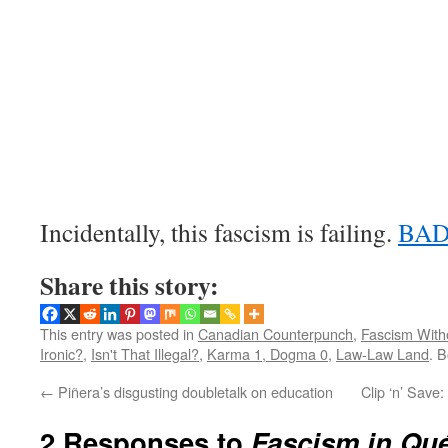
Incidentally, this fascism is failing.
BAD
Share this story:
This entry was posted in
Canadian Counterpunch
,
Fascism With
Ironic?
,
Isn't That Illegal?
,
Karma 1, Dogma 0
,
Law-Law Land
. 
←
Piñera’s disgusting doubletalk on education
Clip ‘n’ Save
2 Responses to
Fascism in Qu