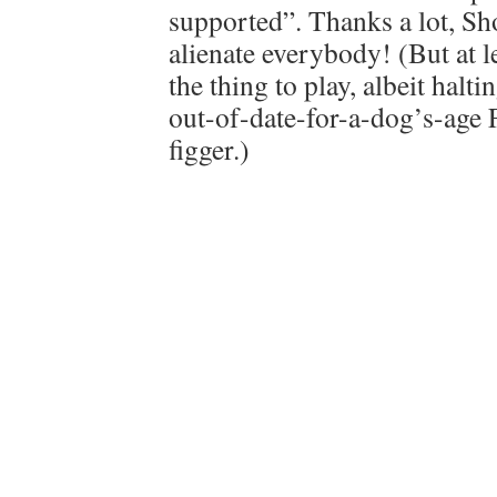
supported”. Thanks a lot, S
alienate everybody! (But at le
the thing to play, albeit halt
out-of-date-for-a-dog’s-age 
figger.)