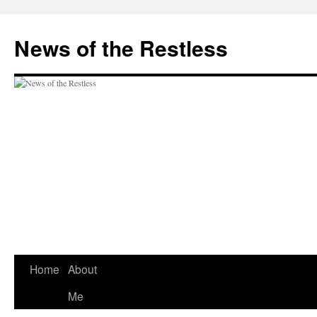
Skip
to
News of the Restless
content
Home
About
Me