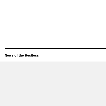
News of the Restless