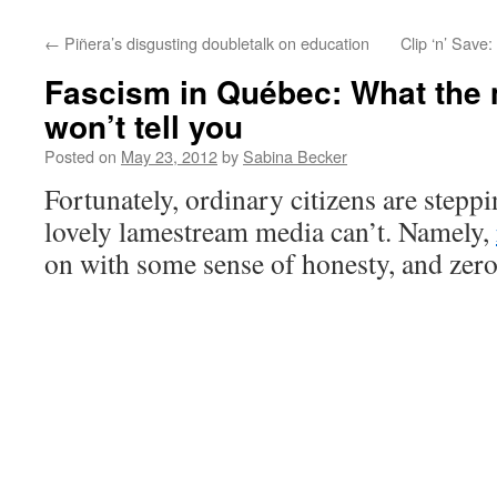
←
Piñera’s disgusting doubletalk on education
Clip ‘n’ Save
Fascism in Québec: What the
won’t tell you
Posted on
May 23, 2012
by
Sabina Becker
Fortunately, ordinary citizens are stepp
lovely lamestream media can’t. Namely,
on with some sense of honesty, and zer