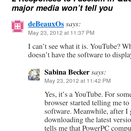
major media won’t tell you
deBeauxOs
says:
May 23, 2012 at 11:37 PM
I can’t see what it is. YouTube? Wh
doesn’t have the software to display
Sabina Becker
says:
May 23, 2012 at 11:42 PM
Yes, it’s a YouTube. For som
browser started telling me t
software. Meanwhile, after I g
downloading the latest versi
tells me that PowerPC comput