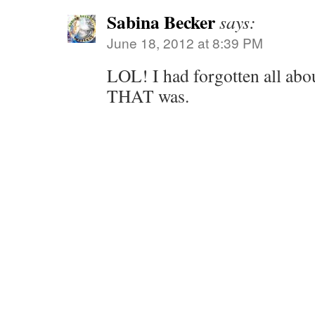
Sabina Becker
says:
June 18, 2012 at 8:39 PM
LOL! I had forgotten all abou
THAT was.