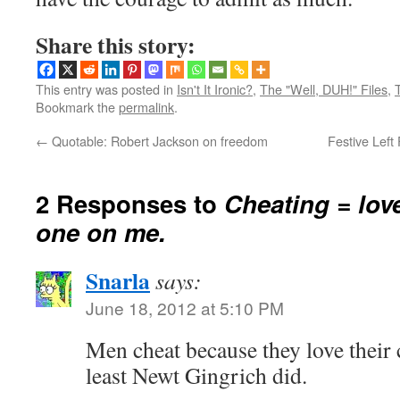
Share this story:
This entry was posted in
Isn't It Ironic?
,
The "Well, DUH!" Files
,
Bookmark the
permalink
.
←
Quotable: Robert Jackson on freedom
Festive Left
2 Responses to
Cheating = lov
one on me.
Snarla
says:
June 18, 2012 at 5:10 PM
Men cheat because they love their
least Newt Gingrich did.