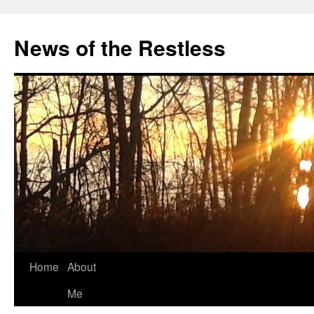
Skip
to
News of the Restless
content
Home
About
Me