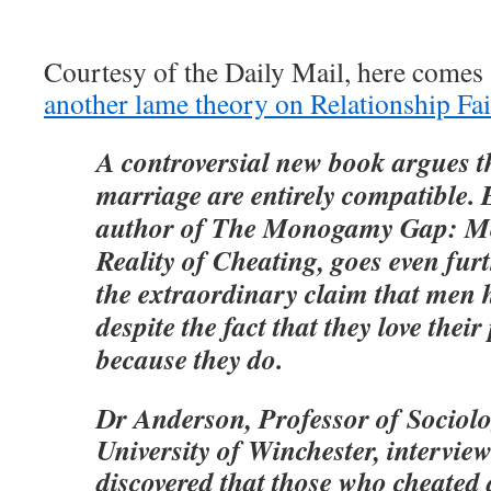
Courtesy of the Daily Mail, here comes 
another lame theory on Relationship Fai
A controversial new book argues th
marriage are entirely compatible.
author of The Monogamy Gap: Me
Reality of Cheating, goes even fur
the extraordinary claim that men h
despite the fact that they love their
because they do.
Dr Anderson, Professor of Sociolo
University of Winchester, intervi
discovered that those who cheated 