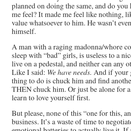
planned on doing the same, and do you
me feel? It made me feel like nothing, l
value whatsoever to him. He wasn’t eve
himself.
A man with a raging madonna/whore co
sleep with “bad” girls, is useless to a nic
live on a pedestal, and neither can any o
Like I said:
We have needs.
And if your g
thing to do is chuck him and find anothe
THEN chuck him. Or just be alone for a
learn to love yourself first.
But please, none of this “one for this, an
business. It’s a waste of time to negotiat
emotional batteries to actually live it. I