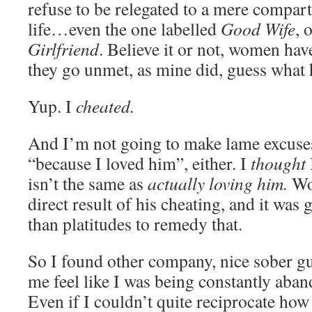
refuse to be relegated to a mere compar
life…even the one labelled
Good Wife
, 
Girlfriend
. Believe it or not, women ha
they go unmet, as mine did, guess what
Yup. I
cheated.
And I’m not going to make lame excuses
“because I loved him”, either. I
thought
isn’t the same as
actually loving him.
Wor
direct result of his cheating, and it was 
than platitudes to remedy that.
So I found other company, nice sober g
me feel like I was being constantly aba
Even if I couldn’t quite reciprocate how 