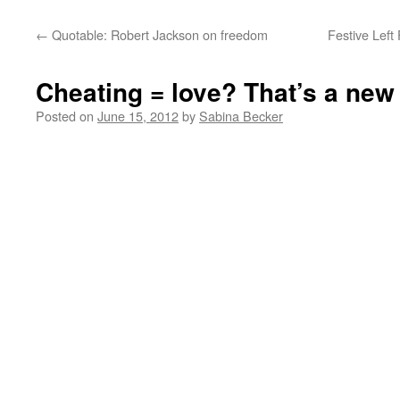
←
Quotable: Robert Jackson on freedom
Festive Left
Cheating = love? That’s a new
Posted on
June 15, 2012
by
Sabina Becker