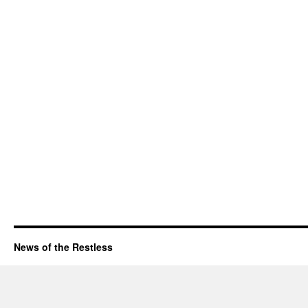
News of the Restless