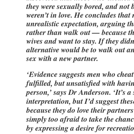
they were sexually bored, and not 
weren’t in love. He concludes tha
unrealistic expectation, arguing 
rather than walk out — because the
wives and want to stay. If they didn
alternative would be to walk out an
sex with a new partner.
‘Evidence suggests men who cheat
fulfilled, but unsatisfied with hav
person,’ says Dr Anderson. ‘It’s a
interpretation, but I’d suggest the
because they do love their partner
simply too afraid to take the chan
by expressing a desire for recreati