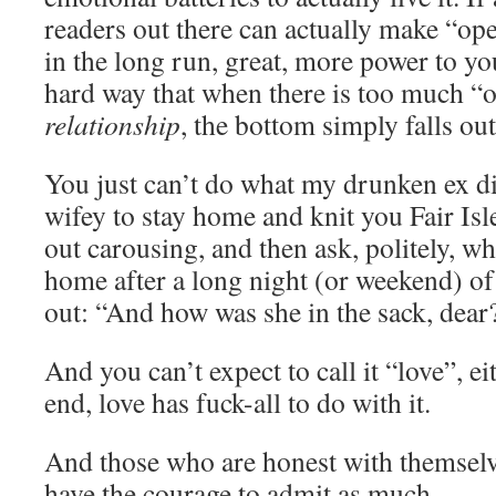
readers out there can actually make “op
in the long run, great, more power to y
hard way that when there is too much “
relationship
, the bottom simply falls out
You just can’t do what my drunken ex did
wifey to stay home and knit you Fair Isl
out carousing, and then ask, politely, wh
home after a long night (or weekend) of
out: “And how was she in the sack, dear
And you can’t expect to call it “love”, ei
end, love has fuck-all to do with it.
And those who are honest with themselv
have the courage to admit as much.