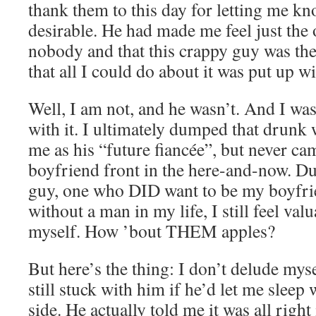
thank them to this day for letting me kno
desirable. He had made me feel just the
nobody and that this crappy guy was the
that all I could do about it was put up wit
Well, I am not, and he wasn’t. And I wa
with it. I ultimately dumped that drunk 
me as his “future fiancée”, but never c
boyfriend front in the here-and-now. D
guy, one who DID want to be my boyfri
without a man in my life, I still feel va
myself. How ’bout THEM apples?
But here’s the thing: I don’t delude mys
still stuck with him if he’d let me sleep
side. He actually told me it was all right