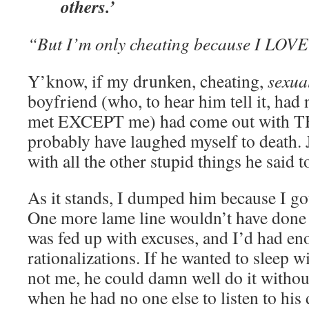
others.’
“But I’m only cheating because I LOVE
Y’know, if my drunken, cheating,
sexua
boyfriend (who, to hear him tell it, ha
met EXCEPT me) had come out with T
probably have laughed myself to death. 
with all the other stupid things he said t
As it stands, I dumped him because I got 
One more lame line wouldn’t have done t
was fed up with excuses, and I’d had en
rationalizations. If he wanted to sleep 
not me, he could damn well do it withou
when he had no one else to listen to his