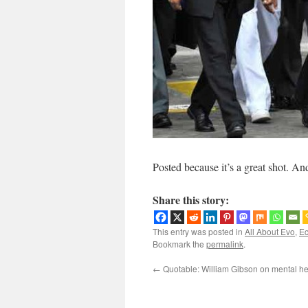
Posted because it’s a great shot. And 
Share this story:
This entry was posted in
All About Evo
,
Ec
Bookmark the
permalink
.
←
Quotable: William Gibson on mental he