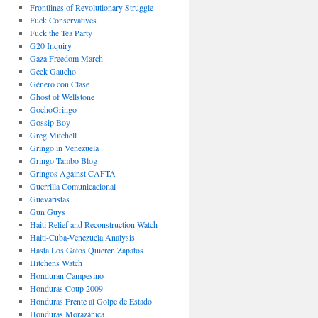
Frontlines of Revolutionary Struggle
Fuck Conservatives
Fuck the Tea Party
G20 Inquiry
Gaza Freedom March
Geek Gaucho
Género con Clase
Ghost of Wellstone
GochoGringo
Gossip Boy
Greg Mitchell
Gringo in Venezuela
Gringo Tambo Blog
Gringos Against CAFTA
Guerrilla Comunicacional
Guevaristas
Gun Guys
Haiti Relief and Reconstruction Watch
Haiti-Cuba-Venezuela Analysis
Hasta Los Gatos Quieren Zapatos
Hitchens Watch
Honduran Campesino
Honduras Coup 2009
Honduras Frente al Golpe de Estado
Honduras Morazánica