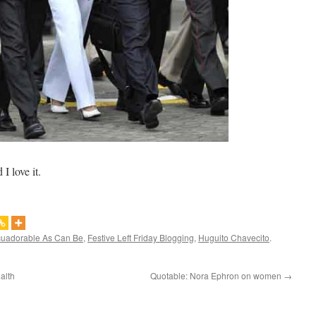
I love it.
uadorable As Can Be
,
Festive Left Friday Blogging
,
Huguito Chavecito
.
alth
Quotable: Nora Ephron on women
→