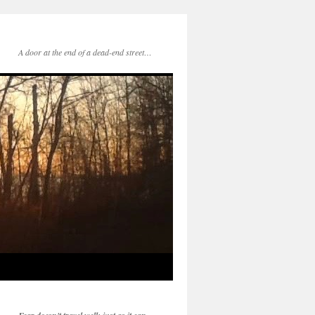
A door at the end of a dead-end street…