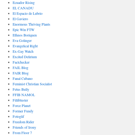
Ecuador Rising
EL CANADU
El Espacio de Lubrio
El Gaviero
Enormous Thriving Plants
Epic Win FTW
Ethnos Boriquen
Eva Golinger
Evangelical Right
Ex-Gay Watch
Excited Delirium
Factchecker
FAIL Blog
FAIR Blog
Fanal Cubano
Feminist Christian Socialist
Fetus Bully
FFIB NAMOL
Fillibluster
Force Planet
Former Fundy
Fotoglif
Freedom Rider
Friends of Irony
From Floor 7