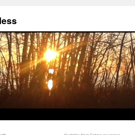
less
alth
Quotable: Nora Ephron on women
→