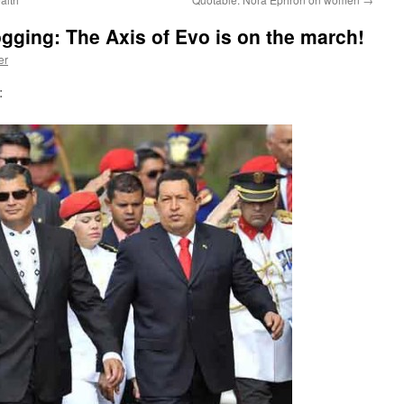
ogging: The Axis of Evo is on the march!
er
: