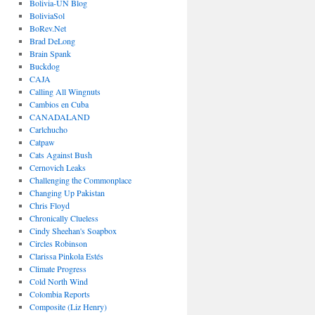
Bolivia-UN Blog
BoliviaSol
BoRev.Net
Brad DeLong
Brain Spank
Buckdog
CAJA
Calling All Wingnuts
Cambios en Cuba
CANADALAND
Carlchucho
Catpaw
Cats Against Bush
Cernovich Leaks
Challenging the Commonplace
Changing Up Pakistan
Chris Floyd
Chronically Clueless
Cindy Sheehan's Soapbox
Circles Robinson
Clarissa Pinkola Estés
Climate Progress
Cold North Wind
Colombia Reports
Composite (Liz Henry)