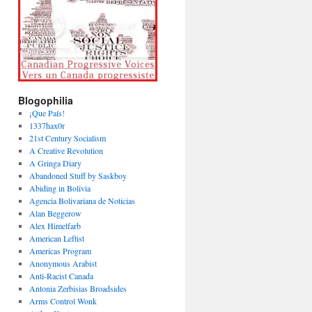
Blogophilia
¡Que País!
1337hax0r
21st Century Socialism
A Creative Revolution
A Gringa Diary
Abandoned Stuff by Saskboy
Abiding in Bolivia
Agencia Bolivariana de Noticias
Alan Beggerow
Alex Himelfarb
American Leftist
Americas Program
Anonymous Arabist
Anti-Racist Canada
Antonia Zerbisias Broadsides
Arms Control Wonk