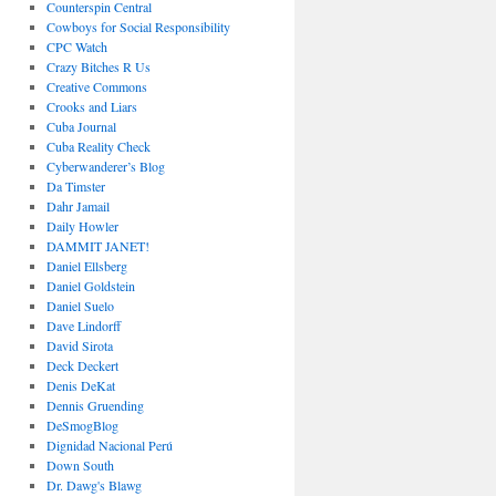
Counterspin Central
Cowboys for Social Responsibility
CPC Watch
Crazy Bitches R Us
Creative Commons
Crooks and Liars
Cuba Journal
Cuba Reality Check
Cyberwanderer’s Blog
Da Timster
Dahr Jamail
Daily Howler
DAMMIT JANET!
Daniel Ellsberg
Daniel Goldstein
Daniel Suelo
Dave Lindorff
David Sirota
Deck Deckert
Denis DeKat
Dennis Gruending
DeSmogBlog
Dignidad Nacional Perú
Down South
Dr. Dawg's Blawg