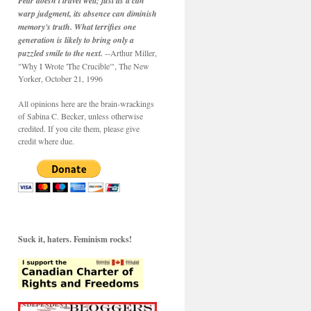
Fear doesn't travel well; just as it can
warp judgment, its absence can diminish
memory's truth. What terrifies one
generation is likely to bring only a
puzzled smile to the next.
--Arthur Miller,
"Why I Wrote 'The Crucible'", The New
Yorker, October 21, 1996
All opinions here are the brain-wrackings
of Sabina C. Becker, unless otherwise
credited. If you cite them, please give
credit where due.
Suck it, haters. Feminism rocks!