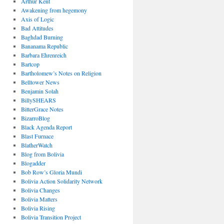
Arthur Kent
Awakening from hegemony
Axis of Logic
Bad Attitudes
Baghdad Burning
Bananama Republic
Barbara Ehrenreich
Bartcop
Bartholomew’s Notes on Religion
Belltower News
Benjamin Solah
BillySHEARS
BitterGrace Notes
BizarroBlog
Black Agenda Report
Blast Furnace
BlatherWatch
Blog from Bolivia
Blogadder
Bob Row’s Gloria Mundi
Bolivia Action Solidarity Network
Bolivia Changes
Bolivia Matters
Bolivia Rising
Bolivia Transition Project