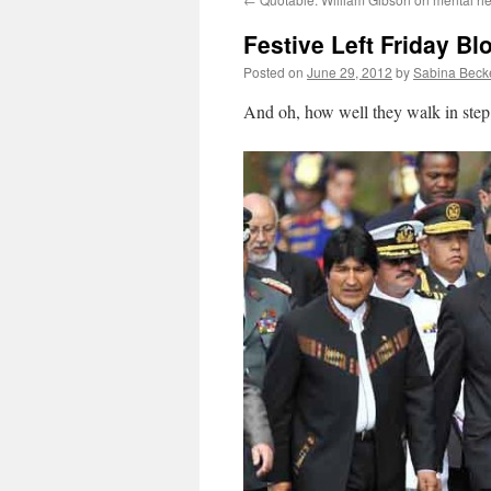
Festive Left Friday Bl
Posted on
June 29, 2012
by
Sabina Beck
And oh, how well they walk in step