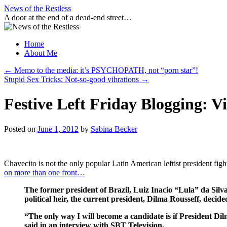
Skip
News of the Restless
to
A door at the end of a dead-end street…
content
Home
About Me
←
Memo to the media: it’s PSYCHOPATH, not “porn star”!
Stupid Sex Tricks: Not-so-good vibrations
→
Festive Left Friday Blogging: V
Posted on
June 1, 2012
by
Sabina Becker
Chavecito is not the only popular Latin American leftist president figh
on more than one front…
The former president of Brazil, Luiz Inacio “Lula” da Silva 
political heir, the current president, Dilma Rousseff, decided
“The only way I will become a candidate is if President Dilm
said in an interview with SBT Television.