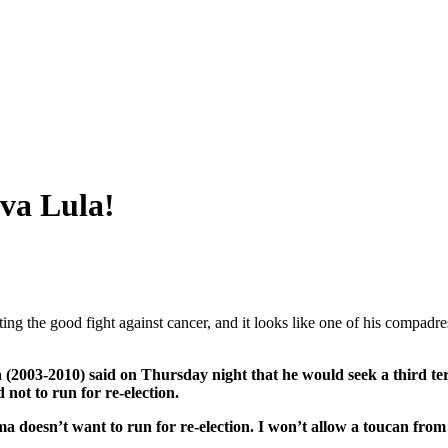
iva Lula!
ting the good fight against cancer, and it looks like one of his compadre
(2003-2010) said on Thursday night that he would seek a third term i
 not to run for re-election.
a doesn’t want to run for re-election. I won’t allow a toucan from 