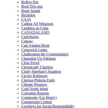
BoRev.Net
Brad DeLong
Brain Spank
Buckdog
CAJA
Calling All Wingnuts
Cambios en Cuba
CANADALAND
Carlchucho
Catpaw
Cats Against Bush
Cernovich Leaks
Challenging the Commonplace
Changing Up Pakistan
Chris Floyd
Chronically Clueless
Cindy Sheehan's Soapbox
Circles Robinson
Clarissa Pinkola Estés
Climate Progress
Cold North Wind
Colombia Reports
Composite (Liz Henry)
Counterspin Central
Cowboys for Social Responsibility