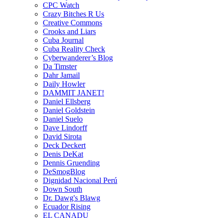
CPC Watch
Crazy Bitches R Us
Creative Commons
Crooks and Liars
Cuba Journal
Cuba Reality Check
Cyberwanderer’s Blog
Da Timster
Dahr Jamail
Daily Howler
DAMMIT JANET!
Daniel Ellsberg
Daniel Goldstein
Daniel Suelo
Dave Lindorff
David Sirota
Deck Deckert
Denis DeKat
Dennis Gruending
DeSmogBlog
Dignidad Nacional Perú
Down South
Dr. Dawg's Blawg
Ecuador Rising
EL CANADU