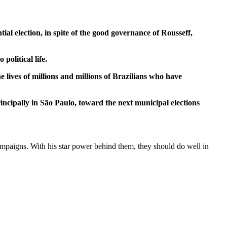
ial election, in spite of the good governance of Rousseff,
olitical life.
 lives of millions and millions of Brazilians who have
incipally in São Paulo, toward the next municipal elections
l campaigns. With his star power behind them, they should do well in