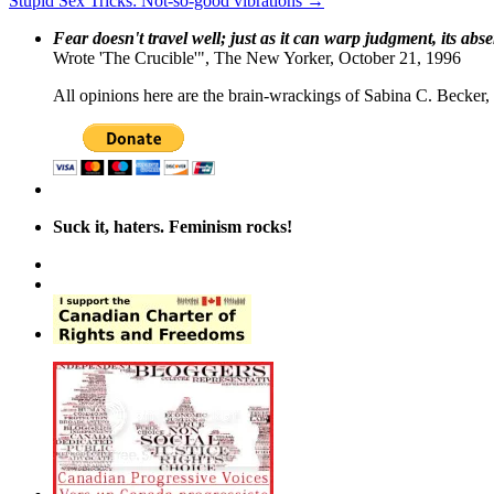
Stupid Sex Tricks: Not-so-good vibrations
→
Fear doesn't travel well; just as it can warp judgment, its abs
Wrote 'The Crucible'", The New Yorker, October 21, 1996
All opinions here are the brain-wrackings of Sabina C. Becker, u
Suck it, haters. Feminism rocks!