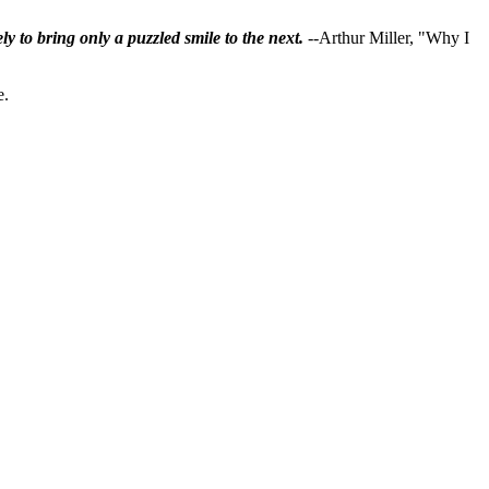
ly to bring only a puzzled smile to the next.
--Arthur Miller, "Why I
e.