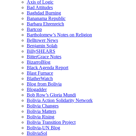
Axis of Logic
Bad Attitudes
Baghdad Burning
Bananama Republic
Barbara Ehrenreich
Bartcop
Bartholomew’s Notes on Religion
Belltower News
Benjamin Solah
BillySHEARS
BitterGrace Notes
BizarroBlog
Black Agenda Report
Blast Furnace
BlatherWatch
Blog from Bolivia
Blogadder
Bob Row’s Gloria Mundi
Bolivia Action Solidarity Network
Bolivia Changes
Bolivia Matters
Bolivia Rising
Bolivia Transition Project
Bolivia-UN Blog
BoliviaSol