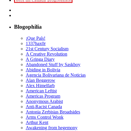
Blogophilia
¡Que País!
1337hax0r
21st Century Socialism
A Creative Revolution
A Gringa Diary
Abandoned Stuff by Saskboy
Abiding in Bolivia
Agencia Bolivariana de Noticias
Alan Beggerow
Alex Himelfarb
American Leftist
Americas Program
Anonymous Arabist
Anti-Racist Canada
Antonia Zerbisias Broadsides
Arms Control Wonk
Arthur Kent
Awakening from hegemony