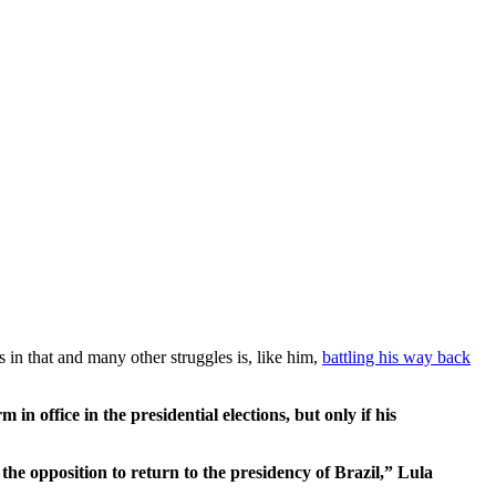
s in that and many other struggles is, like him,
battling his way back
n office in the presidential elections, but only if his
the opposition to return to the presidency of Brazil,” Lula