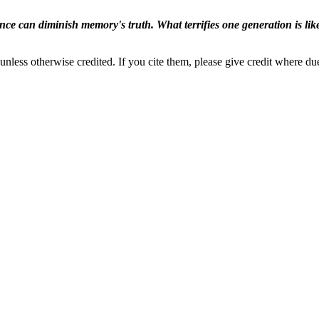
ence can diminish memory's truth. What terrifies one generation is like
nless otherwise credited. If you cite them, please give credit where du