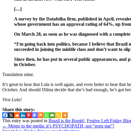
[…]
A survey by the Datafolha firm, published in April, revealed
whose government has an approval rating of 64%, up fro
On March 28, as soon as he was diagnosed with a complete re
“I’m going back into politics, because I believe that Brazi
succeeded in joining the middle class and don’t want to sli
Since then, he has put in several public appearances, and p
in October.
Translation mine.
It’s great to hear that Lula is well again, and even better to hear tha
October. And should Dilma decide that she’s had enough, he’s got he
Viva Lula!
Share this story:
This entry was posted in
Brazil is the Bomb!
,
Festive Left Friday Blo
←
Memo to the media: it’s PSYCHOPATH, not “porn star”!