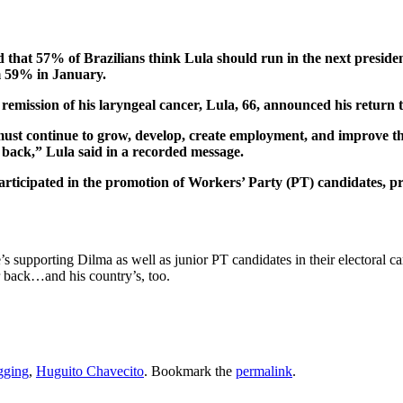
 that 57% of Brazilians think Lula should run in the next president
m 59% in January.
mission of his laryngeal cancer, Lula, 66, announced his return to p
l must continue to grow, develop, create employment, and improve the
p back,” Lula said in a recorded message.
articipated in the promotion of Workers’ Party (PT) candidates, pr
t he’s supporting Dilma as well as junior PT candidates in their electora
r back…and his country’s, too.
gging
,
Huguito Chavecito
. Bookmark the
permalink
.