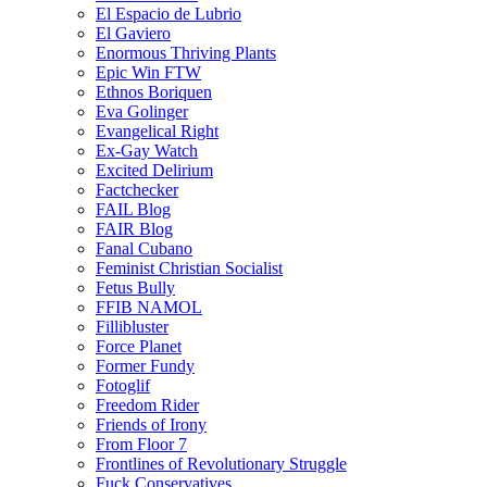
El Espacio de Lubrio
El Gaviero
Enormous Thriving Plants
Epic Win FTW
Ethnos Boriquen
Eva Golinger
Evangelical Right
Ex-Gay Watch
Excited Delirium
Factchecker
FAIL Blog
FAIR Blog
Fanal Cubano
Feminist Christian Socialist
Fetus Bully
FFIB NAMOL
Fillibluster
Force Planet
Former Fundy
Fotoglif
Freedom Rider
Friends of Irony
From Floor 7
Frontlines of Revolutionary Struggle
Fuck Conservatives