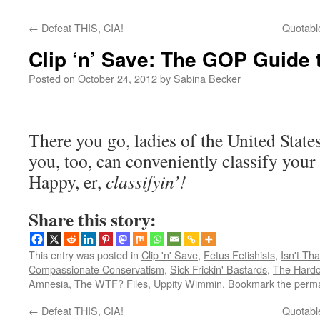
←
Defeat THIS, CIA!
Quotable
Clip ‘n’ Save: The GOP Guide 
Posted on
October 24, 2012
by
Sabina Becker
There you go, ladies of the United Sta
you, too, can conveniently classify your 
Happy, er,
classifyin’!
Share this story:
This entry was posted in
Clip 'n' Save
,
Fetus Fetishists
,
Isn't Tha
Compassionate Conservatism
,
Sick Frickin' Bastards
,
The Hardc
Amnesia
,
The WTF? Files
,
Uppity Wimmin
. Bookmark the
perma
←
Defeat THIS, CIA!
Quotable