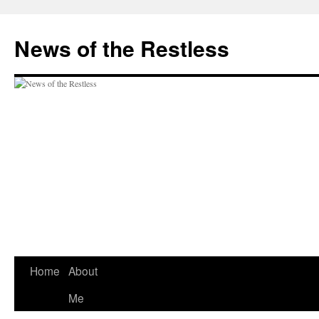
Skip
to
News of the Restless
content
Home
About
Me