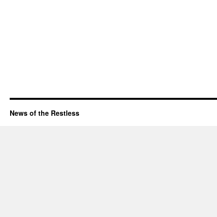
News of the Restless