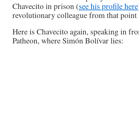
Chavecito in prison (
see his profile here
revolutionary colleague from that point
Here is Chavecito again, speaking in fro
Patheon, where Simón Bolívar lies: