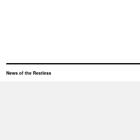
News of the Restless