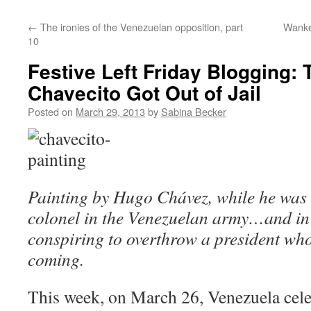
←
The ironies of the Venezuelan opposition, part
Wanke
10
Festive Left Friday Blogging:
Chavecito Got Out of Jail
Posted on
March 29, 2013
by
Sabina Becker
Painting by Hugo Chávez, while he was s
colonel in the Venezuelan army…and in t
conspiring to overthrow a president who
coming.
This week, on March 26, Venezuela cele