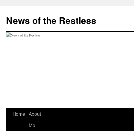
Skip
to
News of the Restless
content
Home
About
Me