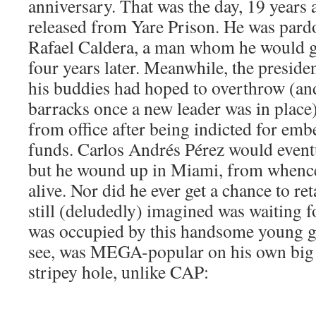
anniversary. That was the day, 19 years 
released from Yare Prison. He was pard
Rafael Caldera, a man whom he would go
four years later. Meanwhile, the presi
his buddies had hoped to overthrow (and
barracks once a new leader was in plac
from office after being indicted for em
funds. Carlos Andrés Pérez would eventua
but he wound up in Miami, from whenc
alive. Nor did he ever get a chance to re
still (deludedly) imagined was waiting fo
was occupied by this handsome young 
see, was MEGA-popular on his own big
stripey hole, unlike CAP: