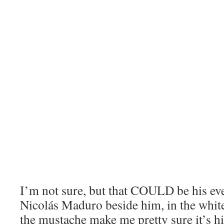
I’m not sure, but that COULD be his ev
Nicolás Maduro beside him, in the white
the mustache make me pretty sure it’s h