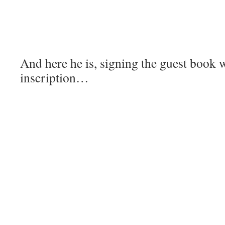
And here he is, signing the guest book
inscription…