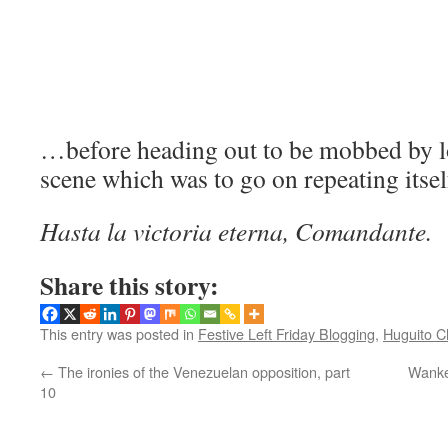
…before heading out to be mobbed by lo
scene which was to go on repeating itse
Hasta la victoria eterna, Comandante.
Share this story:
This entry was posted in
Festive Left Friday Blogging
,
Huguito C
←
The ironies of the Venezuelan opposition, part
Wanke
10