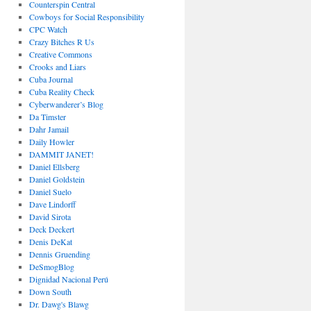
Counterspin Central
Cowboys for Social Responsibility
CPC Watch
Crazy Bitches R Us
Creative Commons
Crooks and Liars
Cuba Journal
Cuba Reality Check
Cyberwanderer’s Blog
Da Timster
Dahr Jamail
Daily Howler
DAMMIT JANET!
Daniel Ellsberg
Daniel Goldstein
Daniel Suelo
Dave Lindorff
David Sirota
Deck Deckert
Denis DeKat
Dennis Gruending
DeSmogBlog
Dignidad Nacional Perú
Down South
Dr. Dawg's Blawg