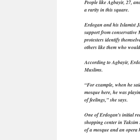
People like Agbayir, 27, a
a rarity in this square.
Erdogan and his Islamist 
support from conservative 
protesters identify themselv
others like them who would 
According to Agbayir, Erdo
Muslims.
“For example, when he said 
mosque here, he was playing
of feelings,” she says.
One of Erdogan’s initial rea
shopping center in Taksim S
of a mosque and an opera 