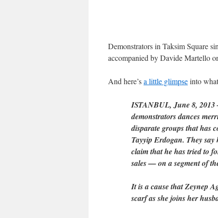
Demonstrators in Taksim Square sing 
accompanied by Davide Martello on
And here’s
a little glimpse
into what 
ISTANBUL, June 8, 2013 — 
demonstrators dances merril
disparate groups that has c
Tayyip Erdogan. They say 
claim that he has tried to 
sales — on a segment of the
It is a cause that Zeynep 
scarf as she joins her husba