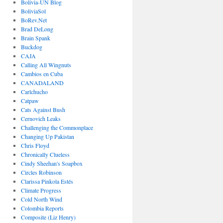
Bolivia-UN Blog
BoliviaSol
BoRev.Net
Brad DeLong
Brain Spank
Buckdog
CAJA
Calling All Wingnuts
Cambios en Cuba
CANADALAND
Carlchucho
Catpaw
Cats Against Bush
Cernovich Leaks
Challenging the Commonplace
Changing Up Pakistan
Chris Floyd
Chronically Clueless
Cindy Sheehan's Soapbox
Circles Robinson
Clarissa Pinkola Estés
Climate Progress
Cold North Wind
Colombia Reports
Composite (Liz Henry)