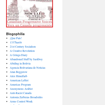
Blogophilia
¡Que País!
1337hax0r
21st Century Socialism
A Creative Revolution
A Gringa Diary
Abandoned Stuff by Saskboy
Abiding in Bolivia
Agencia Bolivariana de Noticias
Alan Beggerow
Alex Himelfarb
American Leftist
Americas Program
Anonymous Arabist
Anti-Racist Canada
Antonia Zerbisias Broadsides
Arms Control Wonk