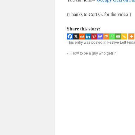
(Thanks to Cort G. for the video!)
Share this story:
This entry was posted in
Festive Left Frid
←
How to be a guy who gets it