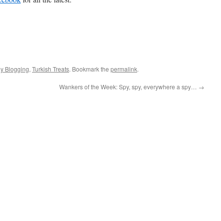
ay Blogging
,
Turkish Treats
. Bookmark the
permalink
.
Wankers of the Week: Spy, spy, everywhere a spy…
→