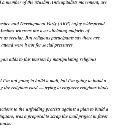
nd a member of the Muslim Anticapitalists movement, are
Justice and Development Party (AKP) enjoy widespread
Muslims whereas the overwhelming majority of
es as secular. But religious participants say there are
attend were it not for social pressures.
gan adds to this tension by manipulating religious
I’m not going to build a mall, but I’m going to build a
 the religious card — trying to engineer religious kinds
ctions to the unfolding protests against a plan to build a
quare, was a proposal to scrap the mall project in favor
house.