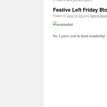
Festive Left Friday Bl
Posted on
June 14, 2013
by
Sabina Beck
So, I guess you’ve been wondering w