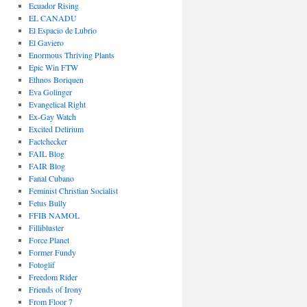
Ecuador Rising
EL CANADU
El Espacio de Lubrio
El Gaviero
Enormous Thriving Plants
Epic Win FTW
Ethnos Boriquen
Eva Golinger
Evangelical Right
Ex-Gay Watch
Excited Delirium
Factchecker
FAIL Blog
FAIR Blog
Fanal Cubano
Feminist Christian Socialist
Fetus Bully
FFIB NAMOL
Fillibluster
Force Planet
Former Fundy
Fotoglif
Freedom Rider
Friends of Irony
From Floor 7