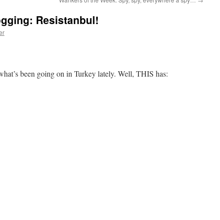
ogging: Resistanbul!
er
hat’s been going on in Turkey lately. Well, THIS has: