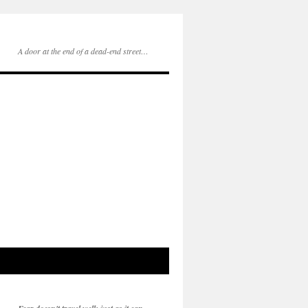
A door at the end of a dead-end street…