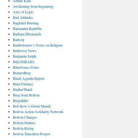
Arthur Kent
Awakening from hegemony
Axis of Logic
Bad Attitudes
Baghdad Burning
Bananama Republic
Barbara Ehrenreich
Bartcop
Bartholomew’s Notes on Religion
Belltower News
Benjamin Solah
BillySHEARS
BitterGrace Notes
BizarroBlog
Black Agenda Report
Blast Furnace
BlatherWatch
Blog from Bolivia
Blogadder
Bob Row’s Gloria Mundi
Bolivia Action Solidarity Network
Bolivia Changes
Bolivia Matters
Bolivia Rising
Bolivia Transition Project