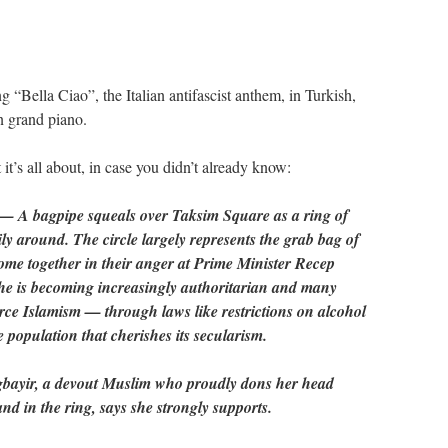
“Bella Ciao”, the Italian antifascist anthem, in Turkish,
 grand piano.
it’s all about, in case you didn’t already know:
A bagpipe squeals over Taksim Square as a ring of
y around. The circle largely represents the grab bag of
ome together in their anger at Prime Minister Recep
he is becoming increasingly authoritarian and many
force Islamism — through laws like restrictions on alcohol
 population that cherishes its secularism.
Agbayir, a devout Muslim who proudly dons her head
nd in the ring, says she strongly supports.