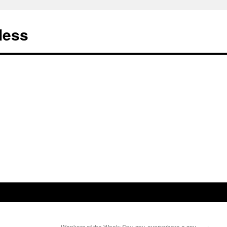
less
Wankers of the Week: Spy, spy, everywhere a spy…
→