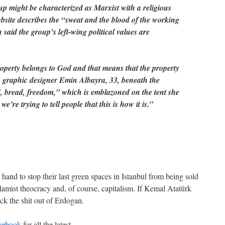
oup might be characterized as Marxist with a religious
ebsite describes the “sweat and the blood of the working
said the group’s left-wing political values are
roperty belongs to God and that means that the property
ys graphic designer Emin Albayra, 33, beneath the
, bread, freedom,” which is emblazoned on the tent she
we’re trying to tell people that this is how it is.”
 hand to stop their last green spaces in Istanbul from being sold
slamist theocracy and, of course, capitalism. If Kemal Atatürk
ck the shit out of Erdogan.
cebook
for all the latest.