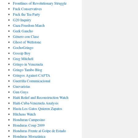
Frontlines of Revolutionary Struggle
Fuck Conservatives
Fuck the Tea Party
G20 Inquiry
Gaza Freedom March
Geek Gaucho
Género con Clase
Ghost of Wellstone
GochoGringo
Gossip Boy
Greg Mitchell
Gringo in Venezuela
Gringo Tambo Blog
Gringos Against CAFTA
Guerrilla Comunicacional
Guevaristas
Gun Guys
Haiti Relief and Reconstruction Watch
Haiti-Cuba-Venezuela Analysis
Hasta Los Gatos Quieren Zapatos
Hitchens Watch
Honduran Campesino
Honduras Coup 2009
Honduras Frente al Golpe de Estado
Honduras Morazánica