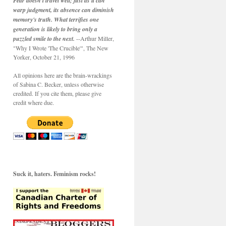
Fear doesn't travel well; just as it can
warp judgment, its absence can diminish
memory's truth. What terrifies one
generation is likely to bring only a
puzzled smile to the next.
--Arthur Miller,
"Why I Wrote 'The Crucible'", The New
Yorker, October 21, 1996
All opinions here are the brain-wrackings
of Sabina C. Becker, unless otherwise
credited. If you cite them, please give
credit where due.
Suck it, haters. Feminism rocks!