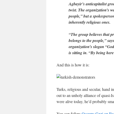
Agbayir’s anticapitalist gr
twist. The organization’s w
people,” but a spokesperson 
inherently religious ones.
“The group believes that p
belongs to the people,” sa
organization’s slogan “God
is sitting in. “By being here 
And this is how it is:
Turks, religious and secular, hand in
out to an unholy alliance of quasi-I
were alive today, he’d probably sma
You can follow
Occupy Gezi on Fa