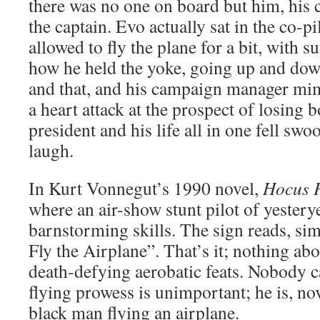
there was no one on board but him, hi
the captain. Evo actually sat in the co-pi
allowed to fly the plane for a bit, with
how he held the yoke, going up and dow
and that, and his campaign manager mi
a heart attack at the prospect of losing b
president and his life all in one fell sw
laugh.
In Kurt Vonnegut’s 1990 novel,
Hocus 
where an air-show stunt pilot of yestery
barnstorming skills. The sign reads, sim
Fly the Airplane”. That’s it; nothing abo
death-defying aerobatic feats. Nobody c
flying prowess is unimportant; he is, nov
black man flying an airplane.