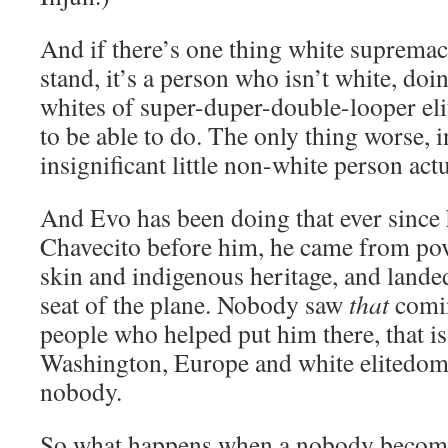
And if there’s one thing white supremac
stand, it’s a person who isn’t white, do
whites of super-duper-double-looper eli
to be able to do. The only thing worse, in 
insignificant little non-white person actu
And Evo has been doing that ever since 
Chavecito before him, he came from po
skin and indigenous heritage, and landed 
seat of the plane. Nobody saw
that
comin
people who helped put him there, that is
Washington, Europe and white elitedom,
nobody.
So what happens when a nobody become