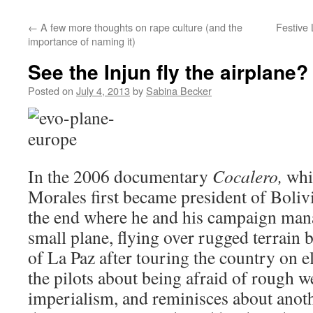
←
A few more thoughts on rape culture (and the
Festive 
importance of naming it)
See the Injun fly the airplane?
Posted on
July 4, 2013
by
Sabina Becker
In the 2006 documentary
Cocalero,
whi
Morales first became president of Bolivi
the end where he and his campaign mana
small plane, flying over rugged terrain b
of La Paz after touring the country on e
the pilots about being afraid of rough we
imperialism, and reminisces about anoth