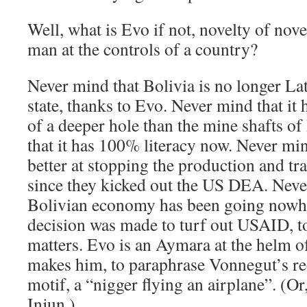
Well, what is Evo if not, novelty of nove
man at the controls of a country?
Never mind that Bolivia is no longer La
state, thanks to Evo. Never mind that it 
of a deeper hole than the mine shafts of
that it has 100% literacy now. Never min
better at stopping the production and tra
since they kicked out the US DEA. Neve
Bolivian economy has been going nowhe
decision was made to turf out USAID, to
matters. Evo is an Aymara at the helm of
makes him, to paraphrase Vonnegut’s re
motif, a “nigger flying an airplane”. (Or
Injun.)