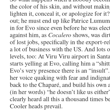
the color of his skin, and without making
lighten it, conceal it, or apologize for i
out; he must end up like Patrice Lumum
in for Evo since even before he was ele
against him, as
Cocalero
shows, was dirt
of lost jobs, specifically in the export-r
a lot of business with the US. And lots o
levels, too: At Viru Viru airport in San
starts yelling at Evo, calling him a “shi
Evo’s very presence there is an “insult
her voice quaking with fear and indigna
back to the Chaparé, and build his own a
(in her words) “he doesn’t like us eithe
clearly heard all this a thousand times be
Cooler heads prevail.