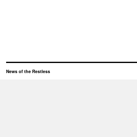
News of the Restless