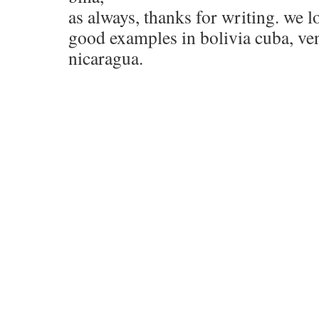
as always, thanks for writing. we l
good examples in bolivia cuba, ve
nicaragua.