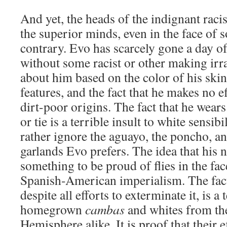
And yet, the heads of the indignant raci
the superior minds, even in the face of 
contrary. Evo has scarcely gone a day of h
without some racist or other making irr
about him based on the color of his skin
features, and the fact that he makes no e
dirt-poor origins. The fact that he wear
or tie is a terrible insult to white sensib
rather ignore the aguayo, the poncho, an
garlands Evo prefers. The idea that his n
something to be proud of flies in the fac
Spanish-American imperialism. The fact t
despite all efforts to exterminate it, is a 
homegrown
cambas
and whites from th
Hemisphere alike. It is proof that their e