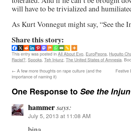
tolerated. And if he can’t be brought do
will have to be trivialized and humiliate
As Kurt Vonnegut might say, “See the In
Share this story:
This entry was posted in
All About Evo
,
EuroPeons
,
Huguito Ch
Racist?
,
Spooks
,
Teh Injunz
,
The United States of Amnesia
. Bo
←
A few more thoughts on rape culture (and the
Festive 
importance of naming it)
One Response to
See the Injun
hammer
says:
July 5, 2013 at 11:08 AM
bina,