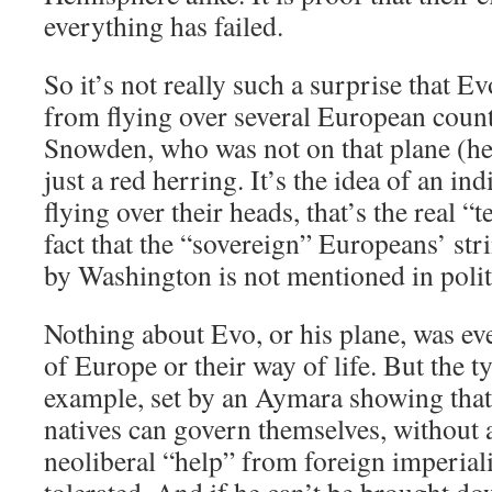
everything has failed.
So it’s not really such a surprise that E
from flying over several European coun
Snowden, who was not on that plane (he is
just a red herring. It’s the idea of an in
flying over their heads, that’s the real “t
fact that the “sovereign” Europeans’ str
by Washington is not mentioned in poli
Nothing about Evo, or his plane, was eve
of Europe or their way of life. But the 
example, set by an Aymara showing tha
natives can govern themselves, without
neoliberal “help” from foreign imperial