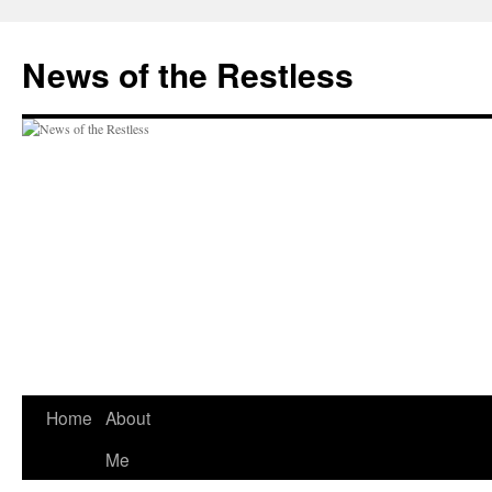
Skip
to
News of the Restless
content
Home
About
Me