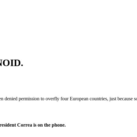
NOID.
en denied permission to overfly four European countries, just because
resident Correa is on the phone.