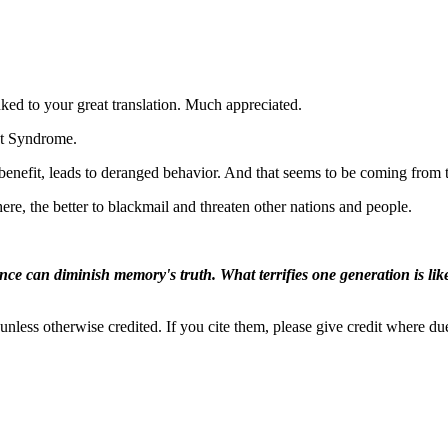
ed to your great translation. Much appreciated.
nt Syndrome.
s benefit, leads to deranged behavior. And that seems to be coming from
e, the better to blackmail and threaten other nations and people.
ence can diminish memory's truth. What terrifies one generation is like
nless otherwise credited. If you cite them, please give credit where du