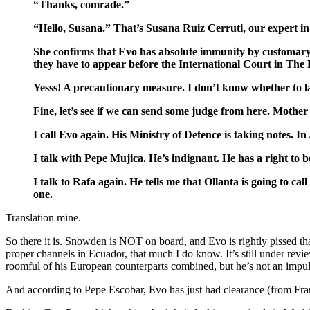
“Thanks, comrade.”
“Hello, Susana.” That’s Susana Ruiz Cerruti, our expert in 
She confirms that Evo has absolute immunity by customary r
they have to appear before the International Court in The
Yesss! A precautionary measure. I don’t know whether to 
Fine, let’s see if we can send some judge from here. Mothe
I call Evo again. His Ministry of Defence is taking notes. In 
I talk with Pepe Mujica. He’s indignant. He has a right to be.
I talk to Rafa again. He tells me that Ollanta is going to 
one.
Translation mine.
So there it is. Snowden is NOT on board, and Evo is rightly pissed t
proper channels in Ecuador, that much I do know. It’s still under rev
roomful of his European counterparts combined, but he’s not an impuls
And according to Pepe Escobar, Evo has just had clearance (from Franc